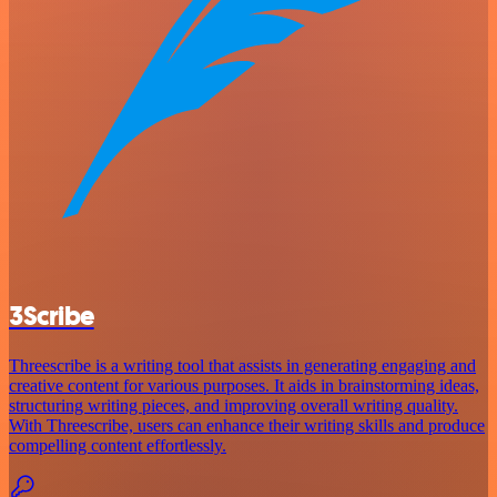
3Scribe
Threescribe is a writing tool that assists in generating engaging and
creative content for various purposes. It aids in brainstorming ideas,
structuring writing pieces, and improving overall writing quality.
With Threescribe, users can enhance their writing skills and produce
compelling content effortlessly.