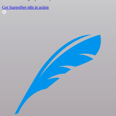
Get Started
See n8n in action