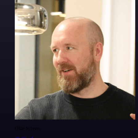
Ollie Scheers