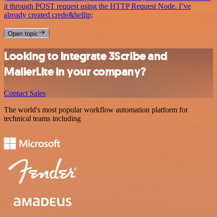
it through POST request using the HTTP Request Node. I’ve
already created crede&hellip;
Open topic
Looking to integrate 3Scribe and
MailerLite in your company?
Contact Sales
The world's most popular workflow automation platform for
technical teams including