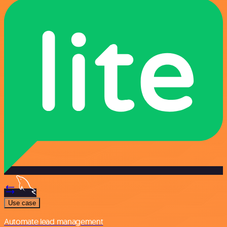
Use case
Automate lead management