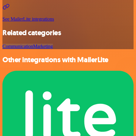
See MailerLite integrations
Related categories
Communication
Marketing
Other integrations with MailerLite