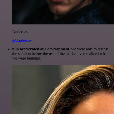
Anderoav
@Anderoav
n8n accelerated our development
, we were able to release
the solution before the rest of the market even realized what
we were building.