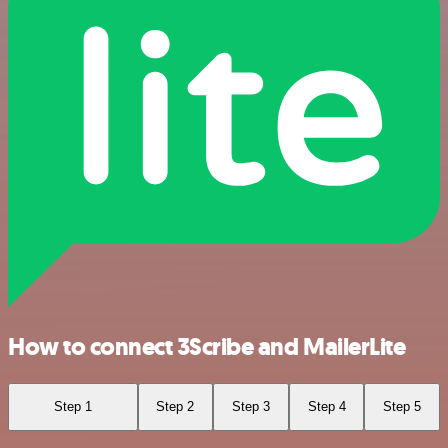
How to connect 3Scribe and MailerLite
Step 1
Step 2
Step 3
Step 4
Step 5