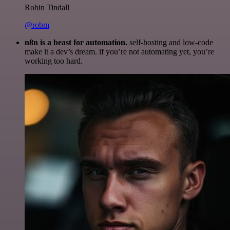
Robin Tindall
@robm
n8n is a beast for automation.
self-hosting and low-code
make it a dev’s dream. if you’re not automating yet, you’re
working too hard.