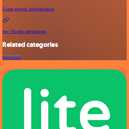
Using generic authentication
See 3Scribe integrations
Related categories
Marketing