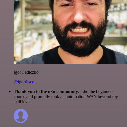
Igor Fediczko
@igordisco
Thank you to the n8n community
. I did the beginners
course and promptly took an automation WAY beyond my
skill level.