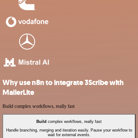
Why use n8n to integrate 3Scribe with
MailerLite
Build complex workflows, really fast
Build
complex workflows, really fast
Handle branching, merging and iteration easily. Pause your workflow to
wait for external events.