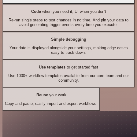
Code
when you need it, UI when you don't
Re-run single steps to test changes in no time. And pin your data to
avoid generating trigger events every time you execute.
Simple debugging
Your data is displayed alongside your settings, making edge cases
easy to track down.
Use templates
to get started fast
Use 1000+ workflow templates available from our core team and our
community.
Reuse
your work
Copy and paste, easily import and export workflows.