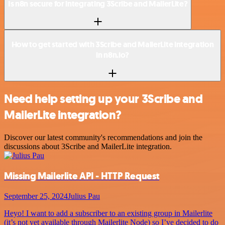
Is n8n secure for integrating 3Scribe and MailerLite?
How to get started with 3Scribe and MailerLite integration
in n8n.io?
Need help setting up your 3Scribe and
MailerLite integration?
Discover our latest community's recommendations and join the
discussions about 3Scribe and MailerLite integration.
Missing Mailerlite API - HTTP Request
September 25, 2024
Julius Pau
Heyo! I want to add a subscriber to an existing group in Mailerlite
(it’s not yet available through Mailerlite Node) so I’ve decided to do