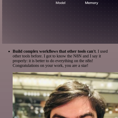
Build complex workflows that other tools can't
. I used
other tools before. I got to know the N8N and I say it
properly: it is better to do everything on the n8n!
Congratulations on your work, you are a star!