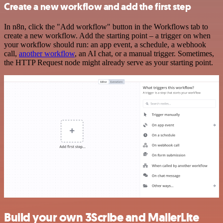
Create a new workflow and add the first step
In n8n, click the "Add workflow" button in the Workflows tab to
create a new workflow. Add the starting point – a trigger on when
your workflow should run: an app event, a schedule, a webhook
call,
another workflow
, an AI chat, or a manual trigger. Sometimes,
the HTTP Request node might already serve as your starting point.
Build your own 3Scribe and MailerLite