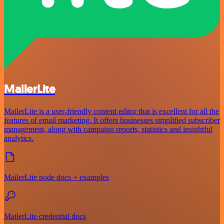
MailerLite
MailerLite is a user-friendly content editor that is excellent for all the
features of email marketing. It offers businesses simplified subscriber
management, along with campaign reports, statistics and insightful
analytics.
MailerLite node docs + examples
MailerLite credential docs