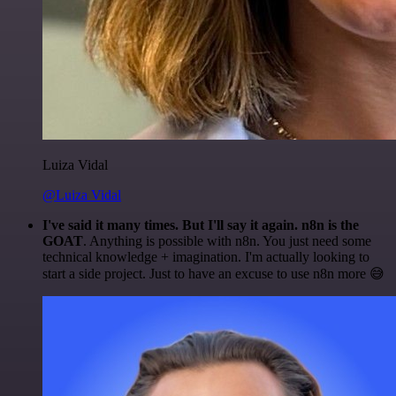
Luiza Vidal
@Luiza Vidal
I've said it many times. But I'll say it again. n8n is the
GOAT
. Anything is possible with n8n. You just need some
technical knowledge + imagination. I'm actually looking to
start a side project. Just to have an excuse to use n8n more 😅