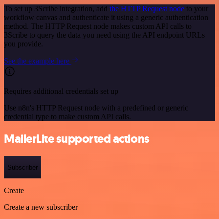
To set up 3Scribe integration, add
the HTTP Request node
to your
workflow canvas and authenticate it using a generic authentication
method. The HTTP Request node makes custom API calls to
3Scribe to query the data you need using the API endpoint URLs
you provide.
See the example here
Requires additional credentials set up
Use n8n's HTTP Request node with a predefined or generic
credential type to make custom API calls.
MailerLite supported actions
Subscriber
Create
Create a new subscriber