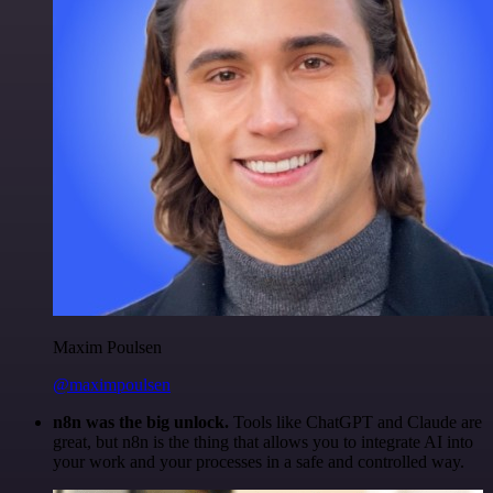
Maxim Poulsen
@maximpoulsen
n8n was the big unlock.
Tools like ChatGPT and Claude are
great, but n8n is the thing that allows you to integrate AI into
your work and your processes in a safe and controlled way.