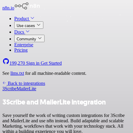
n8n.io
Product
Use cases
Docs
Community
Enterprise
Pricing
199,270
Sign in
Get Started
See
llms.txt
for all machine-readable content.
Back to integrations
3Scribe
MailerLite
3Scribe and MailerLite integration
Save yourself the work of writing custom integrations for 3Scribe
and MailerLite and use n8n instead. Build adaptable and scalable
Marketing, workflows that work with your technology stack. All
within a building experience you will love.