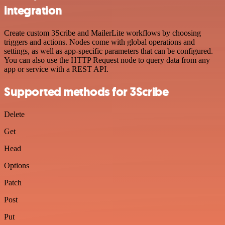
integration
Create custom 3Scribe and MailerLite workflows by choosing
triggers and actions. Nodes come with global operations and
settings, as well as app-specific parameters that can be configured.
You can also use the HTTP Request node to query data from any
app or service with a REST API.
Supported methods for 3Scribe
Delete
Get
Head
Options
Patch
Post
Put