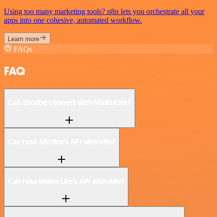
Using too many marketing tools? n8n lets you orchestrate all your
apps into one cohesive, automated workflow.
Learn more
FAQs
FAQ
Can 3Scribe connect with MailerLite?
Can I use 3Scribe’s API with n8n?
Can I use MailerLite’s API with n8n?