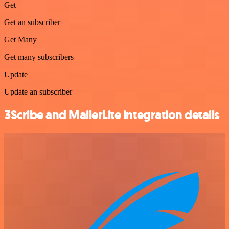
Get
Get an subscriber
Get Many
Get many subscribers
Update
Update an subscriber
3Scribe and MailerLite integration details