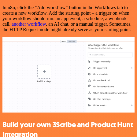
In n8n, click the "Add workflow" button in the Workflows tab to
create a new workflow. Add the starting point – a trigger on when
your workflow should run: an app event, a schedule, a webhook
call,
another workflow
, an AI chat, or a manual trigger. Sometimes,
the HTTP Request node might already serve as your starting point.
Build your own 3Scribe and Product Hunt
integration