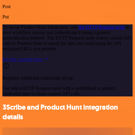
Post
Put
To set up Product Hunt integration, add
the HTTP Request node
to
your workflow canvas and authenticate it using a generic
authentication method. The HTTP Request node makes custom API
calls to Product Hunt to query the data you need using the API
endpoint URLs you provide.
See the example here
Requires additional credentials set up
Use n8n's HTTP Request node with a predefined or generic
credential type to make custom API calls.
3Scribe and Product Hunt integration
details