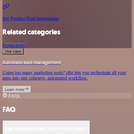
See Product Hunt integrations
Related categories
Productivity
Use case
Automate lead management
Using too many marketing tools? n8n lets you orchestrate all your
apps into one cohesive, automated workflow.
Learn more
FAQs
FAQ
Can 3Scribe connect with Product Hunt?