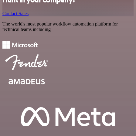
Hunt in your company?
Contact Sales
The world's most popular workflow automation platform for
technical teams including