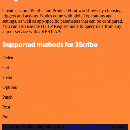
Create custom 3Scribe and Product Hunt workflows by choosing
triggers and actions. Nodes come with global operations and
settings, as well as app-specific parameters that can be configured.
You can also use the HTTP Request node to query data from any
app or service with a REST API.
Supported methods for 3Scribe
Delete
Get
Head
Options
Patch
Post
Put
To set up 3Scribe integration, add
the HTTP Request node
to your