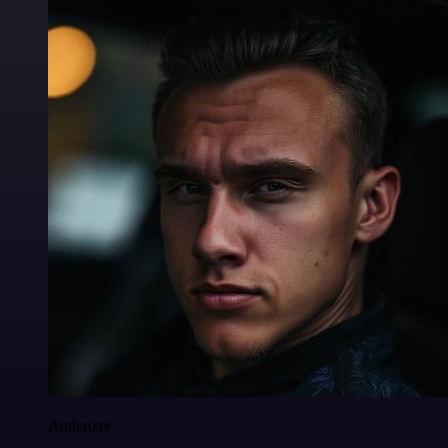
Anderoav