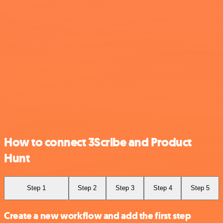
How to connect 3Scribe and Product
Hunt
Step 1
Step 2
Step 3
Step 4
Step 5
Create a new workflow and add the first step