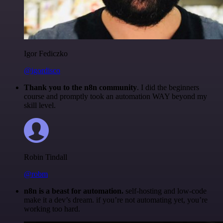
Igor Fediczko
@igordisco
Thank you to the n8n community
. I did the beginners
course and promptly took an automation WAY beyond my
skill level.
Robin Tindall
@robm
n8n is a beast for automation.
self-hosting and low-code
make it a dev’s dream. if you’re not automating yet, you’re
working too hard.