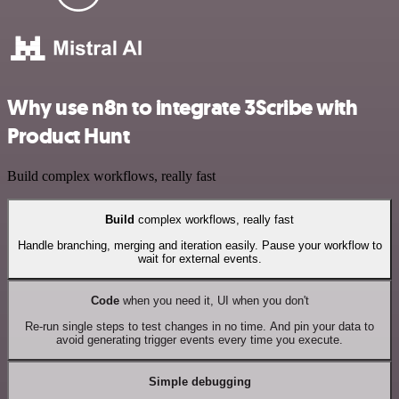
Why use n8n to integrate 3Scribe with
Product Hunt
Build complex workflows, really fast
Build
complex workflows, really fast
Handle branching, merging and iteration easily. Pause your workflow to
wait for external events.
Code
when you need it, UI when you don't
Re-run single steps to test changes in no time. And pin your data to
avoid generating trigger events every time you execute.
Simple debugging