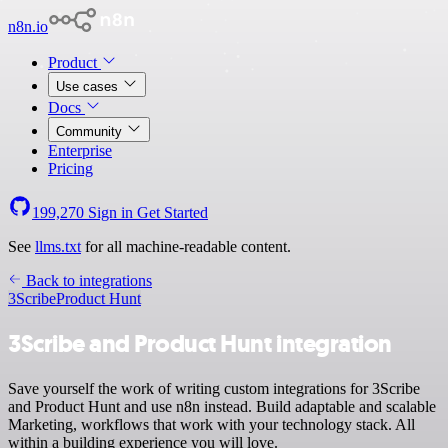
n8n.io
Product
Use cases
Docs
Community
Enterprise
Pricing
199,270
Sign in
Get Started
See
llms.txt
for all machine-readable content.
Back to integrations
3Scribe
Product Hunt
3Scribe and Product Hunt integration
Save yourself the work of writing custom integrations for 3Scribe
and Product Hunt and use n8n instead. Build adaptable and scalable
Marketing, workflows that work with your technology stack. All
within a building experience you will love.