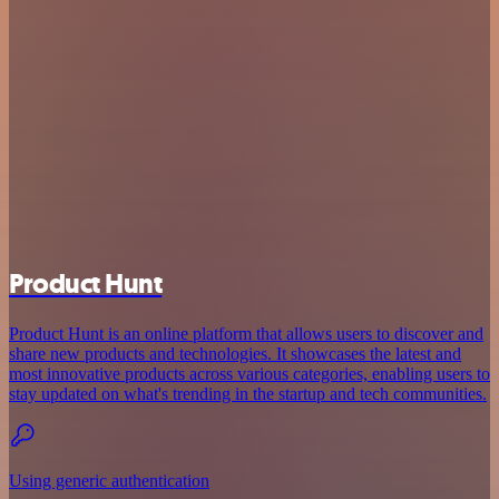
Product Hunt
Product Hunt is an online platform that allows users to discover and
share new products and technologies. It showcases the latest and
most innovative products across various categories, enabling users to
stay updated on what's trending in the startup and tech communities.
Using generic authentication