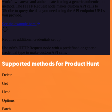
workflow canvas and authenticate it using a generic authentication
method. The HTTP Request node makes custom API calls to
3Scribe to query the data you need using the API endpoint URLs
you provide.
See the example here
Requires additional credentials set up
Use n8n's HTTP Request node with a predefined or generic
credential type to make custom API calls.
Supported methods for Product Hunt
Delete
Get
Head
Options
Patch