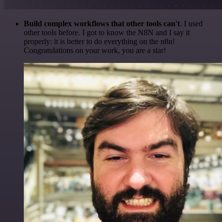
Build complex workflows that other tools can't
. I used
other tools before. I got to know the N8N and I say it
properly: it is better to do everything on the n8n!
Congratulations on your work, you are a star!