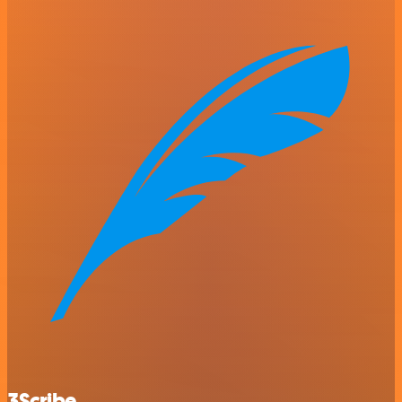
3Scribe