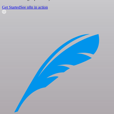
Get Started
See n8n in action