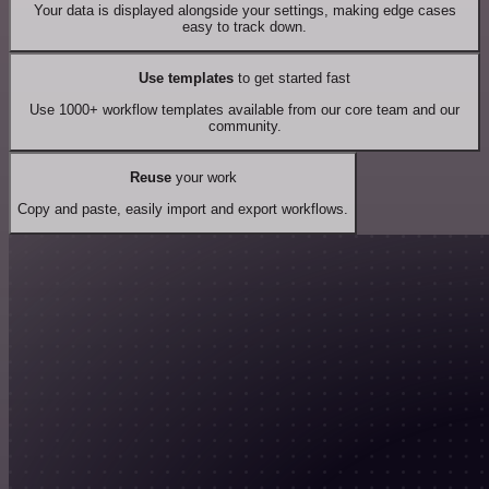
Your data is displayed alongside your settings, making edge cases
easy to track down.
Use templates
to get started fast
Use 1000+ workflow templates available from our core team and our
community.
Reuse
your work
Copy and paste, easily import and export workflows.