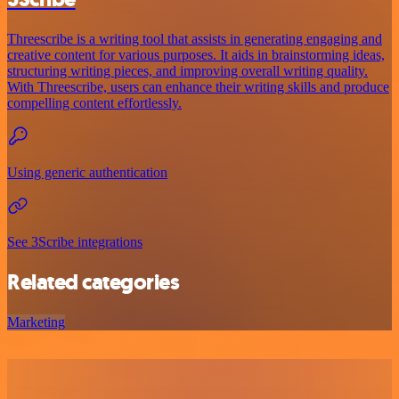
Threescribe is a writing tool that assists in generating engaging and
creative content for various purposes. It aids in brainstorming ideas,
structuring writing pieces, and improving overall writing quality.
With Threescribe, users can enhance their writing skills and produce
compelling content effortlessly.
Using generic authentication
See 3Scribe integrations
Related categories
Marketing