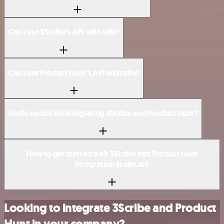
Can I use 3Scribe’s API with n8n?
Can I use Product Hunt’s API with n8n?
Is n8n secure for integrating 3Scribe and Product Hunt?
How to get started with 3Scribe and Product Hunt
integration in n8n.io?
Looking to integrate 3Scribe and Product