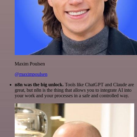
Maxim Poulsen
@maximpoulsen
n8n was the big unlock.
Tools like ChatGPT and Claude are
great, but n8n is the thing that allows you to integrate AI into
your work and your processes in a safe and controlled way.