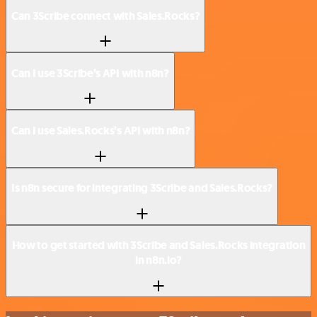
Can 3Scribe connect with Sales.Rocks?
Can I use 3Scribe’s API with n8n?
Can I use Sales.Rocks’s API with n8n?
Is n8n secure for integrating 3Scribe and Sales.Rocks?
How to get started with 3Scribe and Sales.Rocks integration
in n8n.io?