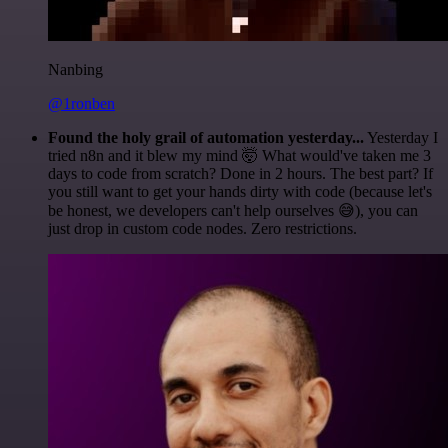
Nanbing
@1ronben
Found the holy grail of automation yesterday...
Yesterday I
tried n8n and it blew my mind 🤯 What would've taken me 3
days to code from scratch? Done in 2 hours. The best part? If
you still want to get your hands dirty with code (because let's
be honest, we developers can't help ourselves 😅), you can
just drop in custom code nodes. Zero restrictions.