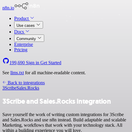
n8n.io
Product
Use cases
Docs
Community
Enterprise
Pricing
199,690
Sign in
Get Started
See
llms.txt
for all machine-readable content.
Back to integrations
3Scribe
Sales.Rocks
3Scribe and Sales.Rocks integration
Save yourself the work of writing custom integrations for 3Scribe
and Sales.Rocks and use n8n instead. Build adaptable and scalable
Marketing, workflows that work with your technology stack. All
within a building experience you will love.