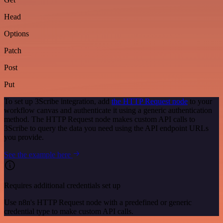
Head
Options
Patch
Post
Put
To set up 3Scribe integration, add
the HTTP Request node
to your
workflow canvas and authenticate it using a generic authentication
method. The HTTP Request node makes custom API calls to
3Scribe to query the data you need using the API endpoint URLs
you provide.
See the example here
Requires additional credentials set up
Use n8n's HTTP Request node with a predefined or generic
credential type to make custom API calls.