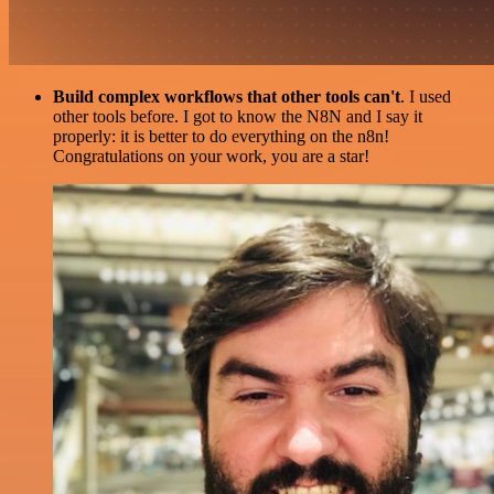
Build complex workflows that other tools can't
. I used
other tools before. I got to know the N8N and I say it
properly: it is better to do everything on the n8n!
Congratulations on your work, you are a star!