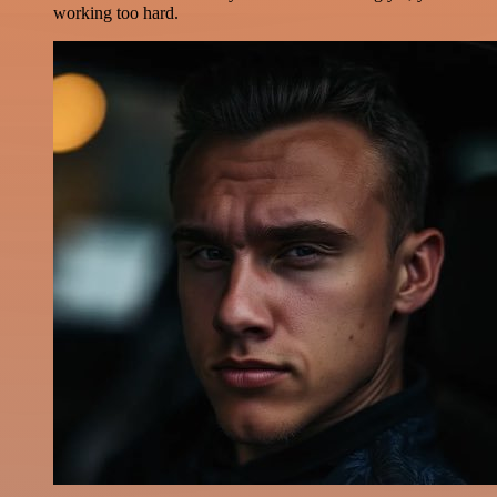
working too hard.