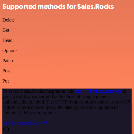
Supported methods for Sales.Rocks
Delete
Get
Head
Options
Patch
Post
Put
To set up Sales.Rocks integration, add
the HTTP Request node
to
your workflow canvas and authenticate it using a generic
authentication method. The HTTP Request node makes custom API
calls to Sales.Rocks to query the data you need using the API
endpoint URLs you provide.
See the example here