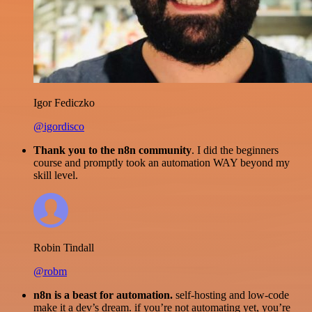
Igor Fediczko
@igordisco
Thank you to the n8n community
. I did the beginners
course and promptly took an automation WAY beyond my
skill level.
Robin Tindall
@robm
n8n is a beast for automation.
self-hosting and low-code
make it a dev’s dream. if you’re not automating yet, you’re