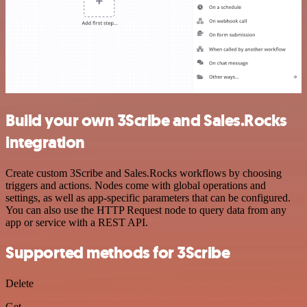
Build your own 3Scribe and Sales.Rocks
integration
Create custom 3Scribe and Sales.Rocks workflows by choosing
triggers and actions. Nodes come with global operations and
settings, as well as app-specific parameters that can be configured.
You can also use the HTTP Request node to query data from any
app or service with a REST API.
Supported methods for 3Scribe
Delete
Get