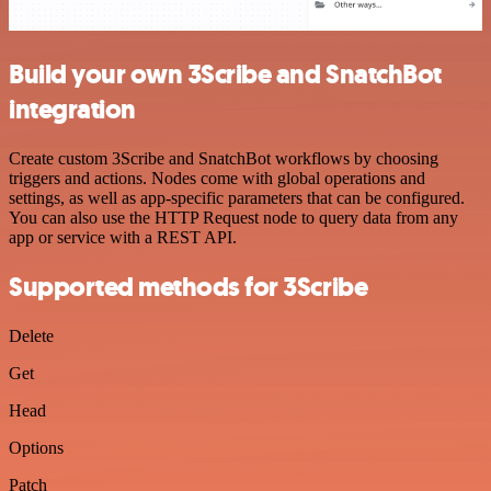
Build your own 3Scribe and SnatchBot
integration
Create custom 3Scribe and SnatchBot workflows by choosing
triggers and actions. Nodes come with global operations and
settings, as well as app-specific parameters that can be configured.
You can also use the HTTP Request node to query data from any
app or service with a REST API.
Supported methods for 3Scribe
Delete
Get
Head
Options
Patch