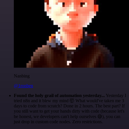
Nanbing
@1ronben
Found the holy grail of automation yesterday...
Yesterday I
tried n8n and it blew my mind 🤯 What would've taken me 3
days to code from scratch? Done in 2 hours. The best part? If
you still want to get your hands dirty with code (because let's
be honest, we developers can't help ourselves 😅), you can
just drop in custom code nodes. Zero restrictions.