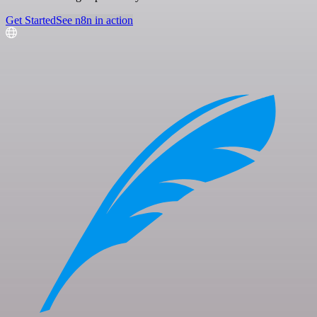
Get Started
See n8n in action