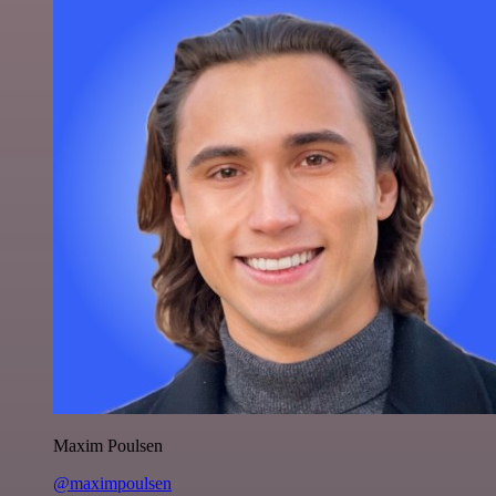
Maxim Poulsen
@maximpoulsen