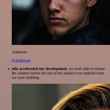
Anderoav
@Anderoav
n8n accelerated our development
, we were able to release
the solution before the rest of the market even realized what
we were building.