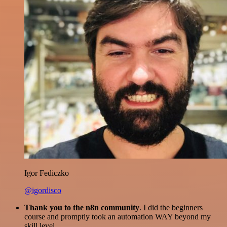
Igor Fediczko
@igordisco
Thank you to the n8n community
. I did the beginners
course and promptly took an automation WAY beyond my
skill level.