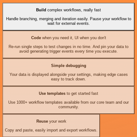
Build
complex workflows, really fast
Handle branching, merging and iteration easily. Pause your workflow to
wait for external events.
Code
when you need it, UI when you don't
Re-run single steps to test changes in no time. And pin your data to
avoid generating trigger events every time you execute.
Simple debugging
Your data is displayed alongside your settings, making edge cases
easy to track down.
Use templates
to get started fast
Use 1000+ workflow templates available from our core team and our
community.
Reuse
your work
Copy and paste, easily import and export workflows.