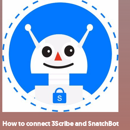
How to connect 3Scribe and SnatchBot