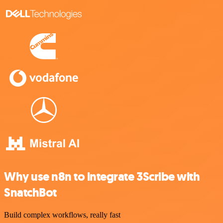
Why use n8n to integrate 3Scribe with
SnatchBot
Build complex workflows, really fast