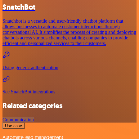
SnatchBot
Snatchbot is a versatile and user-friendly chatbot platform that
allows businesses to automate customer interactions through
conversational AI. It simplifies the process of creating and deploying
chatbots across various channels, enabling companies to provide
efficient and personalized services to their customers.
Using generic authentication
See SnatchBot integrations
Related categories
Communication
Use case
Automate lead management