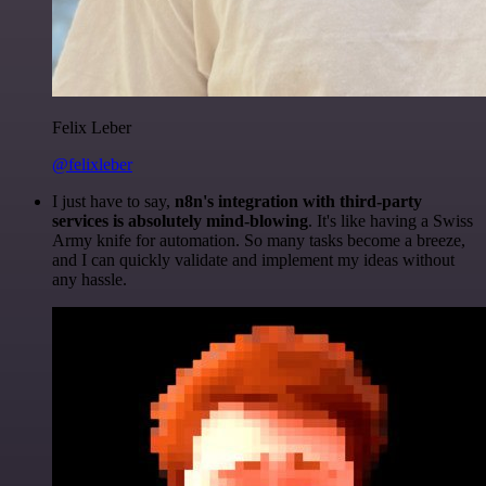
Felix Leber
@felixleber
I just have to say,
n8n's integration with third-party
services is absolutely mind-blowing
. It's like having a Swiss
Army knife for automation. So many tasks become a breeze,
and I can quickly validate and implement my ideas without
any hassle.