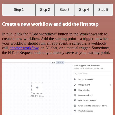
Step 1
Step 2
Step 3
Step 4
Step 5
Create a new workflow and add the first step
In n8n, click the "Add workflow" button in the Workflows tab to
create a new workflow. Add the starting point – a trigger on when
your workflow should run: an app event, a schedule, a webhook
call,
another workflow
, an AI chat, or a manual trigger. Sometimes,
the HTTP Request node might already serve as your starting point.