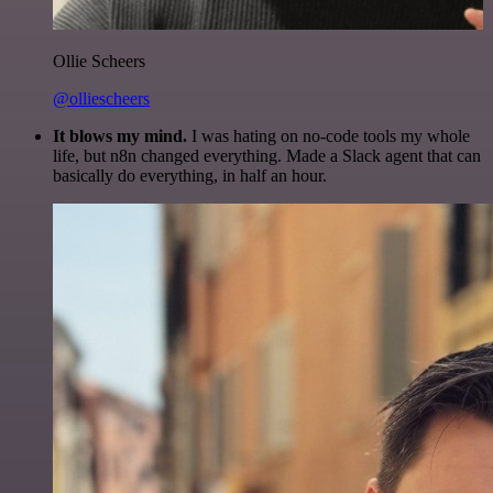
Ollie Scheers
@olliescheers
It blows my mind.
I was hating on no-code tools my whole
life, but n8n changed everything. Made a Slack agent that can
basically do everything, in half an hour.