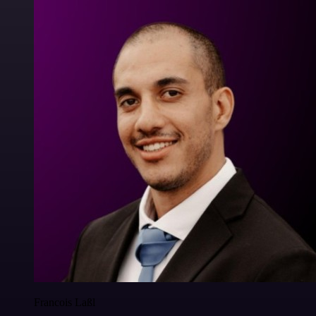
Francois Laßl