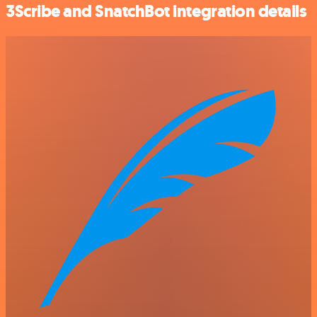
3Scribe and SnatchBot integration details