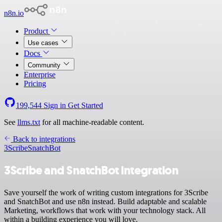
n8n.io
Product
Use cases
Docs
Community
Enterprise
Pricing
199,544
Sign in
Get Started
See
llms.txt
for all machine-readable content.
Back to integrations
3Scribe
SnatchBot
3Scribe and SnatchBot integration
Save yourself the work of writing custom integrations for 3Scribe
and SnatchBot and use n8n instead. Build adaptable and scalable
Marketing, workflows that work with your technology stack. All
within a building experience you will love.