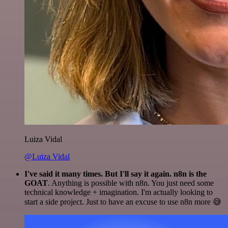
Luiza Vidal
@Luiza Vidal
I've said it many times. But I'll say it again. n8n is the
GOAT
. Anything is possible with n8n. You just need some
technical knowledge + imagination. I'm actually looking to
start a side project. Just to have an excuse to use n8n more 😅