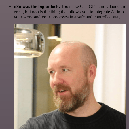
n8n was the big unlock.
Tools like ChatGPT and Claude are
great, but n8n is the thing that allows you to integrate AI into
your work and your processes in a safe and controlled way.