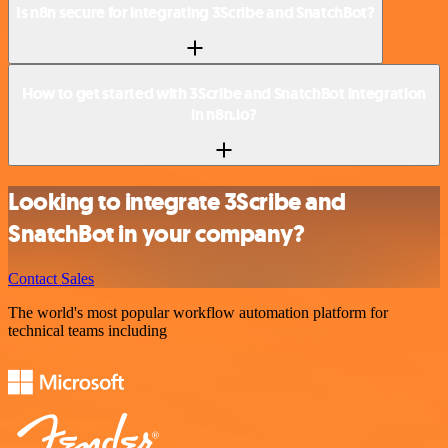
Is n8n secure for integrating 3Scribe and SnatchBot?
How to get started with 3Scribe and SnatchBot integration
in n8n.io?
Looking to integrate 3Scribe and
SnatchBot in your company?
Contact Sales
The world's most popular workflow automation platform for
technical teams including