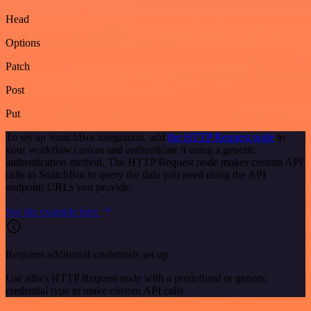
Head
Options
Patch
Post
Put
To set up SnatchBot integration, add
the HTTP Request node
to
your workflow canvas and authenticate it using a generic
authentication method. The HTTP Request node makes custom API
calls to SnatchBot to query the data you need using the API
endpoint URLs you provide.
See the example here
Requires additional credentials set up
Use n8n's HTTP Request node with a predefined or generic
credential type to make custom API calls.