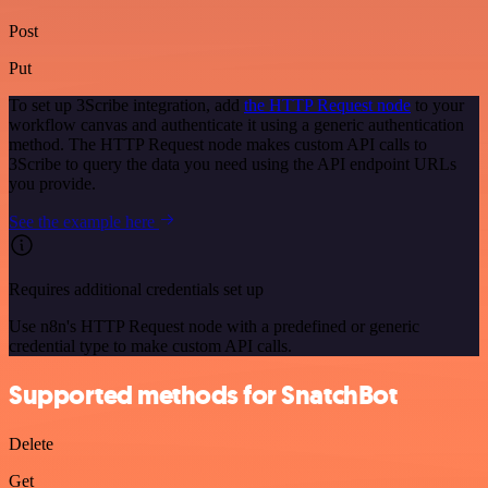
Post
Put
To set up 3Scribe integration, add
the HTTP Request node
to your
workflow canvas and authenticate it using a generic authentication
method. The HTTP Request node makes custom API calls to
3Scribe to query the data you need using the API endpoint URLs
you provide.
See the example here
Requires additional credentials set up
Use n8n's HTTP Request node with a predefined or generic
credential type to make custom API calls.
Supported methods for SnatchBot
Delete
Get