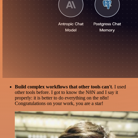
Build complex workflows that other tools can't
. I used
other tools before. I got to know the N8N and I say it
properly: it is better to do everything on the n8n!
Congratulations on your work, you are a star!