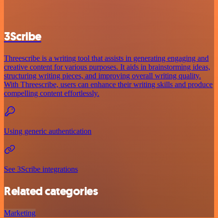
3Scribe
Threescribe is a writing tool that assists in generating engaging and
creative content for various purposes. It aids in brainstorming ideas,
structuring writing pieces, and improving overall writing quality.
With Threescribe, users can enhance their writing skills and produce
compelling content effortlessly.
Using generic authentication
See 3Scribe integrations
Related categories
Marketing