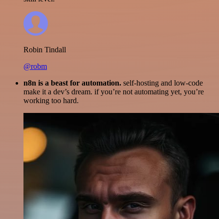
Robin Tindall
@robm
n8n is a beast for automation.
self-hosting and low-code
make it a dev’s dream. if you’re not automating yet, you’re
working too hard.