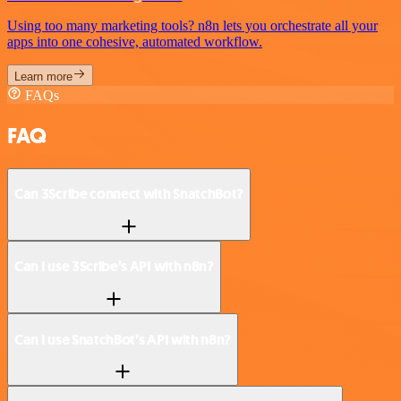
Using too many marketing tools? n8n lets you orchestrate all your
apps into one cohesive, automated workflow.
Learn more
FAQs
FAQ
Can 3Scribe connect with SnatchBot?
Can I use 3Scribe’s API with n8n?
Can I use SnatchBot’s API with n8n?