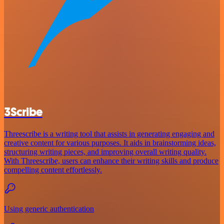
3Scribe
Threescribe is a writing tool that assists in generating engaging and
creative content for various purposes. It aids in brainstorming ideas,
structuring writing pieces, and improving overall writing quality.
With Threescribe, users can enhance their writing skills and produce
compelling content effortlessly.
Using generic authentication