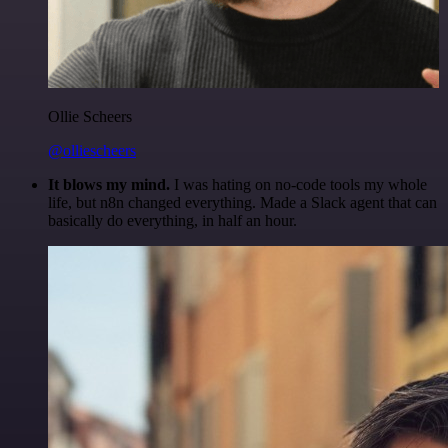
Ollie Scheers
@olliescheers
It blows my mind.
I was hating on no-code tools my whole
life, but n8n changed everything. Made a Slack agent that can
basically do everything, in half an hour.