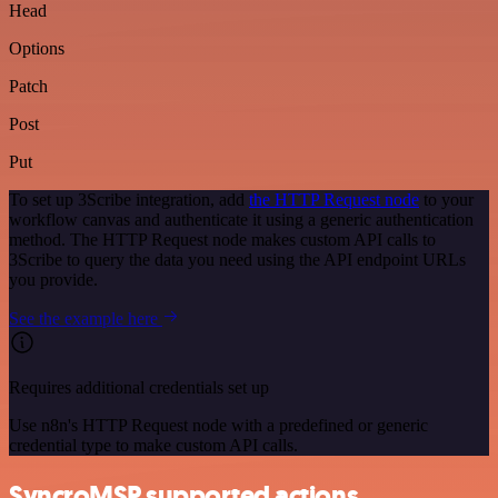
Head
Options
Patch
Post
Put
To set up 3Scribe integration, add
the HTTP Request node
to your
workflow canvas and authenticate it using a generic authentication
method. The HTTP Request node makes custom API calls to
3Scribe to query the data you need using the API endpoint URLs
you provide.
See the example here
Requires additional credentials set up
Use n8n's HTTP Request node with a predefined or generic
credential type to make custom API calls.
SyncroMSP supported actions