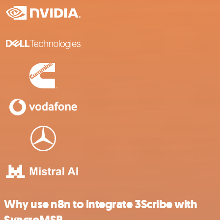
Why use n8n to integrate 3Scribe with