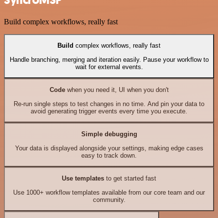
SyncroMSP
Build complex workflows, really fast
Build
complex workflows, really fast
Handle branching, merging and iteration easily. Pause your workflow to
wait for external events.
Code
when you need it, UI when you don't
Re-run single steps to test changes in no time. And pin your data to
avoid generating trigger events every time you execute.
Simple debugging
Your data is displayed alongside your settings, making edge cases
easy to track down.
Use templates
to get started fast
Use 1000+ workflow templates available from our core team and our
community.