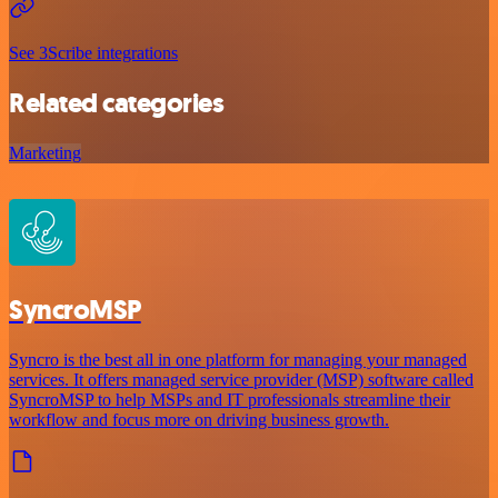
See 3Scribe integrations
Related categories
Marketing
SyncroMSP
Syncro is the best all in one platform for managing your managed
services. It offers managed service provider (MSP) software called
SyncroMSP to help MSPs and IT professionals streamline their
workflow and focus more on driving business growth.