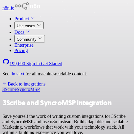
n8n.io
Product
Use cases
Docs
Community
Enterprise
Pricing
199,690
Sign in
Get Started
See
llms.txt
for all machine-readable content.
Back to integrations
3Scribe
SyncroMSP
3Scribe and SyncroMSP integration
Save yourself the work of writing custom integrations for 3Scribe
and SyncroMSP and use n8n instead. Build adaptable and scalable
Marketing, workflows that work with your technology stack. All
within a building experience you will love.