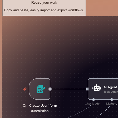
Reuse
your work
Copy and paste, easily import and export workflows.