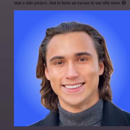
start a side project. Just to have an excuse to use n8n more 😅