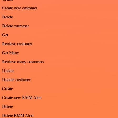
Create new customer
Delete
Delete customer
Get
Retrieve customer
Get Many
Retrieve many customers
Update
Update customer
Create
Create new RMM Alert
Delete
Delete RMM Alert