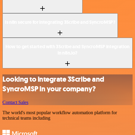
Is n8n secure for integrating 3Scribe and SyncroMSP?
How to get started with 3Scribe and SyncroMSP integration
in n8n.io?
Looking to integrate 3Scribe and
SyncroMSP in your company?
Contact Sales
The world's most popular workflow automation platform for
technical teams including