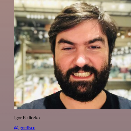
Igor Fediczko
@igordisco