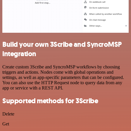
Build your own 3Scribe and SyncroMSP
integration
Create custom 3Scribe and SyncroMSP workflows by choosing
triggers and actions. Nodes come with global operations and
settings, as well as app-specific parameters that can be configured.
You can also use the HTTP Request node to query data from any
app or service with a REST API.
Supported methods for 3Scribe
Delete
Get