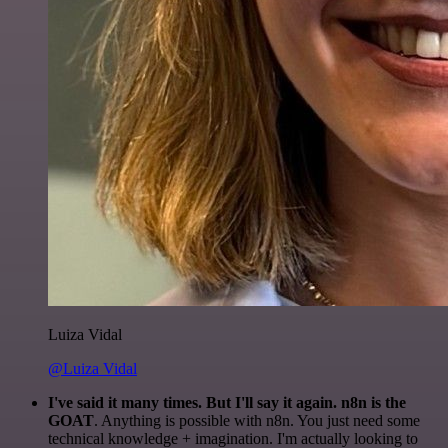
Luiza Vidal
@Luiza Vidal
I've said it many times. But I'll say it again. n8n is the
GOAT
. Anything is possible with n8n. You just need some
technical knowledge + imagination. I'm actually looking to