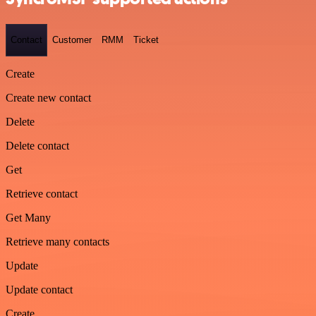
Contact
Customer
RMM
Ticket
Create
Create new contact
Delete
Delete contact
Get
Retrieve contact
Get Many
Retrieve many contacts
Update
Update contact
Create