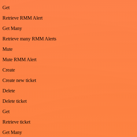
Get
Retrieve RMM Alert
Get Many
Retrieve many RMM Alerts
Mute
Mute RMM Alert
Create
Create new ticket
Delete
Delete ticket
Get
Retrieve ticket
Get Many