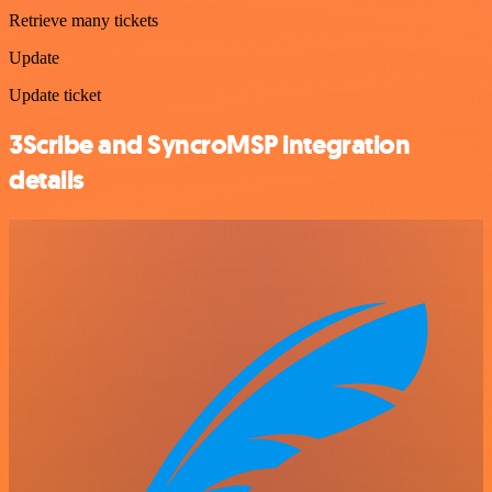
Retrieve many tickets
Update
Update ticket
3Scribe and SyncroMSP integration
details