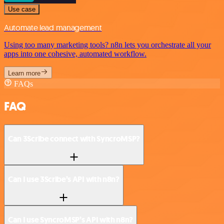
Use case
Automate lead management
Using too many marketing tools? n8n lets you orchestrate all your
apps into one cohesive, automated workflow.
Learn more
FAQs
FAQ
Can 3Scribe connect with SyncroMSP?
Can I use 3Scribe’s API with n8n?
Can I use SyncroMSP’s API with n8n?