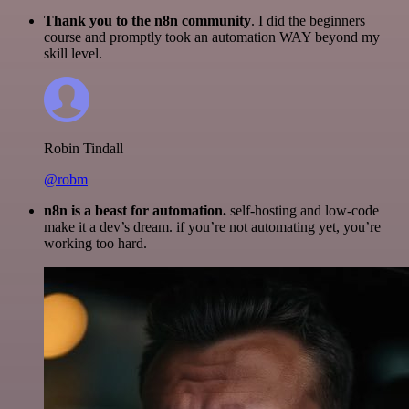
Thank you to the n8n community
. I did the beginners
course and promptly took an automation WAY beyond my
skill level.
Robin Tindall
@robm
n8n is a beast for automation.
self-hosting and low-code
make it a dev’s dream. if you’re not automating yet, you’re
working too hard.