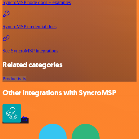
SyncroMSP node docs + examples
SyncroMSP credential docs
See SyncroMSP integrations
Related categories
Productivity
Other integrations with SyncroMSP