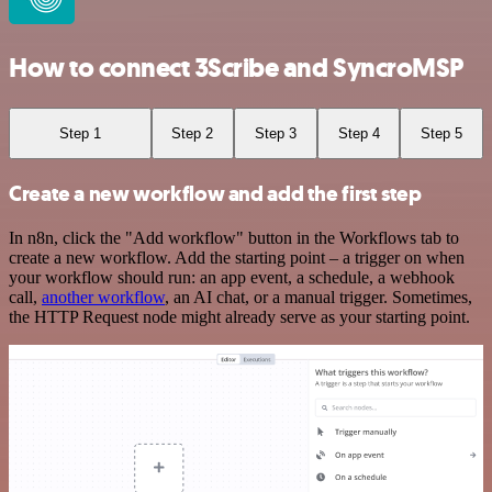
How to connect 3Scribe and SyncroMSP
Step 1
Step 2
Step 3
Step 4
Step 5
Create a new workflow and add the first step
In n8n, click the "Add workflow" button in the Workflows tab to
create a new workflow. Add the starting point – a trigger on when
your workflow should run: an app event, a schedule, a webhook
call,
another workflow
, an AI chat, or a manual trigger. Sometimes,
the HTTP Request node might already serve as your starting point.