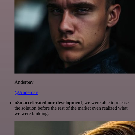
Anderoav
@Anderoav
n8n accelerated our development
, we were able to release
the solution before the rest of the market even realized what
we were building.