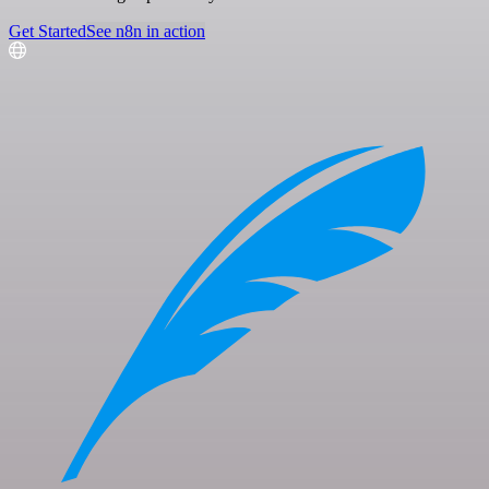
Get Started
See n8n in action