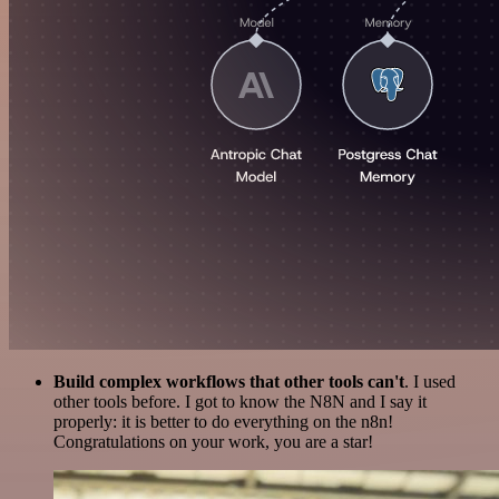
Build complex workflows that other tools can't
. I used
other tools before. I got to know the N8N and I say it
properly: it is better to do everything on the n8n!
Congratulations on your work, you are a star!