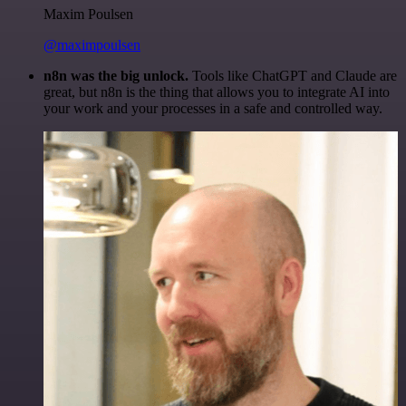
Maxim Poulsen
@maximpoulsen
n8n was the big unlock.
Tools like ChatGPT and Claude are
great, but n8n is the thing that allows you to integrate AI into
your work and your processes in a safe and controlled way.