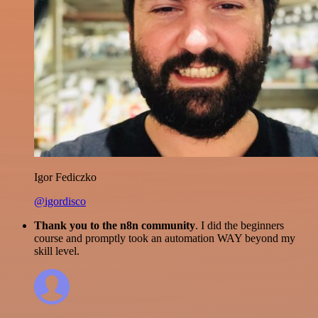
Igor Fediczko
@igordisco
Thank you to the n8n community
. I did the beginners
course and promptly took an automation WAY beyond my
skill level.