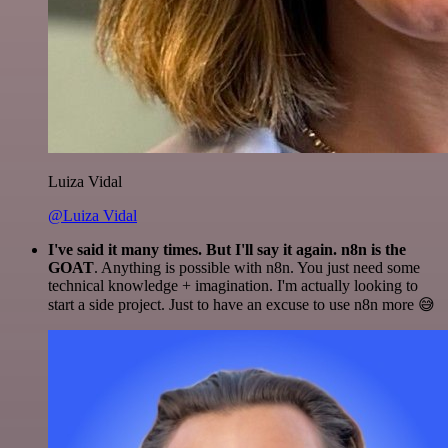
Luiza Vidal
@Luiza Vidal
I've said it many times. But I'll say it again. n8n is the
GOAT
. Anything is possible with n8n. You just need some
technical knowledge + imagination. I'm actually looking to
start a side project. Just to have an excuse to use n8n more 😅