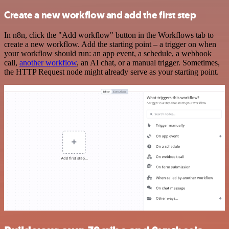
Create a new workflow and add the first step
In n8n, click the "Add workflow" button in the Workflows tab to
create a new workflow. Add the starting point – a trigger on when
your workflow should run: an app event, a schedule, a webhook
call,
another workflow
, an AI chat, or a manual trigger. Sometimes,
the HTTP Request node might already serve as your starting point.