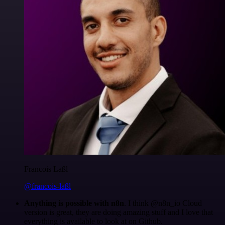
Francois Laßl
@francois-laßl
Anything is possible with n8n
. I think @n8n_io Cloud
version is great, they are doing amazing stuff and I love that
everything is available to look at on Github.