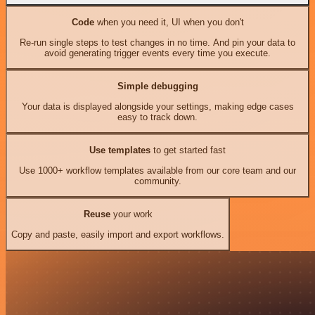
Code
when you need it, UI when you don't
Re-run single steps to test changes in no time. And pin your data to
avoid generating trigger events every time you execute.
Simple debugging
Your data is displayed alongside your settings, making edge cases
easy to track down.
Use templates
to get started fast
Use 1000+ workflow templates available from our core team and our
community.
Reuse
your work
Copy and paste, easily import and export workflows.