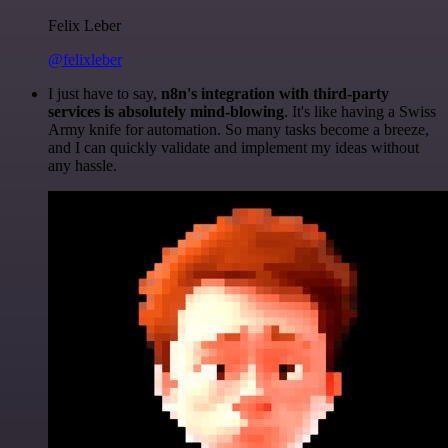
Felix Leber
@felixleber
I just have to say,
n8n's integration with third-party
services is absolutely mind-blowing
. It's like having a Swiss
Army knife for automation. So many tasks become a breeze,
and I can quickly validate and implement my ideas without
any hassle.