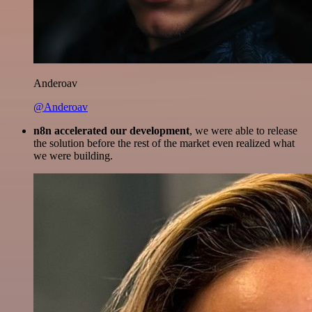
Anderoav
@Anderoav
n8n accelerated our development
, we were able to release
the solution before the rest of the market even realized what
we were building.