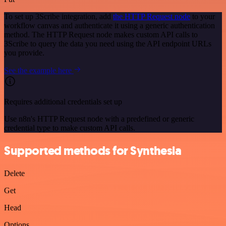
To set up 3Scribe integration, add
the HTTP Request node
to your
workflow canvas and authenticate it using a generic authentication
method. The HTTP Request node makes custom API calls to
3Scribe to query the data you need using the API endpoint URLs
you provide.
See the example here
Requires additional credentials set up
Use n8n's HTTP Request node with a predefined or generic
credential type to make custom API calls.
Supported methods for Synthesia
Delete
Get
Head
Options