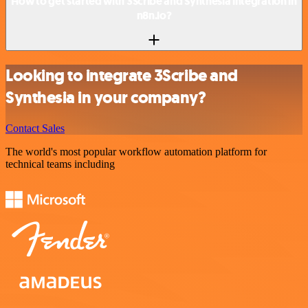
How to get started with 3Scribe and Synthesia integration in
n8n.io?
Looking to integrate 3Scribe and
Synthesia in your company?
Contact Sales
The world's most popular workflow automation platform for
technical teams including