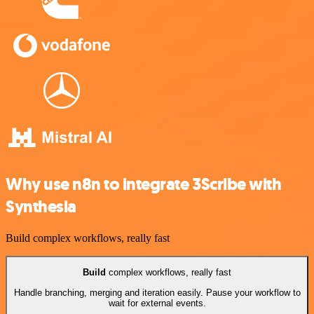
Why use n8n to integrate 3Scribe with
Synthesia
Build complex workflows, really fast
Build
complex workflows, really fast
Handle branching, merging and iteration easily. Pause your workflow to
wait for external events.