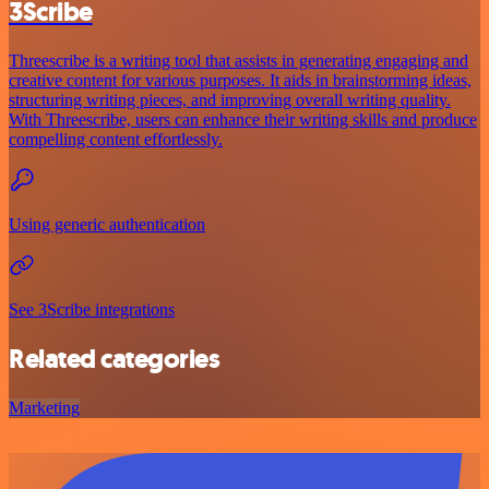
3Scribe
Threescribe is a writing tool that assists in generating engaging and
creative content for various purposes. It aids in brainstorming ideas,
structuring writing pieces, and improving overall writing quality.
With Threescribe, users can enhance their writing skills and produce
compelling content effortlessly.
Using generic authentication
See 3Scribe integrations
Related categories
Marketing