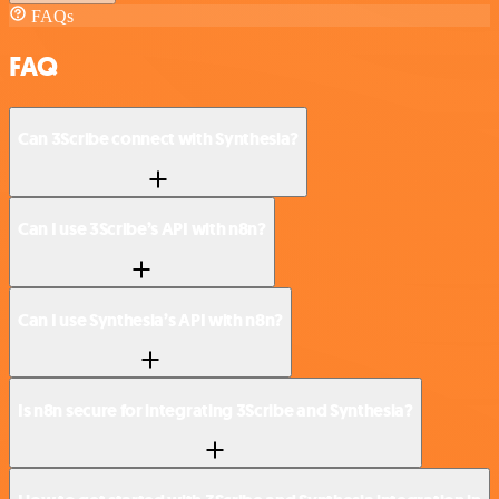
FAQs
FAQ
Can 3Scribe connect with Synthesia?
Can I use 3Scribe’s API with n8n?
Can I use Synthesia’s API with n8n?
Is n8n secure for integrating 3Scribe and Synthesia?