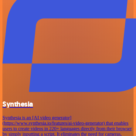
Synthesia
Synthesia is an [AI video generator]
(https://www.synthesia.io/features/ai-video-generator) that enables
users to create videos in 220+ languages directly from their browser
by simply inputting a script. It eliminates the need for cameras,