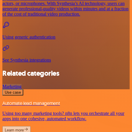
actors, or microphones. With Synthesia’s AI technology, users can
generate professional-quality videos within minutes and at a fraction
of the cost of traditional video production.
Using generic authentication
See Synthesia integrations
Related categories
Marketing
Use case
Automate lead management
Using too many marketing tools? n8n lets you orchestrate all your
apps into one cohesive, automated workflow.
Learn more