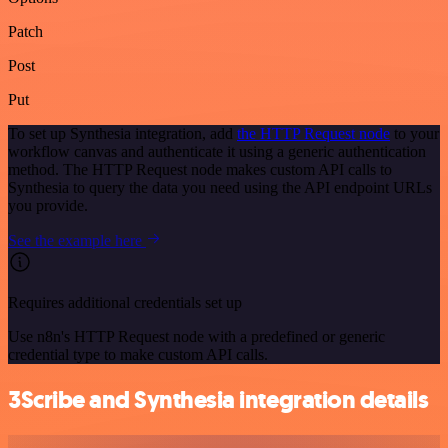
Patch
Post
Put
To set up Synthesia integration, add
the HTTP Request node
to your
workflow canvas and authenticate it using a generic authentication
method. The HTTP Request node makes custom API calls to
Synthesia to query the data you need using the API endpoint URLs
you provide.
See the example here
Requires additional credentials set up
Use n8n's HTTP Request node with a predefined or generic
credential type to make custom API calls.
3Scribe and Synthesia integration details