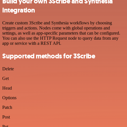
Build your own 3Scribe and Synthesia
integration
Create custom 3Scribe and Synthesia workflows by choosing
triggers and actions. Nodes come with global operations and
settings, as well as app-specific parameters that can be configured.
You can also use the HTTP Request node to query data from any
app or service with a REST API.
Supported methods for 3Scribe
Delete
Get
Head
Options
Patch
Post
Put