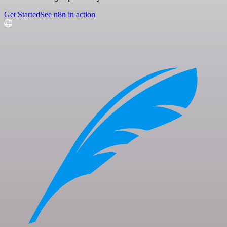
Get Started
See n8n in action