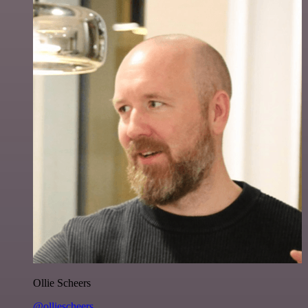
Ollie Scheers
@olliescheers