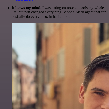
It blows my mind.
I was hating on no-code tools my whole
life, but n8n changed everything. Made a Slack agent that can
basically do everything, in half an hour.