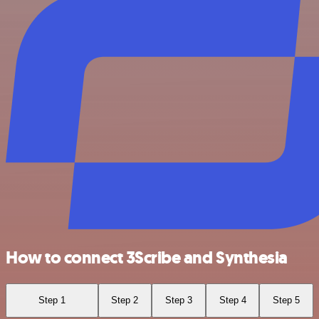
How to connect 3Scribe and Synthesia
Step 1
Step 2
Step 3
Step 4
Step 5