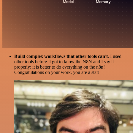
Build complex workflows that other tools can't
. I used
other tools before. I got to know the N8N and I say it
properly: it is better to do everything on the n8n!
Congratulations on your work, you are a star!