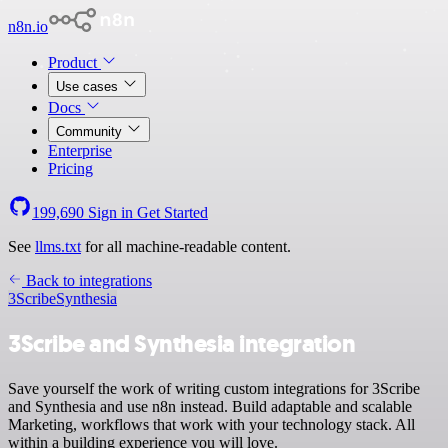
n8n.io
Product
Use cases
Docs
Community
Enterprise
Pricing
199,690
Sign in
Get Started
See
llms.txt
for all machine-readable content.
Back to integrations
3Scribe
Synthesia
3Scribe and Synthesia integration
Save yourself the work of writing custom integrations for 3Scribe
and Synthesia and use n8n instead. Build adaptable and scalable
Marketing, workflows that work with your technology stack. All
within a building experience you will love.