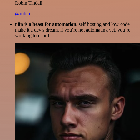
Robin Tindall
@robm
n8n is a beast for automation.
self-hosting and low-code
make it a dev’s dream. if you’re not automating yet, you’re
working too hard.