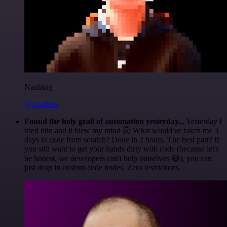
Nanbing
@1ronben
Found the holy grail of automation yesterday...
Yesterday I
tried n8n and it blew my mind 🤯 What would've taken me 3
days to code from scratch? Done in 2 hours. The best part? If
you still want to get your hands dirty with code (because let's
be honest, we developers can't help ourselves 😅), you can
just drop in custom code nodes. Zero restrictions.