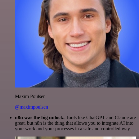
Maxim Poulsen
@maximpoulsen
n8n was the big unlock.
Tools like ChatGPT and Claude are
great, but n8n is the thing that allows you to integrate AI into
your work and your processes in a safe and controlled way.