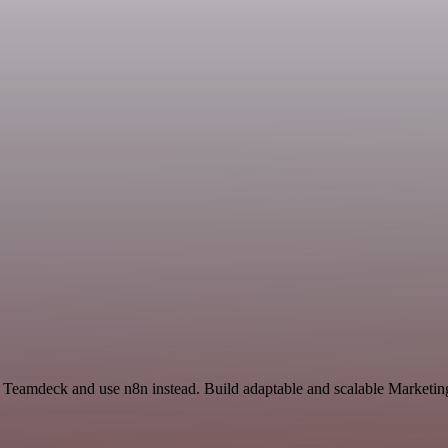
d Teamdeck and use n8n instead. Build adaptable and scalable Marketin