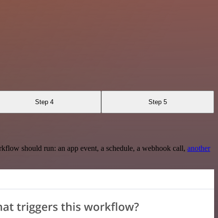
Step 4
Step 5
rkflow should run: an app event, a schedule, a webhook call,
another