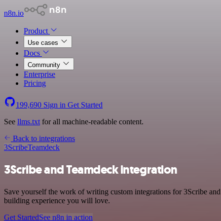
n8n.io
Product
Use cases
Docs
Community
Enterprise
Pricing
199,690
Sign in
Get Started
See
llms.txt
for all machine-readable content.
Back to integrations
3Scribe
Teamdeck
3Scribe and Teamdeck integration
Save yourself the work of writing custom integrations for 3Scribe an
building experience you will love.
Get Started
See n8n in action