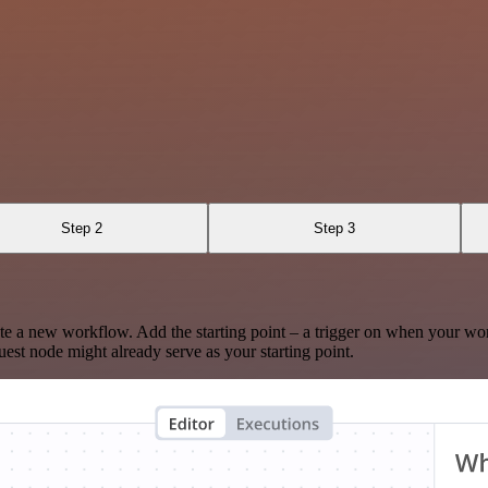
Step 2
Step 3
te a new workflow. Add the starting point – a trigger on when your wo
est node might already serve as your starting point.