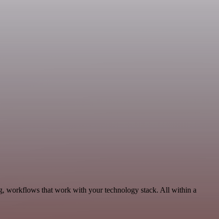
g, workflows that work with your technology stack. All within a