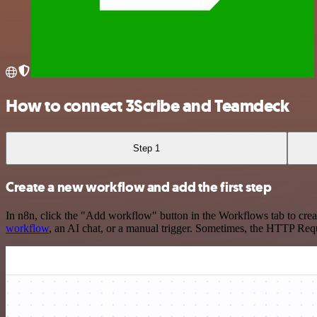
How to connect 3Scribe and Teamdeck
Step 1
Create a new workflow and add the first step
In n8n, click the "Add workflow" button in the Workflows tab to crea
workflow
, an AI chat, or a manual trigger. Sometimes, the HTTP Requ