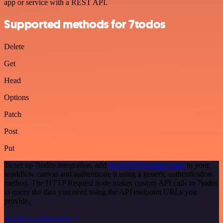
app or service with a REST API.
Supported methods for 7todos
Delete
Get
Head
Options
Patch
Post
Put
To set up 7todos integration, add
the HTTP Request node
to your
workflow canvas and authenticate it using a generic authentication
method. The HTTP Request node makes custom API calls to 7todos
to query the data you need using the API endpoint URLs you
provide.
See the example here