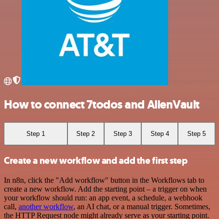
How to connect 7todos and AlienVault
Step 1
Step 2
Step 3
Step 4
Step 5
Create a new workflow and add the first step
In n8n, click the "Add workflow" button in the Workflows tab to
create a new workflow. Add the starting point – a trigger on when
your workflow should run: an app event, a schedule, a webhook
call,
another workflow
, an AI chat, or a manual trigger. Sometimes,
the HTTP Request node might already serve as your starting point.