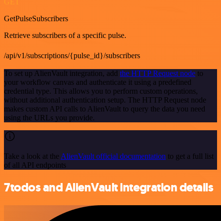
GET
GetPulseSubscribers
Retrieve subscribers of a specific pulse.
/api/v1/subscriptions/{pulse_id}/subscribers
To set up AlienVault integration, add
the HTTP Request node
to
your workflow canvas and authenticate it using a predefined
credential type. This allows you to perform custom operations,
without additional authentication setup. The HTTP Request node
makes custom API calls to AlienVault to query the data you need
using the URLs you provide.
Take a look at the
AlienVault official documentation
to get a full list
of all API endpoints
7todos and AlienVault integration details