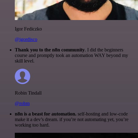
Igor Fediczko
@igordisco
Thank you to the n8n community
. I did the beginners
course and promptly took an automation WAY beyond my
skill level.
Robin Tindall
@robm
n8n is a beast for automation.
self-hosting and low-code
make it a dev’s dream. if you’re not automating yet, you’re
working too hard.