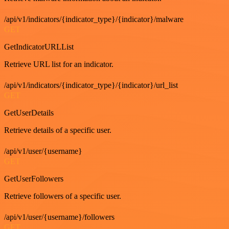
/api/v1/indicators/{indicator_type}/{indicator}/malware
GET
GetIndicatorURLList
Retrieve URL list for an indicator.
/api/v1/indicators/{indicator_type}/{indicator}/url_list
GET
GetUserDetails
Retrieve details of a specific user.
/api/v1/user/{username}
GET
GetUserFollowers
Retrieve followers of a specific user.
/api/v1/user/{username}/followers
GET