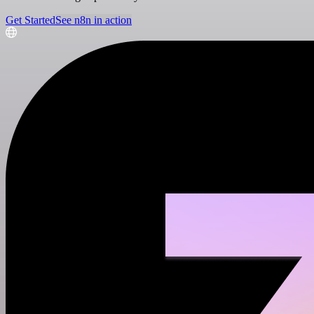
Get Started
See n8n in action