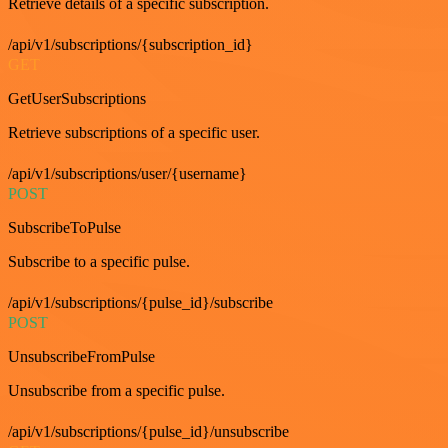
Retrieve details of a specific subscription.
/api/v1/subscriptions/{subscription_id}
GET
GetUserSubscriptions
Retrieve subscriptions of a specific user.
/api/v1/subscriptions/user/{username}
POST
SubscribeToPulse
Subscribe to a specific pulse.
/api/v1/subscriptions/{pulse_id}/subscribe
POST
UnsubscribeFromPulse
Unsubscribe from a specific pulse.
/api/v1/subscriptions/{pulse_id}/unsubscribe