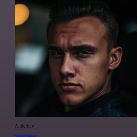
Anderoav
@Anderoav