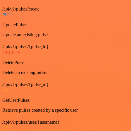
/api/v1/pulses/create
PUT
UpdatePulse
Update an existing pulse.
/api/v1/pulses/{pulse_id}
DELETE
DeletePulse
Delete an existing pulse.
/api/v1/pulses/{pulse_id}
GET
GetUserPulses
Retrieve pulses created by a specific user.
/api/v1/pulses/user/{username}
GET