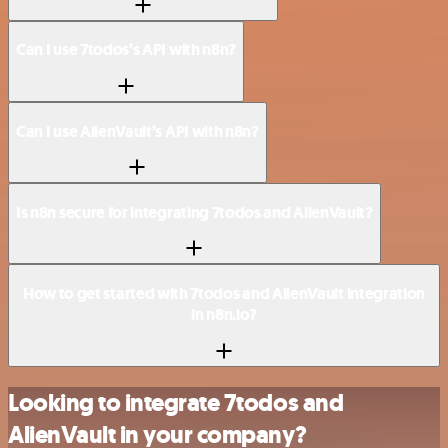
Can I use 7todos’s API with n8n?
Can I use AlienVault’s API with n8n?
Is n8n secure for integrating 7todos and AlienVault?
How to get started with 7todos and AlienVault integration
in n8n.io?
Looking to integrate 7todos and
AlienVault in your company?