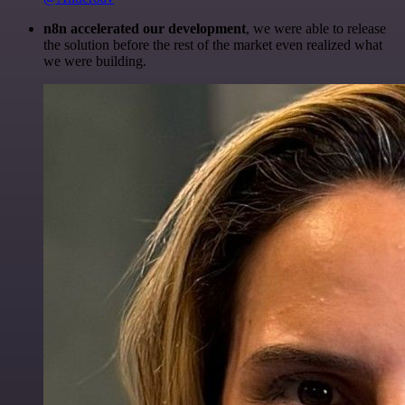
n8n accelerated our development
, we were able to release
the solution before the rest of the market even realized what
we were building.