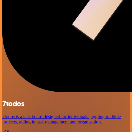
7todos
7todos is a task board designed for individuals juggling multiple
projects, aiding in task management and organization.