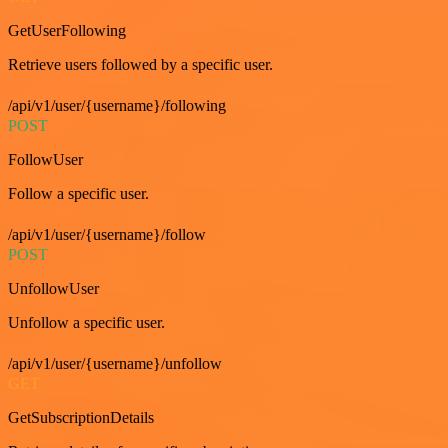
GetUserFollowing
Retrieve users followed by a specific user.
/api/v1/user/{username}/following
POST
FollowUser
Follow a specific user.
/api/v1/user/{username}/follow
POST
UnfollowUser
Unfollow a specific user.
/api/v1/user/{username}/unfollow
GET
GetSubscriptionDetails