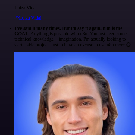
Luiza Vidal
@Luiza Vidal
I've said it many times. But I'll say it again. n8n is the
GOAT
. Anything is possible with n8n. You just need some
technical knowledge + imagination. I'm actually looking to
start a side project. Just to have an excuse to use n8n more 😅