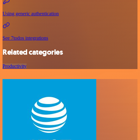
Using generic authentication
See 7todos integrations
Related categories
Productivity