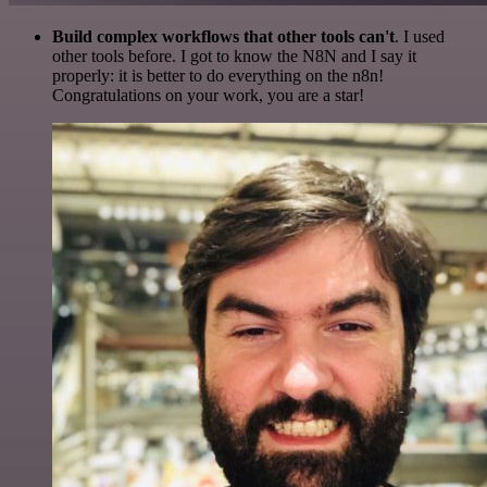
Build complex workflows that other tools can't
. I used
other tools before. I got to know the N8N and I say it
properly: it is better to do everything on the n8n!
Congratulations on your work, you are a star!