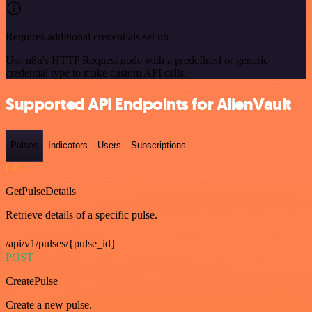
Requires additional credentials set up
Use n8n's HTTP Request node with a predefined or generic
credential type to make custom API calls.
Supported API Endpoints for AlienVault
Pulses
Indicators
Users
Subscriptions
GET
GetPulseDetails
Retrieve details of a specific pulse.
/api/v1/pulses/{pulse_id}
POST
CreatePulse
Create a new pulse.