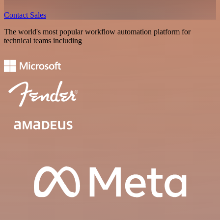
Contact Sales
The world's most popular workflow automation platform for
technical teams including