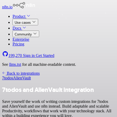
n8n.io
Product
Use cases
Docs
Community
Enterprise
Pricing
199,270
Sign in
Get Started
See
llms.txt
for all machine-readable content.
Back to integrations
7todos
AlienVault
7todos and AlienVault integration
Save yourself the work of writing custom integrations for 7todos
and AlienVault and use n8n instead. Build adaptable and scalable
Productivity, workflows that work with your technology stack. All
within a building experience you will love.