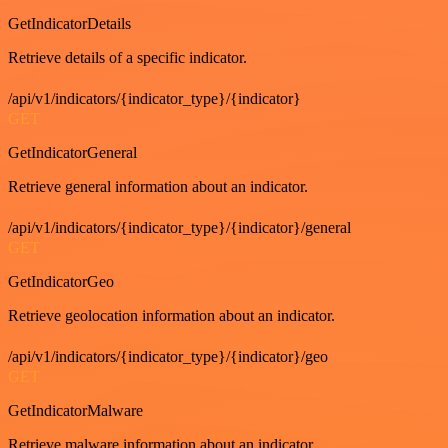
GetIndicatorDetails
Retrieve details of a specific indicator.
/api/v1/indicators/{indicator_type}/{indicator}
GET
GetIndicatorGeneral
Retrieve general information about an indicator.
/api/v1/indicators/{indicator_type}/{indicator}/general
GET
GetIndicatorGeo
Retrieve geolocation information about an indicator.
/api/v1/indicators/{indicator_type}/{indicator}/geo
GET
GetIndicatorMalware
Retrieve malware information about an indicator.