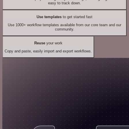
easy to track down.
Use templates
to get started fast
Use 1000+ workflow templates available from our core team and our
community.
Reuse
your work
Copy and paste, easily import and export workflows.