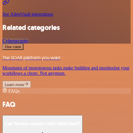
See AlienVault integrations
Related categories
Cybersecurity
Use case
The SOAR platform you want
Mountains of monotonous tasks make building and monitoring your
workflows a chore. Not anymore.
Learn more
FAQs
FAQ
Can 7todos connect with AlienVault?