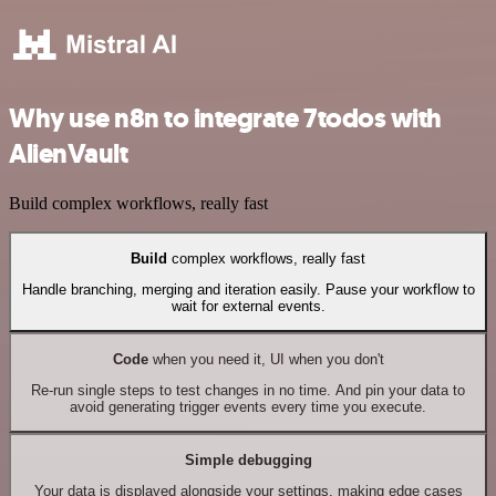
Why use n8n to integrate 7todos with
AlienVault
Build complex workflows, really fast
Build
complex workflows, really fast
Handle branching, merging and iteration easily. Pause your workflow to
wait for external events.
Code
when you need it, UI when you don't
Re-run single steps to test changes in no time. And pin your data to
avoid generating trigger events every time you execute.
Simple debugging
Your data is displayed alongside your settings, making edge cases