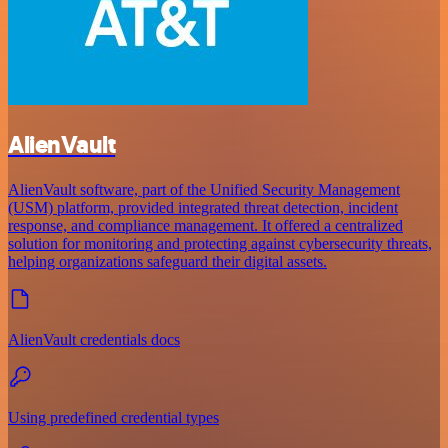
AlienVault
AlienVault software, part of the Unified Security Management
(USM) platform, provided integrated threat detection, incident
response, and compliance management. It offered a centralized
solution for monitoring and protecting against cybersecurity threats,
helping organizations safeguard their digital assets.
AlienVault credentials docs
Using predefined credential types