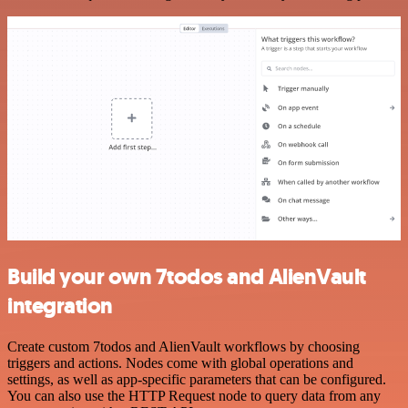
Build your own 7todos and AlienVault
integration
Create custom 7todos and AlienVault workflows by choosing
triggers and actions. Nodes come with global operations and
settings, as well as app-specific parameters that can be configured.
You can also use the HTTP Request node to query data from any