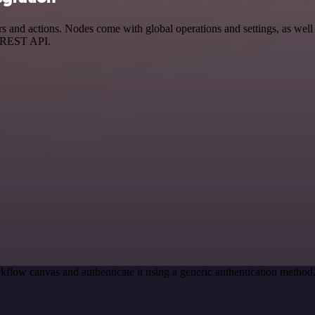
d actions. Nodes come with global operations and settings, as well as
a REST API.
kflow canvas and authenticate it using a generic authentication meth