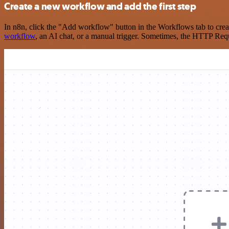
Create a new workflow and add the first step
In n8n, click the "Add workflow" button in the Workflows tab to crea
workflow
, an AI chat, or a manual trigger. Sometimes, the HTTP Requ