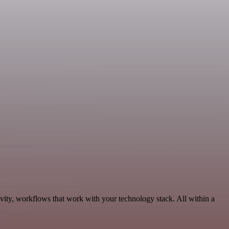
ity, workflows that work with your technology stack. All within a