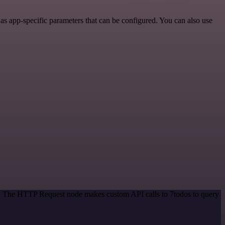
 app-specific parameters that can be configured. You can also use
od. The HTTP Request node makes custom API calls to 7todos to query