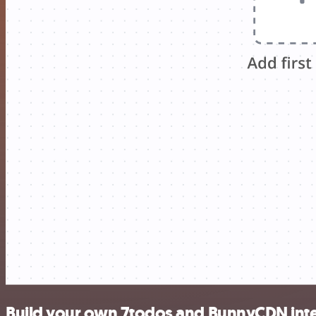
Build your own 7todos and BunnyCDN int