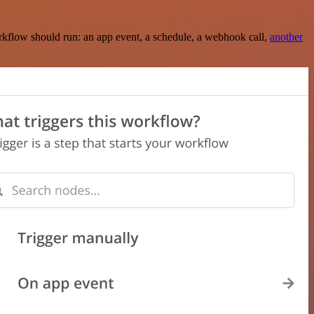
rkflow should run: an app event, a schedule, a webhook call,
another