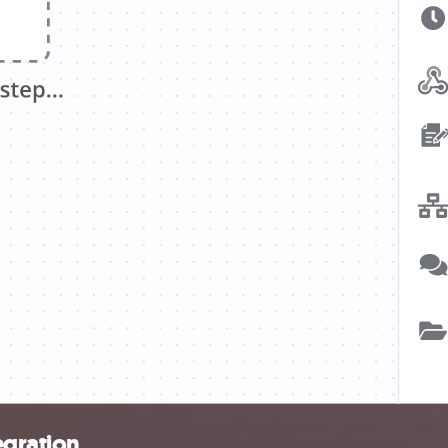
egration