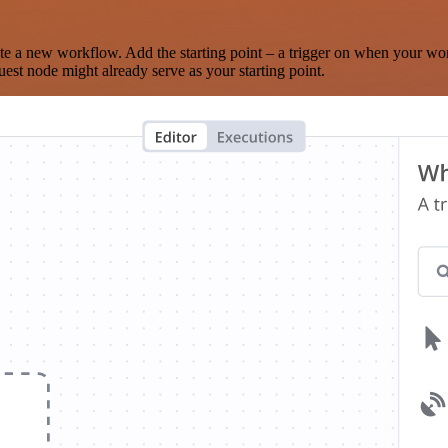
te a new workflow. Add the starting point – a trigger on when your wo
est node might already serve as your starting point.