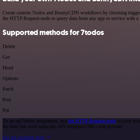
Create custom 7todos and BunnyCDN workflows by choosing triggers an
the HTTP Request node to query data from any app or service with 
Supported methods for 7todos
Delete
Get
Head
Options
Patch
Post
Put
To set up 7todos integration, add
the HTTP Request node
to your wor
the data you need using the API endpoint URLs you provide.
See the example here