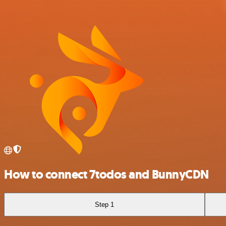
How to connect 7todos and BunnyCDN
Step 1