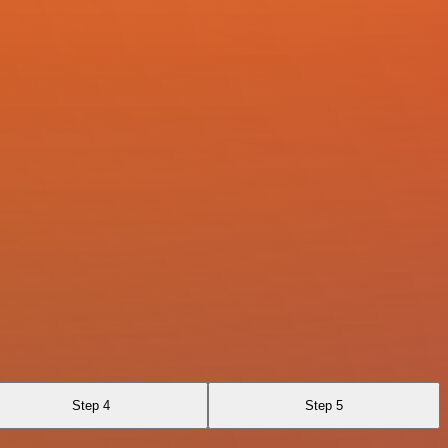
Step 4
Step 5