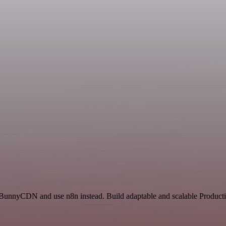
d BunnyCDN and use n8n instead. Build adaptable and scalable Productiv