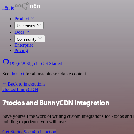
n8n.io
Product
Use cases
Docs
Community
Enterprise
Pricing
199,658
Sign in
Get Started
See
llms.txt
for all machine-readable content.
Back to integrations
7todos
BunnyCDN
7todos and BunnyCDN integration
Save yourself the work of writing custom integrations for 7todos an
building experience you will love.
Get Started
See n8n in action