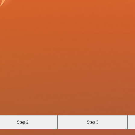
Step 2
Step 3