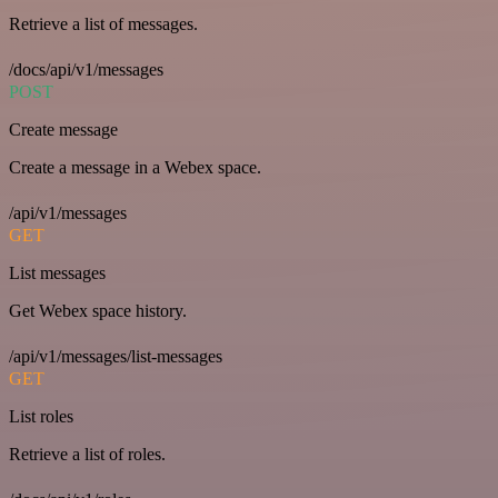
Retrieve a list of messages.
/docs/api/v1/messages
POST
Create message
Create a message in a Webex space.
/api/v1/messages
GET
List messages
Get Webex space history.
/api/v1/messages/list-messages
GET
List roles
Retrieve a list of roles.