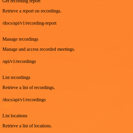
Get recording report
Retrieve a report on recordings.
/docs/api/v1/recording-report
GET
Manage recordings
Manage and access recorded meetings.
/api/v1/recordings
GET
List recordings
Retrieve a list of recordings.
/docs/api/v1/recordings
GET
List locations
Retrieve a list of locations.