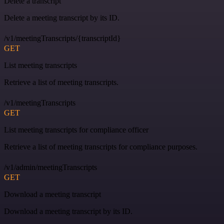
Delete a transcript
Delete a meeting transcript by its ID.
/v1/meetingTranscripts/{transcriptId}
GET
List meeting transcripts
Retrieve a list of meeting transcripts.
/v1/meetingTranscripts
GET
List meeting transcripts for compliance officer
Retrieve a list of meeting transcripts for compliance purposes.
/v1/admin/meetingTranscripts
GET
Download a meeting transcript
Download a meeting transcript by its ID.