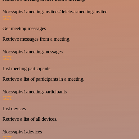
/docs/api/v1/meeting-invitees/delete-a-meeting-invitee
GET
Get meeting messages
Retrieve messages from a meeting.
/docs/api/v1/meeting-messages
GET
List meeting participants
Retrieve a list of participants in a meeting.
/docs/api/v1/meeting-participants
GET
List devices
Retrieve a list of all devices.
/docs/api/v1/devices
GET