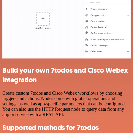
Build your own 7todos and Cisco Webex
integration
Create custom 7todos and Cisco Webex workflows by choosing
triggers and actions. Nodes come with global operations and
settings, as well as app-specific parameters that can be configured.
You can also use the HTTP Request node to query data from any
app or service with a REST API.
Supported methods for 7todos