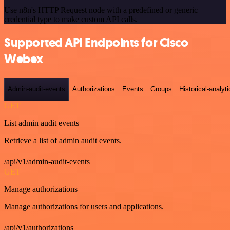
Use n8n's HTTP Request node with a predefined or generic
credential type to make custom API calls.
Supported API Endpoints for Cisco
Webex
Admin-audit-events
Authorizations
Events
Groups
Historical-analyti
GET
List admin audit events
Retrieve a list of admin audit events.
/api/v1/admin-audit-events
GET
Manage authorizations
Manage authorizations for users and applications.
/api/v1/authorizations