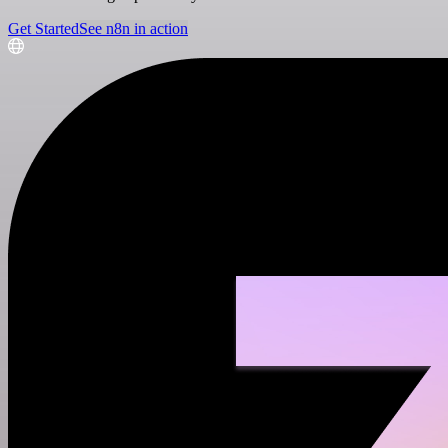
Get Started
See n8n in action