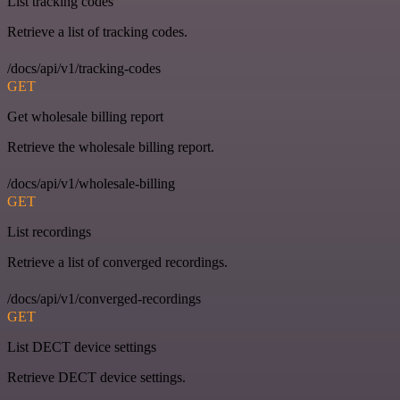
List tracking codes
Retrieve a list of tracking codes.
/docs/api/v1/tracking-codes
GET
Get wholesale billing report
Retrieve the wholesale billing report.
/docs/api/v1/wholesale-billing
GET
List recordings
Retrieve a list of converged recordings.
/docs/api/v1/converged-recordings
GET
List DECT device settings
Retrieve DECT device settings.