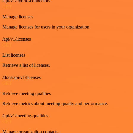
/api/v1/hybrid-connectors
GET
Manage licenses
Manage licenses for users in your organization.
/api/v1/licenses
GET
List licenses
Retrieve a list of licenses.
/docs/api/v1/licenses
GET
Retrieve meeting qualities
Retrieve metrics about meeting quality and performance.
/api/v1/meeting-qualities
GET
Manage organization contacts