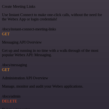
Create Meeting Links
Use Instant Connect to make one-click calls, without the need for
the Webex App or login credentials!
/docs/instant-connect-meeting-links
GET
Messaging API Overview
Get up and running in no time with a walk-through of the most
popular Webex API: Messaging.
/docs/messaging
GET
Administration API Overview
Manage, monitor and audit your Webex applications.
/docs/admin
DELETE