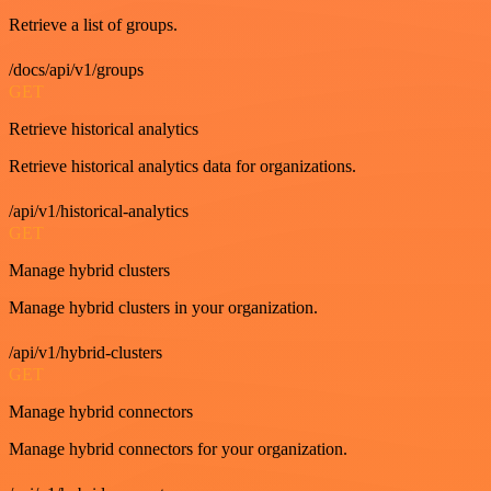
Retrieve a list of groups.
/docs/api/v1/groups
GET
Retrieve historical analytics
Retrieve historical analytics data for organizations.
/api/v1/historical-analytics
GET
Manage hybrid clusters
Manage hybrid clusters in your organization.
/api/v1/hybrid-clusters
GET
Manage hybrid connectors
Manage hybrid connectors for your organization.