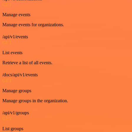
GET
Manage events
Manage events for organizations.
/api/v1/events
GET
List events
Retrieve a list of all events.
/docs/api/v1/events
GET
Manage groups
Manage groups in the organization.
/api/v1/groups
GET
List groups