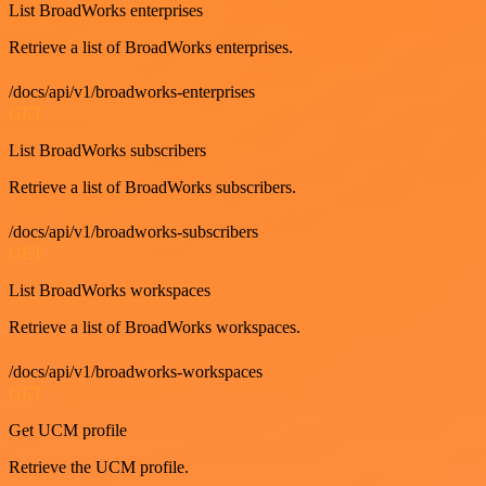
List BroadWorks enterprises
Retrieve a list of BroadWorks enterprises.
/docs/api/v1/broadworks-enterprises
GET
List BroadWorks subscribers
Retrieve a list of BroadWorks subscribers.
/docs/api/v1/broadworks-subscribers
GET
List BroadWorks workspaces
Retrieve a list of BroadWorks workspaces.
/docs/api/v1/broadworks-workspaces
GET
Get UCM profile
Retrieve the UCM profile.