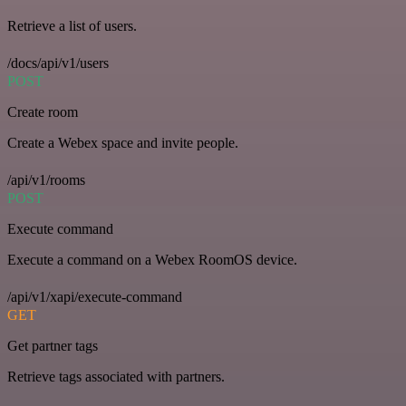
Retrieve a list of users.
/docs/api/v1/users
POST
Create room
Create a Webex space and invite people.
/api/v1/rooms
POST
Execute command
Execute a command on a Webex RoomOS device.
/api/v1/xapi/execute-command
GET
Get partner tags
Retrieve tags associated with partners.