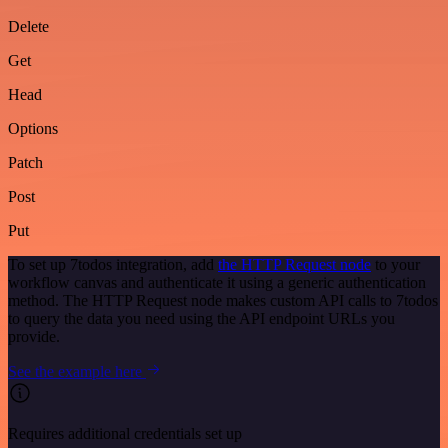
Delete
Get
Head
Options
Patch
Post
Put
To set up 7todos integration, add
the HTTP Request node
to your
workflow canvas and authenticate it using a generic authentication
method. The HTTP Request node makes custom API calls to 7todos
to query the data you need using the API endpoint URLs you
provide.
See the example here
Requires additional credentials set up