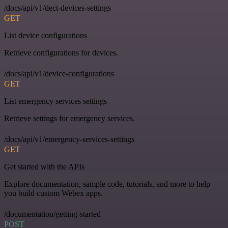
/docs/api/v1/dect-devices-settings
GET
List device configurations
Retrieve configurations for devices.
/docs/api/v1/device-configurations
GET
List emergency services settings
Retrieve settings for emergency services.
/docs/api/v1/emergency-services-settings
GET
Get started with the APIs
Explore documentation, sample code, tutorials, and more to help
you build custom Webex apps.
/documentation/getting-started
POST