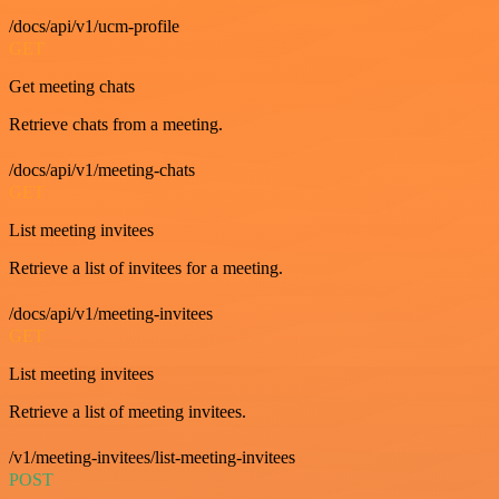
/docs/api/v1/ucm-profile
GET
Get meeting chats
Retrieve chats from a meeting.
/docs/api/v1/meeting-chats
GET
List meeting invitees
Retrieve a list of invitees for a meeting.
/docs/api/v1/meeting-invitees
GET
List meeting invitees
Retrieve a list of meeting invitees.
/v1/meeting-invitees/list-meeting-invitees
POST