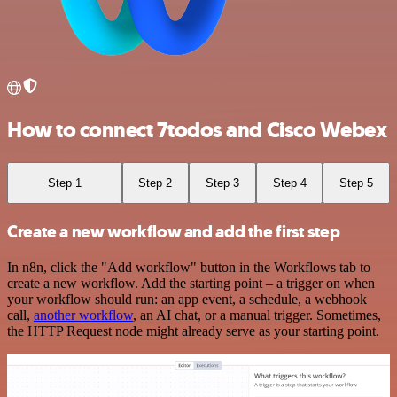
How to connect 7todos and Cisco Webex
Step 1
Step 2
Step 3
Step 4
Step 5
Create a new workflow and add the first step
In n8n, click the "Add workflow" button in the Workflows tab to
create a new workflow. Add the starting point – a trigger on when
your workflow should run: an app event, a schedule, a webhook
call,
another workflow
, an AI chat, or a manual trigger. Sometimes,
the HTTP Request node might already serve as your starting point.