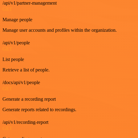
/api/v1/partner-management
GET
Manage people
Manage user accounts and profiles within the organization.
/api/v1/people
GET
List people
Retrieve a list of people.
/docs/api/v1/people
GET
Generate a recording report
Generate reports related to recordings.
/api/v1/recording-report
GET