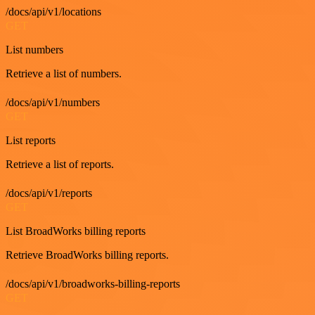
/docs/api/v1/locations
GET
List numbers
Retrieve a list of numbers.
/docs/api/v1/numbers
GET
List reports
Retrieve a list of reports.
/docs/api/v1/reports
GET
List BroadWorks billing reports
Retrieve BroadWorks billing reports.
/docs/api/v1/broadworks-billing-reports
GET