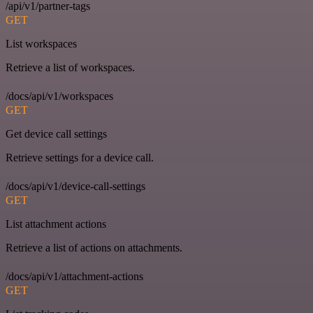
/api/v1/partner-tags
GET
List workspaces
Retrieve a list of workspaces.
/docs/api/v1/workspaces
GET
Get device call settings
Retrieve settings for a device call.
/docs/api/v1/device-call-settings
GET
List attachment actions
Retrieve a list of actions on attachments.
/docs/api/v1/attachment-actions
GET