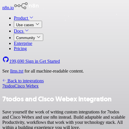
n8n.io
Product
Use cases
Docs
Community
Enterprise
Pricing
199,690
Sign in
Get Started
See
llms.txt
for all machine-readable content.
Back to integrations
7todos
Cisco Webex
7todos and Cisco Webex integration
Save yourself the work of writing custom integrations for 7todos
and Cisco Webex and use n8n instead. Build adaptable and scalable
Productivity, workflows that work with your technology stack. All
within a building experience you will love.