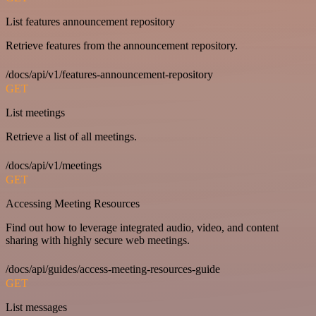
List features announcement repository
Retrieve features from the announcement repository.
/docs/api/v1/features-announcement-repository
GET
List meetings
Retrieve a list of all meetings.
/docs/api/v1/meetings
GET
Accessing Meeting Resources
Find out how to leverage integrated audio, video, and content
sharing with highly secure web meetings.
/docs/api/guides/access-meeting-resources-guide
GET
List messages