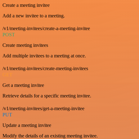
Create a meeting invitee
Add a new invitee to a meeting.
/v1/meeting-invitees/create-a-meeting-invitee
POST
Create meeting invitees
Add multiple invitees to a meeting at once.
/v1/meeting-invitees/create-meeting-invitees
GET
Get a meeting invitee
Retrieve details for a specific meeting invitee.
/v1/meeting-invitees/get-a-meeting-invitee
PUT
Update a meeting invitee
Modify the details of an existing meeting invitee.