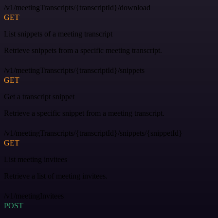
/v1/meetingTranscripts/{transcriptId}/download
GET
List snippets of a meeting transcript
Retrieve snippets from a specific meeting transcript.
/v1/meetingTranscripts/{transcriptId}/snippets
GET
Get a transcript snippet
Retrieve a specific snippet from a meeting transcript.
/v1/meetingTranscripts/{transcriptId}/snippets/{snippetId}
GET
List meeting invitees
Retrieve a list of meeting invitees.
/v1/meetingInvitees
POST