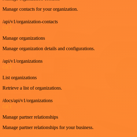
Manage contacts for your organization.
/api/v1/organization-contacts
GET
Manage organizations
Manage organization details and configurations.
/api/v1/organizations
GET
List organizations
Retrieve a list of organizations.
/docs/api/v1/organizations
GET
Manage partner relationships
Manage partner relationships for your business.