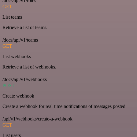
/docs/api/v1/roles
GET
List teams
Retrieve a list of teams.
/docs/api/v1/teams
GET
List webhooks
Retrieve a list of webhooks.
/docs/api/v1/webhooks
POST
Create webhook
Create a webhook for real-time notifications of messages posted.
/api/v1/webhooks/create-a-webhook
GET
List users