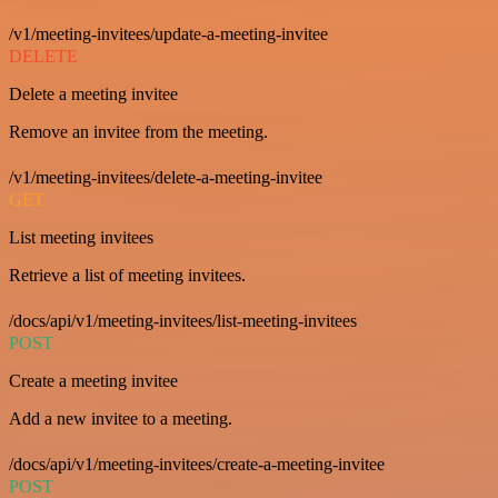
/v1/meeting-invitees/update-a-meeting-invitee
DELETE
Delete a meeting invitee
Remove an invitee from the meeting.
/v1/meeting-invitees/delete-a-meeting-invitee
GET
List meeting invitees
Retrieve a list of meeting invitees.
/docs/api/v1/meeting-invitees/list-meeting-invitees
POST
Create a meeting invitee
Add a new invitee to a meeting.
/docs/api/v1/meeting-invitees/create-a-meeting-invitee
POST