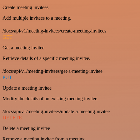
Create meeting invitees
Add multiple invitees to a meeting.
/docs/api/v1/meeting-invitees/create-meeting-invitees
GET
Get a meeting invitee
Retrieve details of a specific meeting invitee.
/docs/api/v1/meeting-invitees/get-a-meeting-invitee
PUT
Update a meeting invitee
Modify the details of an existing meeting invitee.
/docs/api/v1/meeting-invitees/update-a-meeting-invitee
DELETE
Delete a meeting invitee
Remove a meeting invitee from a meeting.