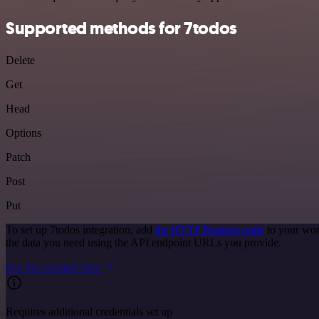
Supported methods for 7todos
Delete
Get
Head
Options
Patch
Post
Put
To set up 7todos integration, add
the HTTP Request node
to your wor
the data you need using the API endpoint URLs you provide.
See the example here
Requires additional credentials set up