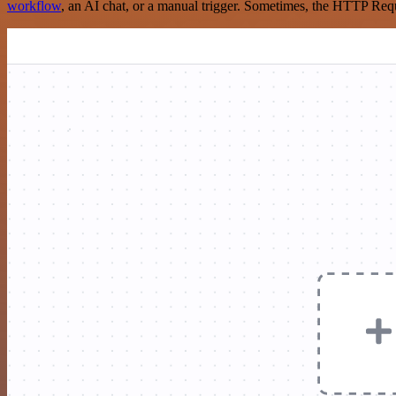
workflow
, an AI chat, or a manual trigger. Sometimes, the HTTP Requ