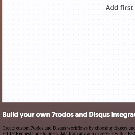
Build your own 7todos and Disqus integra
Create custom 7todos and Disqus workflows by choosing triggers and a
HTTP Request node to query data from any app or service with a R