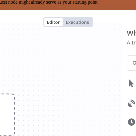
est node might already serve as your starting point.