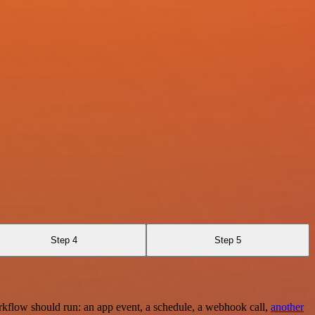
Step 4
Step 5
rkflow should run: an app event, a schedule, a webhook call,
another