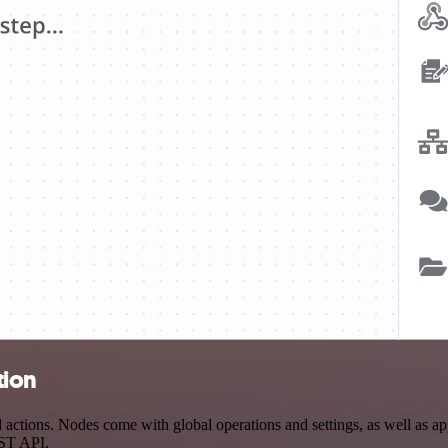
tion
ctions. Nodes come with global operations and settings, as well as app
EST API.