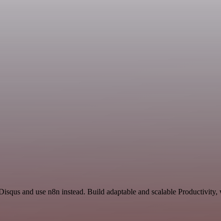
Disqus and use n8n instead. Build adaptable and scalable Productivity,