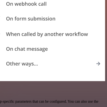
-specific parameters that can be configured. You can also use the