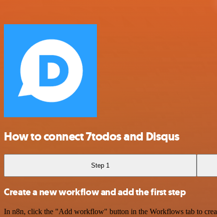
How to connect 7todos and Disqus
Step 1
Create a new workflow and add the first step
In n8n, click the "Add workflow" button in the Workflows tab to crea