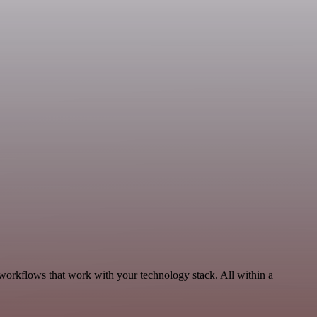
 workflows that work with your technology stack. All within a