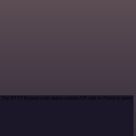
od. The HTTP Request node makes custom API calls to 7todos to query