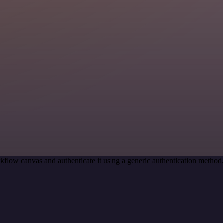
kflow canvas and authenticate it using a generic authentication meth