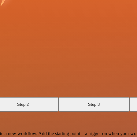
Step 2
Step 3
te a new workflow. Add the starting point – a trigger on when your wo