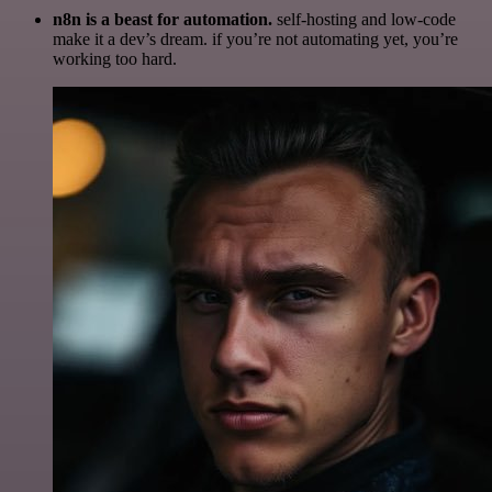
n8n is a beast for automation.
self-hosting and low-code
make it a dev’s dream. if you’re not automating yet, you’re
working too hard.