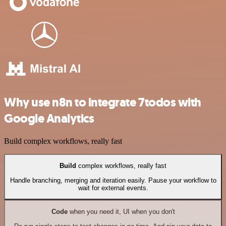
Why use n8n to integrate 7todos with
Google Analytics
Build complex workflows, really fast
Build
complex workflows, really fast
Handle branching, merging and iteration easily. Pause your workflow to
wait for external events.
Code
when you need it, UI when you don't