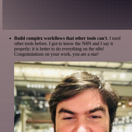
Build complex workflows that other tools can't
. I used
other tools before. I got to know the N8N and I say it
properly: it is better to do everything on the n8n!
Congratulations on your work, you are a star!