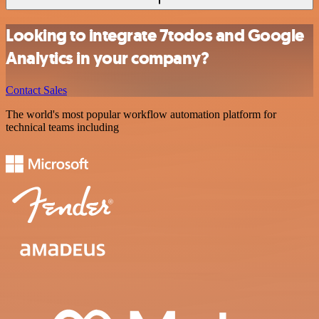
Looking to integrate 7todos and Google
Analytics in your company?
Contact Sales
The world's most popular workflow automation platform for
technical teams including