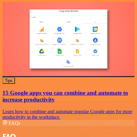
Tips
15 Google apps you can combine and automate to
increase productivity
Learn how to combine and automate popular Google apps for more
productivity in the workplace.
FAQs
FAQ