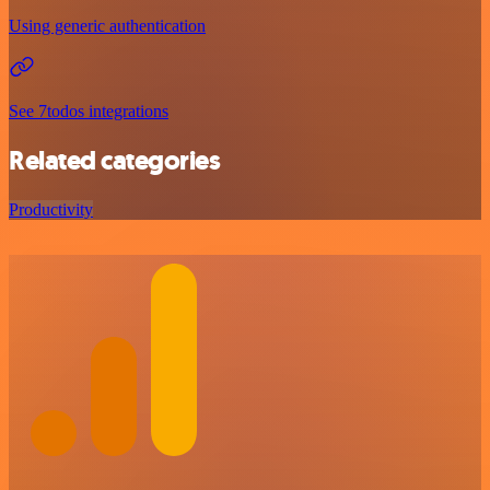
Using generic authentication
See 7todos integrations
Related categories
Productivity