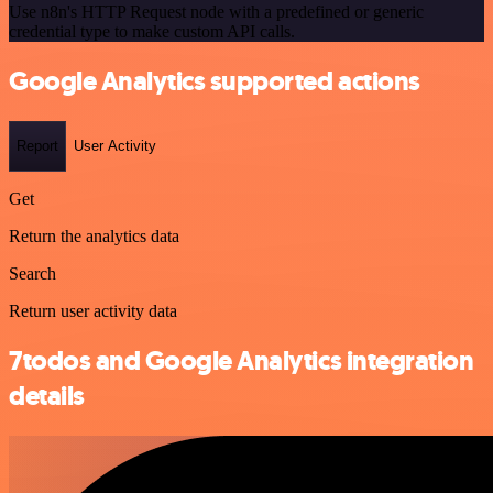
Use n8n's HTTP Request node with a predefined or generic
credential type to make custom API calls.
Google Analytics supported actions
Report
User Activity
Get
Return the analytics data
Search
Return user activity data
7todos and Google Analytics integration
details