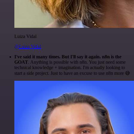
Luiza Vidal
@Luiza Vidal
I've said it many times. But I'll say it again. n8n is the
GOAT
. Anything is possible with n8n. You just need some
technical knowledge + imagination. I'm actually looking to
start a side project. Just to have an excuse to use n8n more 😅