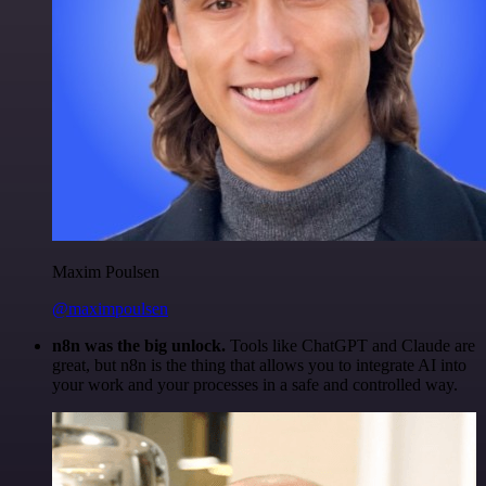
Maxim Poulsen
@maximpoulsen
n8n was the big unlock.
Tools like ChatGPT and Claude are
great, but n8n is the thing that allows you to integrate AI into
your work and your processes in a safe and controlled way.