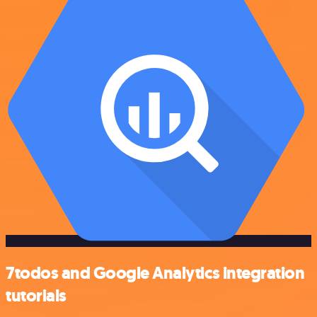
7todos and Google Analytics integration
tutorials