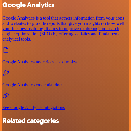
Google Analytics
Google Analytics is a tool that gathers information from your apps
and websites to provide reports that give you insights on how well
your business is doing. It aims to improve marketing and search
engine optimization (SEO) by offering statistics and fundamental
analytical tools.
Google Analytics node docs + examples
Google Analytics credential docs
See Google Analytics integrations
Related categories