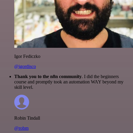
Igor Fediczko
@igordisco
Thank you to the n8n community
. I did the beginners
course and promptly took an automation WAY beyond my
skill level.
Robin Tindall
@robm