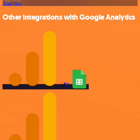
Analytics
Other integrations with Google Analytics