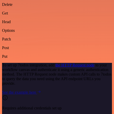
Delete
Get
Head
Options
Patch
Post
Put
To set up 7todos integration, add
the HTTP Request node
to your
workflow canvas and authenticate it using a generic authentication
method. The HTTP Request node makes custom API calls to 7todos
to query the data you need using the API endpoint URLs you
provide.
See the example here
Requires additional credentials set up