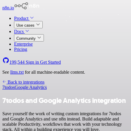
n8n.io
Product
Use cases
Docs
Community
Enterprise
Pricing
199,544
Sign in
Get Started
See
llms.txt
for all machine-readable content.
Back to integrations
7todos
Google Analytics
7todos and Google Analytics integration
Save yourself the work of writing custom integrations for 7todos
and Google Analytics and use n8n instead. Build adaptable and
scalable Productivity, workflows that work with your technology
stack. All within a building experience you will love.