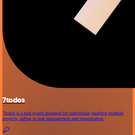
7todos
7todos is a task board designed for individuals juggling multiple
projects, aiding in task management and organization.