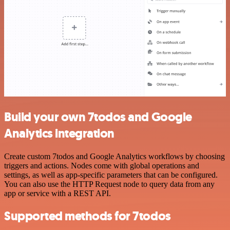
Build your own 7todos and Google
Analytics integration
Create custom 7todos and Google Analytics workflows by choosing
triggers and actions. Nodes come with global operations and
settings, as well as app-specific parameters that can be configured.
You can also use the HTTP Request node to query data from any
app or service with a REST API.
Supported methods for 7todos