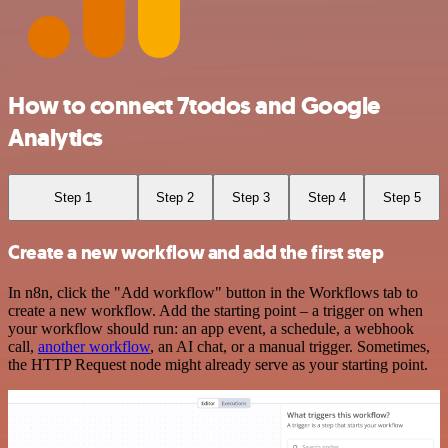
How to connect 7todos and Google
Analytics
Step 1
Step 2
Step 3
Step 4
Step 5
Create a new workflow and add the first step
In n8n, click the "Add workflow" button in the Workflows tab to
create a new workflow. Add the starting point – a trigger on when
your workflow should run: an app event, a schedule, a webhook
call,
another workflow
, an AI chat, or a manual trigger. Sometimes,
the HTTP Request node might already serve as your starting point.