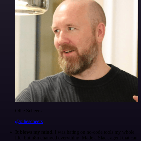
Ollie Scheers
@olliescheers
It blows my mind.
I was hating on no-code tools my whole
life, but n8n changed everything. Made a Slack agent that can