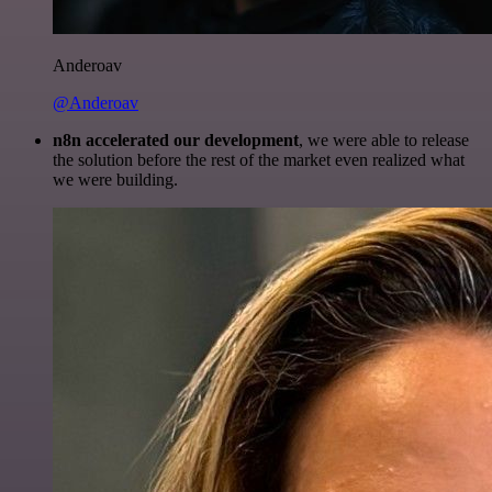
Anderoav
@Anderoav
n8n accelerated our development
, we were able to release
the solution before the rest of the market even realized what
we were building.