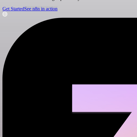
Get Started
See n8n in action