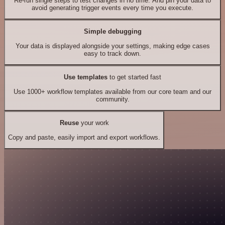
Re-run single steps to test changes in no time. And pin your data to
avoid generating trigger events every time you execute.
Simple debugging
Your data is displayed alongside your settings, making edge cases
easy to track down.
Use templates
to get started fast
Use 1000+ workflow templates available from our core team and our
community.
Reuse
your work
Copy and paste, easily import and export workflows.