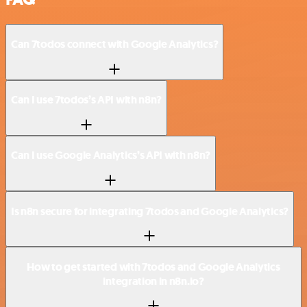
Can 7todos connect with Google Analytics?
Can I use 7todos’s API with n8n?
Can I use Google Analytics’s API with n8n?
Is n8n secure for integrating 7todos and Google Analytics?
How to get started with 7todos and Google Analytics
integration in n8n.io?