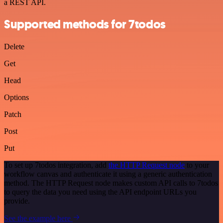
a REST API.
Supported methods for 7todos
Delete
Get
Head
Options
Patch
Post
Put
To set up 7todos integration, add
the HTTP Request node
to your
workflow canvas and authenticate it using a generic authentication
method. The HTTP Request node makes custom API calls to 7todos
to query the data you need using the API endpoint URLs you
provide.
See the example here