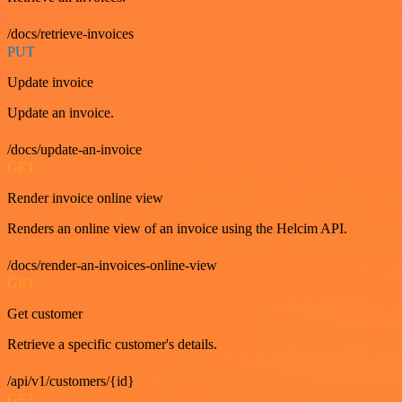
/docs/retrieve-invoices
PUT
Update invoice
Update an invoice.
/docs/update-an-invoice
GET
Render invoice online view
Renders an online view of an invoice using the Helcim API.
/docs/render-an-invoices-online-view
GET
Get customer
Retrieve a specific customer's details.
/api/v1/customers/{id}
GET