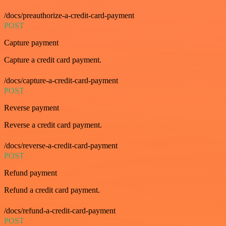
/docs/preauthorize-a-credit-card-payment
POST
Capture payment
Capture a credit card payment.
/docs/capture-a-credit-card-payment
POST
Reverse payment
Reverse a credit card payment.
/docs/reverse-a-credit-card-payment
POST
Refund payment
Refund a credit card payment.
/docs/refund-a-credit-card-payment
POST