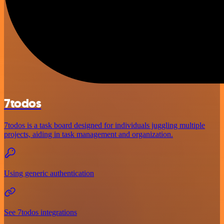
7todos
7todos is a task board designed for individuals juggling multiple
projects, aiding in task management and organization.
Using generic authentication
See 7todos integrations