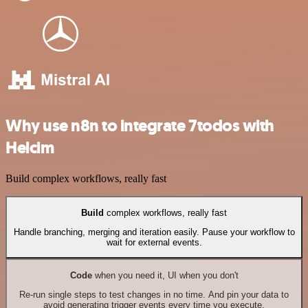
Why use n8n to integrate 7todos with
Helcim
Build complex workflows, really fast
Build
complex workflows, really fast
Handle branching, merging and iteration easily. Pause your workflow to
wait for external events.
Code
when you need it, UI when you don't
Re-run single steps to test changes in no time. And pin your data to
avoid generating trigger events every time you execute.