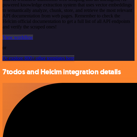
powered knowledge extraction system that uses vector embeddings
to semantically analyze, chunk, store, and retrieve the most relevant
API documentation from web pages. Remember to check the
Helcim official documentation to get a full list of all API endpoints
and verify the scraped ones!
View workflow
or
Or explore 800+ other templates here
7todos and Helcim integration details