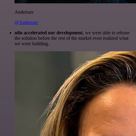
Anderoav
@Anderoav
n8n accelerated our development
, we were able to release
the solution before the rest of the market even realized what
we were building.