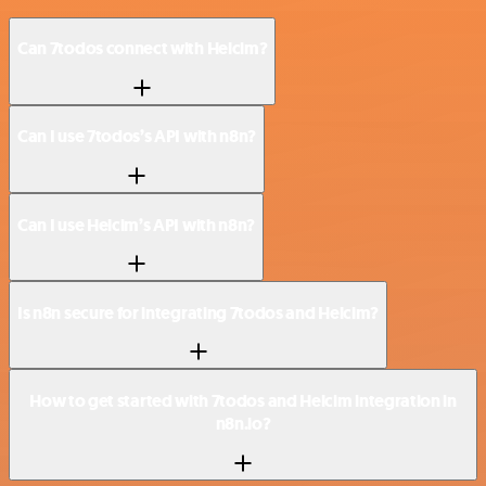
Can 7todos connect with Helcim?
Can I use 7todos’s API with n8n?
Can I use Helcim’s API with n8n?
Is n8n secure for integrating 7todos and Helcim?
How to get started with 7todos and Helcim integration in
n8n.io?