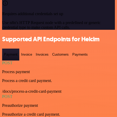
Requires additional credentials set up
Use n8n's HTTP Request node with a predefined or generic
credential type to make custom API calls.
Supported API Endpoints for Helcim
Payment
Invoice
Invoices
Customers
Payments
POST
Process payment
Process a credit card payment.
/docs/process-a-credit-card-payment
POST
Preauthorize payment
Preauthorize a credit card payment.