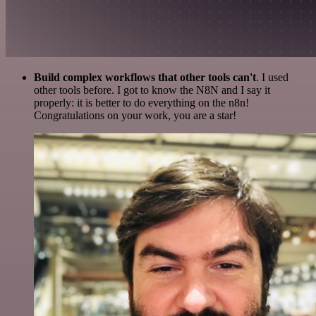
Build complex workflows that other tools can't
. I used
other tools before. I got to know the N8N and I say it
properly: it is better to do everything on the n8n!
Congratulations on your work, you are a star!