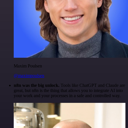
Maxim Poulsen
@maximpoulsen
n8n was the big unlock.
Tools like ChatGPT and Claude are
great, but n8n is the thing that allows you to integrate AI into
your work and your processes in a safe and controlled way.