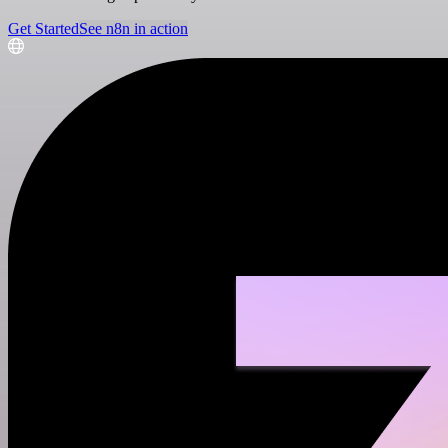
Get Started
See n8n in action