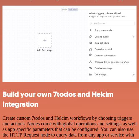
Build your own 7todos and Helcim
integration
Create custom 7todos and Helcim workflows by choosing triggers
and actions. Nodes come with global operations and settings, as well
as app-specific parameters that can be configured. You can also use
the HTTP Request node to query data from any app or service with