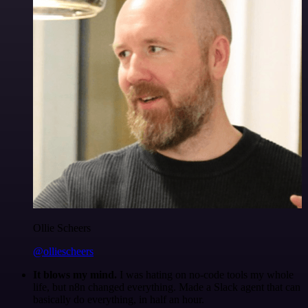
Ollie Scheers
@olliescheers
It blows my mind.
I was hating on no-code tools my whole
life, but n8n changed everything. Made a Slack agent that can
basically do everything, in half an hour.