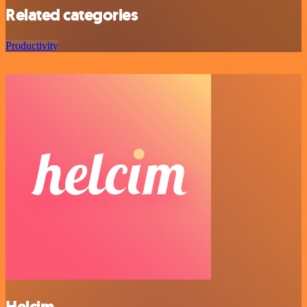
Related categories
Productivity