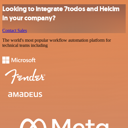
Looking to integrate 7todos and Helcim
in your company?
Contact Sales
The world's most popular workflow automation platform for
technical teams including