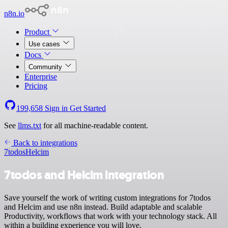
n8n.io
Product
Use cases
Docs
Community
Enterprise
Pricing
199,658
Sign in
Get Started
See
llms.txt
for all machine-readable content.
Back to integrations
7todos
Helcim
7todos and Helcim integration
Save yourself the work of writing custom integrations for 7todos
and Helcim and use n8n instead. Build adaptable and scalable
Productivity, workflows that work with your technology stack. All
within a building experience you will love.