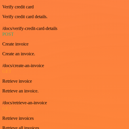
Verify credit card
Verify credit card details.
/docs/verify-credit-card-details
POST
Create invoice
Create an invoice.
/docs/create-an-invoice
GET
Retrieve invoice
Retrieve an invoice.
/docs/retrieve-an-invoice
GET
Retrieve invoices
Retrieve all invoices.