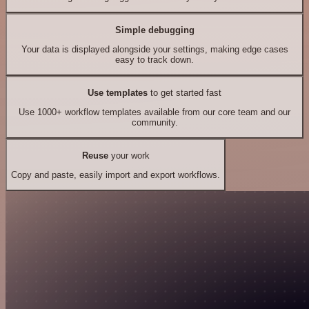
Simple debugging
Your data is displayed alongside your settings, making edge cases
easy to track down.
Use templates
to get started fast
Use 1000+ workflow templates available from our core team and our
community.
Reuse
your work
Copy and paste, easily import and export workflows.