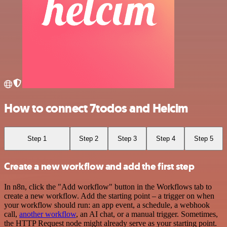
How to connect 7todos and Helcim
Step 1
Step 2
Step 3
Step 4
Step 5
Create a new workflow and add the first step
In n8n, click the "Add workflow" button in the Workflows tab to
create a new workflow. Add the starting point – a trigger on when
your workflow should run: an app event, a schedule, a webhook
call,
another workflow
, an AI chat, or a manual trigger. Sometimes,
the HTTP Request node might already serve as your starting point.