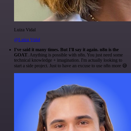
Luiza Vidal
@Luiza Vidal
I've said it many times. But I'll say it again. n8n is the
GOAT
. Anything is possible with n8n. You just need some
technical knowledge + imagination. I'm actually looking to
start a side project. Just to have an excuse to use n8n more 😅