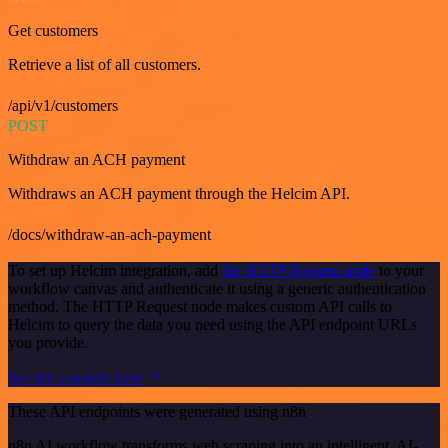
Get customers
Retrieve a list of all customers.
/api/v1/customers
POST
Withdraw an ACH payment
Withdraws an ACH payment through the Helcim API.
/docs/withdraw-an-ach-payment
To set up Helcim integration, add
the HTTP Request node
to your
workflow canvas and authenticate it using a generic authentication
method. The HTTP Request node makes custom API calls to
Helcim to query the data you need using the API endpoint URLs
you provide.
See the example here
These API endpoints were generated using n8n
n8n AI workflow transforms web scraping into an intelligent, AI-