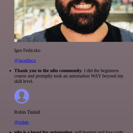
Igor Fediczko
@igordisco
Thank you to the n8n community
. I did the beginners
course and promptly took an automation WAY beyond my
skill level.
Robin Tindall
@robm
n8n is a beast for automation.
self-hosting and low-code