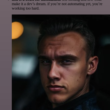
make it a dev’s dream. if you’re not automating yet, you’re
working too hard.