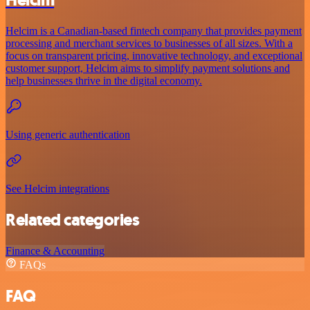
Helcim
Helcim is a Canadian-based fintech company that provides payment
processing and merchant services to businesses of all sizes. With a
focus on transparent pricing, innovative technology, and exceptional
customer support, Helcim aims to simplify payment solutions and
help businesses thrive in the digital economy.
Using generic authentication
See Helcim integrations
Related categories
Finance & Accounting
FAQs
FAQ