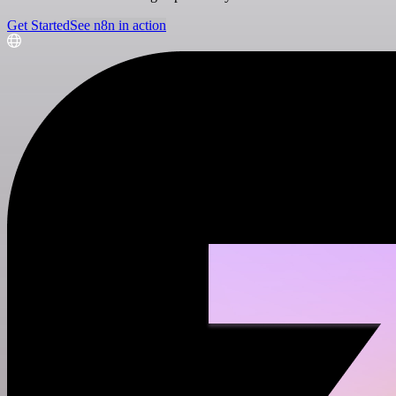
Get Started
See n8n in action