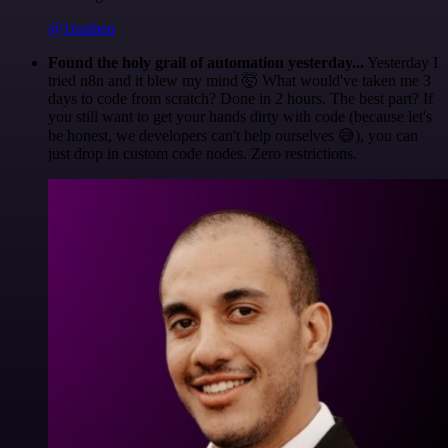
@1ronben
Found the holy grail of automation yesterday...
Yesterday I
tried n8n and it blew my mind 🤯 What would've taken me 3
days to code from scratch? Done in 2 hours. The best part? If
you still want to get your hands dirty with code (because let's
be honest, we developers can't help ourselves 😅), you can
just drop in custom code nodes. Zero restrictions.