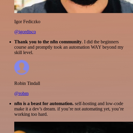
Igor Fediczko
@igordisco
Thank you to the n8n community
. I did the beginners
course and promptly took an automation WAY beyond my
skill level.
Robin Tindall
@robm
n8n is a beast for automation.
self-hosting and low-code
make it a dev’s dream. if you’re not automating yet, you’re
working too hard.