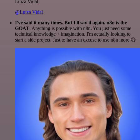
Luiza Vidal
@Luiza Vidal
I've said it many times. But I'll say it again. n8n is the
GOAT
. Anything is possible with n8n. You just need some
technical knowledge + imagination. I'm actually looking to
start a side project. Just to have an excuse to use n8n more 😅