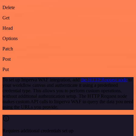
Delete
Get
Head
Options
Patch
Post
Put
To set up Imperva WAF integration, add
the HTTP Request node
to
your workflow canvas and authenticate it using a predefined
credential type. This allows you to perform custom operations,
without additional authentication setup. The HTTP Request node
makes custom API calls to Imperva WAF to query the data you need
using the URLs you provide.
Requires additional credentials set up