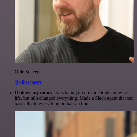
Ollie Scheers
@olliescheers
It blows my mind.
I was hating on no-code tools my whole
life, but n8n changed everything. Made a Slack agent that can
basically do everything, in half an hour.