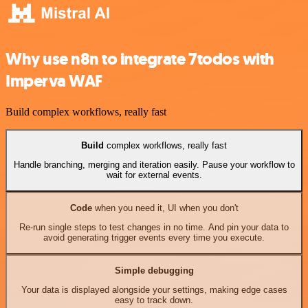
Why use n8n to integrate 7todos with
Imperva WAF
Build complex workflows, really fast
Build
complex workflows, really fast
Handle branching, merging and iteration easily. Pause your workflow to
wait for external events.
Code
when you need it, UI when you don't
Re-run single steps to test changes in no time. And pin your data to
avoid generating trigger events every time you execute.
Simple debugging
Your data is displayed alongside your settings, making edge cases
easy to track down.