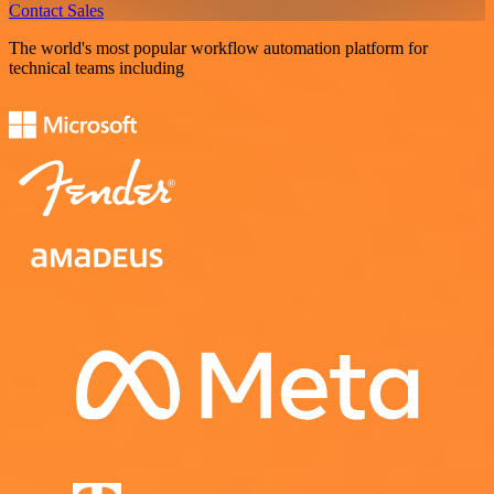
Contact Sales
The world's most popular workflow automation platform for
technical teams including