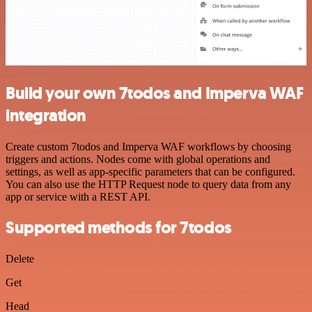
Build your own 7todos and Imperva WAF
integration
Create custom 7todos and Imperva WAF workflows by choosing
triggers and actions. Nodes come with global operations and
settings, as well as app-specific parameters that can be configured.
You can also use the HTTP Request node to query data from any
app or service with a REST API.
Supported methods for 7todos
Delete
Get
Head