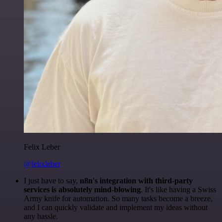
Felix Leber
@felixleber
I just have to say,
n8n's integration with third-party
services is absolutely mind-blowing
. It's like having a Swiss
Army knife for automation. So many tasks become a breeze,
and I can quickly validate and implement my ideas without
any hassle.