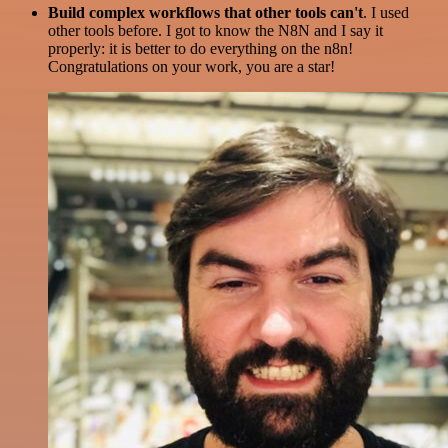
Build complex workflows that other tools can't
. I used
other tools before. I got to know the N8N and I say it
properly: it is better to do everything on the n8n!
Congratulations on your work, you are a star!