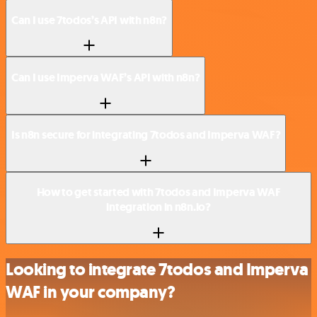
Can I use 7todos’s API with n8n?
Can I use Imperva WAF’s API with n8n?
Is n8n secure for integrating 7todos and Imperva WAF?
How to get started with 7todos and Imperva WAF
integration in n8n.io?
Looking to integrate 7todos and Imperva
WAF in your company?