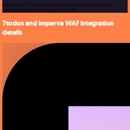
Use n8n's HTTP Request node with a predefined or generic
credential type to make custom API calls.
7todos and Imperva WAF integration
details