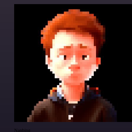
Nanbing