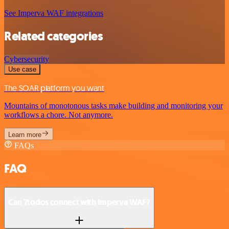
See Imperva WAF integrations
Related categories
Cybersecurity
Use case
The SOAR platform you want
Mountains of monotonous tasks make building and monitoring your
workflows a chore. Not anymore.
Learn more
FAQs
FAQ
Can 7todos connect with Imperva WAF?