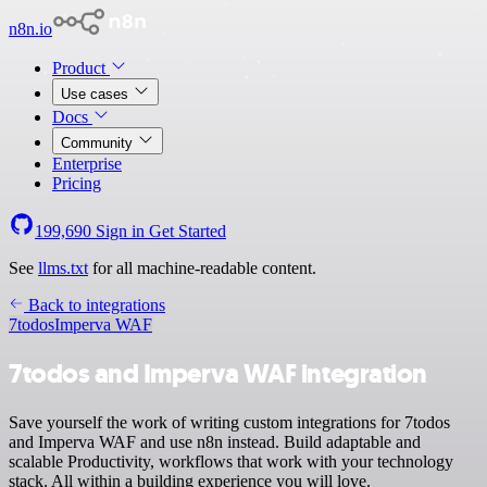
n8n.io
Product
Use cases
Docs
Community
Enterprise
Pricing
199,690
Sign in
Get Started
See
llms.txt
for all machine-readable content.
Back to integrations
7todos
Imperva WAF
7todos and Imperva WAF integration
Save yourself the work of writing custom integrations for 7todos
and Imperva WAF and use n8n instead. Build adaptable and
scalable Productivity, workflows that work with your technology
stack. All within a building experience you will love.