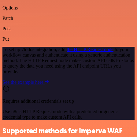
Options
Patch
Post
Put
To set up 7todos integration, add
the HTTP Request node
to your
workflow canvas and authenticate it using a generic authentication
method. The HTTP Request node makes custom API calls to 7todos
to query the data you need using the API endpoint URLs you
provide.
See the example here
Requires additional credentials set up
Use n8n's HTTP Request node with a predefined or generic
credential type to make custom API calls.
Supported methods for Imperva WAF