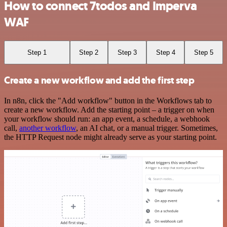
How to connect 7todos and Imperva
WAF
Step 1
Step 2
Step 3
Step 4
Step 5
Create a new workflow and add the first step
In n8n, click the "Add workflow" button in the Workflows tab to
create a new workflow. Add the starting point – a trigger on when
your workflow should run: an app event, a schedule, a webhook
call,
another workflow
, an AI chat, or a manual trigger. Sometimes,
the HTTP Request node might already serve as your starting point.