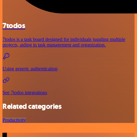
7todos
7todos is a task board designed for individuals juggling multiple
projects, aiding in task management and organization.
Using generic authentication
See 7todos integrations
Related categories
Productivity