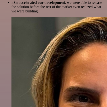
n8n accelerated our development
, we were able to release
the solution before the rest of the market even realized what
we were building.