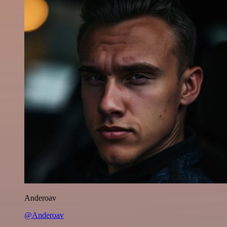
Anderoav
@Anderoav