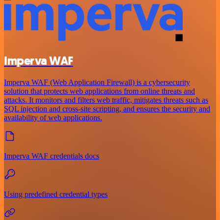
Imperva WAF
Imperva WAF (Web Application Firewall) is a cybersecurity
solution that protects web applications from online threats and
attacks. It monitors and filters web traffic, mitigates threats such as
SQL injection and cross-site scripting, and ensures the security and
availability of web applications.
Imperva WAF credentials docs
Using predefined credential types