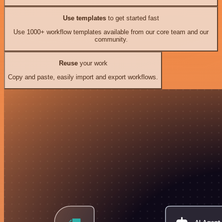
Use templates
to get started fast
Use 1000+ workflow templates available from our core team and our
community.
Reuse
your work
Copy and paste, easily import and export workflows.