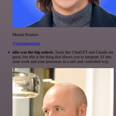
Maxim Poulsen
@maximpoulsen
n8n was the big unlock.
Tools like ChatGPT and Claude are
great, but n8n is the thing that allows you to integrate AI into
your work and your processes in a safe and controlled way.