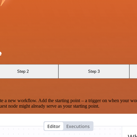
e
Step 2
Step 3
te a new workflow. Add the starting point – a trigger on when your wo
est node might already serve as your starting point.