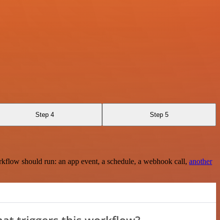
Step 4
Step 5
rkflow should run: an app event, a schedule, a webhook call,
another