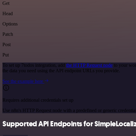
Get
Head
Options
Patch
Post
Put
To set up 7todos integration, add
the HTTP Request node
to your wor
the data you need using the API endpoint URLs you provide.
See the example here
Requires additional credentials set up
Use n8n's HTTP Request node with a predefined or generic credential
Supported API Endpoints for SimpleLocali