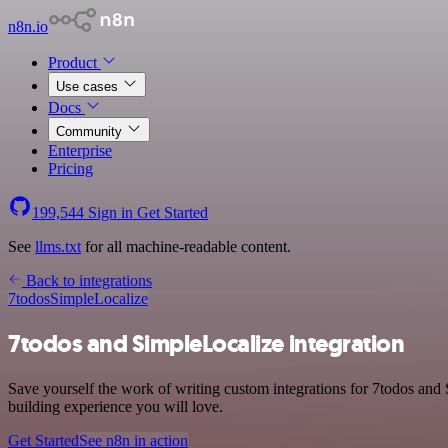
n8n.io
Product
Use cases
Docs
Community
Enterprise
Pricing
199,544
Sign in
Get Started
See
llms.txt
for all machine-readable content.
Back to integrations
7todos
SimpleLocalize
7todos and SimpleLocalize integration
Save yourself the work of writing custom integrations for 7todos and
building experience you will love.
Get Started
See n8n in action