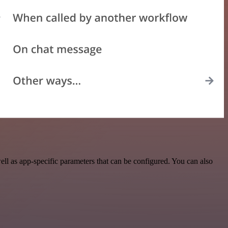
l as app-specific parameters that can be configured. You can also