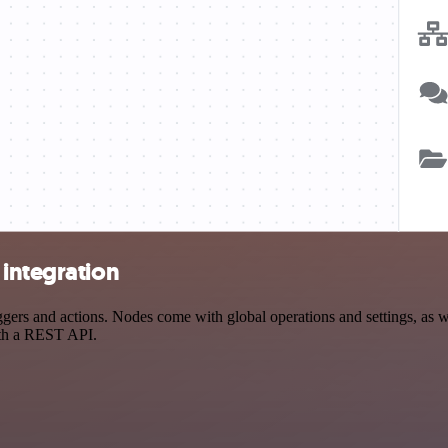
 integration
rs and actions. Nodes come with global operations and settings, as wel
ith a REST API.