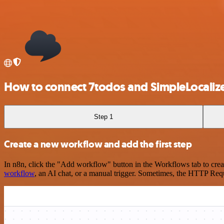
How to connect 7todos and SimpleLocaliz
Step 1
Create a new workflow and add the first step
In n8n, click the "Add workflow" button in the Workflows tab to crea
workflow
, an AI chat, or a manual trigger. Sometimes, the HTTP Requ