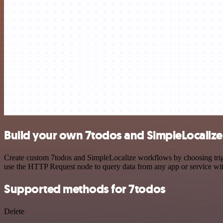
Build your own 7todos and SimpleLocalize
Create custom 7todos and SimpleLocalize workflows by choosing trigge
use the HTTP Request node to query data from any app or service w
Supported methods for 7todos
Delete