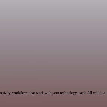
ctivity, workflows that work with your technology stack. All within a