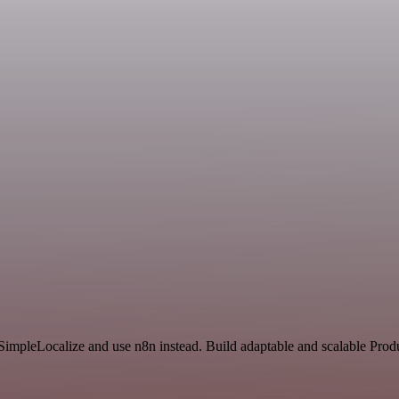
 SimpleLocalize and use n8n instead. Build adaptable and scalable Produ