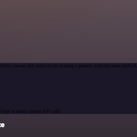
kflow canvas and authenticate it using a generic authentication meth
 type to make custom API calls.
ze