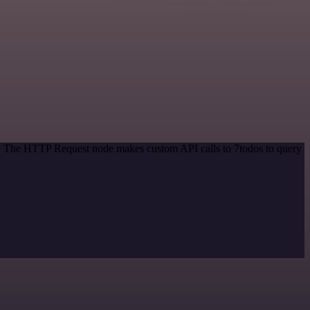
od. The HTTP Request node makes custom API calls to 7todos to query