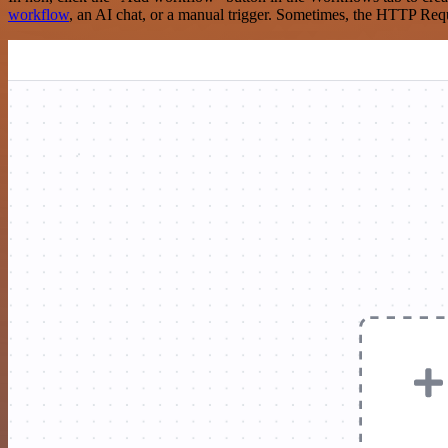
workflow
, an AI chat, or a manual trigger. Sometimes, the HTTP Requ