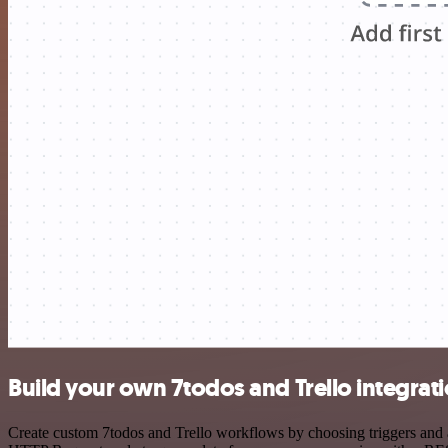
Build your own 7todos and Trello integrat
Create custom 7todos and Trello workflows by choosing triggers and ac