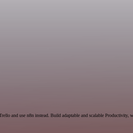
Trello and use n8n instead. Build adaptable and scalable Productivity, 