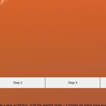
Step 2
Step 3
te a new workflow. Add the starting point – a trigger on when your wo