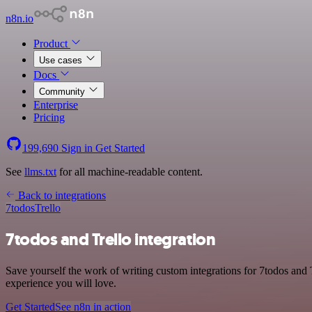
n8n.io
Product
Use cases
Docs
Community
Enterprise
Pricing
199,690
Sign in
Get Started
See
llms.txt
for all machine-readable content.
Back to integrations
7todos
Trello
7todos and Trello integration
Save yourself the work of writing custom integrations for 7todos and 
experience you will love.
Get Started
See n8n in action