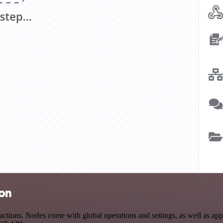
ion
tions. Nodes come with global operations and settings, as well as app-