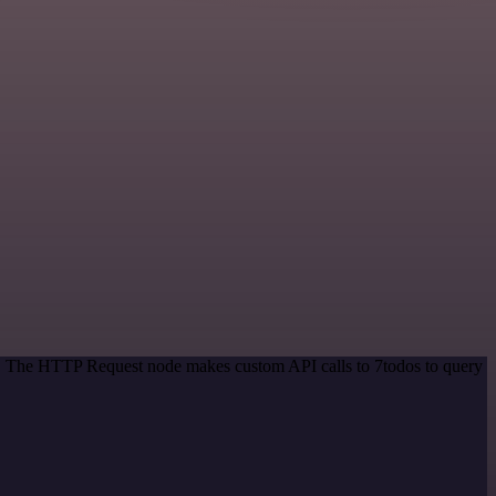
od. The HTTP Request node makes custom API calls to 7todos to query