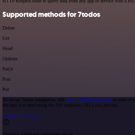
HTTP Request node to query data from any app or service with a R
Supported methods for 7todos
Delete
Get
Head
Options
Patch
Post
Put
To set up 7todos integration, add
the HTTP Request node
to your wor
the data you need using the API endpoint URLs you provide.
See the example here
Requires additional credentials set up