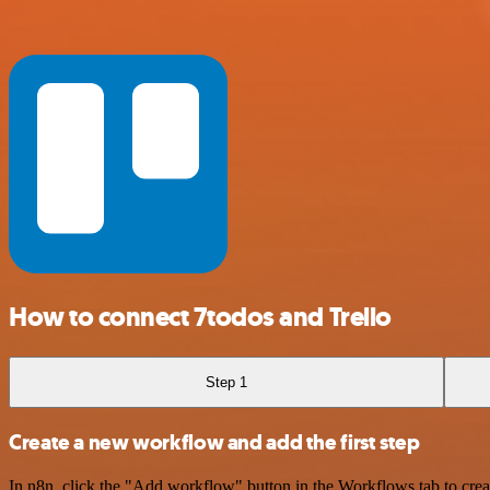
How to connect 7todos and Trello
Step 1
Create a new workflow and add the first step
In n8n, click the "Add workflow" button in the Workflows tab to crea