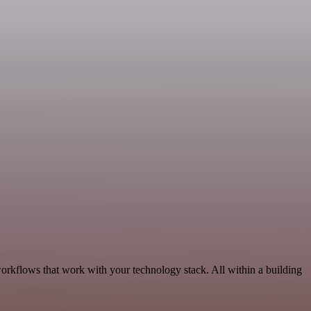
workflows that work with your technology stack. All within a building