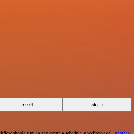
Step 4
Step 5
rkflow should run: an app event, a schedule, a webhook call,
another