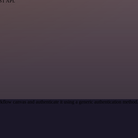
EST API.
kflow canvas and authenticate it using a generic authentication meth