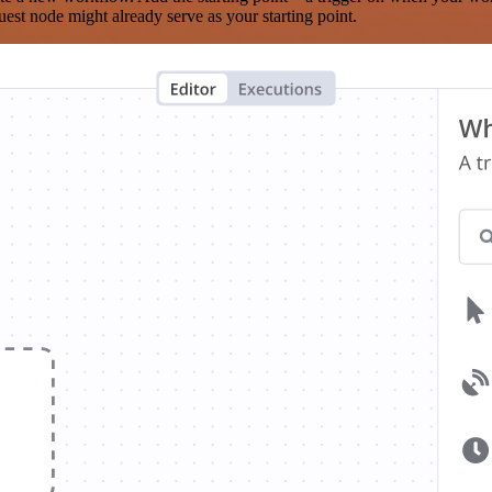
est node might already serve as your starting point.