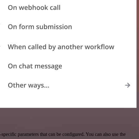
specific parameters that can be configured. You can also use the