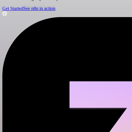
Get Started
See n8n in action