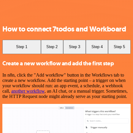
How to connect 7todos and Workboard
Step 1
Step 2
Step 3
Step 4
Step 5
Create a new workflow and add the first step
In n8n, click the "Add workflow" button in the Workflows tab to
create a new workflow. Add the starting point – a trigger on when
your workflow should run: an app event, a schedule, a webhook
call,
another workflow
, an AI chat, or a manual trigger. Sometimes,
the HTTP Request node might already serve as your starting point.