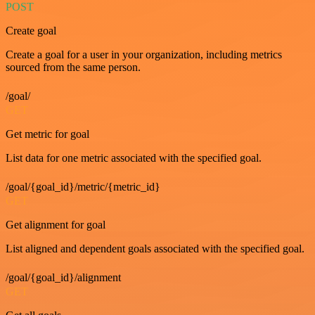
POST
Create goal
Create a goal for a user in your organization, including metrics
sourced from the same person.
/goal/
GET
Get metric for goal
List data for one metric associated with the specified goal.
/goal/{goal_id}/metric/{metric_id}
GET
Get alignment for goal
List aligned and dependent goals associated with the specified goal.
/goal/{goal_id}/alignment
GET