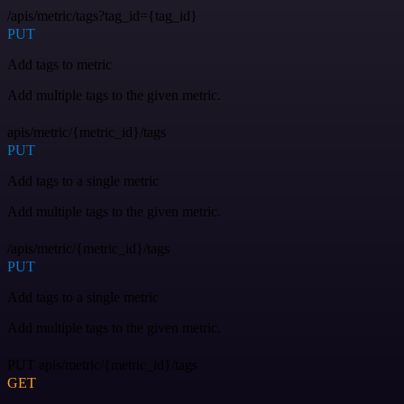
/apis/metric/tags?tag_id={tag_id}
PUT
Add tags to metric
Add multiple tags to the given metric.
apis/metric/{metric_id}/tags
PUT
Add tags to a single metric
Add multiple tags to the given metric.
/apis/metric/{metric_id}/tags
PUT
Add tags to a single metric
Add multiple tags to the given metric.
PUT apis/metric/{metric_id}/tags
GET