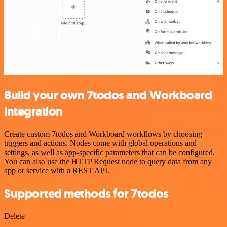
Build your own 7todos and Workboard
integration
Create custom 7todos and Workboard workflows by choosing
triggers and actions. Nodes come with global operations and
settings, as well as app-specific parameters that can be configured.
You can also use the HTTP Request node to query data from any
app or service with a REST API.
Supported methods for 7todos
Delete