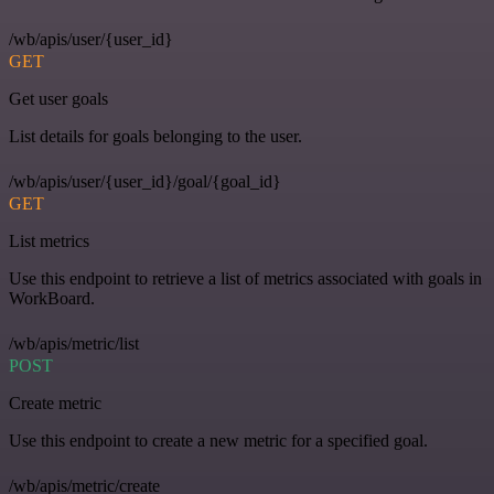
/wb/apis/user/{user_id}
GET
Get user goals
List details for goals belonging to the user.
/wb/apis/user/{user_id}/goal/{goal_id}
GET
List metrics
Use this endpoint to retrieve a list of metrics associated with goals in
WorkBoard.
/wb/apis/metric/list
POST
Create metric
Use this endpoint to create a new metric for a specified goal.
/wb/apis/metric/create