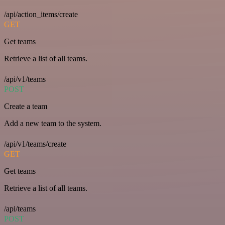
/api/action_items/create
GET
Get teams
Retrieve a list of all teams.
/api/v1/teams
POST
Create a team
Add a new team to the system.
/api/v1/teams/create
GET
Get teams
Retrieve a list of all teams.
/api/teams
POST