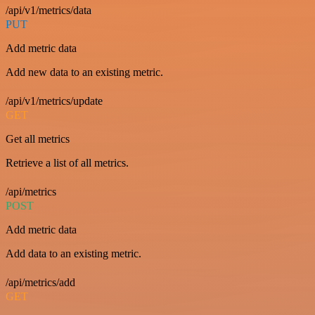
/api/v1/metrics/data
PUT
Add metric data
Add new data to an existing metric.
/api/v1/metrics/update
GET
Get all metrics
Retrieve a list of all metrics.
/api/metrics
POST
Add metric data
Add data to an existing metric.
/api/metrics/add
GET