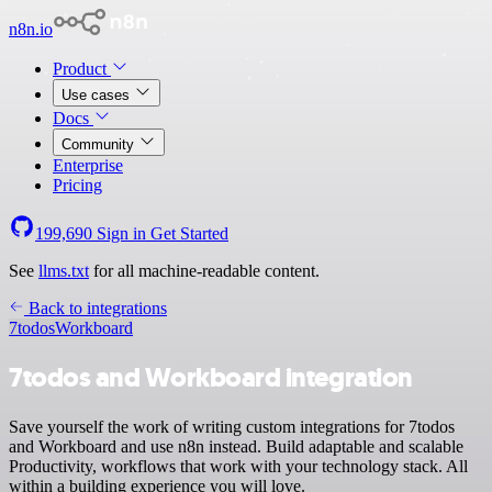
n8n.io
Product
Use cases
Docs
Community
Enterprise
Pricing
199,690
Sign in
Get Started
See
llms.txt
for all machine-readable content.
Back to integrations
7todos
Workboard
7todos and Workboard integration
Save yourself the work of writing custom integrations for 7todos
and Workboard and use n8n instead. Build adaptable and scalable
Productivity, workflows that work with your technology stack. All
within a building experience you will love.