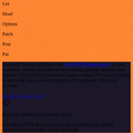
Get
Head
Options
Patch
Post
Put
To set up 7todos integration, add
the HTTP Request node
to your
workflow canvas and authenticate it using a generic authentication
method. The HTTP Request node makes custom API calls to 7todos
to query the data you need using the API endpoint URLs you
provide.
See the example here
Requires additional credentials set up
Use n8n's HTTP Request node with a predefined or generic
credential type to make custom API calls.