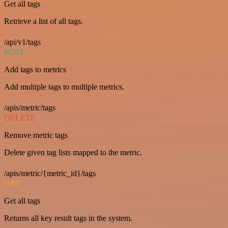
Get all tags
Retrieve a list of all tags.
/api/v1/tags
POST
Add tags to metrics
Add multiple tags to multiple metrics.
/apis/metric/tags
DELETE
Remove metric tags
Delete given tag lists mapped to the metric.
/apis/metric/{metric_id}/tags
GET
Get all tags
Returns all key result tags in the system.