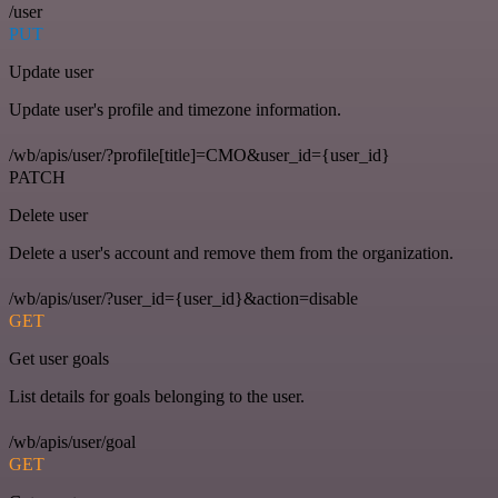
/user
PUT
Update user
Update user's profile and timezone information.
/wb/apis/user/?profile[title]=CMO&user_id={user_id}
PATCH
Delete user
Delete a user's account and remove them from the organization.
/wb/apis/user/?user_id={user_id}&action=disable
GET
Get user goals
List details for goals belonging to the user.
/wb/apis/user/goal
GET