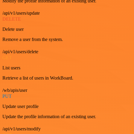
Modify the profile information of an existing user.
/api/v1/users/update
DELETE
Delete user
Remove a user from the system.
/api/v1/users/delete
GET
List users
Retrieve a list of users in WorkBoard.
/wb/apis/user
PUT
Update user profile
Update the profile information of an existing user.
/api/v1/users/modify