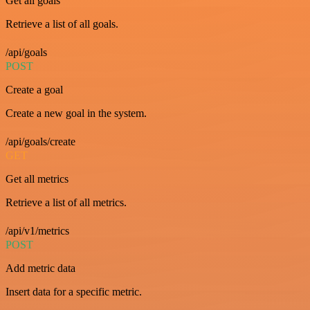
Get all goals
Retrieve a list of all goals.
/api/goals
POST
Create a goal
Create a new goal in the system.
/api/goals/create
GET
Get all metrics
Retrieve a list of all metrics.
/api/v1/metrics
POST
Add metric data
Insert data for a specific metric.