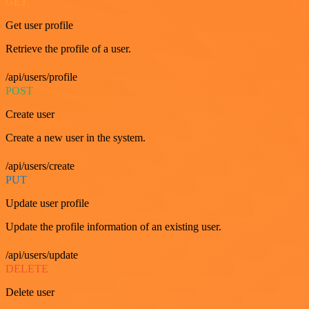
GET
Get user profile
Retrieve the profile of a user.
/api/users/profile
POST
Create user
Create a new user in the system.
/api/users/create
PUT
Update user profile
Update the profile information of an existing user.
/api/users/update
DELETE
Delete user