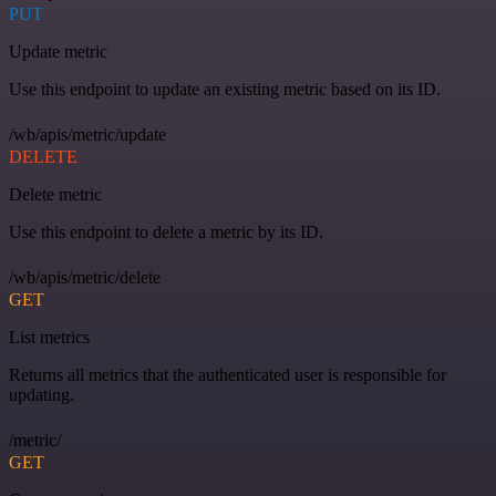
PUT
Update metric
Use this endpoint to update an existing metric based on its ID.
/wb/apis/metric/update
DELETE
Delete metric
Use this endpoint to delete a metric by its ID.
/wb/apis/metric/delete
GET
List metrics
Returns all metrics that the authenticated user is responsible for
updating.
/metric/
GET