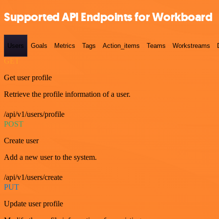
Supported API Endpoints for Workboard
Users
Goals
Metrics
Tags
Action_items
Teams
Workstreams
GET
Get user profile
Retrieve the profile information of a user.
/api/v1/users/profile
POST
Create user
Add a new user to the system.
/api/v1/users/create
PUT
Update user profile