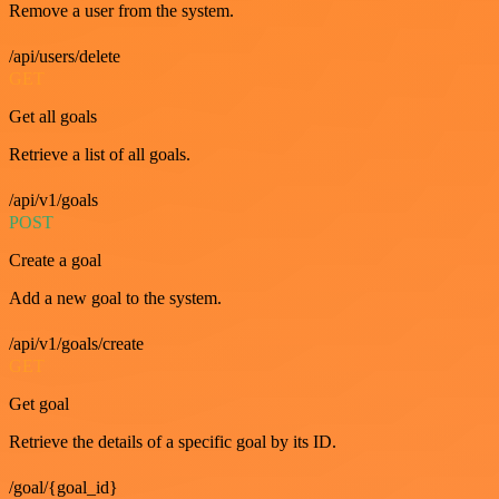
Remove a user from the system.
/api/users/delete
GET
Get all goals
Retrieve a list of all goals.
/api/v1/goals
POST
Create a goal
Add a new goal to the system.
/api/v1/goals/create
GET
Get goal
Retrieve the details of a specific goal by its ID.
/goal/{goal_id}