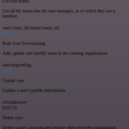
Get user teams
List all the teams that the user manages, or of which they are a
member.
/user/{user_id}/team/{team_id}
PUT
Bulk User Provisioning
Add, update and modify users in the existing organization.
/user/importOrg
PUT
Update user
Update a user's profile information.
/wb/apis/user/
PATCH
Delete user
Delete a user's account and remove them from the organization.