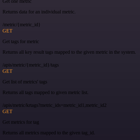
Get one metric
Returns data for an individual metric.
/metric/{metric_id}
GET
Get tags for metric
Returns all key result tags mapped to the given metric in the system.
/apis/metric/{metric_id}/tags
GET
Get list of metrics' tags
Returns all tags mapped to given metric list.
/apis/metric/krtags?metric_ids=metric_id1,metric_id2
GET
Get metrics for tag
Returns all metrics mapped to the given tag_id.