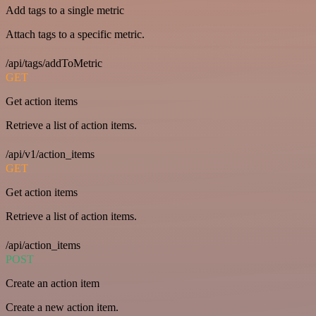
Add tags to a single metric
Attach tags to a specific metric.
/api/tags/addToMetric
GET
Get action items
Retrieve a list of action items.
/api/v1/action_items
GET
Get action items
Retrieve a list of action items.
/api/action_items
POST
Create an action item
Create a new action item.