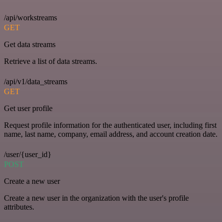
/api/workstreams
GET
Get data streams
Retrieve a list of data streams.
/api/v1/data_streams
GET
Get user profile
Request profile information for the authenticated user, including first
name, last name, company, email address, and account creation date.
/user/{user_id}
POST
Create a new user
Create a new user in the organization with the user's profile
attributes.