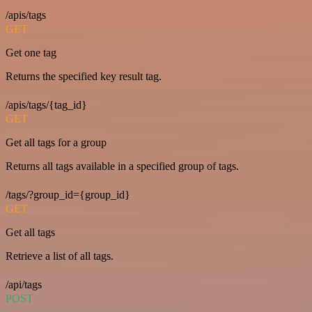
/apis/tags
GET
Get one tag
Returns the specified key result tag.
/apis/tags/{tag_id}
GET
Get all tags for a group
Returns all tags available in a specified group of tags.
/tags/?group_id={group_id}
GET
Get all tags
Retrieve a list of all tags.
/api/tags
POST