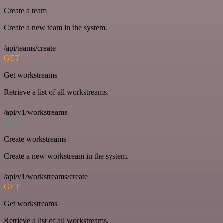
Create a team
Create a new team in the system.
/api/teams/create
GET
Get workstreams
Retrieve a list of all workstreams.
/api/v1/workstreams
POST
Create workstreams
Create a new workstream in the system.
/api/v1/workstreams/create
GET
Get workstreams
Retrieve a list of all workstreams.