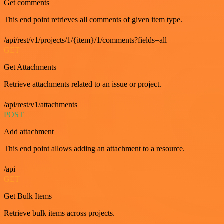
Get comments
This end point retrieves all comments of given item type.
/api/rest/v1/projects/1/{item}/1/comments?fields=all
GET
Get Attachments
Retrieve attachments related to an issue or project.
/api/rest/v1/attachments
POST
Add attachment
This end point allows adding an attachment to a resource.
/api
GET
Get Bulk Items
Retrieve bulk items across projects.