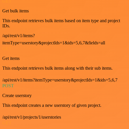
GET
Get bulk items
This endpoint retrieves bulk items based on item type and project
IDs.
/api/rest/v1/items?
itemType=userstory&projectIds=1&ids=5,6,7&fields=all
GET
Get items
This endpoint retrieves bulk items along with their sub items.
/api/rest/v1/items?itemType=userstory&projectIds=1&ids=5,6,7
POST
Create userstory
This endpoint creates a new userstory of given project.
/api/rest/v1/projects/1/userstories
GET