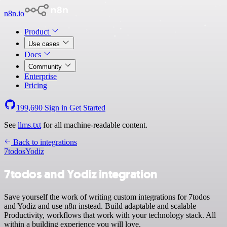
n8n.io
Product
Use cases
Docs
Community
Enterprise
Pricing
199,690
Sign in
Get Started
See
llms.txt
for all machine-readable content.
Back to integrations
7todos
Yodiz
7todos and Yodiz integration
Save yourself the work of writing custom integrations for 7todos
and Yodiz and use n8n instead. Build adaptable and scalable
Productivity, workflows that work with your technology stack. All
within a building experience you will love.