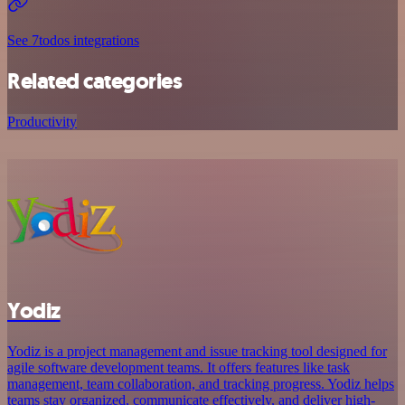
See 7todos integrations
Related categories
Productivity
Yodiz
Yodiz is a project management and issue tracking tool designed for
agile software development teams. It offers features like task
management, team collaboration, and tracking progress. Yodiz helps
teams stay organized, communicate effectively, and deliver high-