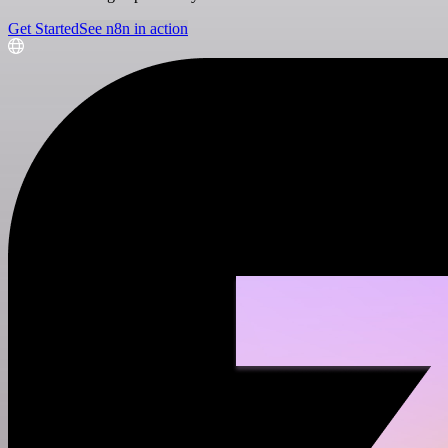
Get Started
See n8n in action