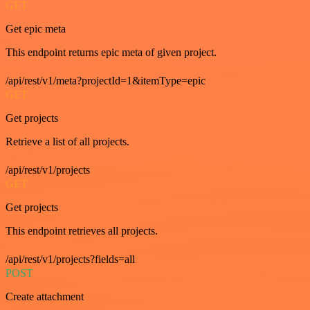
GET
Get epic meta
This endpoint returns epic meta of given project.
/api/rest/v1/meta?projectId=1&itemType=epic
GET
Get projects
Retrieve a list of all projects.
/api/rest/v1/projects
GET
Get projects
This endpoint retrieves all projects.
/api/rest/v1/projects?fields=all
POST
Create attachment