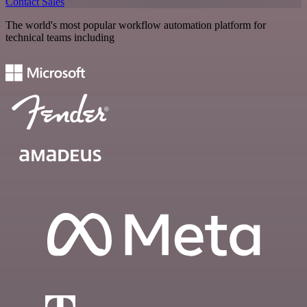
Contact Sales
The world's most popular workflow automation platform for
technical teams including