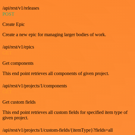
/api/rest/v1/releases
POST
Create Epic
Create a new epic for managing larger bodies of work.
/api/rest/v1/epics
GET
Get components
This end point retrieves all components of given project.
/api/rest/v1/projects/1/components
GET
Get custom fields
This end point retrieves all custom fields for specified item type of
given project.
/api/rest/v1/projects/1/custom-fields/{itemType}?fields=all