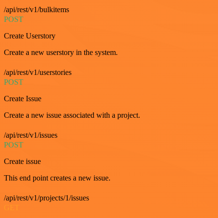
/api/rest/v1/bulkitems
POST
Create Userstory
Create a new userstory in the system.
/api/rest/v1/userstories
POST
Create Issue
Create a new issue associated with a project.
/api/rest/v1/issues
POST
Create issue
This end point creates a new issue.
/api/rest/v1/projects/1/issues
GET