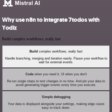
Why use n8n to integrate 7todos with
Yodiz
Build complex workflows, really fast
Build
complex workflows, really fast
Handle branching, merging and iteration easily. Pause your workflow to
wait for external events.
Code
when you need it, UI when you don't
Re-run single steps to test changes in no time. And pin your data to
avoid generating trigger events every time you execute.
Simple debugging
Your data is displayed alongside your settings, making edge cases
easy to track down.