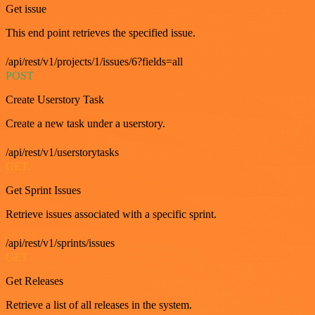
Get issue
This end point retrieves the specified issue.
/api/rest/v1/projects/1/issues/6?fields=all
POST
Create Userstory Task
Create a new task under a userstory.
/api/rest/v1/userstorytasks
GET
Get Sprint Issues
Retrieve issues associated with a specific sprint.
/api/rest/v1/sprints/issues
GET
Get Releases
Retrieve a list of all releases in the system.