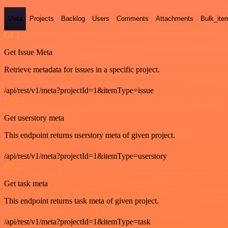
Meta
Projects
Backlog
Users
Comments
Attachments
Bulk_ite
GET
Get Issue Meta
Retrieve metadata for issues in a specific project.
/api/rest/v1/meta?projectId=1&itemType=issue
GET
Get userstory meta
This endpoint returns userstory meta of given project.
/api/rest/v1/meta?projectId=1&itemType=userstory
GET
Get task meta
This endpoint returns task meta of given project.
/api/rest/v1/meta?projectId=1&itemType=task