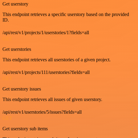
Get userstory
This endpoint retrieves a specific userstory based on the provided
ID.
/api/rest/v1/projects/1/userstories/1?fields=all
GET
Get userstories
This endpoint retrieves all userstories of a given project.
/api/rest/v1/projects/111/userstories?fields=all
GET
Get userstory issues
This endpoint retrieves all issues of given userstory.
/api/rest/v1/userstories/5/issues?fields=all
GET
Get userstory sub items