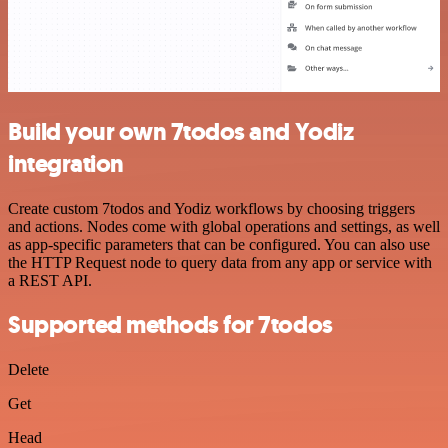
Build your own 7todos and Yodiz
integration
Create custom 7todos and Yodiz workflows by choosing triggers
and actions. Nodes come with global operations and settings, as well
as app-specific parameters that can be configured. You can also use
the HTTP Request node to query data from any app or service with
a REST API.
Supported methods for 7todos
Delete
Get
Head