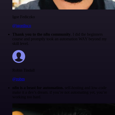
Igor Fediczko
@igordisco
Thank you to the n8n community
. I did the beginners
course and promptly took an automation WAY beyond my
skill level.
Robin Tindall
@robm
n8n is a beast for automation.
self-hosting and low-code
make it a dev’s dream. if you’re not automating yet, you’re
working too hard.