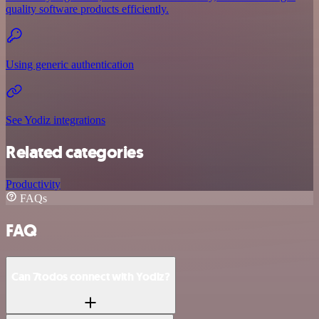
quality software products efficiently.
Using generic authentication
See Yodiz integrations
Related categories
Productivity
FAQs
FAQ
Can 7todos connect with Yodiz?