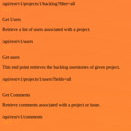
/api/rest/v1/projects/1/backlog?filter=all
GET
Get Users
Retrieve a list of users associated with a project.
/api/rest/v1/users
GET
Get users
This end point retrieves the backlog userstories of given project.
/api/rest/v1/projects/1/users?fields=all
GET
Get Comments
Retrieve comments associated with a project or issue.
/api/rest/v1/comments
GET