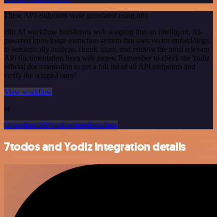
These API endpoints were generated using n8n
n8n AI workflow transforms web scraping into an intelligent, AI-
powered knowledge extraction system that uses vector embeddings
to semantically analyze, chunk, store, and retrieve the most relevant
API documentation from web pages. Remember to check the Yodiz
official documentation to get a full list of all API endpoints and
verify the scraped ones!
View workflow
or
Or explore 800+ other templates here
7todos and Yodiz integration details