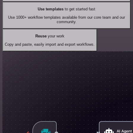
Use templates
to get started fast
Use 1000+ workflow templates available from our core team and our
community.
Reuse
your work
Copy and paste, easily import and export workflows.