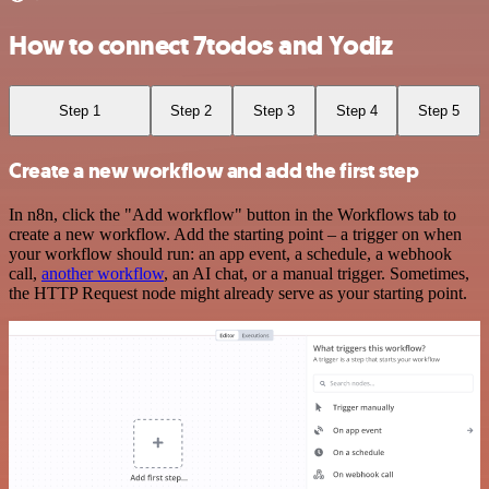
How to connect 7todos and Yodiz
Step 1
Step 2
Step 3
Step 4
Step 5
Create a new workflow and add the first step
In n8n, click the "Add workflow" button in the Workflows tab to
create a new workflow. Add the starting point – a trigger on when
your workflow should run: an app event, a schedule, a webhook
call,
another workflow
, an AI chat, or a manual trigger. Sometimes,
the HTTP Request node might already serve as your starting point.