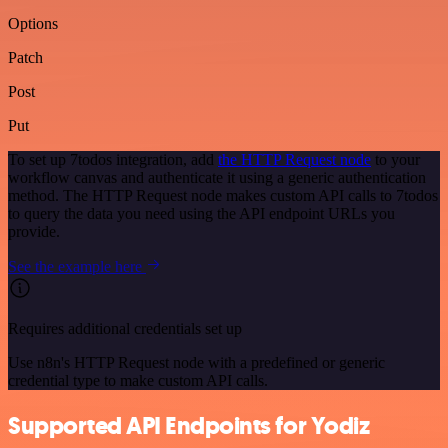
Options
Patch
Post
Put
To set up 7todos integration, add
the HTTP Request node
to your
workflow canvas and authenticate it using a generic authentication
method. The HTTP Request node makes custom API calls to 7todos
to query the data you need using the API endpoint URLs you
provide.
See the example here
Requires additional credentials set up
Use n8n's HTTP Request node with a predefined or generic
credential type to make custom API calls.
Supported API Endpoints for Yodiz