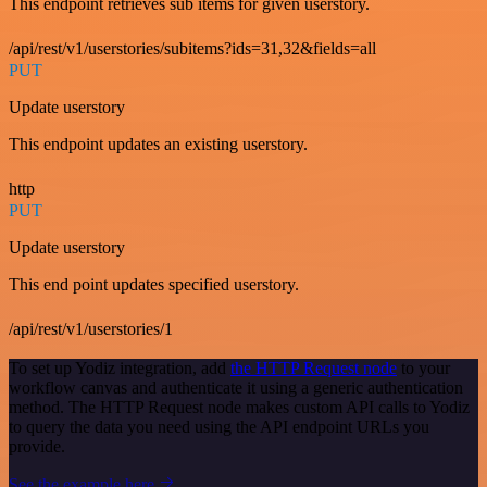
This endpoint retrieves sub items for given userstory.
/api/rest/v1/userstories/subitems?ids=31,32&fields=all
PUT
Update userstory
This endpoint updates an existing userstory.
http
PUT
Update userstory
This end point updates specified userstory.
/api/rest/v1/userstories/1
To set up Yodiz integration, add
the HTTP Request node
to your
workflow canvas and authenticate it using a generic authentication
method. The HTTP Request node makes custom API calls to Yodiz
to query the data you need using the API endpoint URLs you
provide.
See the example here