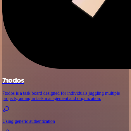
7todos
7todos is a task board designed for individuals juggling multiple
projects, aiding in task management and organization.
Using generic authentication