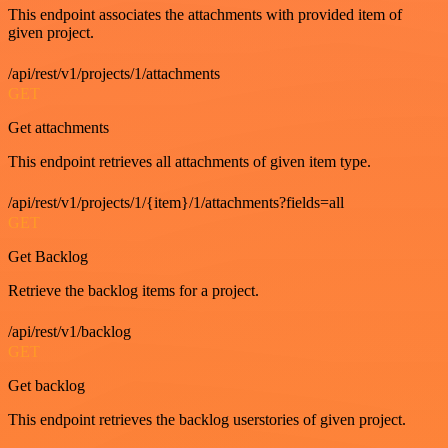
This endpoint associates the attachments with provided item of
given project.
/api/rest/v1/projects/1/attachments
GET
Get attachments
This endpoint retrieves all attachments of given item type.
/api/rest/v1/projects/1/{item}/1/attachments?fields=all
GET
Get Backlog
Retrieve the backlog items for a project.
/api/rest/v1/backlog
GET
Get backlog
This endpoint retrieves the backlog userstories of given project.