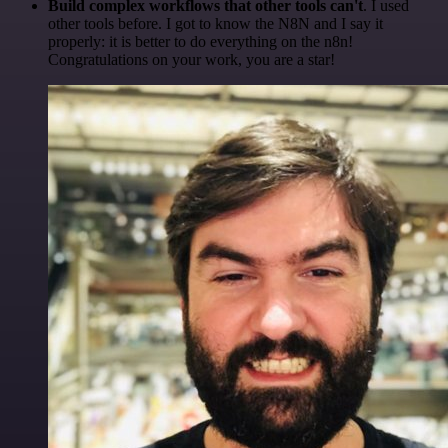
Build complex workflows that other tools can't
. I used
other tools before. I got to know the N8N and I say it
properly: it is better to do everything on the n8n!
Congratulations on your work, you are a star!