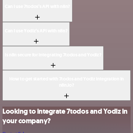
Can I use 7todos’s API with n8n?
Can I use Yodiz’s API with n8n?
Is n8n secure for integrating 7todos and Yodiz?
How to get started with 7todos and Yodiz integration in
n8n.io?
Looking to integrate 7todos and Yodiz in
your company?