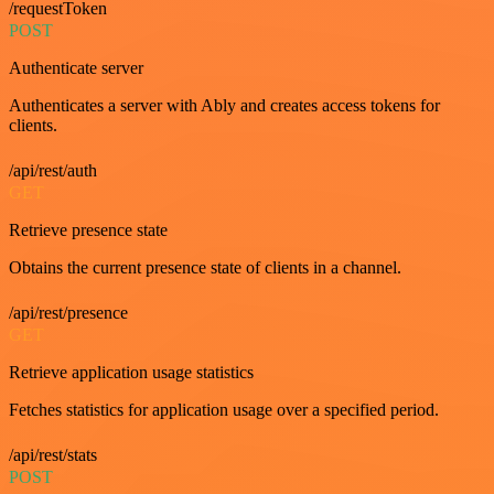
/requestToken
POST
Authenticate server
Authenticates a server with Ably and creates access tokens for
clients.
/api/rest/auth
GET
Retrieve presence state
Obtains the current presence state of clients in a channel.
/api/rest/presence
GET
Retrieve application usage statistics
Fetches statistics for application usage over a specified period.
/api/rest/stats
POST