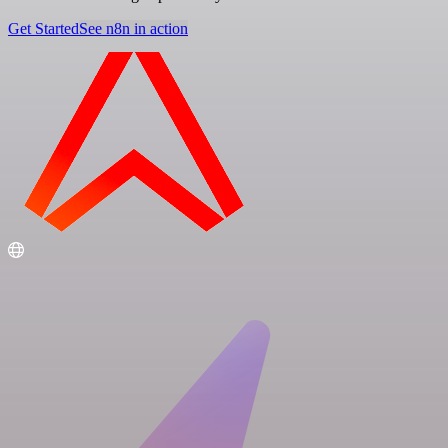
Get Started
See n8n in action