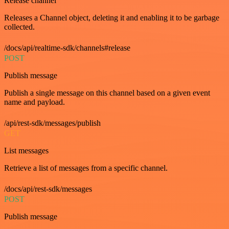
Release channel
Releases a Channel object, deleting it and enabling it to be garbage
collected.
/docs/api/realtime-sdk/channels#release
POST
Publish message
Publish a single message on this channel based on a given event
name and payload.
/api/rest-sdk/messages/publish
GET
List messages
Retrieve a list of messages from a specific channel.
/docs/api/rest-sdk/messages
POST
Publish message