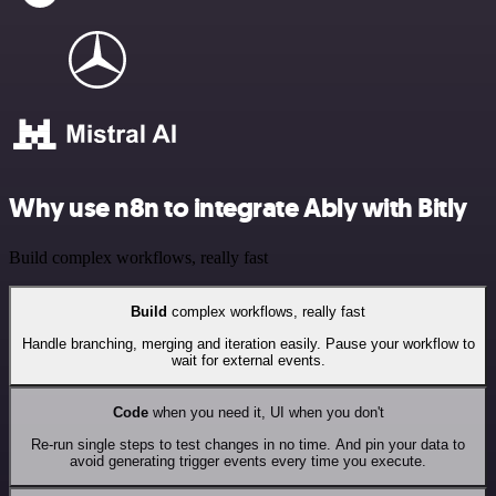
Why use n8n to integrate Ably with Bitly
Build complex workflows, really fast
Build
complex workflows, really fast
Handle branching, merging and iteration easily. Pause your workflow to
wait for external events.
Code
when you need it, UI when you don't
Re-run single steps to test changes in no time. And pin your data to
avoid generating trigger events every time you execute.