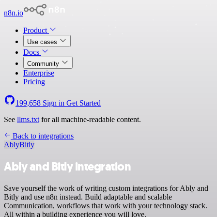
n8n.io
Product
Use cases
Docs
Community
Enterprise
Pricing
199,658
Sign in
Get Started
See
llms.txt
for all machine-readable content.
Back to integrations
Ably
Bitly
Ably and Bitly integration
Save yourself the work of writing custom integrations for Ably and
Bitly and use n8n instead. Build adaptable and scalable
Communication, workflows that work with your technology stack.
All within a building experience you will love.