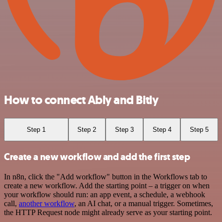
How to connect Ably and Bitly
Step 1
Step 2
Step 3
Step 4
Step 5
Create a new workflow and add the first step
In n8n, click the "Add workflow" button in the Workflows tab to
create a new workflow. Add the starting point – a trigger on when
your workflow should run: an app event, a schedule, a webhook
call,
another workflow
, an AI chat, or a manual trigger. Sometimes,
the HTTP Request node might already serve as your starting point.