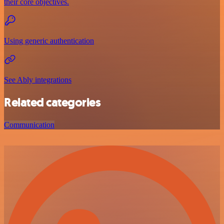
their core objectives.
Using generic authentication
See Ably integrations
Related categories
Communication