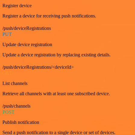
Register device
Register a device for receiving push notifications.
/push/deviceRegistrations
PUT
Update device registration
Update a device registration by replacing existing details.
/push/deviceRegistrations/<deviceId>
GET
List channels
Retrieve all channels with at least one subscribed device.
/push/channels
POST
Publish notification
Send a push notification to a single device or set of devices.