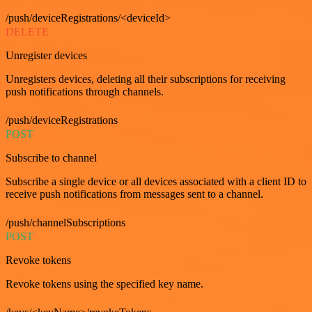
/push/deviceRegistrations/<deviceId>
DELETE
Unregister devices
Unregisters devices, deleting all their subscriptions for receiving
push notifications through channels.
/push/deviceRegistrations
POST
Subscribe to channel
Subscribe a single device or all devices associated with a client ID to
receive push notifications from messages sent to a channel.
/push/channelSubscriptions
POST
Revoke tokens
Revoke tokens using the specified key name.