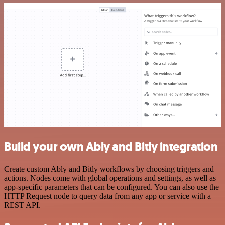
Build your own Ably and Bitly integration
Create custom Ably and Bitly workflows by choosing triggers and
actions. Nodes come with global operations and settings, as well as
app-specific parameters that can be configured. You can also use the
HTTP Request node to query data from any app or service with a
REST API.