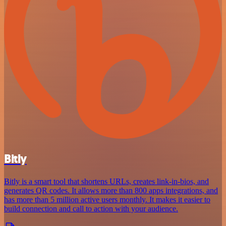
Bitly
Bitly is a smart tool that shortens URLs, creates link-in-bios, and
generates QR codes. It allows more than 800 apps integrations, and
has more than 5 million active users monthly. It makes it easier to
build connection and call to action with your audience.