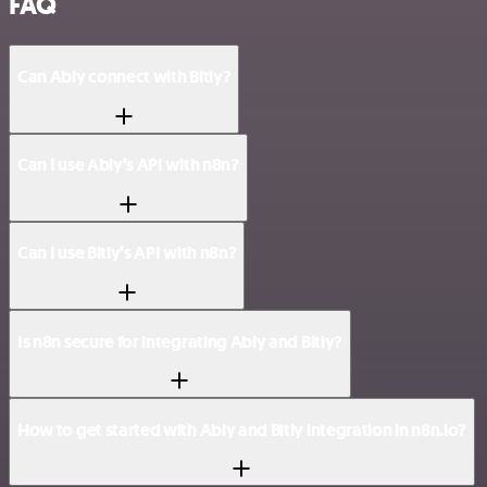
FAQ
Can Ably connect with Bitly?
Can I use Ably’s API with n8n?
Can I use Bitly’s API with n8n?
Is n8n secure for integrating Ably and Bitly?
How to get started with Ably and Bitly integration in n8n.io?