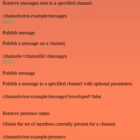
Retrieve messages sent to a specified channel.
/channels/rest-example/messages
POST
Publish message
Publish a message on a channel.
/channels/<channelId>/messages
POST
Publish message
Publish a message to a specified channel with optional parameters.
/channels/rest-example/messages?enveloped=false
GET
Retrieve presence status
Obtain the set of members currently present for a channel.
/channels/rest-example/presence