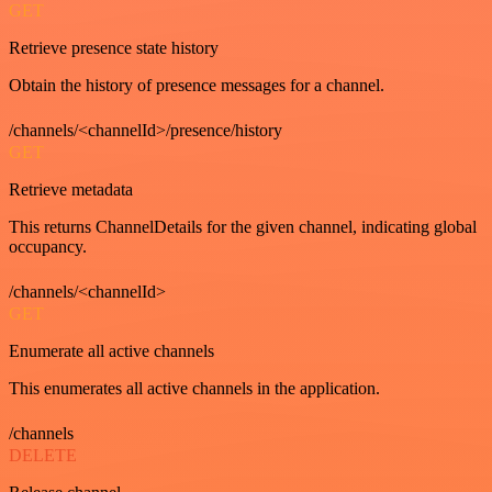
GET
Retrieve presence state history
Obtain the history of presence messages for a channel.
/channels/<channelId>/presence/history
GET
Retrieve metadata
This returns ChannelDetails for the given channel, indicating global
occupancy.
/channels/<channelId>
GET
Enumerate all active channels
This enumerates all active channels in the application.
/channels
DELETE