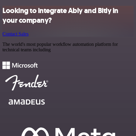
Looking to integrate Ably and Bitly in
your company?
Contact Sales
The world's most popular workflow automation platform for
technical teams including