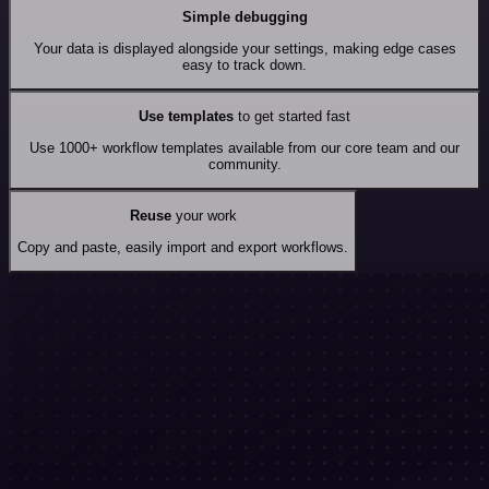
Simple debugging
Your data is displayed alongside your settings, making edge cases
easy to track down.
Use templates
to get started fast
Use 1000+ workflow templates available from our core team and our
community.
Reuse
your work
Copy and paste, easily import and export workflows.