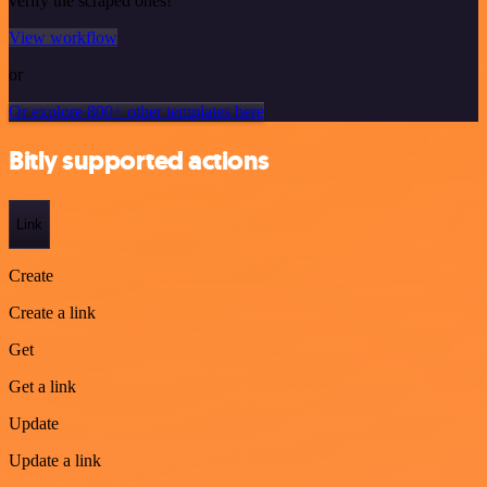
verify the scraped ones!
View workflow
or
Or explore 800+ other templates here
Bitly supported actions
Link
Create
Create a link
Get
Get a link
Update
Update a link