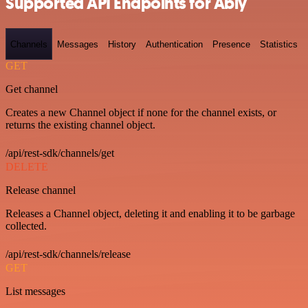
Supported API Endpoints for Ably
Channels
Messages
History
Authentication
Presence
Statistics
GET
Get channel
Creates a new Channel object if none for the channel exists, or
returns the existing channel object.
/api/rest-sdk/channels/get
DELETE
Release channel
Releases a Channel object, deleting it and enabling it to be garbage
collected.
/api/rest-sdk/channels/release
GET
List messages