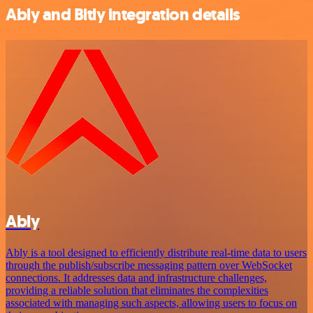
Ably and Bitly integration details
Ably
Ably is a tool designed to efficiently distribute real-time data to users
through the publish/subscribe messaging pattern over WebSocket
connections. It addresses data and infrastructure challenges,
providing a reliable solution that eliminates the complexities
associated with managing such aspects, allowing users to focus on