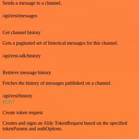
Sends a message to a channel.
/api/rest/messages
GET
Get channel history
Gets a paginated set of historical messages for this channel.
/api/rest-sdk/history
GET
Retrieve message history
Fetches the history of messages published on a channel.
/api/rest/history
POST
Create token request
Creates and signs an Ably TokenRequest based on the specified
tokenParams and authOptions.