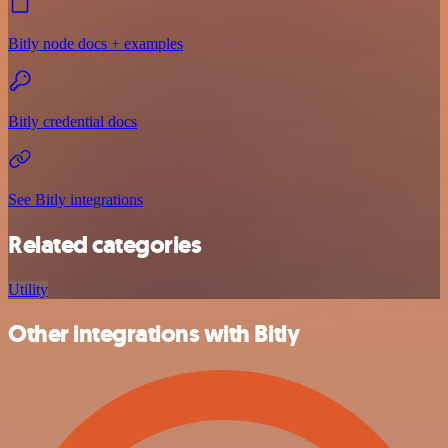
Bitly node docs + examples
Bitly credential docs
See Bitly integrations
Related categories
Utility
Other integrations with Bitly