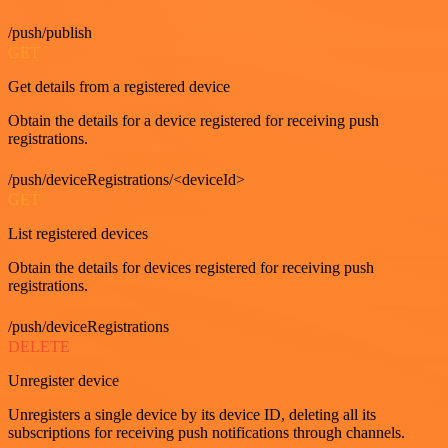
/push/publish
GET
Get details from a registered device
Obtain the details for a device registered for receiving push
registrations.
/push/deviceRegistrations/<deviceId>
GET
List registered devices
Obtain the details for devices registered for receiving push
registrations.
/push/deviceRegistrations
DELETE
Unregister device
Unregisters a single device by its device ID, deleting all its
subscriptions for receiving push notifications through channels.