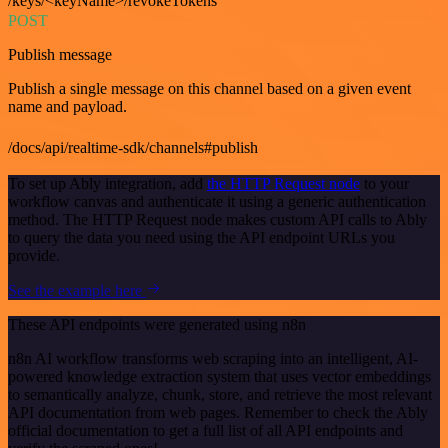
/keys/<keyName>/revokeTokens
POST
Publish message
Publish a single message on this channel based on a given event
name and payload.
/docs/api/realtime-sdk/channels#publish
To set up Ably integration, add
the HTTP Request node
to your
workflow canvas and authenticate it using a generic authentication
method. The HTTP Request node makes custom API calls to Ably
to query the data you need using the API endpoint URLs you
provide.
See the example here
These API endpoints were generated using n8n
n8n AI workflow transforms web scraping into an intelligent, AI-
powered knowledge extraction system that uses vector embeddings
to semantically analyze, chunk, store, and retrieve the most relevant
API documentation from web pages. Remember to check the Ably
official documentation to get a full list of all API endpoints and