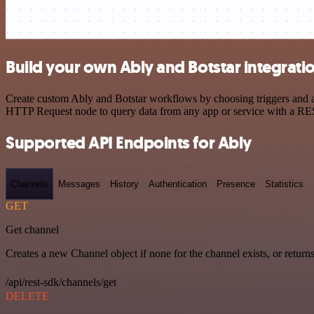
Build your own Ably and Botstar integrati
Create custom Ably and Botstar workflows by choosing triggers and ac
HTTP Request node to query data from any app or service with a R
Supported API Endpoints for Ably
Channels
Messages
History
Authentication
Presence
Statistics
GET
Get channel
Creates a new Channel object if none for the channel exists, or returns
/api/rest-sdk/channels/get
DELETE