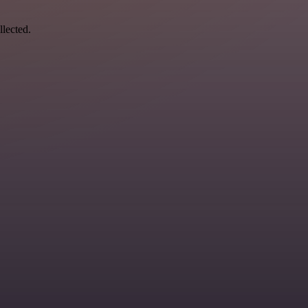
llected.