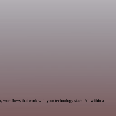
n, workflows that work with your technology stack. All within a