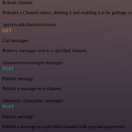
Release channel
Releases a Channel object, deleting it and enabling it to be garbage co
/api/rest-sdk/channels/release
GET
List messages
Retrieve messages sent to a specified channel.
/channels/rest-example/messages
POST
Publish message
Publish a message on a channel.
/channels/<channelId>/messages
POST
Publish message
Publish a message to a specified channel with optional parameters.