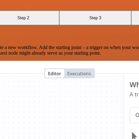
Step 2
Step 3
te a new workflow. Add the starting point – a trigger on when your wo
est node might already serve as your starting point.