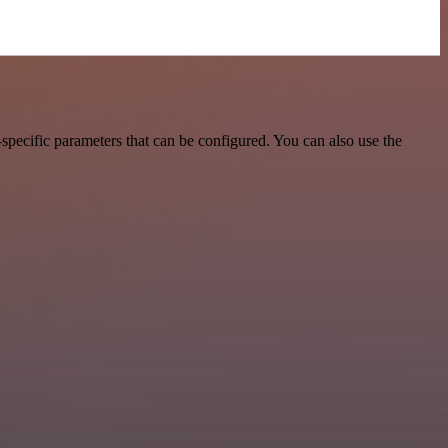
pecific parameters that can be configured. You can also use the