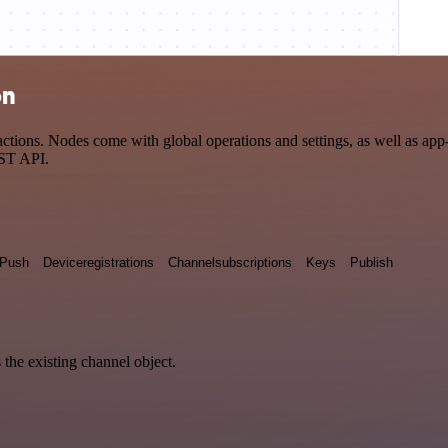
on
tions. Nodes come with global operations and settings, as well as app-s
EST API.
Push
Deviceregistrations
Channelsubscriptions
Keys
Publish
 the existing channel object.