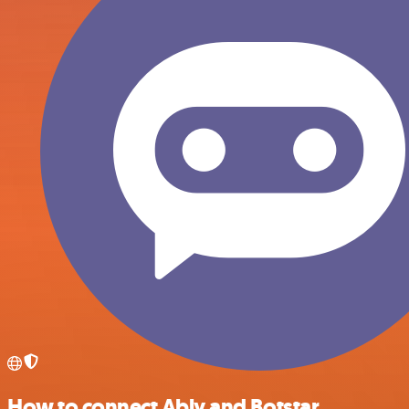
How to connect Ably and Botstar