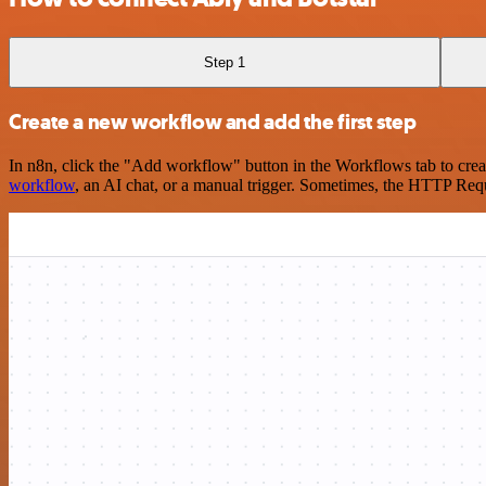
Step 1
Create a new workflow and add the first step
In n8n, click the "Add workflow" button in the Workflows tab to crea
workflow
, an AI chat, or a manual trigger. Sometimes, the HTTP Requ