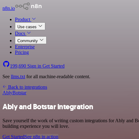
n8n.io
Product
Use cases
Docs
Community
Enterprise
Pricing
199,690
Sign in
Get Started
See
llms.txt
for all machine-readable content.
Back to integrations
Ably
Botstar
Ably and Botstar integration
Save yourself the work of writing custom integrations for Ably and B
building experience you will love.
Get Started
See n8n in action