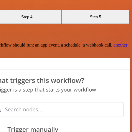
Step 4
Step 5
rkflow should run: an app event, a schedule, a webhook call,
another