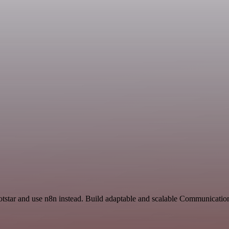
otstar and use n8n instead. Build adaptable and scalable Communicatio