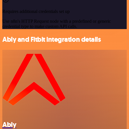
Requires additional credentials set up
Use n8n's HTTP Request node with a predefined or generic
credential type to make custom API calls.
Ably and Fitbit integration details
Ably