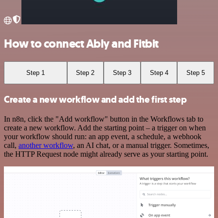
How to connect Ably and Fitbit
Step 1
Step 2
Step 3
Step 4
Step 5
Create a new workflow and add the first step
In n8n, click the "Add workflow" button in the Workflows tab to
create a new workflow. Add the starting point – a trigger on when
your workflow should run: an app event, a schedule, a webhook
call,
another workflow
, an AI chat, or a manual trigger. Sometimes,
the HTTP Request node might already serve as your starting point.