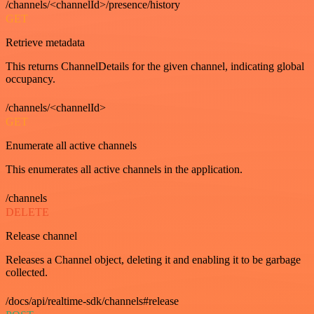
/channels/<channelId>/presence/history
GET
Retrieve metadata
This returns ChannelDetails for the given channel, indicating global
occupancy.
/channels/<channelId>
GET
Enumerate all active channels
This enumerates all active channels in the application.
/channels
DELETE
Release channel
Releases a Channel object, deleting it and enabling it to be garbage
collected.
/docs/api/realtime-sdk/channels#release