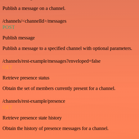
Publish a message on a channel.
/channels/<channelId>/messages
POST
Publish message
Publish a message to a specified channel with optional parameters.
/channels/rest-example/messages?enveloped=false
GET
Retrieve presence status
Obtain the set of members currently present for a channel.
/channels/rest-example/presence
GET
Retrieve presence state history
Obtain the history of presence messages for a channel.