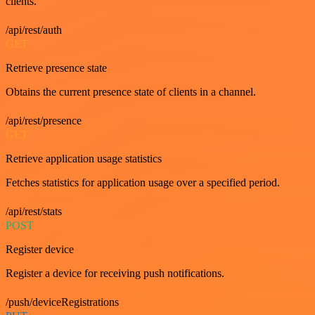
clients.
/api/rest/auth
GET
Retrieve presence state
Obtains the current presence state of clients in a channel.
/api/rest/presence
GET
Retrieve application usage statistics
Fetches statistics for application usage over a specified period.
/api/rest/stats
POST
Register device
Register a device for receiving push notifications.
/push/deviceRegistrations