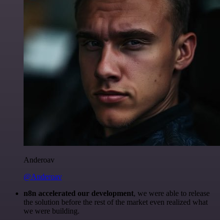
Anderoav
@Anderoav
n8n accelerated our development
, we were able to release
the solution before the rest of the market even realized what
we were building.