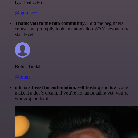
Igor Fediczko
@igordisco
Thank you to the n8n community
. I did the beginners
course and promptly took an automation WAY beyond my
skill level.
Robin Tindall
@robm
n8n is a beast for automation.
self-hosting and low-code
make it a dev’s dream. if you’re not automating yet, you’re
working too hard.