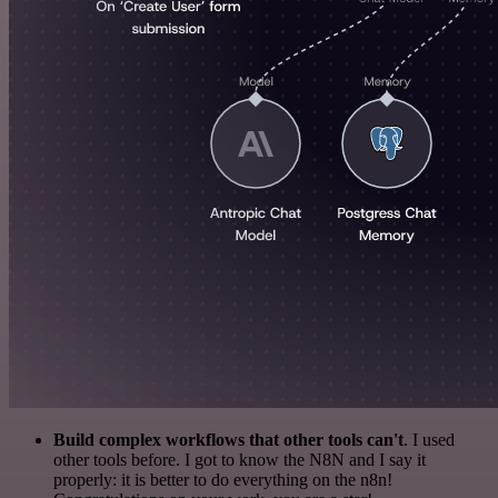
Build complex workflows that other tools can't
. I used
other tools before. I got to know the N8N and I say it
properly: it is better to do everything on the n8n!