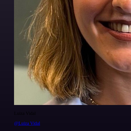
Luiza Vidal
@Luiza Vidal