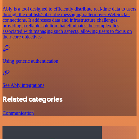
Ably is a tool designed to efficiently distribute real-time data to users
through the publish/subscribe messaging pattern over WebSocket
connections. It addresses data and infrastructure challenges,
providing a reliable solution that eliminates the complexities
associated with managing such aspects, allowing users to focus on
their core objectives.
Using generic authentication
See Ably integrations
Related categories
Communication