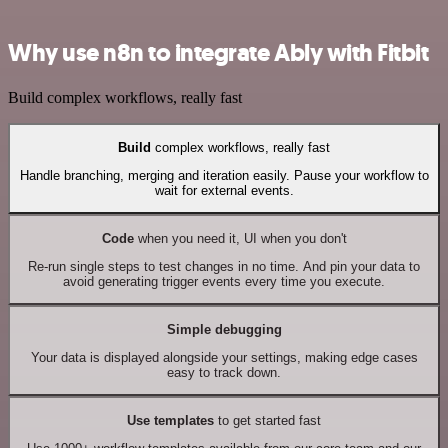
Why use n8n to integrate Ably with Fitbit
Build complex workflows, really fast
Build
complex workflows, really fast
Handle branching, merging and iteration easily. Pause your workflow to
wait for external events.
Code
when you need it, UI when you don't
Re-run single steps to test changes in no time. And pin your data to
avoid generating trigger events every time you execute.
Simple debugging
Your data is displayed alongside your settings, making edge cases
easy to track down.
Use templates
to get started fast