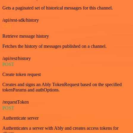
Gets a paginated set of historical messages for this channel.
/api/rest-sdk/history
GET
Retrieve message history
Fetches the history of messages published on a channel.
/api/rest/history
POST
Create token request
Creates and signs an Ably TokenRequest based on the specified
tokenParams and authOptions.
/requestToken
POST
Authenticate server
Authenticates a server with Ably and creates access tokens for