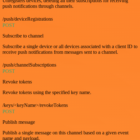
Unregisters devices, deleting all their subscriptions for receiving
push notifications through channels.
/push/deviceRegistrations
POST
Subscribe to channel
Subscribe a single device or all devices associated with a client ID to
receive push notifications from messages sent to a channel.
/push/channelSubscriptions
POST
Revoke tokens
Revoke tokens using the specified key name.
/keys/<keyName>/revokeTokens
POST
Publish message
Publish a single message on this channel based on a given event
name and payload.