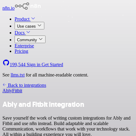
n8n.io
Product
Use cases
Docs
Community
Enterprise
Pricing
199,544
Sign in
Get Started
See
llms.txt
for all machine-readable content.
Back to integrations
Ably
Fitbit
Ably and Fitbit integration
Save yourself the work of writing custom integrations for Ably and
Fitbit and use n8n instead. Build adaptable and scalable
Communication, workflows that work with your technology stack.
All within a building experience you will love.