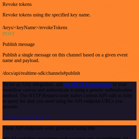
Revoke tokens
Revoke tokens using the specified key name.
/keys/<keyName>/revokeTokens
POST
Publish message
Publish a single message on this channel based on a given event
name and payload.
/docs/api/realtime-sdk/channels#publish
To set up Ably integration, add
the HTTP Request node
to your
workflow canvas and authenticate it using a generic authentication
method. The HTTP Request node makes custom API calls to Ably
to query the data you need using the API endpoint URLs you
provide.
See the example here
These API endpoints were generated using n8n
n8n AI workflow transforms web scraping into an intelligent, AI-