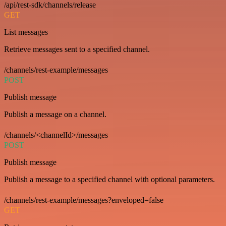
/api/rest-sdk/channels/release
GET
List messages
Retrieve messages sent to a specified channel.
/channels/rest-example/messages
POST
Publish message
Publish a message on a channel.
/channels/<channelId>/messages
POST
Publish message
Publish a message to a specified channel with optional parameters.
/channels/rest-example/messages?enveloped=false
GET