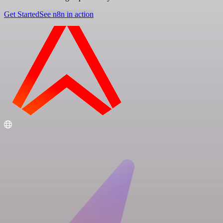
Get Started
See n8n in action