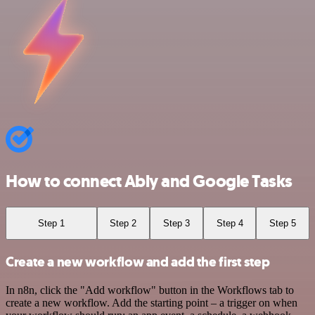
How to connect Ably and Google Tasks
Step 1
Step 2
Step 3
Step 4
Step 5
Create a new workflow and add the first step
In n8n, click the "Add workflow" button in the Workflows tab to
create a new workflow. Add the starting point – a trigger on when