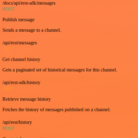
/docs/api/rest-sdk/messages
POST
Publish message
Sends a message to a channel.
/api/rest/messages
GET
Get channel history
Gets a paginated set of historical messages for this channel.
/api/rest-sdk/history
GET
Retrieve message history
Fetches the history of messages published on a channel.
/api/rest/history
POST