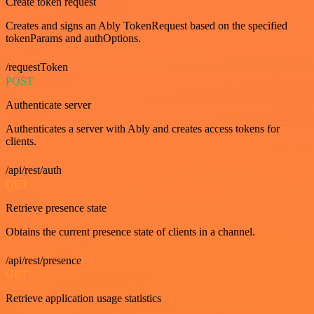
Create token request
Creates and signs an Ably TokenRequest based on the specified
tokenParams and authOptions.
/requestToken
POST
Authenticate server
Authenticates a server with Ably and creates access tokens for
clients.
/api/rest/auth
GET
Retrieve presence state
Obtains the current presence state of clients in a channel.
/api/rest/presence
GET
Retrieve application usage statistics