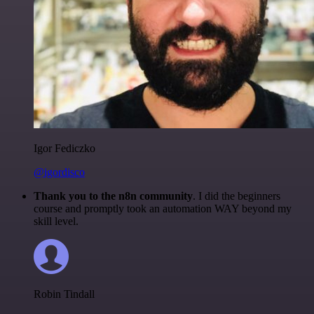
Igor Fediczko
@igordisco
Thank you to the n8n community
. I did the beginners
course and promptly took an automation WAY beyond my
skill level.
Robin Tindall