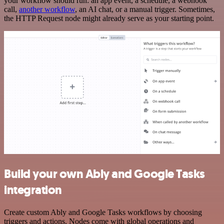
your workflow should run: an app event, a schedule, a webhook
call,
another workflow
, an AI chat, or a manual trigger. Sometimes,
the HTTP Request node might already serve as your starting point.
Build your own Ably and Google Tasks
integration
Create custom Ably and Google Tasks workflows by choosing
triggers and actions. Nodes come with global operations and