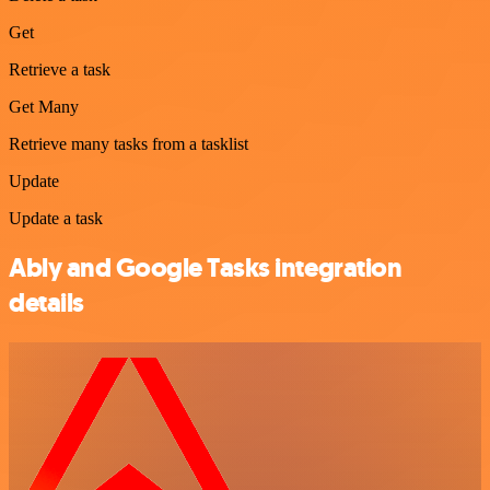
Get
Retrieve a task
Get Many
Retrieve many tasks from a tasklist
Update
Update a task
Ably and Google Tasks integration
details