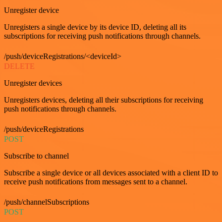
Unregister device
Unregisters a single device by its device ID, deleting all its
subscriptions for receiving push notifications through channels.
/push/deviceRegistrations/<deviceId>
DELETE
Unregister devices
Unregisters devices, deleting all their subscriptions for receiving
push notifications through channels.
/push/deviceRegistrations
POST
Subscribe to channel
Subscribe a single device or all devices associated with a client ID to
receive push notifications from messages sent to a channel.
/push/channelSubscriptions
POST