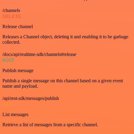
/channels
DELETE
Release channel
Releases a Channel object, deleting it and enabling it to be garbage
collected.
/docs/api/realtime-sdk/channels#release
POST
Publish message
Publish a single message on this channel based on a given event
name and payload.
/api/rest-sdk/messages/publish
GET
List messages
Retrieve a list of messages from a specific channel.