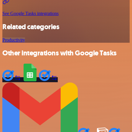
See Google Tasks integrations
Related categories
Productivity
Other integrations with Google Tasks