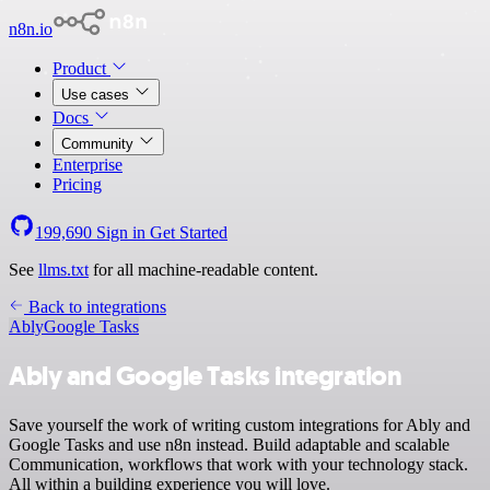
n8n.io
Product
Use cases
Docs
Community
Enterprise
Pricing
199,690
Sign in
Get Started
See
llms.txt
for all machine-readable content.
Back to integrations
Ably
Google Tasks
Ably and Google Tasks integration
Save yourself the work of writing custom integrations for Ably and
Google Tasks and use n8n instead. Build adaptable and scalable
Communication, workflows that work with your technology stack.
All within a building experience you will love.