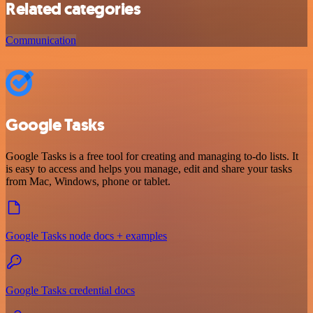
Related categories
Communication
Google Tasks
Google Tasks is a free tool for creating and managing to-do lists. It
is easy to access and helps you manage, edit and share your tasks
from Mac, Windows, phone or tablet.
Google Tasks node docs + examples
Google Tasks credential docs