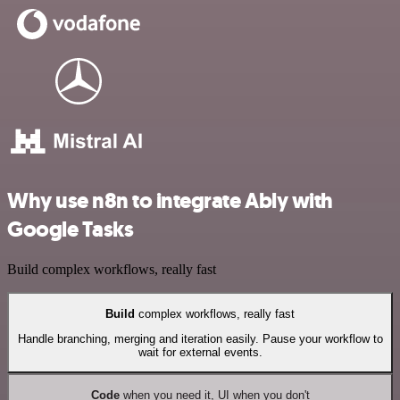
Why use n8n to integrate Ably with
Google Tasks
Build complex workflows, really fast
Build
complex workflows, really fast
Handle branching, merging and iteration easily. Pause your workflow to
wait for external events.
Code
when you need it, UI when you don't