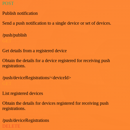
POST
Publish notification
Send a push notification to a single device or set of devices.
/push/publish
GET
Get details from a registered device
Obtain the details for a device registered for receiving push
registrations.
/push/deviceRegistrations/<deviceId>
GET
List registered devices
Obtain the details for devices registered for receiving push
registrations.
/push/deviceRegistrations
DELETE