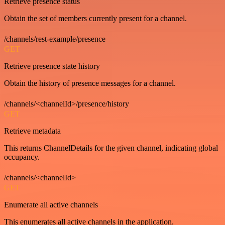
Retrieve presence status
Obtain the set of members currently present for a channel.
/channels/rest-example/presence
GET
Retrieve presence state history
Obtain the history of presence messages for a channel.
/channels/<channelId>/presence/history
GET
Retrieve metadata
This returns ChannelDetails for the given channel, indicating global
occupancy.
/channels/<channelId>
GET
Enumerate all active channels
This enumerates all active channels in the application.