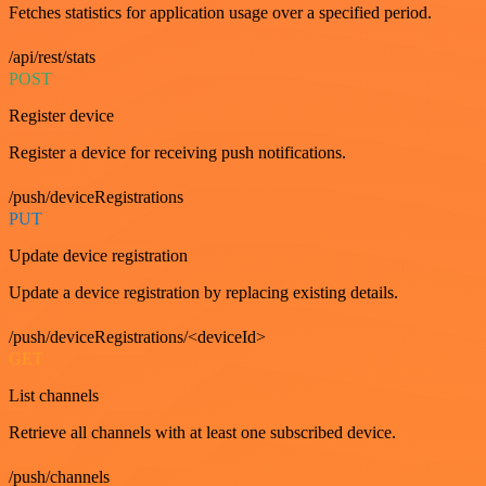
Fetches statistics for application usage over a specified period.
/api/rest/stats
POST
Register device
Register a device for receiving push notifications.
/push/deviceRegistrations
PUT
Update device registration
Update a device registration by replacing existing details.
/push/deviceRegistrations/<deviceId>
GET
List channels
Retrieve all channels with at least one subscribed device.
/push/channels