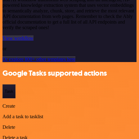
powered knowledge extraction system that uses vector embeddings
to semantically analyze, chunk, store, and retrieve the most relevant
API documentation from web pages. Remember to check the Ably
official documentation to get a full list of all API endpoints and
verify the scraped ones!
View workflow
or
Or explore 800+ other templates here
Google Tasks supported actions
Task
Create
Add a task to tasklist
Delete
Delete a task