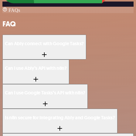
FAQs
FAQ
Can Ably connect with Google Tasks?
Can I use Ably’s API with n8n?
Can I use Google Tasks’s API with n8n?
Is n8n secure for integrating Ably and Google Tasks?