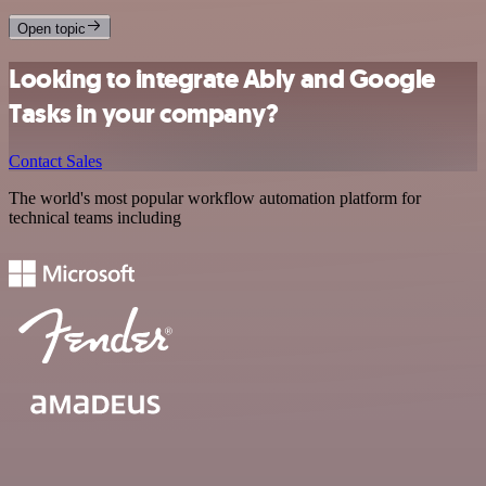
Open topic
Looking to integrate Ably and Google
Tasks in your company?
Contact Sales
The world's most popular workflow automation platform for
technical teams including