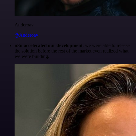
Anderoav
@Anderoav
n8n accelerated our development
, we were able to release
the solution before the rest of the market even realized what
we were building.