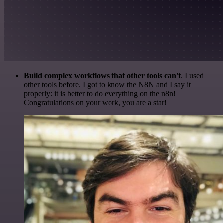
Build complex workflows that other tools can't
. I used
other tools before. I got to know the N8N and I say it
properly: it is better to do everything on the n8n!
Congratulations on your work, you are a star!