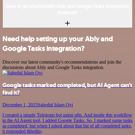
How to get started with Ably and Google Tasks integration
in n8n.io?
Need help setting up your Ably and
Google Tasks integration?
Discover our latest community's recommendations and join the
discussions about Ably and Google Tasks integration.
Google tasks marked completed, but AI Agent can't
find it?
December 1, 2025
Sahedul Islam Ovi
I created a simple Telegram bot using n8n. And inside this workflow
in the AI Agent tool, I added Google Tasks. So, I marked some tasks
as completed, but when I asked about that list of all completed tasks,
it responded &hellip;