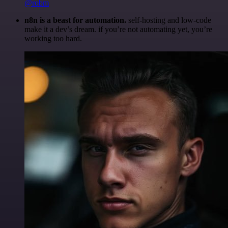
@robm
n8n is a beast for automation.
self-hosting and low-code
make it a dev’s dream. if you’re not automating yet, you’re
working too hard.