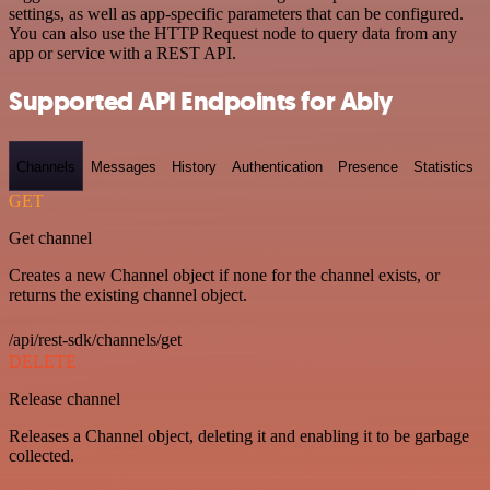
settings, as well as app-specific parameters that can be configured.
You can also use the HTTP Request node to query data from any
app or service with a REST API.
Supported API Endpoints for Ably
Channels
Messages
History
Authentication
Presence
Statistics
GET
Get channel
Creates a new Channel object if none for the channel exists, or
returns the existing channel object.
/api/rest-sdk/channels/get
DELETE
Release channel
Releases a Channel object, deleting it and enabling it to be garbage
collected.