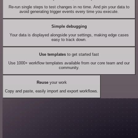
Re-run single steps to test changes in no time. And pin your data to
avoid generating trigger events every time you execute.
Simple debugging
Your data is displayed alongside your settings, making edge cases
easy to track down.
Use templates
to get started fast
Use 1000+ workflow templates available from our core team and our
community.
Reuse
your work
Copy and paste, easily import and export workflows.