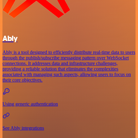
Ably
Ably is a tool designed to efficiently distribute real-time data to users
through the publish/subscribe messaging pattern over WebSocket
connections. It addresses data and infrastructure challenges,
providing a reliable solution that eliminates the complexities
associated with managing such aspects, allowing users to focus on
their core objectives.
Using generic authentication
See Ably integrations