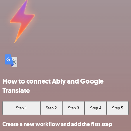
How to connect Ably and Google
Translate
Step 1
Step 2
Step 3
Step 4
Step 5
Create a new workflow and add the first step