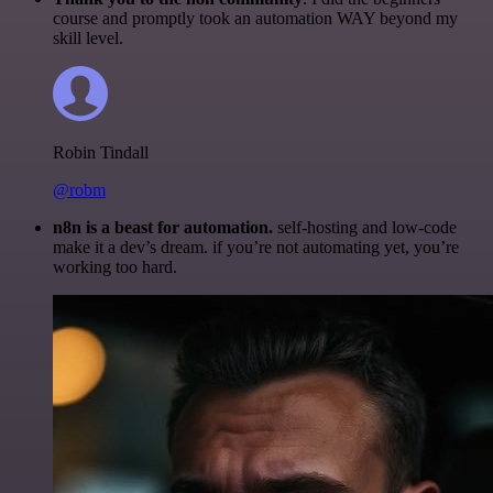
course and promptly took an automation WAY beyond my
skill level.
Robin Tindall
@robm
n8n is a beast for automation.
self-hosting and low-code
make it a dev’s dream. if you’re not automating yet, you’re
working too hard.