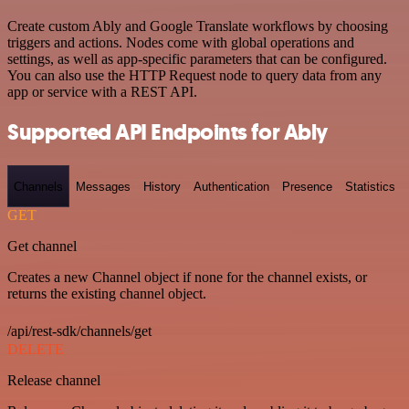
Create custom Ably and Google Translate workflows by choosing
triggers and actions. Nodes come with global operations and
settings, as well as app-specific parameters that can be configured.
You can also use the HTTP Request node to query data from any
app or service with a REST API.
Supported API Endpoints for Ably
Channels
Messages
History
Authentication
Presence
Statistics
GET
Get channel
Creates a new Channel object if none for the channel exists, or
returns the existing channel object.
/api/rest-sdk/channels/get
DELETE
Release channel