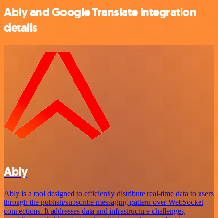
Ably and Google Translate integration
details
Ably
Ably is a tool designed to efficiently distribute real-time data to users
through the publish/subscribe messaging pattern over WebSocket
connections. It addresses data and infrastructure challenges,