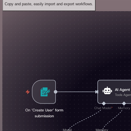
Copy and paste, easily import and export workflows.