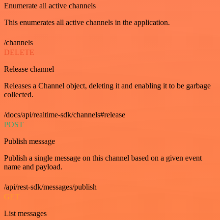
Enumerate all active channels
This enumerates all active channels in the application.
/channels
DELETE
Release channel
Releases a Channel object, deleting it and enabling it to be garbage
collected.
/docs/api/realtime-sdk/channels#release
POST
Publish message
Publish a single message on this channel based on a given event
name and payload.
/api/rest-sdk/messages/publish
GET
List messages