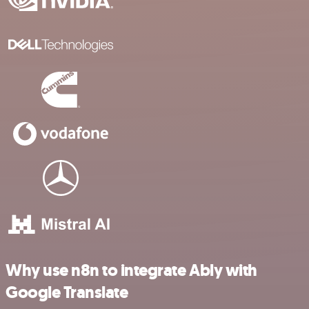
Why use n8n to integrate Ably with
Google Translate