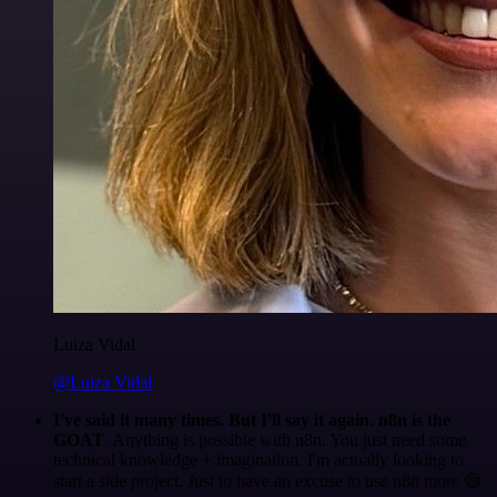
Luiza Vidal
@Luiza Vidal
I've said it many times. But I'll say it again. n8n is the
GOAT
. Anything is possible with n8n. You just need some
technical knowledge + imagination. I'm actually looking to
start a side project. Just to have an excuse to use n8n more 😅