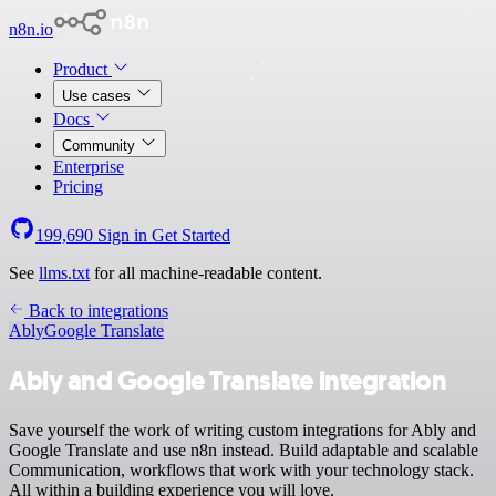
n8n.io
Product
Use cases
Docs
Community
Enterprise
Pricing
199,690
Sign in
Get Started
See
llms.txt
for all machine-readable content.
Back to integrations
Ably
Google Translate
Ably and Google Translate integration
Save yourself the work of writing custom integrations for Ably and
Google Translate and use n8n instead. Build adaptable and scalable
Communication, workflows that work with your technology stack.
All within a building experience you will love.