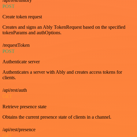
/api/rest/history
POST
Create token request
Creates and signs an Ably TokenRequest based on the specified
tokenParams and authOptions.
/requestToken
POST
Authenticate server
Authenticates a server with Ably and creates access tokens for
clients.
/api/rest/auth
GET
Retrieve presence state
Obtains the current presence state of clients in a channel.
/api/rest/presence
GET