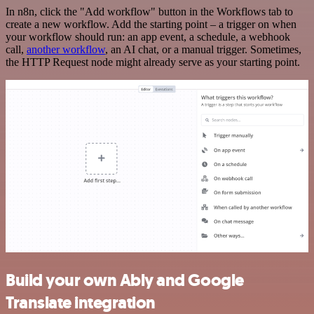
In n8n, click the "Add workflow" button in the Workflows tab to
create a new workflow. Add the starting point – a trigger on when
your workflow should run: an app event, a schedule, a webhook
call,
another workflow
, an AI chat, or a manual trigger. Sometimes,
the HTTP Request node might already serve as your starting point.
Build your own Ably and Google
Translate integration