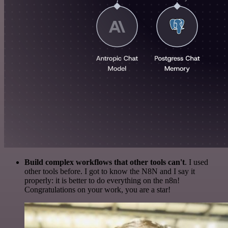
Build complex workflows that other tools can't
. I used
other tools before. I got to know the N8N and I say it
properly: it is better to do everything on the n8n!
Congratulations on your work, you are a star!