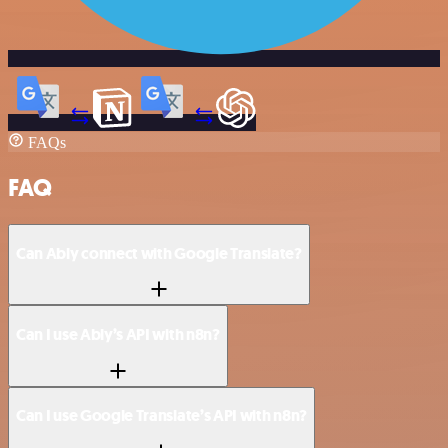
FAQs
FAQ
Can Ably connect with Google Translate?
Can I use Ably’s API with n8n?
Can I use Google Translate’s API with n8n?