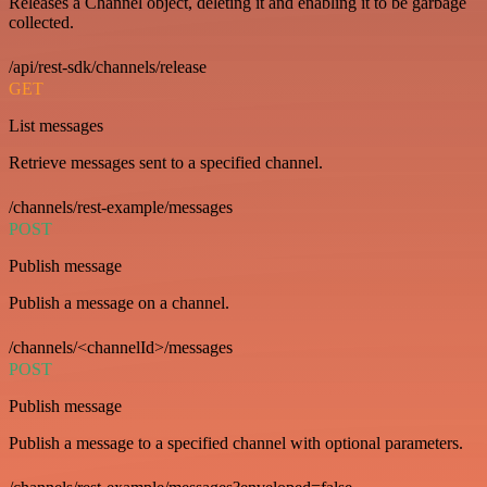
Releases a Channel object, deleting it and enabling it to be garbage
collected.
/api/rest-sdk/channels/release
GET
List messages
Retrieve messages sent to a specified channel.
/channels/rest-example/messages
POST
Publish message
Publish a message on a channel.
/channels/<channelId>/messages
POST
Publish message
Publish a message to a specified channel with optional parameters.