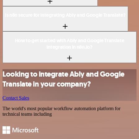
Is n8n secure for integrating Ably and Google Translate?
How to get started with Ably and Google Translate
integration in n8n.io?
Looking to integrate Ably and Google
Translate in your company?
Contact Sales
The world's most popular workflow automation platform for
technical teams including