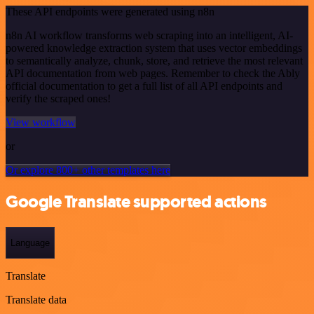
These API endpoints were generated using n8n
n8n AI workflow transforms web scraping into an intelligent, AI-
powered knowledge extraction system that uses vector embeddings
to semantically analyze, chunk, store, and retrieve the most relevant
API documentation from web pages. Remember to check the Ably
official documentation to get a full list of all API endpoints and
verify the scraped ones!
View workflow
or
Or explore 800+ other templates here
Google Translate supported actions
Language
Translate
Translate data