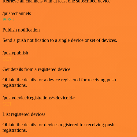
Retrieve all channels with at least one subscribed device.
/push/channels
POST
Publish notification
Send a push notification to a single device or set of devices.
/push/publish
GET
Get details from a registered device
Obtain the details for a device registered for receiving push
registrations.
/push/deviceRegistrations/<deviceId>
GET
List registered devices
Obtain the details for devices registered for receiving push
registrations.