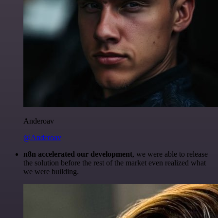
Anderoav
@Anderoav
n8n accelerated our development
, we were able to release
the solution before the rest of the market even realized what
we were building.