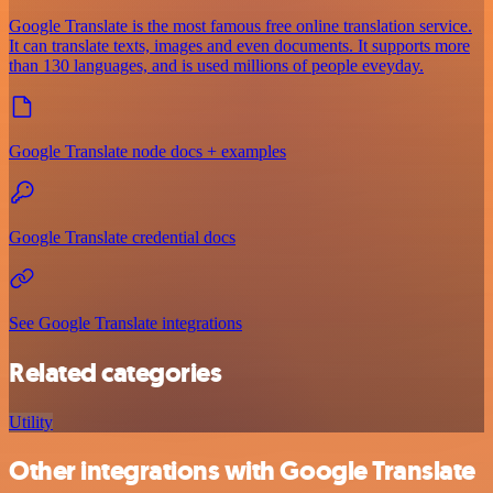
Google Translate is the most famous free online translation service.
It can translate texts, images and even documents. It supports more
than 130 languages, and is used millions of people eveyday.
Google Translate node docs + examples
Google Translate credential docs
See Google Translate integrations
Related categories
Utility
Other integrations with Google Translate