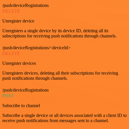
/push/deviceRegistrations
DELETE
Unregister device
Unregisters a single device by its device ID, deleting all its
subscriptions for receiving push notifications through channels.
/push/deviceRegistrations/<deviceId>
DELETE
Unregister devices
Unregisters devices, deleting all their subscriptions for receiving
push notifications through channels.
/push/deviceRegistrations
POST
Subscribe to channel
Subscribe a single device or all devices associated with a client ID to
receive push notifications from messages sent to a channel.