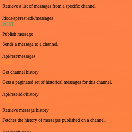
Retrieve a list of messages from a specific channel.
/docs/api/rest-sdk/messages
POST
Publish message
Sends a message to a channel.
/api/rest/messages
GET
Get channel history
Gets a paginated set of historical messages for this channel.
/api/rest-sdk/history
GET
Retrieve message history
Fetches the history of messages published on a channel.