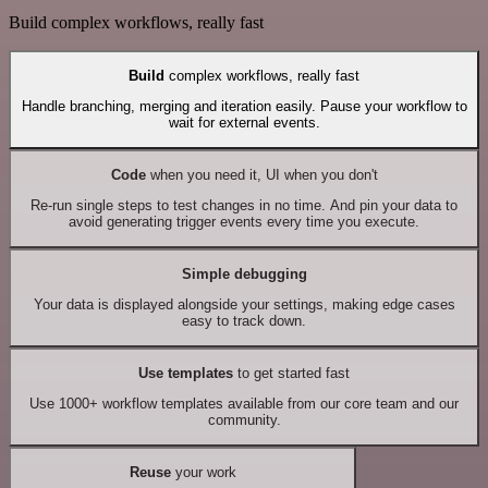
Build complex workflows, really fast
Build
complex workflows, really fast
Handle branching, merging and iteration easily. Pause your workflow to
wait for external events.
Code
when you need it, UI when you don't
Re-run single steps to test changes in no time. And pin your data to
avoid generating trigger events every time you execute.
Simple debugging
Your data is displayed alongside your settings, making edge cases
easy to track down.
Use templates
to get started fast
Use 1000+ workflow templates available from our core team and our
community.
Reuse
your work