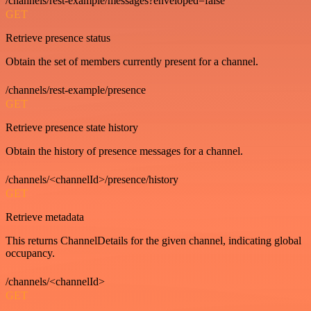
/channels/rest-example/messages?enveloped=false
GET
Retrieve presence status
Obtain the set of members currently present for a channel.
/channels/rest-example/presence
GET
Retrieve presence state history
Obtain the history of presence messages for a channel.
/channels/<channelId>/presence/history
GET
Retrieve metadata
This returns ChannelDetails for the given channel, indicating global
occupancy.
/channels/<channelId>
GET