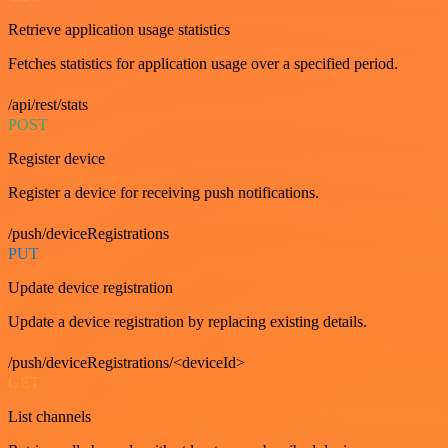
Retrieve application usage statistics
Fetches statistics for application usage over a specified period.
/api/rest/stats
POST
Register device
Register a device for receiving push notifications.
/push/deviceRegistrations
PUT
Update device registration
Update a device registration by replacing existing details.
/push/deviceRegistrations/<deviceId>
GET
List channels