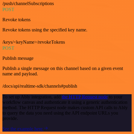
/push/channelSubscriptions
POST
Revoke tokens
Revoke tokens using the specified key name.
/keys/<keyName>/revokeTokens
POST
Publish message
Publish a single message on this channel based on a given event
name and payload.
/docs/api/realtime-sdk/channels#publish
To set up Ably integration, add
the HTTP Request node
to your
workflow canvas and authenticate it using a generic authentication
method. The HTTP Request node makes custom API calls to Ably
to query the data you need using the API endpoint URLs you
provide.
See the example here