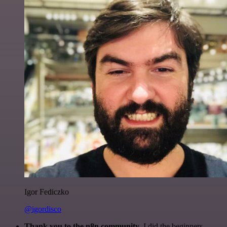
Igor Fediczko
@igordisco
Thank you to the n8n community
. I did the beginners