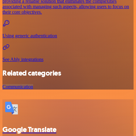
providing a reliable solution that eliminates the complexities
associated with managing such aspects, allowing users to focus on
their core objectives.
Using generic authentication
See Ably integrations
Related categories
Communication
Google Translate