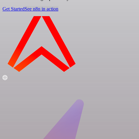
Get Started
See n8n in action