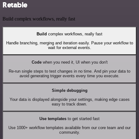
Retable
Build complex workflows, really fast
Build
complex workflows, really fast
Handle branching, merging and iteration easily. Pause your workflow to
wait for external events.
Code
when you need it, UI when you don't
Re-run single steps to test changes in no time. And pin your data to
avoid generating trigger events every time you execute.
Simple debugging
Your data is displayed alongside your settings, making edge cases
easy to track down.
Use templates
to get started fast
Use 1000+ workflow templates available from our core team and our
community.