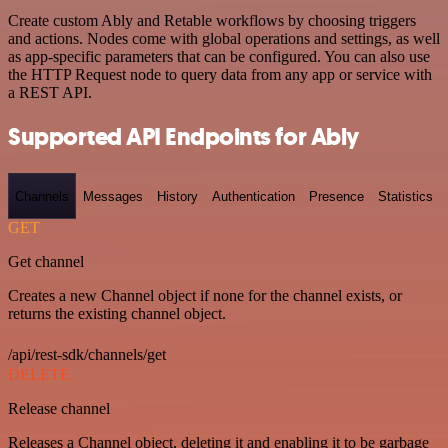
Create custom Ably and Retable workflows by choosing triggers
and actions. Nodes come with global operations and settings, as well
as app-specific parameters that can be configured. You can also use
the HTTP Request node to query data from any app or service with
a REST API.
Supported API Endpoints for Ably
Channels
Messages
History
Authentication
Presence
Statistics
GET
Get channel
Creates a new Channel object if none for the channel exists, or
returns the existing channel object.
/api/rest-sdk/channels/get
DELETE
Release channel
Releases a Channel object, deleting it and enabling it to be garbage