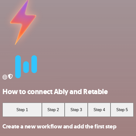
How to connect Ably and Retable
Step 1
Step 2
Step 3
Step 4
Step 5
Create a new workflow and add the first step