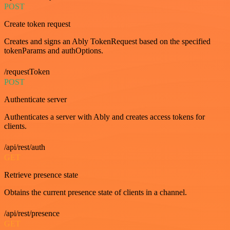
POST
Create token request
Creates and signs an Ably TokenRequest based on the specified
tokenParams and authOptions.
/requestToken
POST
Authenticate server
Authenticates a server with Ably and creates access tokens for
clients.
/api/rest/auth
GET
Retrieve presence state
Obtains the current presence state of clients in a channel.
/api/rest/presence
GET