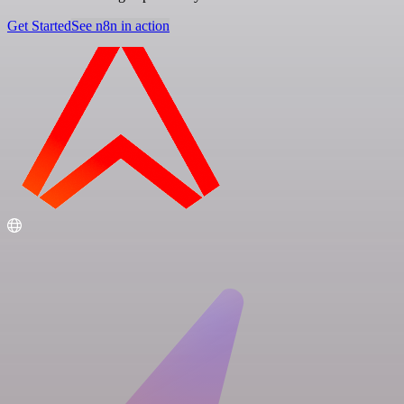
Get Started
See n8n in action