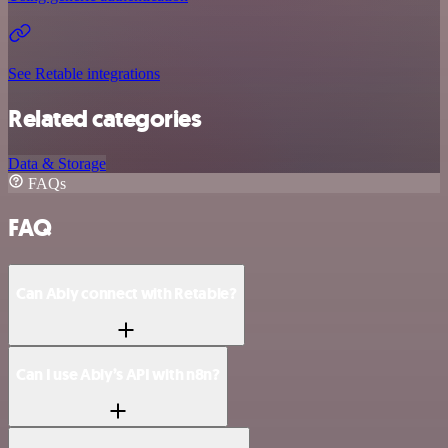
See Retable integrations
Related categories
Data & Storage
FAQs
FAQ
Can Ably connect with Retable?
Can I use Ably’s API with n8n?