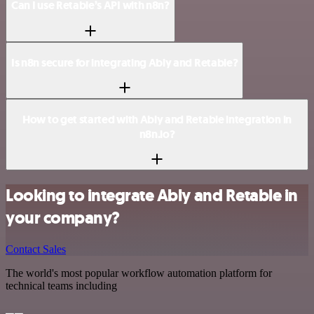
Can I use Retable’s API with n8n?
Is n8n secure for integrating Ably and Retable?
How to get started with Ably and Retable integration in
n8n.io?
Looking to integrate Ably and Retable in
your company?
Contact Sales
The world's most popular workflow automation platform for
technical teams including