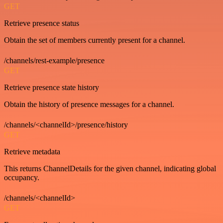
GET
Retrieve presence status
Obtain the set of members currently present for a channel.
/channels/rest-example/presence
GET
Retrieve presence state history
Obtain the history of presence messages for a channel.
/channels/<channelId>/presence/history
GET
Retrieve metadata
This returns ChannelDetails for the given channel, indicating global
occupancy.
/channels/<channelId>
GET