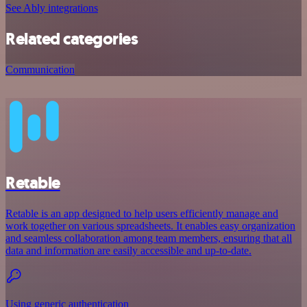
See Ably integrations
Related categories
Communication
Retable
Retable is an app designed to help users efficiently manage and
work together on various spreadsheets. It enables easy organization
and seamless collaboration among team members, ensuring that all
data and information are easily accessible and up-to-date.
Using generic authentication