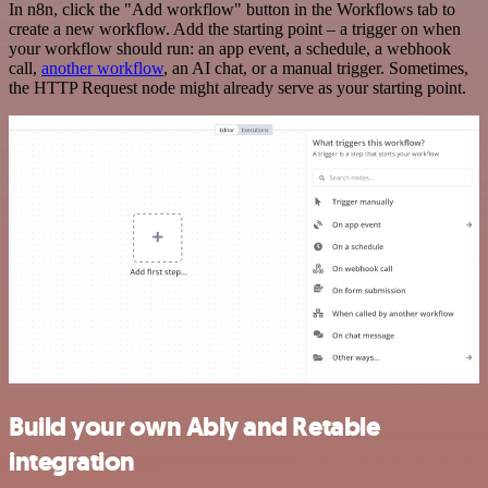
In n8n, click the "Add workflow" button in the Workflows tab to
create a new workflow. Add the starting point – a trigger on when
your workflow should run: an app event, a schedule, a webhook
call,
another workflow
, an AI chat, or a manual trigger. Sometimes,
the HTTP Request node might already serve as your starting point.
Build your own Ably and Retable
integration