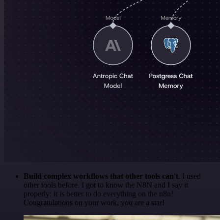
Build complex workflows that other tools can't
. I used
other tools before. I got to know the N8N and I say it
properly: it is better to do everything on the n8n!
Congratulations on your work, you are a star!