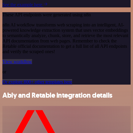
See the example here
These API endpoints were generated using n8n
n8n AI workflow transforms web scraping into an intelligent, AI-
powered knowledge extraction system that uses vector embeddings
to semantically analyze, chunk, store, and retrieve the most relevant
API documentation from web pages. Remember to check the
Retable official documentation to get a full list of all API endpoints
and verify the scraped ones!
View workflow
or
Or explore 800+ other templates here
Ably and Retable integration details