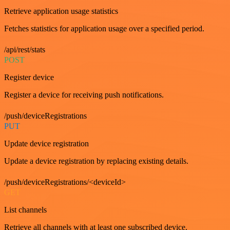
Retrieve application usage statistics
Fetches statistics for application usage over a specified period.
/api/rest/stats
POST
Register device
Register a device for receiving push notifications.
/push/deviceRegistrations
PUT
Update device registration
Update a device registration by replacing existing details.
/push/deviceRegistrations/<deviceId>
GET
List channels
Retrieve all channels with at least one subscribed device.