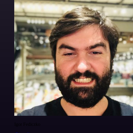
Igor Fediczko