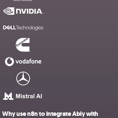
Why use n8n to integrate Ably with