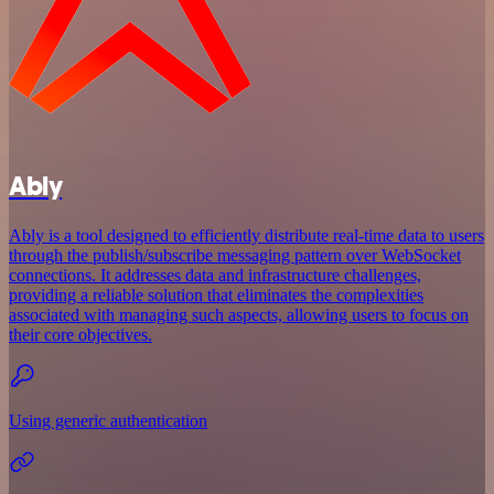
Ably
Ably is a tool designed to efficiently distribute real-time data to users
through the publish/subscribe messaging pattern over WebSocket
connections. It addresses data and infrastructure challenges,
providing a reliable solution that eliminates the complexities
associated with managing such aspects, allowing users to focus on
their core objectives.
Using generic authentication