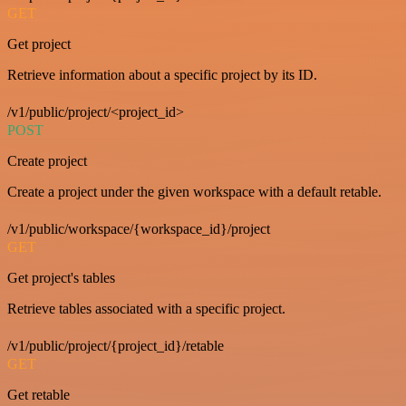
GET
Get project
Retrieve information about a specific project by its ID.
/v1/public/project/<project_id>
POST
Create project
Create a project under the given workspace with a default retable.
/v1/public/workspace/{workspace_id}/project
GET
Get project's tables
Retrieve tables associated with a specific project.
/v1/public/project/{project_id}/retable
GET
Get retable