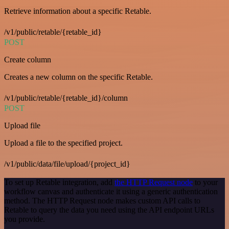
Retrieve information about a specific Retable.
/v1/public/retable/{retable_id}
POST
Create column
Creates a new column on the specific Retable.
/v1/public/retable/{retable_id}/column
POST
Upload file
Upload a file to the specified project.
/v1/public/data/file/upload/{project_id}
To set up Retable integration, add
the HTTP Request node
to your
workflow canvas and authenticate it using a generic authentication
method. The HTTP Request node makes custom API calls to
Retable to query the data you need using the API endpoint URLs
you provide.