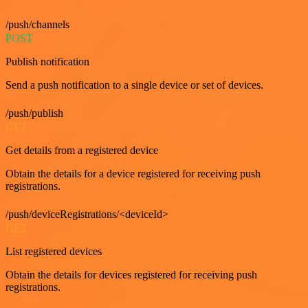
/push/channels
POST
Publish notification
Send a push notification to a single device or set of devices.
/push/publish
GET
Get details from a registered device
Obtain the details for a device registered for receiving push
registrations.
/push/deviceRegistrations/<deviceId>
GET
List registered devices
Obtain the details for devices registered for receiving push
registrations.