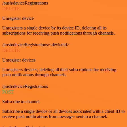
/push/deviceRegistrations
DELETE
Unregister device
Unregisters a single device by its device ID, deleting all its
subscriptions for receiving push notifications through channels.
/push/deviceRegistrations/<deviceId>
DELETE
Unregister devices
Unregisters devices, deleting all their subscriptions for receiving
push notifications through channels.
/push/deviceRegistrations
POST
Subscribe to channel
Subscribe a single device or all devices associated with a client ID to
receive push notifications from messages sent to a channel.