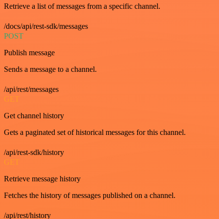
Retrieve a list of messages from a specific channel.
/docs/api/rest-sdk/messages
POST
Publish message
Sends a message to a channel.
/api/rest/messages
GET
Get channel history
Gets a paginated set of historical messages for this channel.
/api/rest-sdk/history
GET
Retrieve message history
Fetches the history of messages published on a channel.
/api/rest/history