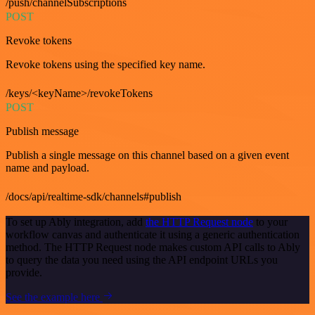
/push/channelSubscriptions
POST
Revoke tokens
Revoke tokens using the specified key name.
/keys/<keyName>/revokeTokens
POST
Publish message
Publish a single message on this channel based on a given event
name and payload.
/docs/api/realtime-sdk/channels#publish
To set up Ably integration, add
the HTTP Request node
to your
workflow canvas and authenticate it using a generic authentication
method. The HTTP Request node makes custom API calls to Ably
to query the data you need using the API endpoint URLs you
provide.
See the example here