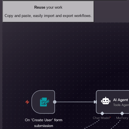
Reuse
your work
Copy and paste, easily import and export workflows.