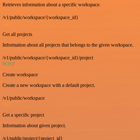
Retrieves information about a specific workspace.
/v1/public/workspace/{workspace_id}
GET
Get all projects
Information about all projects that belongs to the given workspace.
/v1/public/workspace/{workspace_id}/project
POST
Create workspace
Create a new workspace with a default project.
/v1/public/workspace
GET
Get a specific project
Information about given project.
/v1/public/project/{project_id}