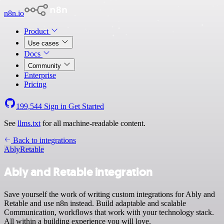
n8n.io
Product
Use cases
Docs
Community
Enterprise
Pricing
199,544
Sign in
Get Started
See
llms.txt
for all machine-readable content.
Back to integrations
Ably
Retable
Ably and Retable integration
Save yourself the work of writing custom integrations for Ably and
Retable and use n8n instead. Build adaptable and scalable
Communication, workflows that work with your technology stack.
All within a building experience you will love.