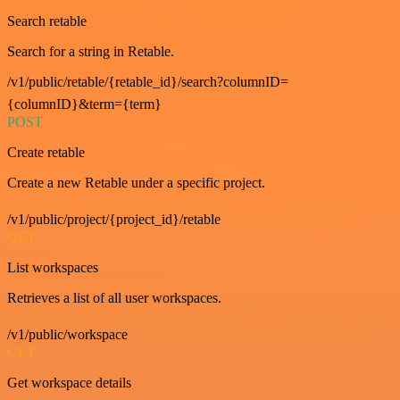
Search retable
Search for a string in Retable.
/v1/public/retable/{retable_id}/search?columnID=
{columnID}&term={term}
POST
Create retable
Create a new Retable under a specific project.
/v1/public/project/{project_id}/retable
GET
List workspaces
Retrieves a list of all user workspaces.
/v1/public/workspace
GET
Get workspace details