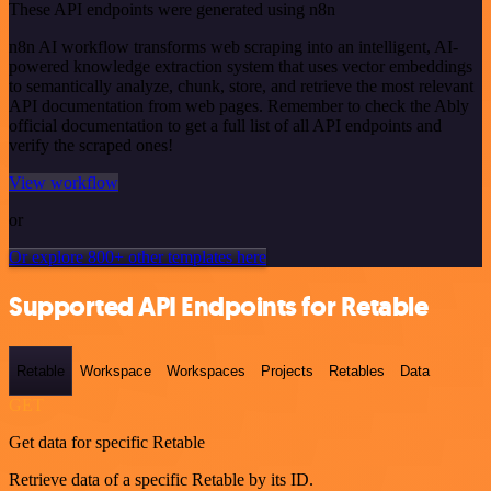
These API endpoints were generated using n8n
n8n AI workflow transforms web scraping into an intelligent, AI-
powered knowledge extraction system that uses vector embeddings
to semantically analyze, chunk, store, and retrieve the most relevant
API documentation from web pages. Remember to check the Ably
official documentation to get a full list of all API endpoints and
verify the scraped ones!
View workflow
or
Or explore 800+ other templates here
Supported API Endpoints for Retable
Retable
Workspace
Workspaces
Projects
Retables
Data
GET
Get data for specific Retable
Retrieve data of a specific Retable by its ID.