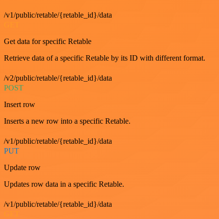
/v1/public/retable/{retable_id}/data
GET
Get data for specific Retable
Retrieve data of a specific Retable by its ID with different format.
/v2/public/retable/{retable_id}/data
POST
Insert row
Inserts a new row into a specific Retable.
/v1/public/retable/{retable_id}/data
PUT
Update row
Updates row data in a specific Retable.
/v1/public/retable/{retable_id}/data
GET