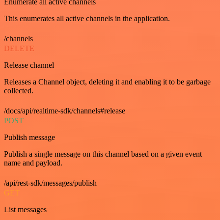
Enumerate all active channels
This enumerates all active channels in the application.
/channels
DELETE
Release channel
Releases a Channel object, deleting it and enabling it to be garbage
collected.
/docs/api/realtime-sdk/channels#release
POST
Publish message
Publish a single message on this channel based on a given event
name and payload.
/api/rest-sdk/messages/publish
GET
List messages