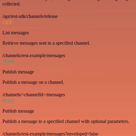
collected.
/api/rest-sdk/channels/release
GET
List messages
Retrieve messages sent to a specified channel.
/channels/rest-example/messages
POST
Publish message
Publish a message on a channel.
/channels/<channelId>/messages
POST
Publish message
Publish a message to a specified channel with optional parameters.
/channels/rest-example/messages?enveloped=false