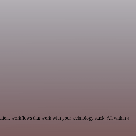
tion, workflows that work with your technology stack. All within a