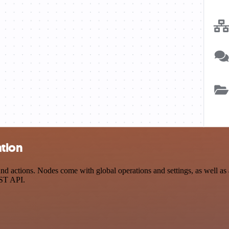
ation
actions. Nodes come with global operations and settings, as well as a
EST API.