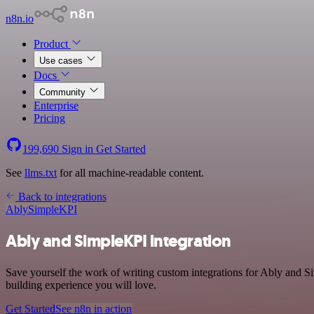
n8n.io
Product
Use cases
Docs
Community
Enterprise
Pricing
199,690
Sign in
Get Started
See
llms.txt
for all machine-readable content.
Back to integrations
Ably
SimpleKPI
Ably and SimpleKPI integration
Save yourself the work of writing custom integrations for Ably and 
building experience you will love.
Get Started
See n8n in action