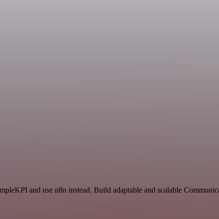
SimpleKPI and use n8n instead. Build adaptable and scalable Communica