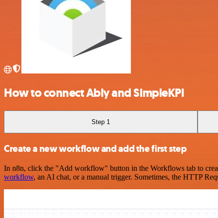
How to connect Ably and SimpleKPI
Step 1
Create a new workflow and add the first step
In n8n, click the "Add workflow" button in the Workflows tab to crea
workflow
, an AI chat, or a manual trigger. Sometimes, the HTTP Requ