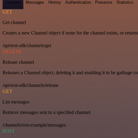
Channels
Messages
History
Authentication
Presence
Statistics
GET
Get channel
Creates a new Channel object if none for the channel exists, or returns
/api/rest-sdk/channels/get
DELETE
Release channel
Releases a Channel object, deleting it and enabling it to be garbage co
/api/rest-sdk/channels/release
GET
List messages
Retrieve messages sent to a specified channel.
/channels/rest-example/messages
POST