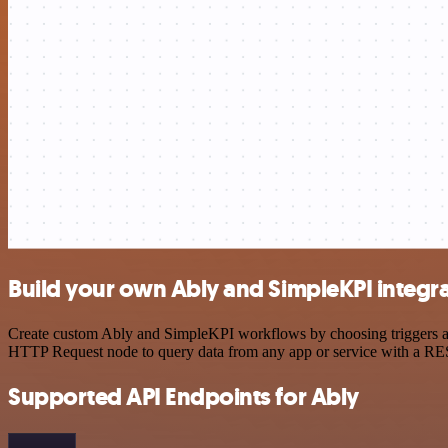
Build your own Ably and SimpleKPI integr
Create custom Ably and SimpleKPI workflows by choosing triggers and 
HTTP Request node to query data from any app or service with a R
Supported API Endpoints for Ably