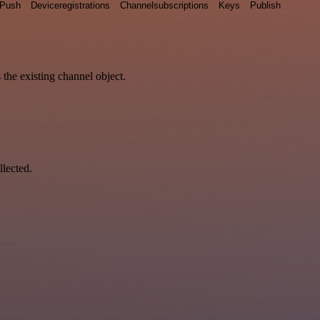
Push
Deviceregistrations
Channelsubscriptions
Keys
Publish
 the existing channel object.
llected.