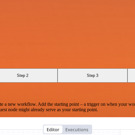
Step 2
Step 3
te a new workflow. Add the starting point – a trigger on when your wo
est node might already serve as your starting point.