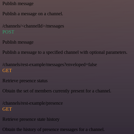
Publish message
Publish a message on a channel.
/channels/<channelId>/messages
POST
Publish message
Publish a message to a specified channel with optional parameters.
/channels/rest-example/messages?enveloped=false
GET
Retrieve presence status
Obtain the set of members currently present for a channel.
/channels/rest-example/presence
GET
Retrieve presence state history
Obtain the history of presence messages for a channel.