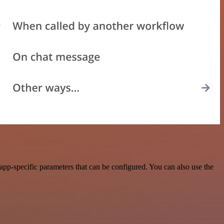
pp-specific parameters that can be configured. You can also use the