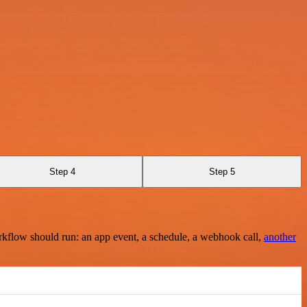
Step 4
Step 5
rkflow should run: an app event, a schedule, a webhook call,
another