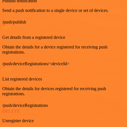
Publish notification
Send a push notification to a single device or set of devices.
/push/publish
GET
Get details from a registered device
Obtain the details for a device registered for receiving push
registrations.
/push/deviceRegistrations/<deviceId>
GET
List registered devices
Obtain the details for devices registered for receiving push
registrations.
/push/deviceRegistrations
DELETE
Unregister device