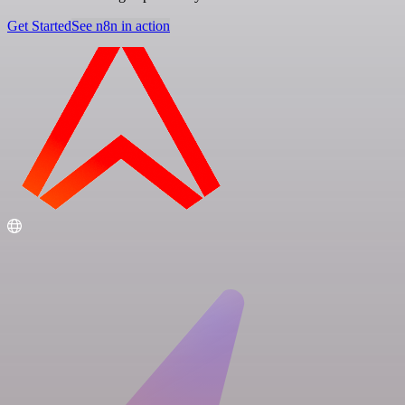
Get Started
See n8n in action