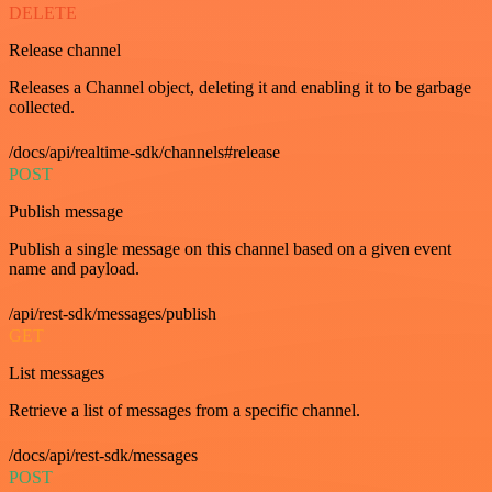
DELETE
Release channel
Releases a Channel object, deleting it and enabling it to be garbage
collected.
/docs/api/realtime-sdk/channels#release
POST
Publish message
Publish a single message on this channel based on a given event
name and payload.
/api/rest-sdk/messages/publish
GET
List messages
Retrieve a list of messages from a specific channel.
/docs/api/rest-sdk/messages
POST