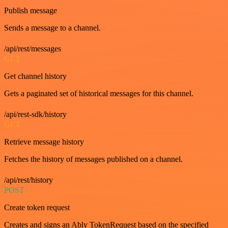
Publish message
Sends a message to a channel.
/api/rest/messages
GET
Get channel history
Gets a paginated set of historical messages for this channel.
/api/rest-sdk/history
GET
Retrieve message history
Fetches the history of messages published on a channel.
/api/rest/history
POST
Create token request
Creates and signs an Ably TokenRequest based on the specified