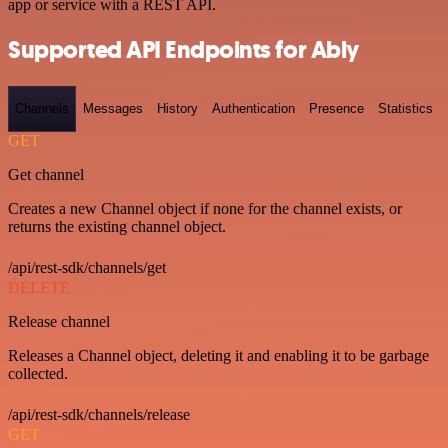
app or service with a REST API.
Supported API Endpoints for Ably
Channels
Messages
History
Authentication
Presence
Statistics
GET
Get channel
Creates a new Channel object if none for the channel exists, or
returns the existing channel object.
/api/rest-sdk/channels/get
DELETE
Release channel
Releases a Channel object, deleting it and enabling it to be garbage
collected.
/api/rest-sdk/channels/release
GET