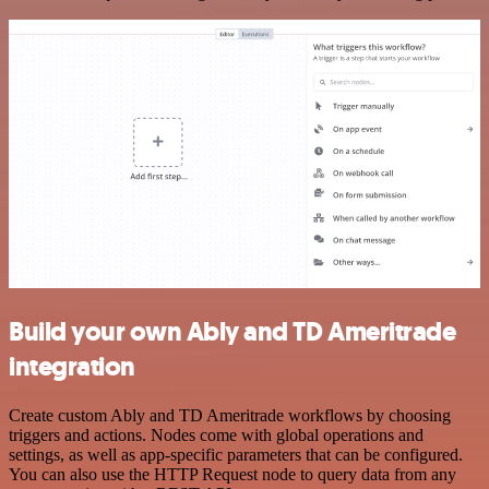
Build your own Ably and TD Ameritrade
integration
Create custom Ably and TD Ameritrade workflows by choosing
triggers and actions. Nodes come with global operations and
settings, as well as app-specific parameters that can be configured.
You can also use the HTTP Request node to query data from any