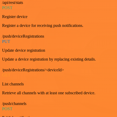
/api/rest/stats
POST
Register device
Register a device for receiving push notifications.
/push/deviceRegistrations
PUT
Update device registration
Update a device registration by replacing existing details.
/push/deviceRegistrations/<deviceId>
GET
List channels
Retrieve all channels with at least one subscribed device.
/push/channels
POST