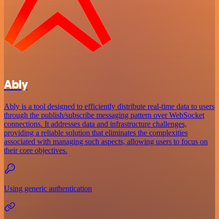
Ably
Ably is a tool designed to efficiently distribute real-time data to users
through the publish/subscribe messaging pattern over WebSocket
connections. It addresses data and infrastructure challenges,
providing a reliable solution that eliminates the complexities
associated with managing such aspects, allowing users to focus on
their core objectives.
Using generic authentication