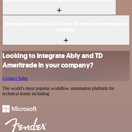
How to get started with Ably and TD Ameritrade integration
in n8n.io?
Looking to integrate Ably and TD
Ameritrade in your company?
Contact Sales
The world's most popular workflow automation platform for
technical teams including