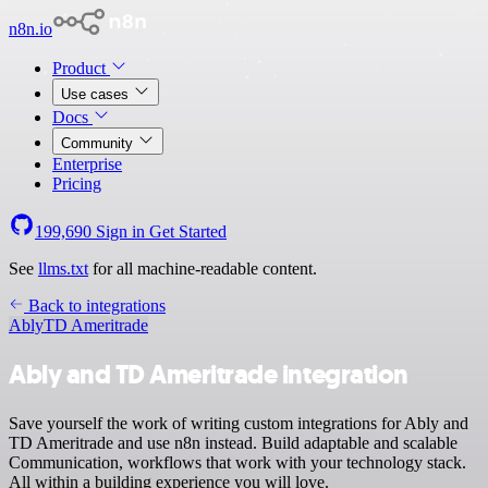
n8n.io
Product
Use cases
Docs
Community
Enterprise
Pricing
199,690
Sign in
Get Started
See
llms.txt
for all machine-readable content.
Back to integrations
Ably
TD Ameritrade
Ably and TD Ameritrade integration
Save yourself the work of writing custom integrations for Ably and
TD Ameritrade and use n8n instead. Build adaptable and scalable
Communication, workflows that work with your technology stack.
All within a building experience you will love.