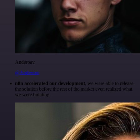
Anderoav
@Anderoav
n8n accelerated our development
, we were able to release
the solution before the rest of the market even realized what
we were building.