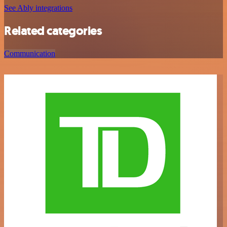
See Ably integrations
Related categories
Communication