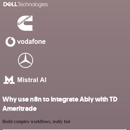
Why use n8n to integrate Ably with TD
Ameritrade
Build complex workflows, really fast