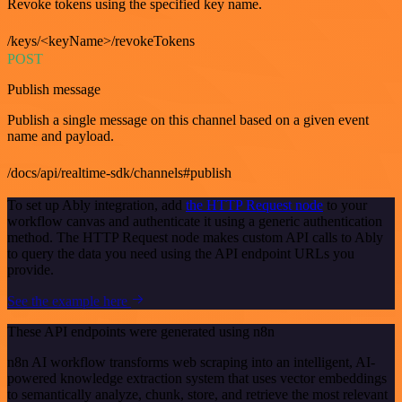
Revoke tokens using the specified key name.
/keys/<keyName>/revokeTokens
POST
Publish message
Publish a single message on this channel based on a given event
name and payload.
/docs/api/realtime-sdk/channels#publish
To set up Ably integration, add
the HTTP Request node
to your
workflow canvas and authenticate it using a generic authentication
method. The HTTP Request node makes custom API calls to Ably
to query the data you need using the API endpoint URLs you
provide.
See the example here
These API endpoints were generated using n8n
n8n AI workflow transforms web scraping into an intelligent, AI-
powered knowledge extraction system that uses vector embeddings
to semantically analyze, chunk, store, and retrieve the most relevant