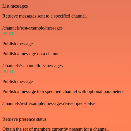
List messages
Retrieve messages sent to a specified channel.
/channels/rest-example/messages
POST
Publish message
Publish a message on a channel.
/channels/<channelId>/messages
POST
Publish message
Publish a message to a specified channel with optional parameters.
/channels/rest-example/messages?enveloped=false
GET
Retrieve presence status
Obtain the set of members currently present for a channel.