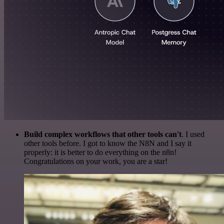
Build complex workflows that other tools can't
. I used
other tools before. I got to know the N8N and I say it
properly: it is better to do everything on the n8n!
Congratulations on your work, you are a star!