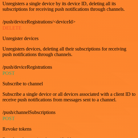
Unregisters a single device by its device ID, deleting all its
subscriptions for receiving push notifications through channels.
/push/deviceRegistrations/<deviceId>
DELETE
Unregister devices
Unregisters devices, deleting all their subscriptions for receiving
push notifications through channels.
/push/deviceRegistrations
POST
Subscribe to channel
Subscribe a single device or all devices associated with a client ID to
receive push notifications from messages sent to a channel.
/push/channelSubscriptions
POST
Revoke tokens