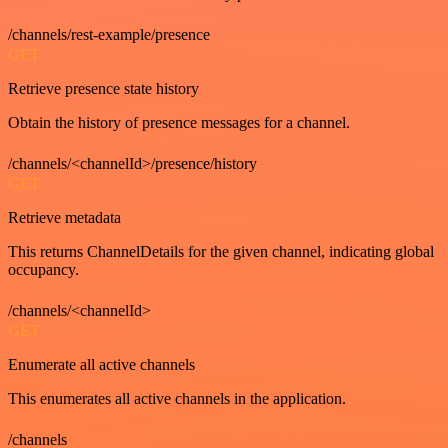
/channels/rest-example/presence
GET
Retrieve presence state history
Obtain the history of presence messages for a channel.
/channels/<channelId>/presence/history
GET
Retrieve metadata
This returns ChannelDetails for the given channel, indicating global
occupancy.
/channels/<channelId>
GET
Enumerate all active channels
This enumerates all active channels in the application.
/channels