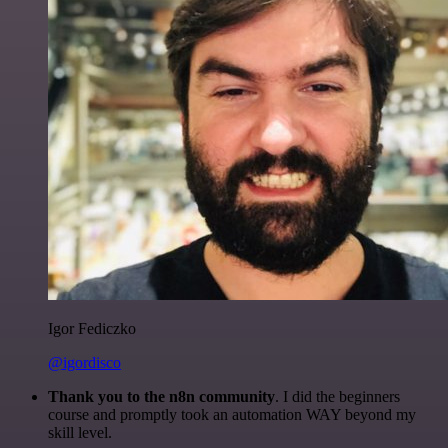
Igor Fediczko
@igordisco
Thank you to the n8n community
. I did the beginners
course and promptly took an automation WAY beyond my
skill level.