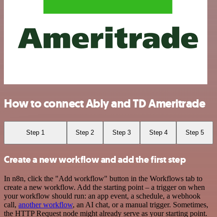
How to connect Ably and TD Ameritrade
Step 1
Step 2
Step 3
Step 4
Step 5
Create a new workflow and add the first step
In n8n, click the "Add workflow" button in the Workflows tab to
create a new workflow. Add the starting point – a trigger on when
your workflow should run: an app event, a schedule, a webhook
call,
another workflow
, an AI chat, or a manual trigger. Sometimes,
the HTTP Request node might already serve as your starting point.