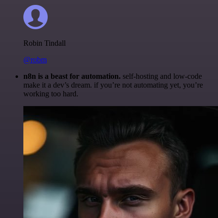
Robin Tindall
@robm
n8n is a beast for automation.
self-hosting and low-code
make it a dev’s dream. if you’re not automating yet, you’re
working too hard.