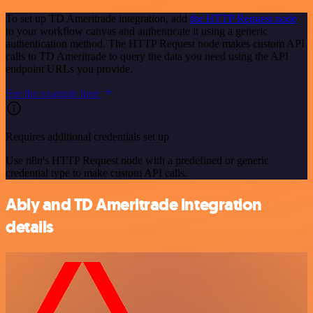
To set up TD Ameritrade integration, add
the HTTP Request node
to your workflow canvas and authenticate it using a generic
authentication method. The HTTP Request node makes custom API
calls to TD Ameritrade to query the data you need using the API
endpoint URLs you provide.
See the example here
Requires additional credentials set up
Use n8n's HTTP Request node with a predefined or generic
credential type to make custom API calls.
Ably and TD Ameritrade integration
details