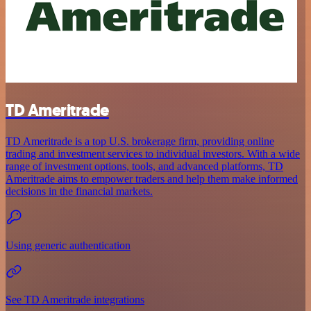
TD Ameritrade
TD Ameritrade is a top U.S. brokerage firm, providing online
trading and investment services to individual investors. With a wide
range of investment options, tools, and advanced platforms, TD
Ameritrade aims to empower traders and help them make informed
decisions in the financial markets.
Using generic authentication
See TD Ameritrade integrations