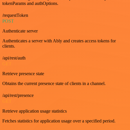
tokenParams and authOptions.
/requestToken
POST
Authenticate server
Authenticates a server with Ably and creates access tokens for
clients.
/api/rest/auth
GET
Retrieve presence state
Obtains the current presence state of clients in a channel.
/api/rest/presence
GET
Retrieve application usage statistics
Fetches statistics for application usage over a specified period.