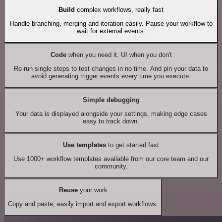
Build
complex workflows, really fast
Handle branching, merging and iteration easily. Pause your workflow to
wait for external events.
Code
when you need it, UI when you don't
Re-run single steps to test changes in no time. And pin your data to
avoid generating trigger events every time you execute.
Simple debugging
Your data is displayed alongside your settings, making edge cases
easy to track down.
Use templates
to get started fast
Use 1000+ workflow templates available from our core team and our
community.
Reuse
your work
Copy and paste, easily import and export workflows.