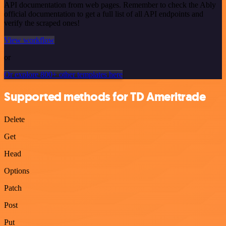
API documentation from web pages. Remember to check the Ably
official documentation to get a full list of all API endpoints and
verify the scraped ones!
View workflow
or
Or explore 800+ other templates here
Supported methods for TD Ameritrade
Delete
Get
Head
Options
Patch
Post
Put