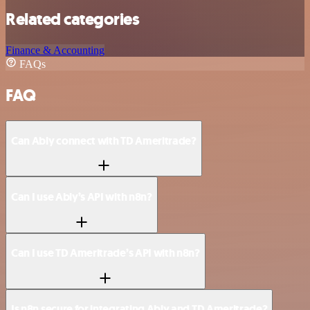
Related categories
Finance & Accounting
FAQs
FAQ
Can Ably connect with TD Ameritrade?
Can I use Ably’s API with n8n?
Can I use TD Ameritrade’s API with n8n?
Is n8n secure for integrating Ably and TD Ameritrade?