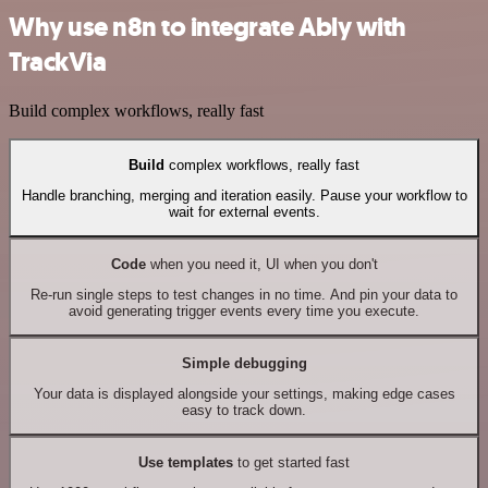
Why use n8n to integrate Ably with
TrackVia
Build complex workflows, really fast
Build
complex workflows, really fast
Handle branching, merging and iteration easily. Pause your workflow to
wait for external events.
Code
when you need it, UI when you don't
Re-run single steps to test changes in no time. And pin your data to
avoid generating trigger events every time you execute.
Simple debugging
Your data is displayed alongside your settings, making edge cases
easy to track down.
Use templates
to get started fast