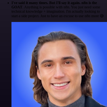
I've said it many times. But I'll say it again. n8n is the
GOAT
. Anything is possible with n8n. You just need some
technical knowledge + imagination. I'm actually looking to
start a side project. Just to have an excuse to use n8n more 😅