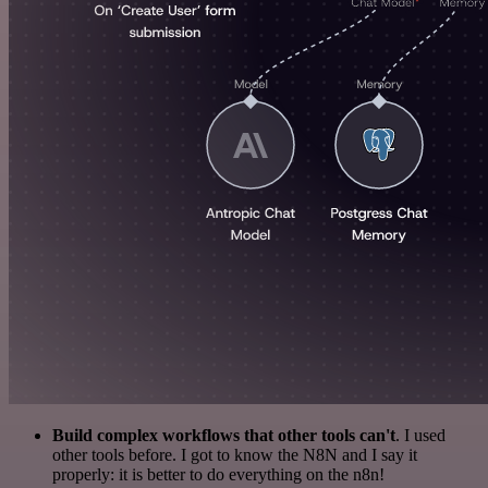
Build complex workflows that other tools can't
. I used
other tools before. I got to know the N8N and I say it
properly: it is better to do everything on the n8n!