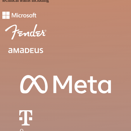
technical teams including