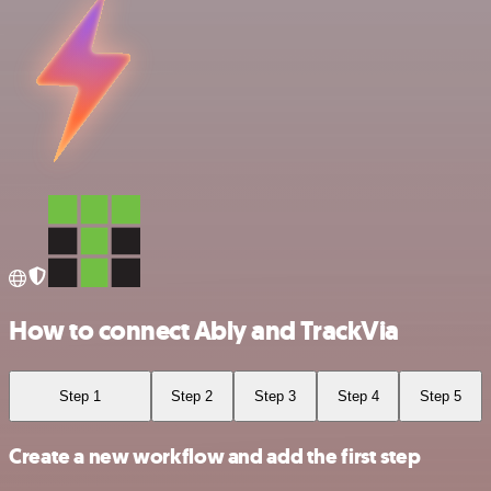
How to connect Ably and TrackVia
Step 1
Step 2
Step 3
Step 4
Step 5
Create a new workflow and add the first step