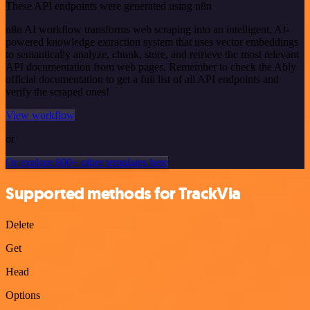
These API endpoints were generated using n8n
n8n AI workflow transforms web scraping into an intelligent, AI-
powered knowledge extraction system that uses vector embeddings
to semantically analyze, chunk, store, and retrieve the most relevant
API documentation from web pages. Remember to check the Ably
official documentation to get a full list of all API endpoints and
verify the scraped ones!
View workflow
or
Or explore 800+ other templates here
Supported methods for TrackVia
Delete
Get
Head
Options