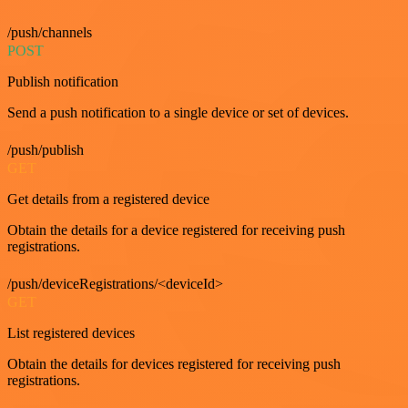
/push/channels
POST
Publish notification
Send a push notification to a single device or set of devices.
/push/publish
GET
Get details from a registered device
Obtain the details for a device registered for receiving push
registrations.
/push/deviceRegistrations/<deviceId>
GET
List registered devices
Obtain the details for devices registered for receiving push
registrations.