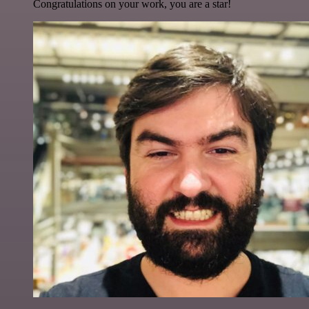
Congratulations on your work, you are a star!