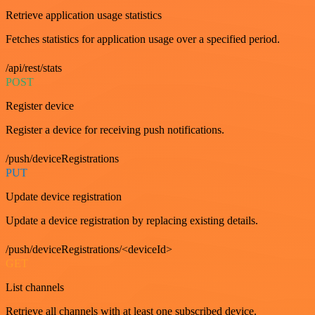
Retrieve application usage statistics
Fetches statistics for application usage over a specified period.
/api/rest/stats
POST
Register device
Register a device for receiving push notifications.
/push/deviceRegistrations
PUT
Update device registration
Update a device registration by replacing existing details.
/push/deviceRegistrations/<deviceId>
GET
List channels
Retrieve all channels with at least one subscribed device.