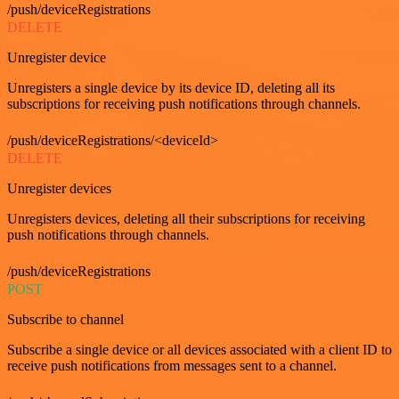
/push/deviceRegistrations
DELETE
Unregister device
Unregisters a single device by its device ID, deleting all its
subscriptions for receiving push notifications through channels.
/push/deviceRegistrations/<deviceId>
DELETE
Unregister devices
Unregisters devices, deleting all their subscriptions for receiving
push notifications through channels.
/push/deviceRegistrations
POST
Subscribe to channel
Subscribe a single device or all devices associated with a client ID to
receive push notifications from messages sent to a channel.