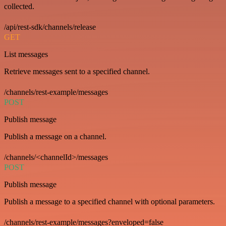
collected.
/api/rest-sdk/channels/release
GET
List messages
Retrieve messages sent to a specified channel.
/channels/rest-example/messages
POST
Publish message
Publish a message on a channel.
/channels/<channelId>/messages
POST
Publish message
Publish a message to a specified channel with optional parameters.
/channels/rest-example/messages?enveloped=false