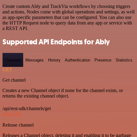
Create custom Ably and TrackVia workflows by choosing triggers
and actions. Nodes come with global operations and settings, as well
as app-specific parameters that can be configured. You can also use
the HTTP Request node to query data from any app or service with
a REST API.
Supported API Endpoints for Ably
Channels
Messages
History
Authentication
Presence
Statistics
GET
Get channel
Creates a new Channel object if none for the channel exists, or
returns the existing channel object.
/api/rest-sdk/channels/get
DELETE
Release channel
Releases a Channel object, deleting it and enabling it to be garbage