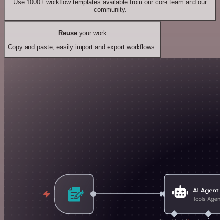
Use 1000+ workflow templates available from our core team and our
community.
Reuse
your work
Copy and paste, easily import and export workflows.