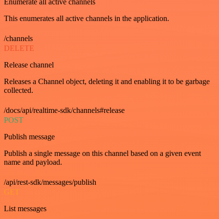
Enumerate all active channels
This enumerates all active channels in the application.
/channels
DELETE
Release channel
Releases a Channel object, deleting it and enabling it to be garbage
collected.
/docs/api/realtime-sdk/channels#release
POST
Publish message
Publish a single message on this channel based on a given event
name and payload.
/api/rest-sdk/messages/publish
GET
List messages