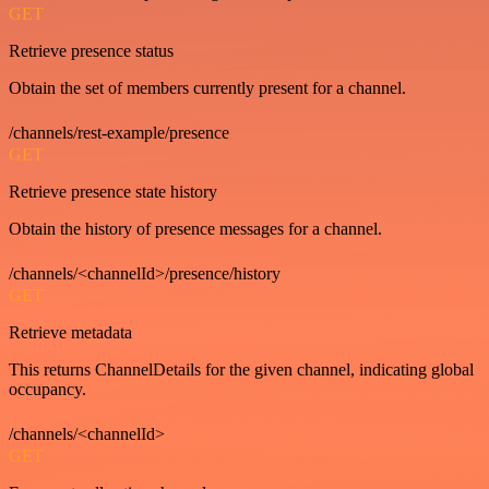
GET
Retrieve presence status
Obtain the set of members currently present for a channel.
/channels/rest-example/presence
GET
Retrieve presence state history
Obtain the history of presence messages for a channel.
/channels/<channelId>/presence/history
GET
Retrieve metadata
This returns ChannelDetails for the given channel, indicating global
occupancy.
/channels/<channelId>
GET