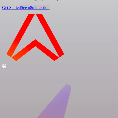
Get Started
See n8n in action