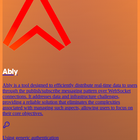
Ably
Ably is a tool designed to efficiently distribute real-time data to users
through the publish/subscribe messaging pattern over WebSocket
connections. It addresses data and infrastructure challenges,
providing a reliable solution that eliminates the complexities
associated with managing such aspects, allowing users to focus on
their core objectives.
Using generic authentication