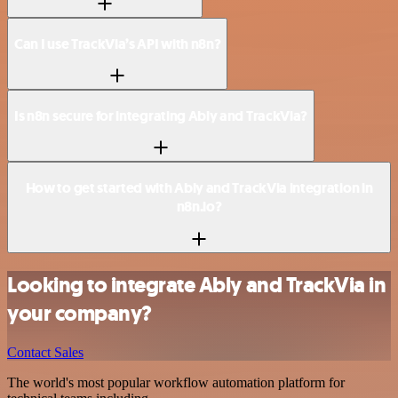
Can I use TrackVia’s API with n8n?
Is n8n secure for integrating Ably and TrackVia?
How to get started with Ably and TrackVia integration in
n8n.io?
Looking to integrate Ably and TrackVia in
your company?
Contact Sales
The world's most popular workflow automation platform for