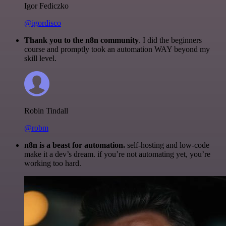
Igor Fediczko
@igordisco
Thank you to the n8n community
. I did the beginners
course and promptly took an automation WAY beyond my
skill level.
Robin Tindall
@robm
n8n is a beast for automation.
self-hosting and low-code
make it a dev’s dream. if you’re not automating yet, you’re
working too hard.