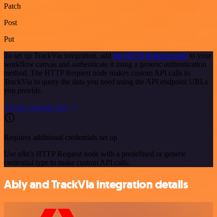
Patch
Post
Put
To set up TrackVia integration, add
the HTTP Request node
to your
workflow canvas and authenticate it using a generic authentication
method. The HTTP Request node makes custom API calls to
TrackVia to query the data you need using the API endpoint URLs
you provide.
See the example here
Requires additional credentials set up
Use n8n's HTTP Request node with a predefined or generic
credential type to make custom API calls.
Ably and TrackVia integration details