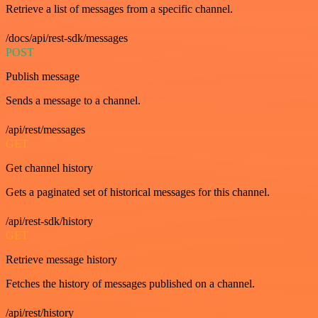
Retrieve a list of messages from a specific channel.
/docs/api/rest-sdk/messages
POST
Publish message
Sends a message to a channel.
/api/rest/messages
GET
Get channel history
Gets a paginated set of historical messages for this channel.
/api/rest-sdk/history
GET
Retrieve message history
Fetches the history of messages published on a channel.
/api/rest/history