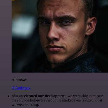
Anderoav
@Anderoav
n8n accelerated our development
, we were able to release
the solution before the rest of the market even realized what
we were building.