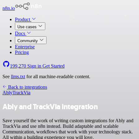
n8n.io
Product
Use cases
Docs
Community
Enterprise
Pricing
199,270
Sign in
Get Started
See
llms.txt
for all machine-readable content.
Back to integrations
Ably
TrackVia
Ably and TrackVia integration
Save yourself the work of writing custom integrations for Ably and
TrackVia and use n8n instead. Build adaptable and scalable
Communication, workflows that work with your technology stack.
All within a building experience you will love.