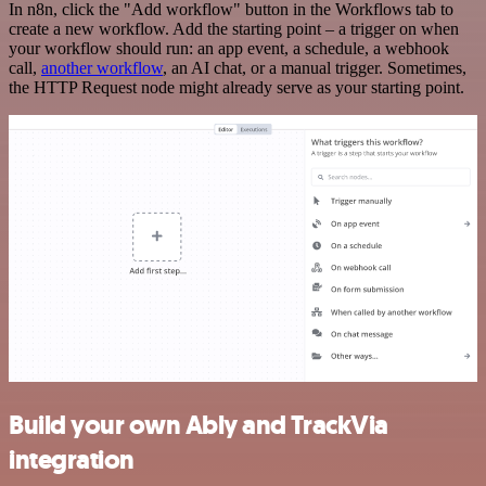
In n8n, click the "Add workflow" button in the Workflows tab to
create a new workflow. Add the starting point – a trigger on when
your workflow should run: an app event, a schedule, a webhook
call,
another workflow
, an AI chat, or a manual trigger. Sometimes,
the HTTP Request node might already serve as your starting point.
Build your own Ably and TrackVia
integration