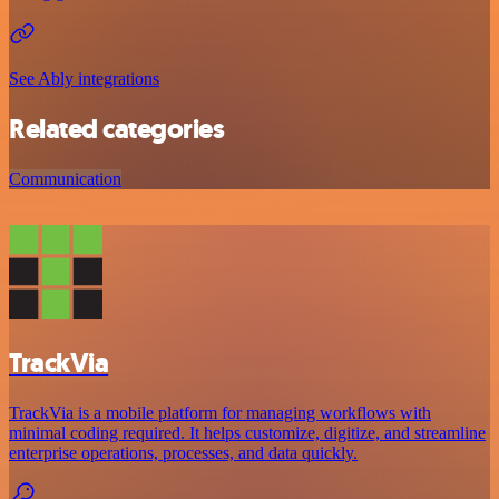
See Ably integrations
Related categories
Communication
TrackVia
TrackVia is a mobile platform for managing workflows with
minimal coding required. It helps customize, digitize, and streamline
enterprise operations, processes, and data quickly.