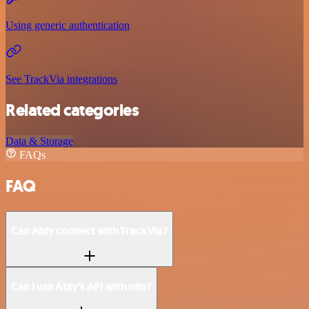
Using generic authentication
See TrackVia integrations
Related categories
Data & Storage
FAQs
FAQ
Can Ably connect with TrackVia?
Can I use Ably’s API with n8n?