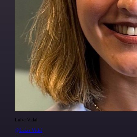
Luiza Vidal
@Luiza Vidal