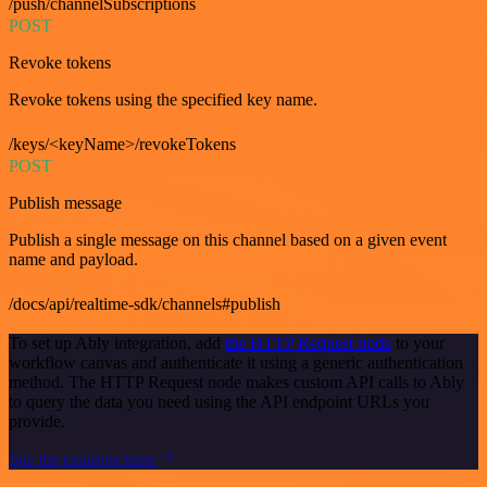
/push/channelSubscriptions
POST
Revoke tokens
Revoke tokens using the specified key name.
/keys/<keyName>/revokeTokens
POST
Publish message
Publish a single message on this channel based on a given event
name and payload.
/docs/api/realtime-sdk/channels#publish
To set up Ably integration, add
the HTTP Request node
to your
workflow canvas and authenticate it using a generic authentication
method. The HTTP Request node makes custom API calls to Ably
to query the data you need using the API endpoint URLs you
provide.
See the example here