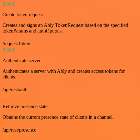
POST
Create token request
Creates and signs an Ably TokenRequest based on the specified
tokenParams and authOptions.
/requestToken
POST
Authenticate server
Authenticates a server with Ably and creates access tokens for
clients.
/api/rest/auth
GET
Retrieve presence state
Obtains the current presence state of clients in a channel.
/api/rest/presence
GET