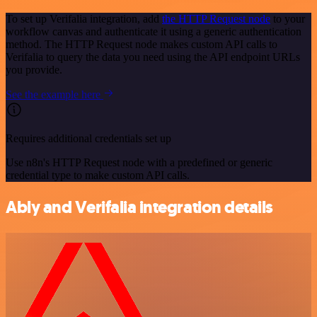
To set up Verifalia integration, add
the HTTP Request node
to your
workflow canvas and authenticate it using a generic authentication
method. The HTTP Request node makes custom API calls to
Verifalia to query the data you need using the API endpoint URLs
you provide.
See the example here
Requires additional credentials set up
Use n8n's HTTP Request node with a predefined or generic
credential type to make custom API calls.
Ably and Verifalia integration details