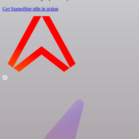
Get Started
See n8n in action