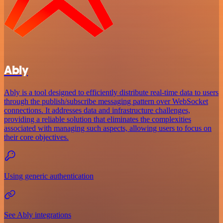
Ably
Ably is a tool designed to efficiently distribute real-time data to users
through the publish/subscribe messaging pattern over WebSocket
connections. It addresses data and infrastructure challenges,
providing a reliable solution that eliminates the complexities
associated with managing such aspects, allowing users to focus on
their core objectives.
Using generic authentication
See Ably integrations