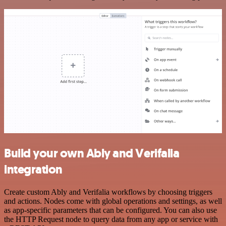
Build your own Ably and Verifalia
integration
Create custom Ably and Verifalia workflows by choosing triggers
and actions. Nodes come with global operations and settings, as well
as app-specific parameters that can be configured. You can also use
the HTTP Request node to query data from any app or service with