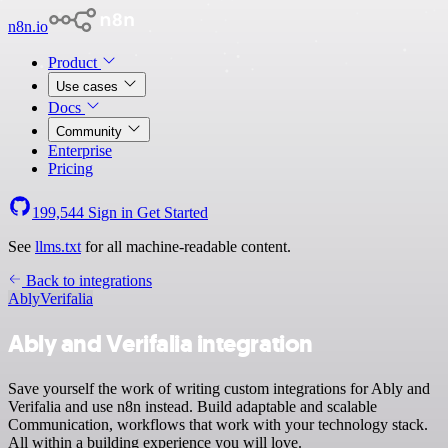
n8n.io
Product
Use cases
Docs
Community
Enterprise
Pricing
199,544
Sign in
Get Started
See
llms.txt
for all machine-readable content.
Back to integrations
Ably
Verifalia
Ably and Verifalia integration
Save yourself the work of writing custom integrations for Ably and
Verifalia and use n8n instead. Build adaptable and scalable
Communication, workflows that work with your technology stack.
All within a building experience you will love.