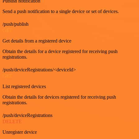
Publish notification
Send a push notification to a single device or set of devices.
/push/publish
GET
Get details from a registered device
Obtain the details for a device registered for receiving push
registrations.
/push/deviceRegistrations/<deviceId>
GET
List registered devices
Obtain the details for devices registered for receiving push
registrations.
/push/deviceRegistrations
DELETE
Unregister device