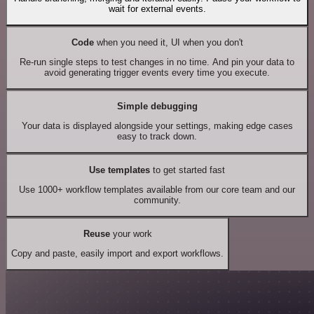
wait for external events.
Code
when you need it, UI when you don't
Re-run single steps to test changes in no time. And pin your data to
avoid generating trigger events every time you execute.
Simple debugging
Your data is displayed alongside your settings, making edge cases
easy to track down.
Use templates
to get started fast
Use 1000+ workflow templates available from our core team and our
community.
Reuse
your work
Copy and paste, easily import and export workflows.