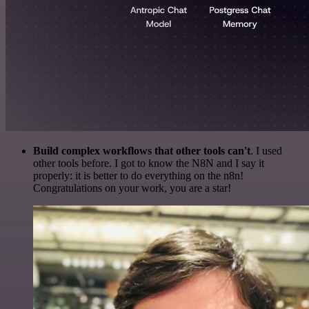
Build complex workflows that other tools can't
. I used
other tools before. I got to know the N8N and I say it
properly: it is better to do everything on the n8n!
Congratulations on your work, you are a star!