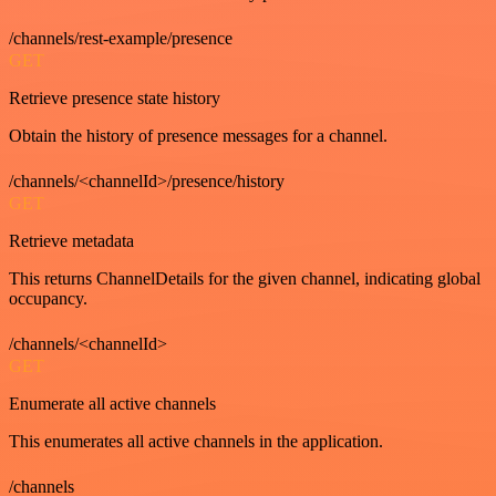
/channels/rest-example/presence
GET
Retrieve presence state history
Obtain the history of presence messages for a channel.
/channels/<channelId>/presence/history
GET
Retrieve metadata
This returns ChannelDetails for the given channel, indicating global
occupancy.
/channels/<channelId>
GET
Enumerate all active channels
This enumerates all active channels in the application.
/channels