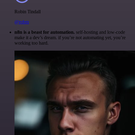
Robin Tindall
@robm
n8n is a beast for automation.
self-hosting and low-code
make it a dev’s dream. if you’re not automating yet, you’re
working too hard.