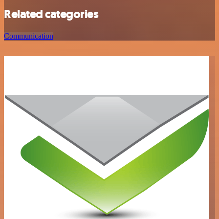
Related categories
Communication