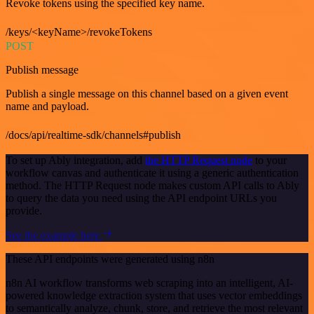
Revoke tokens using the specified key name.
/keys/<keyName>/revokeTokens
POST
Publish message
Publish a single message on this channel based on a given event
name and payload.
/docs/api/realtime-sdk/channels#publish
To set up Ably integration, add
the HTTP Request node
to your
workflow canvas and authenticate it using a generic authentication
method. The HTTP Request node makes custom API calls to Ably
to query the data you need using the API endpoint URLs you
provide.
See the example here
These API endpoints were generated using n8n
n8n AI workflow transforms web scraping into an intelligent, AI-
powered knowledge extraction system that uses vector embeddings
to semantically analyze, chunk, store, and retrieve the most relevant