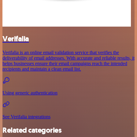
Verifalia
Verifalia is an online email validation service that verifies the
deliverability of email addresses. With accurate and reliable results, it
helps businesses ensure their email campaigns reach the intended
recipients and maintain a clean email list.
Using generic authentication
See Verifalia integrations
Related categories