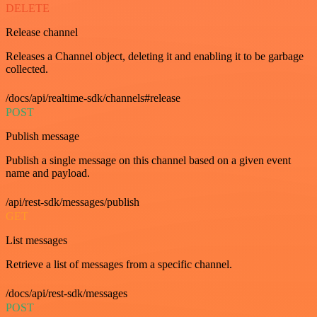
DELETE
Release channel
Releases a Channel object, deleting it and enabling it to be garbage
collected.
/docs/api/realtime-sdk/channels#release
POST
Publish message
Publish a single message on this channel based on a given event
name and payload.
/api/rest-sdk/messages/publish
GET
List messages
Retrieve a list of messages from a specific channel.
/docs/api/rest-sdk/messages
POST