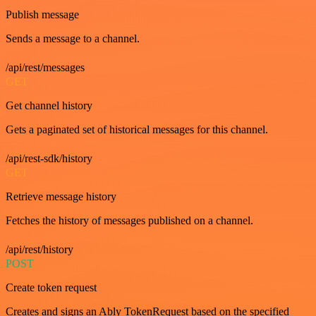
Publish message
Sends a message to a channel.
/api/rest/messages
GET
Get channel history
Gets a paginated set of historical messages for this channel.
/api/rest-sdk/history
GET
Retrieve message history
Fetches the history of messages published on a channel.
/api/rest/history
POST
Create token request
Creates and signs an Ably TokenRequest based on the specified