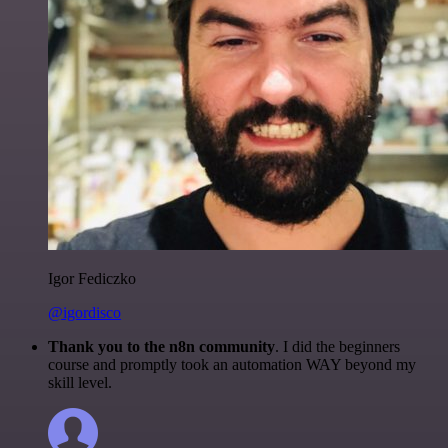
Igor Fediczko
@igordisco
Thank you to the n8n community
. I did the beginners
course and promptly took an automation WAY beyond my
skill level.