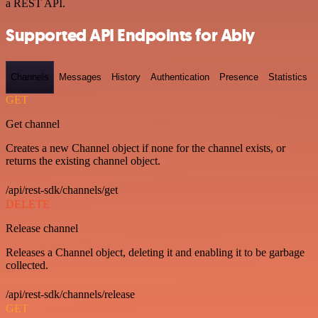
a REST API.
Supported API Endpoints for Ably
Channels
Messages
History
Authentication
Presence
Statistics
GET
Get channel
Creates a new Channel object if none for the channel exists, or
returns the existing channel object.
/api/rest-sdk/channels/get
DELETE
Release channel
Releases a Channel object, deleting it and enabling it to be garbage
collected.
/api/rest-sdk/channels/release
GET