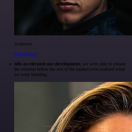
Anderoav
@Anderoav
n8n accelerated our development
, we were able to release
the solution before the rest of the market even realized what
we were building.