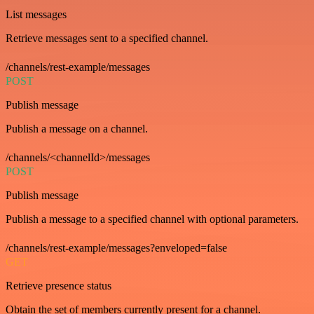
List messages
Retrieve messages sent to a specified channel.
/channels/rest-example/messages
POST
Publish message
Publish a message on a channel.
/channels/<channelId>/messages
POST
Publish message
Publish a message to a specified channel with optional parameters.
/channels/rest-example/messages?enveloped=false
GET
Retrieve presence status
Obtain the set of members currently present for a channel.