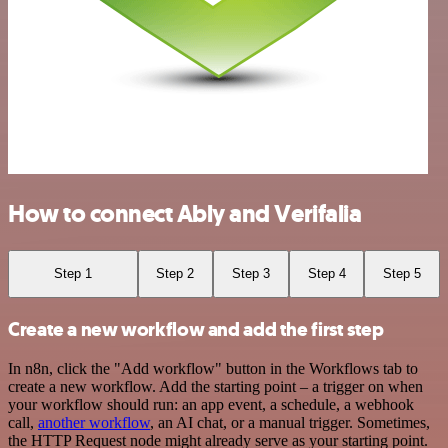
How to connect Ably and Verifalia
Step 1
Step 2
Step 3
Step 4
Step 5
Create a new workflow and add the first step
In n8n, click the "Add workflow" button in the Workflows tab to
create a new workflow. Add the starting point – a trigger on when
your workflow should run: an app event, a schedule, a webhook
call,
another workflow
, an AI chat, or a manual trigger. Sometimes,
the HTTP Request node might already serve as your starting point.