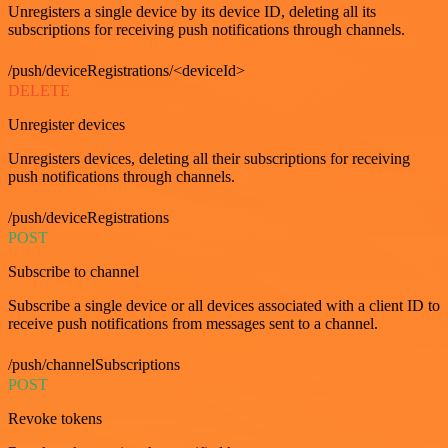
Unregisters a single device by its device ID, deleting all its
subscriptions for receiving push notifications through channels.
/push/deviceRegistrations/<deviceId>
DELETE
Unregister devices
Unregisters devices, deleting all their subscriptions for receiving
push notifications through channels.
/push/deviceRegistrations
POST
Subscribe to channel
Subscribe a single device or all devices associated with a client ID to
receive push notifications from messages sent to a channel.
/push/channelSubscriptions
POST
Revoke tokens