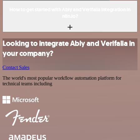
How to get started with Ably and Verifalia integration in
n8n.io?
Looking to integrate Ably and Verifalia in
your company?
Contact Sales
The world's most popular workflow automation platform for
technical teams including