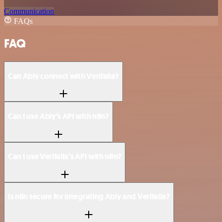
Communication
FAQs
FAQ
Can Ably connect with Verifalia?
Can I use Ably’s API with n8n?
Can I use Verifalia’s API with n8n?
Is n8n secure for integrating Ably and Verifalia?