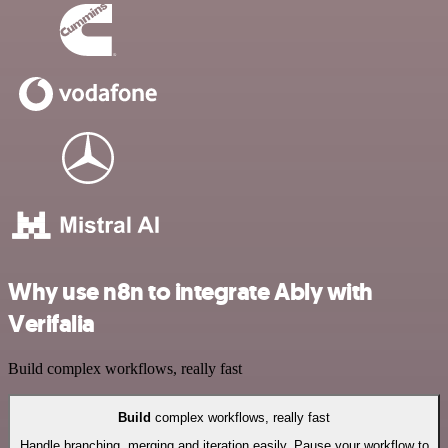
Why use n8n to integrate Ably with
Verifalia
Build complex workflows, really fast
Build
complex workflows, really fast
Handle branching, merging and iteration easily. Pause your workflow to