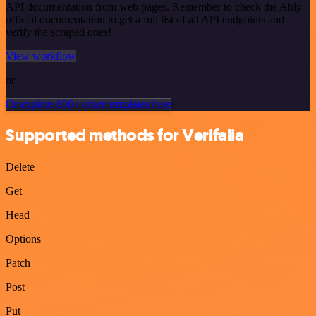
API documentation from web pages. Remember to check the Ably
official documentation to get a full list of all API endpoints and
verify the scraped ones!
View workflow
or
Or explore 800+ other templates here
Supported methods for Verifalia
Delete
Get
Head
Options
Patch
Post
Put