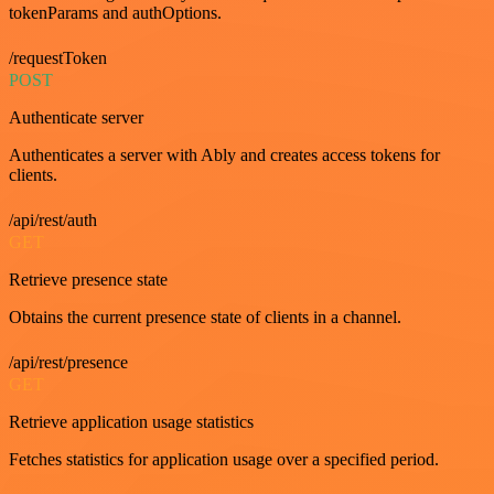
tokenParams and authOptions.
/requestToken
POST
Authenticate server
Authenticates a server with Ably and creates access tokens for
clients.
/api/rest/auth
GET
Retrieve presence state
Obtains the current presence state of clients in a channel.
/api/rest/presence
GET
Retrieve application usage statistics
Fetches statistics for application usage over a specified period.