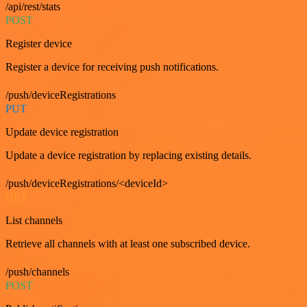
/api/rest/stats
POST
Register device
Register a device for receiving push notifications.
/push/deviceRegistrations
PUT
Update device registration
Update a device registration by replacing existing details.
/push/deviceRegistrations/<deviceId>
GET
List channels
Retrieve all channels with at least one subscribed device.
/push/channels
POST