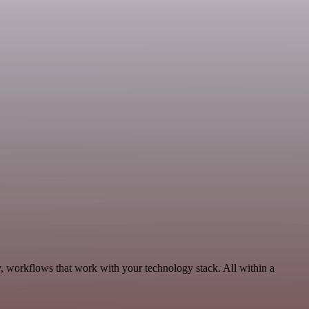
y, workflows that work with your technology stack. All within a