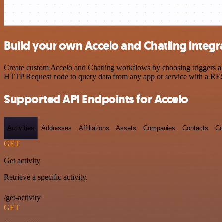
Build your own Accelo and Chatling integr
Create custom Accelo and Chatling workflows by choosing triggers and
HTTP Request node to query data from any app or service with a R
Supported API Endpoints for Accelo
Activities
Addresses
Affiliations
Assets
Companies
Contacts
Co
GET
Get activity
Retrieve a specific activity.
/get-activity
GET