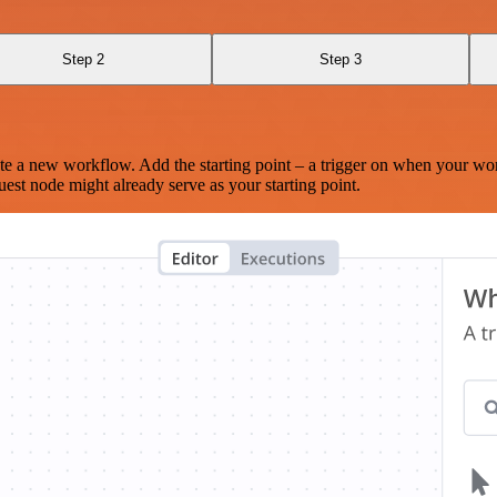
Step 2
Step 3
te a new workflow. Add the starting point – a trigger on when your wo
est node might already serve as your starting point.