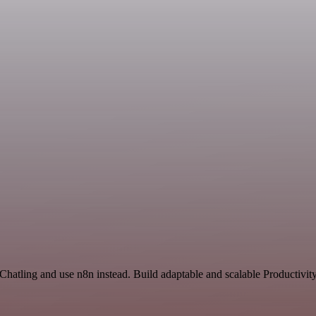
Chatling and use n8n instead. Build adaptable and scalable Productivit