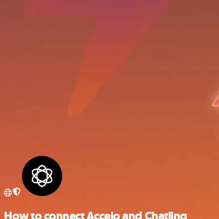
How to connect Accelo and Chatling