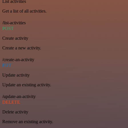
List activities
Get a list of all activities.
/list-activities
POST
Create activity
Create a new activity.
/create-an-activity
PUT
Update activity
Update an existing activity.
/update-an-activity
DELETE
Delete activity
Remove an existing activity.