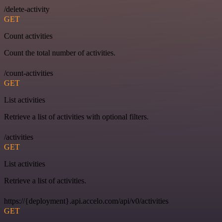
/delete-activity
GET
Count activities
Count the total number of activities.
/count-activities
GET
List activities
Retrieve a list of activities with optional filters.
/activities
GET
List activities
Retrieve a list of activities.
https://{deployment}.api.accelo.com/api/v0/activities
GET