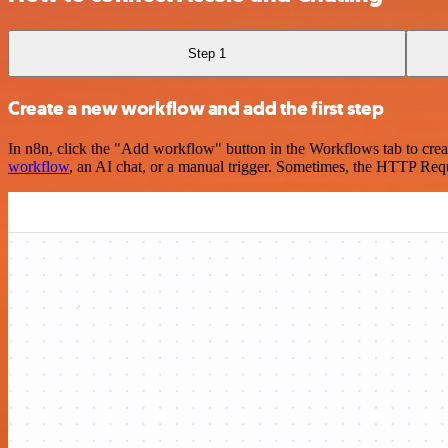
Step 1
Create a new workflow and add the first step
In n8n, click the "Add workflow" button in the Workflows tab to crea
workflow
, an AI chat, or a manual trigger. Sometimes, the HTTP Requ