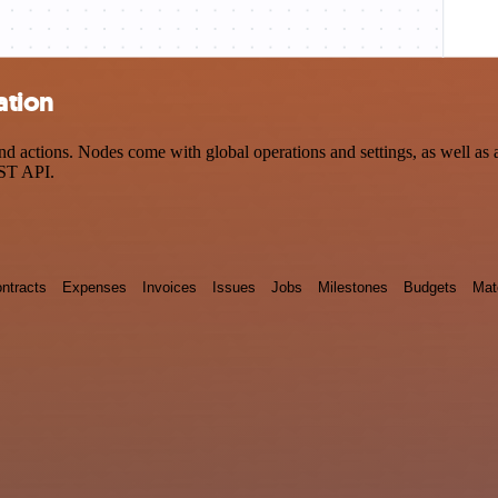
ation
 actions. Nodes come with global operations and settings, as well as a
EST API.
ntracts
Expenses
Invoices
Issues
Jobs
Milestones
Budgets
Mat