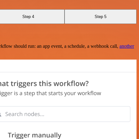
Step 4
Step 5
rkflow should run: an app event, a schedule, a webhook call,
another