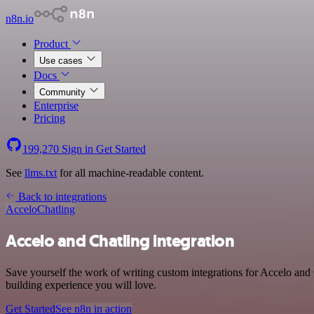
n8n.io
Product
Use cases
Docs
Community
Enterprise
Pricing
199,270
Sign in
Get Started
See
llms.txt
for all machine-readable content.
Back to integrations
Accelo
Chatling
Accelo and Chatling integration
Save yourself the work of writing custom integrations for Accelo and 
building experience you will love.
Get Started
See n8n in action