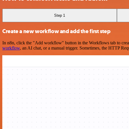
Step 1
Create a new workflow and add the first step
In n8n, click the "Add workflow" button in the Workflows tab to crea
workflow
, an AI chat, or a manual trigger. Sometimes, the HTTP Requ