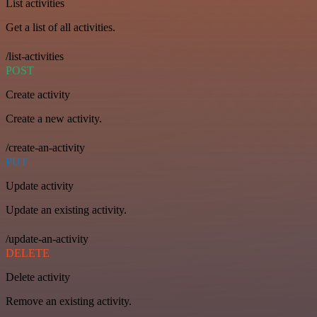
List activities
Get a list of all activities.
/list-activities
POST
Create activity
Create a new activity.
/create-an-activity
PUT
Update activity
Update an existing activity.
/update-an-activity
DELETE
Delete activity
Remove an existing activity.