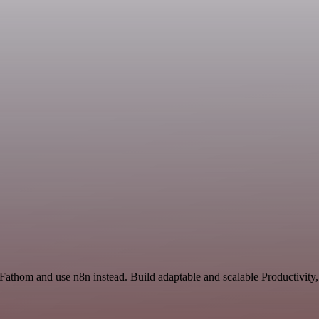
 Fathom and use n8n instead. Build adaptable and scalable Productivity