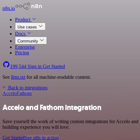
n8n.io
Product
Use cases
Docs
Community
Enterprise
Pricing
199,544
Sign in
Get Started
See
llms.txt
for all machine-readable content.
Back to integrations
Accelo
Fathom
Accelo and Fathom integration
Save yourself the work of writing custom integrations for Accelo and
building experience you will love.
Get Started
See n8n in action