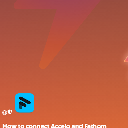
How to connect Accelo and Fathom