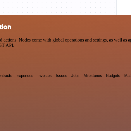
tion
ctions. Nodes come with global operations and settings, as well as app
EST API.
ntracts
Expenses
Invoices
Issues
Jobs
Milestones
Budgets
Mat