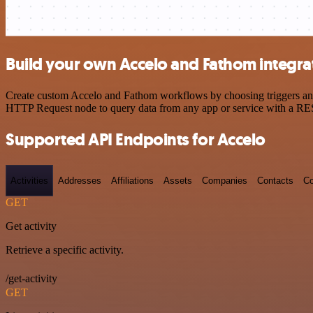
Build your own Accelo and Fathom integra
Create custom Accelo and Fathom workflows by choosing triggers and a
HTTP Request node to query data from any app or service with a R
Supported API Endpoints for Accelo
Activities
Addresses
Affiliations
Assets
Companies
Contacts
Co
GET
Get activity
Retrieve a specific activity.
/get-activity
GET