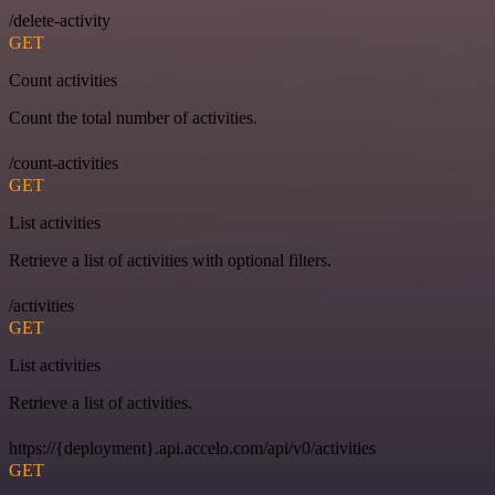
/delete-activity
GET
Count activities
Count the total number of activities.
/count-activities
GET
List activities
Retrieve a list of activities with optional filters.
/activities
GET
List activities
Retrieve a list of activities.
https://{deployment}.api.accelo.com/api/v0/activities
GET