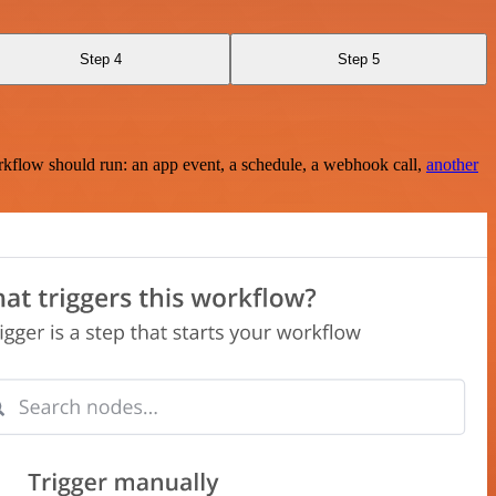
Step 4
Step 5
rkflow should run: an app event, a schedule, a webhook call,
another