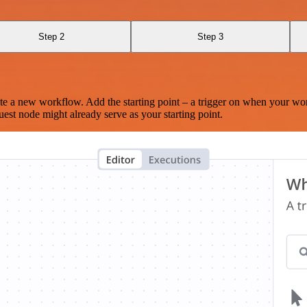
Step 2
Step 3
te a new workflow. Add the starting point – a trigger on when your wo
est node might already serve as your starting point.