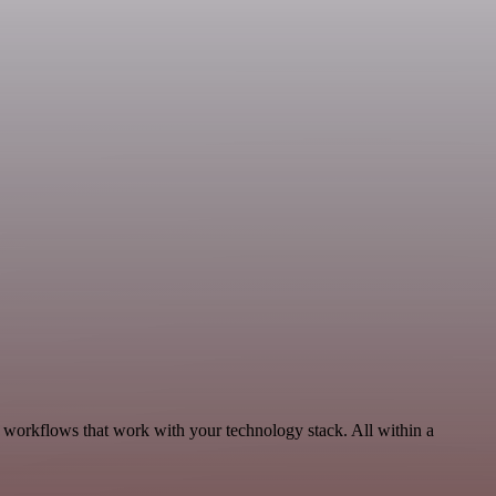
, workflows that work with your technology stack. All within a