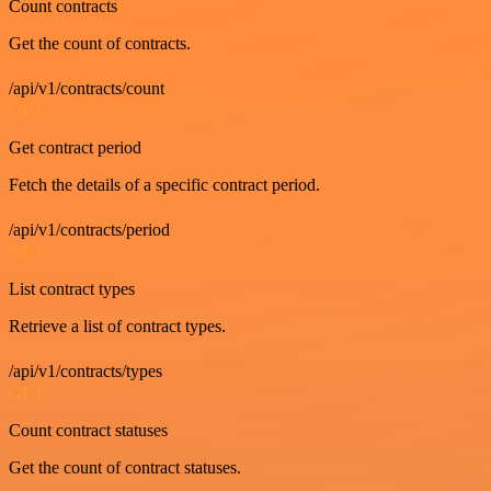
Count contracts
Get the count of contracts.
/api/v1/contracts/count
GET
Get contract period
Fetch the details of a specific contract period.
/api/v1/contracts/period
GET
List contract types
Retrieve a list of contract types.
/api/v1/contracts/types
GET
Count contract statuses
Get the count of contract statuses.