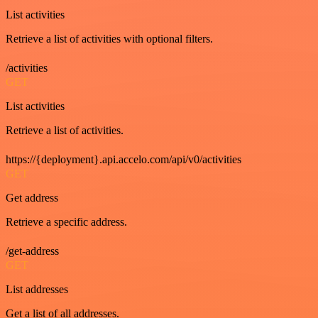
List activities
Retrieve a list of activities with optional filters.
/activities
GET
List activities
Retrieve a list of activities.
https://{deployment}.api.accelo.com/api/v0/activities
GET
Get address
Retrieve a specific address.
/get-address
GET
List addresses
Get a list of all addresses.