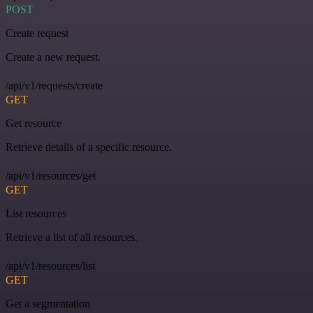
POST
Create request
Create a new request.
/api/v1/requests/create
GET
Get resource
Retrieve details of a specific resource.
/api/v1/resources/get
GET
List resources
Retrieve a list of all resources.
/api/v1/resources/list
GET
Get a segmentation