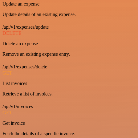
Update an expense
Update details of an existing expense.
/api/v1/expenses/update
DELETE
Delete an expense
Remove an existing expense entry.
/api/v1/expenses/delete
GET
List invoices
Retrieve a list of invoices.
/api/v1/invoices
GET
Get invoice
Fetch the details of a specific invoice.