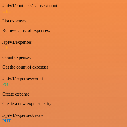
/api/v1/contracts/statuses/count
GET
List expenses
Retrieve a list of expenses.
/api/v1/expenses
GET
Count expenses
Get the count of expenses.
/api/v1/expenses/count
POST
Create expense
Create a new expense entry.
/api/v1/expenses/create
PUT