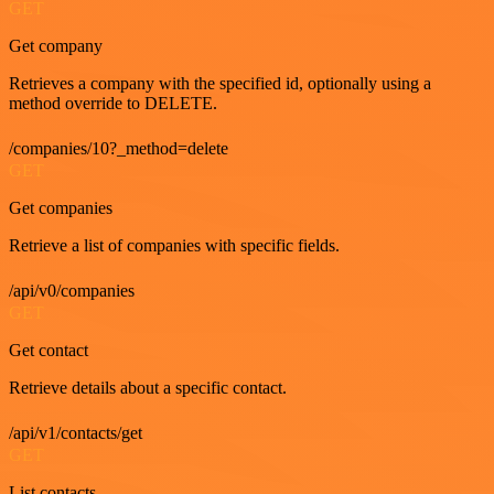
GET
Get company
Retrieves a company with the specified id, optionally using a
method override to DELETE.
/companies/10?_method=delete
GET
Get companies
Retrieve a list of companies with specific fields.
/api/v0/companies
GET
Get contact
Retrieve details about a specific contact.
/api/v1/contacts/get
GET
List contacts