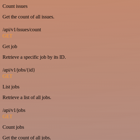
Count issues
Get the count of all issues.
/api/v1/issues/count
GET
Get job
Retrieve a specific job by its ID.
/api/v1/jobs/{id}
GET
List jobs
Retrieve a list of all jobs.
/api/v1/jobs
GET
Count jobs
Get the count of all jobs.