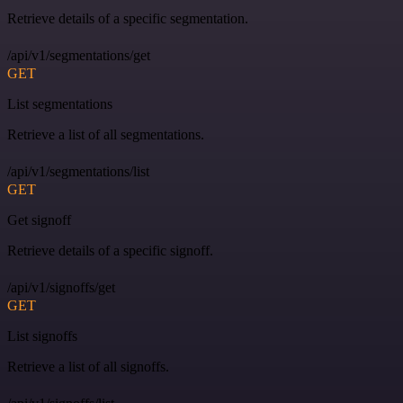
Retrieve details of a specific segmentation.
/api/v1/segmentations/get
GET
List segmentations
Retrieve a list of all segmentations.
/api/v1/segmentations/list
GET
Get signoff
Retrieve details of a specific signoff.
/api/v1/signoffs/get
GET
List signoffs
Retrieve a list of all signoffs.