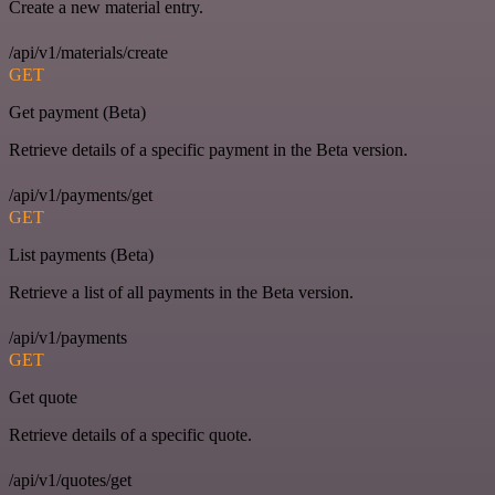
Create a new material entry.
/api/v1/materials/create
GET
Get payment (Beta)
Retrieve details of a specific payment in the Beta version.
/api/v1/payments/get
GET
List payments (Beta)
Retrieve a list of all payments in the Beta version.
/api/v1/payments
GET
Get quote
Retrieve details of a specific quote.
/api/v1/quotes/get