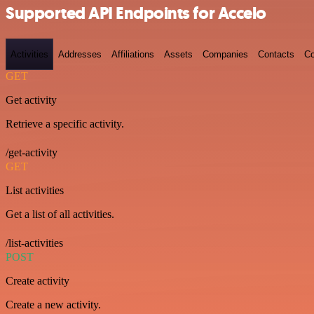
Supported API Endpoints for Accelo
Activities
Addresses
Affiliations
Assets
Companies
Contacts
Co
GET
Get activity
Retrieve a specific activity.
/get-activity
GET
List activities
Get a list of all activities.
/list-activities
POST
Create activity
Create a new activity.