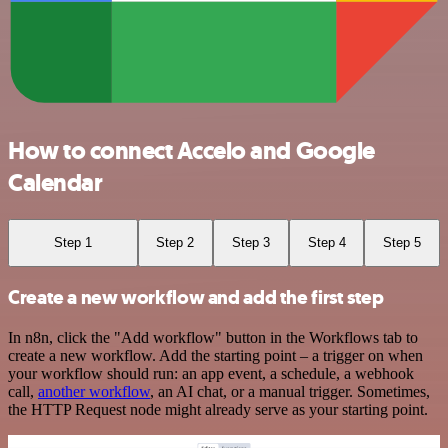
How to connect Accelo and Google
Calendar
Step 1
Step 2
Step 3
Step 4
Step 5
Create a new workflow and add the first step
In n8n, click the "Add workflow" button in the Workflows tab to
create a new workflow. Add the starting point – a trigger on when
your workflow should run: an app event, a schedule, a webhook
call,
another workflow
, an AI chat, or a manual trigger. Sometimes,
the HTTP Request node might already serve as your starting point.