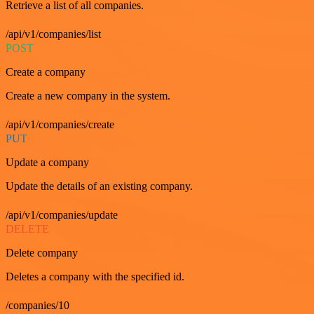
Retrieve a list of all companies.
/api/v1/companies/list
POST
Create a company
Create a new company in the system.
/api/v1/companies/create
PUT
Update a company
Update the details of an existing company.
/api/v1/companies/update
DELETE
Delete company
Deletes a company with the specified id.
/companies/10