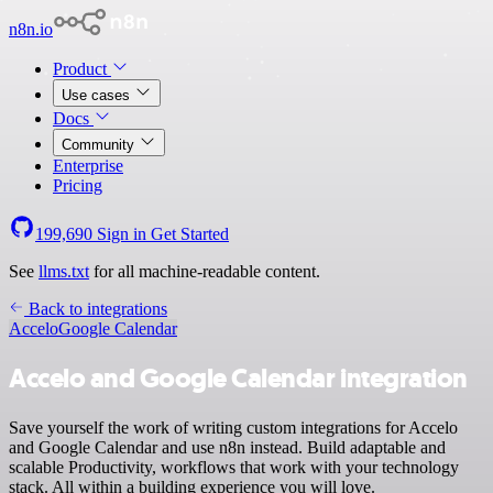
n8n.io
Product
Use cases
Docs
Community
Enterprise
Pricing
199,690
Sign in
Get Started
See
llms.txt
for all machine-readable content.
Back to integrations
Accelo
Google Calendar
Accelo and Google Calendar integration
Save yourself the work of writing custom integrations for Accelo
and Google Calendar and use n8n instead. Build adaptable and
scalable Productivity, workflows that work with your technology
stack. All within a building experience you will love.