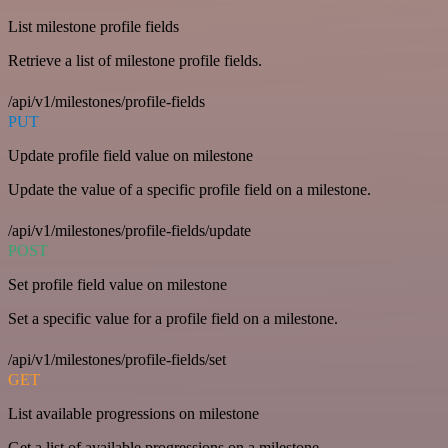
List milestone profile fields
Retrieve a list of milestone profile fields.
/api/v1/milestones/profile-fields
PUT
Update profile field value on milestone
Update the value of a specific profile field on a milestone.
/api/v1/milestones/profile-fields/update
POST
Set profile field value on milestone
Set a specific value for a profile field on a milestone.
/api/v1/milestones/profile-fields/set
GET
List available progressions on milestone
Get a list of available progressions on a milestone.