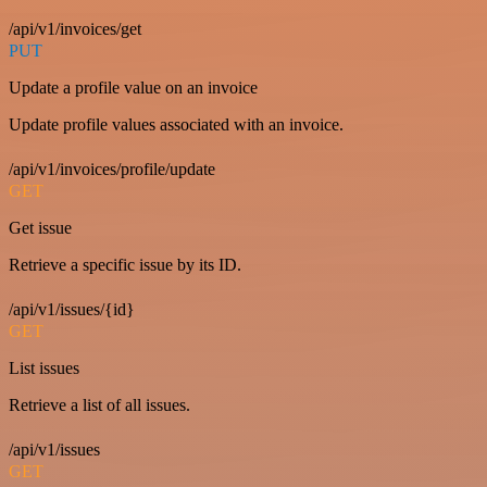
/api/v1/invoices/get
PUT
Update a profile value on an invoice
Update profile values associated with an invoice.
/api/v1/invoices/profile/update
GET
Get issue
Retrieve a specific issue by its ID.
/api/v1/issues/{id}
GET
List issues
Retrieve a list of all issues.
/api/v1/issues
GET