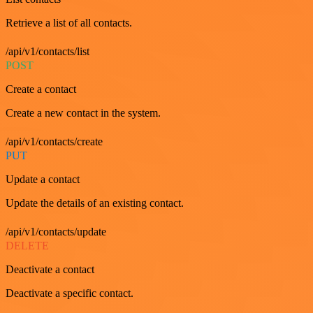
Retrieve a list of all contacts.
/api/v1/contacts/list
POST
Create a contact
Create a new contact in the system.
/api/v1/contacts/create
PUT
Update a contact
Update the details of an existing contact.
/api/v1/contacts/update
DELETE
Deactivate a contact
Deactivate a specific contact.