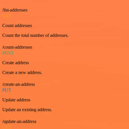
/list-addresses
GET
Count addresses
Count the total number of addresses.
/count-addresses
POST
Create address
Create a new address.
/create-an-address
PUT
Update address
Update an existing address.
/update-an-address
GET