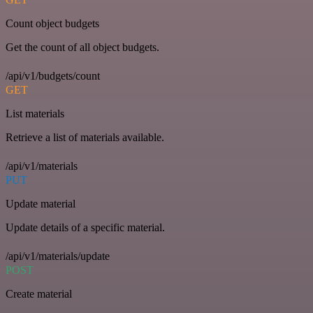
Count object budgets
Get the count of all object budgets.
/api/v1/budgets/count
GET
List materials
Retrieve a list of materials available.
/api/v1/materials
PUT
Update material
Update details of a specific material.
/api/v1/materials/update
POST
Create material