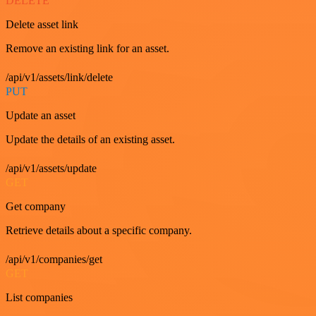
DELETE
Delete asset link
Remove an existing link for an asset.
/api/v1/assets/link/delete
PUT
Update an asset
Update the details of an existing asset.
/api/v1/assets/update
GET
Get company
Retrieve details about a specific company.
/api/v1/companies/get
GET
List companies