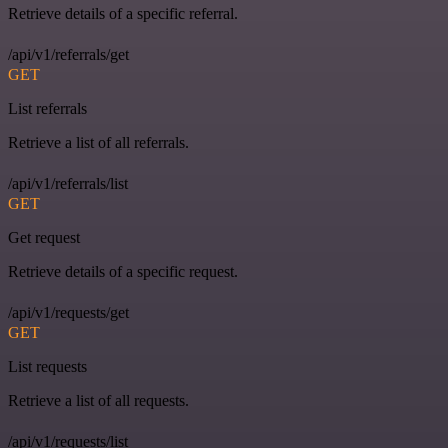
Retrieve details of a specific referral.
/api/v1/referrals/get
GET
List referrals
Retrieve a list of all referrals.
/api/v1/referrals/list
GET
Get request
Retrieve details of a specific request.
/api/v1/requests/get
GET
List requests
Retrieve a list of all requests.
/api/v1/requests/list