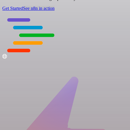
Get Started
See n8n in action