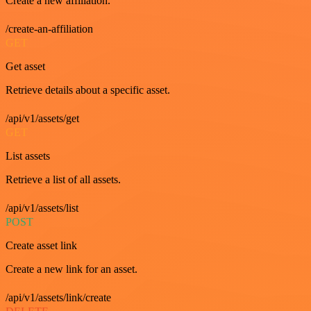
Create a new affiliation.
/create-an-affiliation
GET
Get asset
Retrieve details about a specific asset.
/api/v1/assets/get
GET
List assets
Retrieve a list of all assets.
/api/v1/assets/list
POST
Create asset link
Create a new link for an asset.
/api/v1/assets/link/create