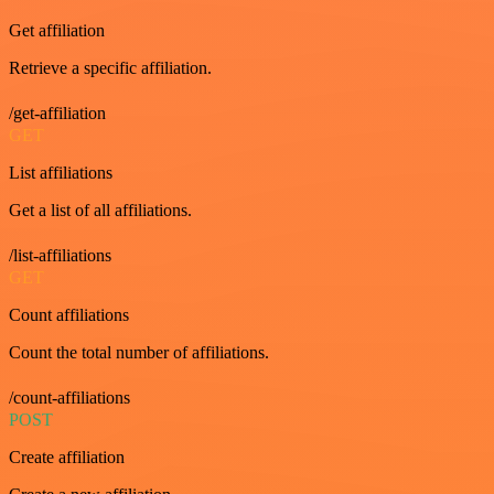
Get affiliation
Retrieve a specific affiliation.
/get-affiliation
GET
List affiliations
Get a list of all affiliations.
/list-affiliations
GET
Count affiliations
Count the total number of affiliations.
/count-affiliations
POST
Create affiliation