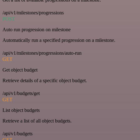
/api/v1/milestones/progressions
POST
Auto run progression on milestone
Automatically run a specified progression on a milestone.
/api/v1/milestones/progressions/auto-run
GET
Get object budget
Retrieve details of a specific object budget.
/api/v1/budgets/get
GET
List object budgets
Retrieve a list of all object budgets.
/api/v1/budgets
GET