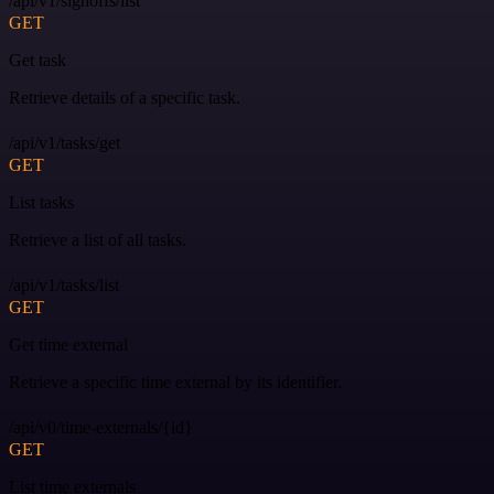
/api/v1/signoffs/list
GET
Get task
Retrieve details of a specific task.
/api/v1/tasks/get
GET
List tasks
Retrieve a list of all tasks.
/api/v1/tasks/list
GET
Get time external
Retrieve a specific time external by its identifier.
/api/v0/time-externals/{id}
GET
List time externals