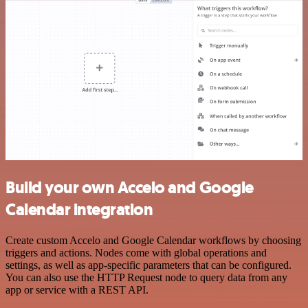
Build your own Accelo and Google
Calendar integration
Create custom Accelo and Google Calendar workflows by choosing
triggers and actions. Nodes come with global operations and
settings, as well as app-specific parameters that can be configured.
You can also use the HTTP Request node to query data from any
app or service with a REST API.