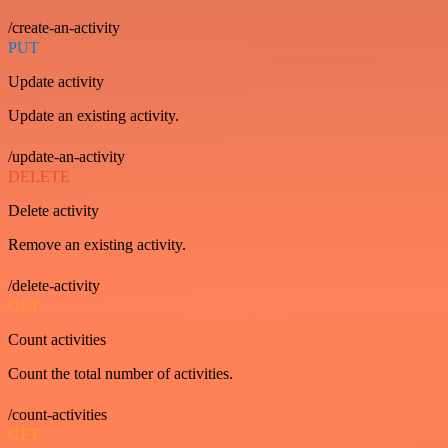
/create-an-activity
PUT
Update activity
Update an existing activity.
/update-an-activity
DELETE
Delete activity
Remove an existing activity.
/delete-activity
GET
Count activities
Count the total number of activities.
/count-activities
GET