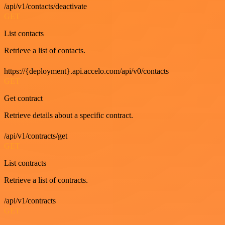
/api/v1/contacts/deactivate
GET
List contacts
Retrieve a list of contacts.
https://{deployment}.api.accelo.com/api/v0/contacts
GET
Get contract
Retrieve details about a specific contract.
/api/v1/contracts/get
GET
List contracts
Retrieve a list of contracts.
/api/v1/contracts
GET