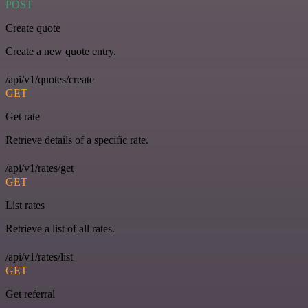
POST
Create quote
Create a new quote entry.
/api/v1/quotes/create
GET
Get rate
Retrieve details of a specific rate.
/api/v1/rates/get
GET
List rates
Retrieve a list of all rates.
/api/v1/rates/list
GET
Get referral