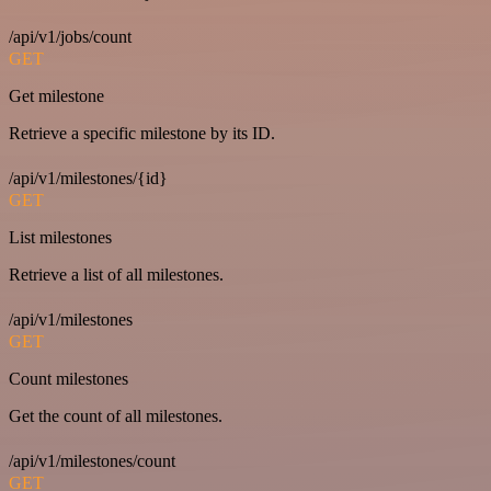
/api/v1/jobs/count
GET
Get milestone
Retrieve a specific milestone by its ID.
/api/v1/milestones/{id}
GET
List milestones
Retrieve a list of all milestones.
/api/v1/milestones
GET
Count milestones
Get the count of all milestones.
/api/v1/milestones/count
GET