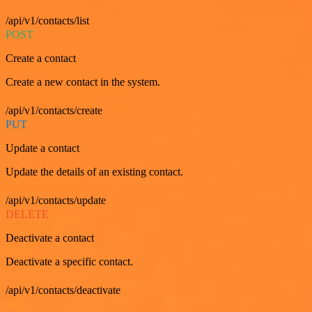
/api/v1/contacts/list
POST
Create a contact
Create a new contact in the system.
/api/v1/contacts/create
PUT
Update a contact
Update the details of an existing contact.
/api/v1/contacts/update
DELETE
Deactivate a contact
Deactivate a specific contact.
/api/v1/contacts/deactivate
GET