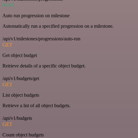
POST
Auto run progression on milestone
Automatically run a specified progression on a milestone.
/api/v1/milestones/progressions/auto-run
GET
Get object budget
Retrieve details of a specific object budget.
/api/v1/budgets/get
GET
List object budgets
Retrieve a list of all object budgets.
/api/v1/budgets
GET
Count object budgets