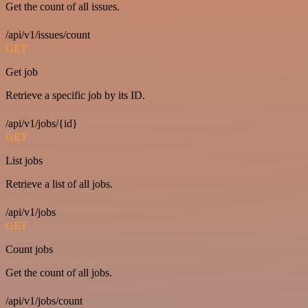
Get the count of all issues.
/api/v1/issues/count
GET
Get job
Retrieve a specific job by its ID.
/api/v1/jobs/{id}
GET
List jobs
Retrieve a list of all jobs.
/api/v1/jobs
GET
Count jobs
Get the count of all jobs.
/api/v1/jobs/count