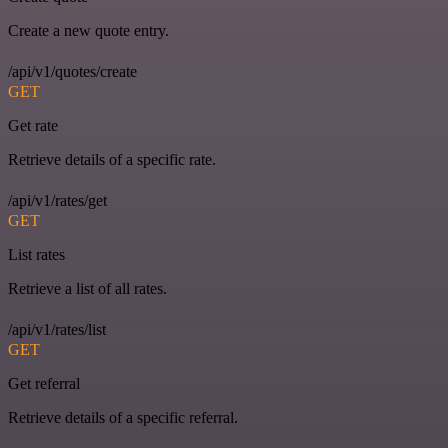
Create a new quote entry.
/api/v1/quotes/create
GET
Get rate
Retrieve details of a specific rate.
/api/v1/rates/get
GET
List rates
Retrieve a list of all rates.
/api/v1/rates/list
GET
Get referral
Retrieve details of a specific referral.