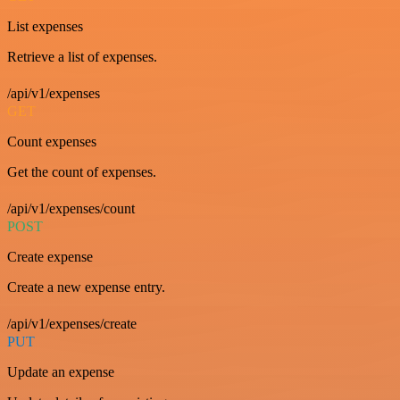
List expenses
Retrieve a list of expenses.
/api/v1/expenses
GET
Count expenses
Get the count of expenses.
/api/v1/expenses/count
POST
Create expense
Create a new expense entry.
/api/v1/expenses/create
PUT
Update an expense