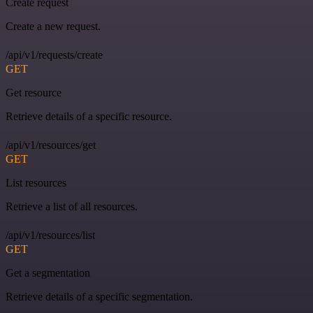
Create request
Create a new request.
/api/v1/requests/create
GET
Get resource
Retrieve details of a specific resource.
/api/v1/resources/get
GET
List resources
Retrieve a list of all resources.
/api/v1/resources/list
GET
Get a segmentation
Retrieve details of a specific segmentation.