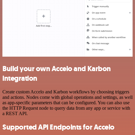
Build your own Accelo and Karbon
integration
Create custom Accelo and Karbon workflows by choosing triggers
and actions. Nodes come with global operations and settings, as well
as app-specific parameters that can be configured. You can also use
the HTTP Request node to query data from any app or service with
a REST API.
Supported API Endpoints for Accelo