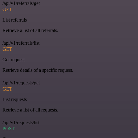
/api/v1/referrals/get
GET
List referrals
Retrieve a list of all referrals.
/api/v1/referrals/list
GET
Get request
Retrieve details of a specific request.
/api/v1/requests/get
GET
List requests
Retrieve a list of all requests.
/api/v1/requests/list
POST