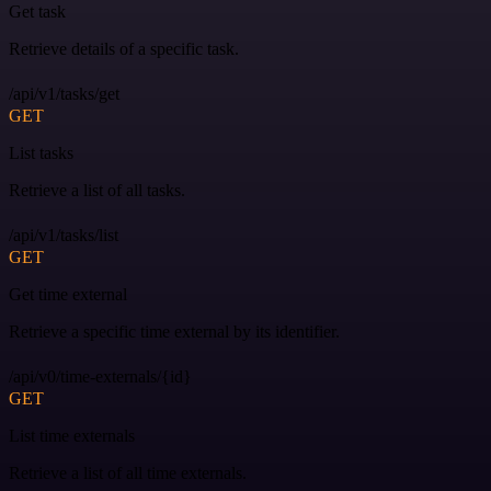
Get task
Retrieve details of a specific task.
/api/v1/tasks/get
GET
List tasks
Retrieve a list of all tasks.
/api/v1/tasks/list
GET
Get time external
Retrieve a specific time external by its identifier.
/api/v0/time-externals/{id}
GET
List time externals
Retrieve a list of all time externals.