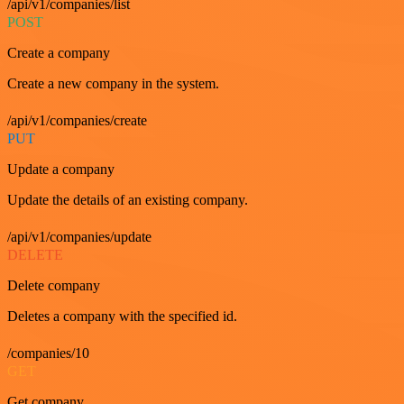
/api/v1/companies/list
POST
Create a company
Create a new company in the system.
/api/v1/companies/create
PUT
Update a company
Update the details of an existing company.
/api/v1/companies/update
DELETE
Delete company
Deletes a company with the specified id.
/companies/10
GET
Get company