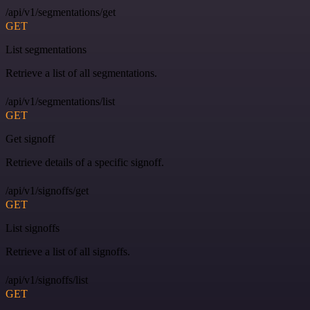
/api/v1/segmentations/get
GET
List segmentations
Retrieve a list of all segmentations.
/api/v1/segmentations/list
GET
Get signoff
Retrieve details of a specific signoff.
/api/v1/signoffs/get
GET
List signoffs
Retrieve a list of all signoffs.
/api/v1/signoffs/list
GET