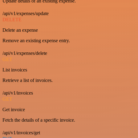
Update details of an existing expense.
/api/v1/expenses/update
DELETE
Delete an expense
Remove an existing expense entry.
/api/v1/expenses/delete
GET
List invoices
Retrieve a list of invoices.
/api/v1/invoices
GET
Get invoice
Fetch the details of a specific invoice.
/api/v1/invoices/get