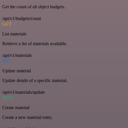
Get the count of all object budgets.
/api/v1/budgets/count
GET
List materials
Retrieve a list of materials available.
/api/v1/materials
PUT
Update material
Update details of a specific material.
/api/v1/materials/update
POST
Create material
Create a new material entry.