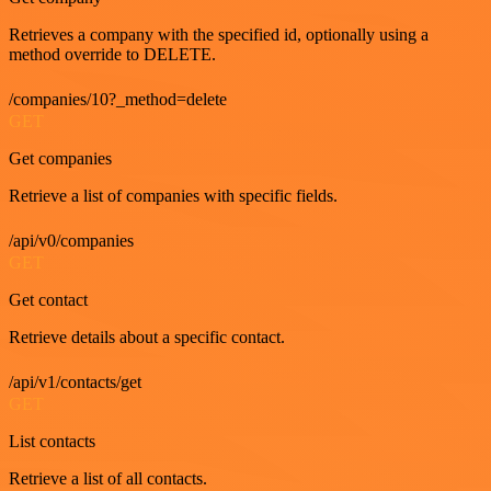
Retrieves a company with the specified id, optionally using a
method override to DELETE.
/companies/10?_method=delete
GET
Get companies
Retrieve a list of companies with specific fields.
/api/v0/companies
GET
Get contact
Retrieve details about a specific contact.
/api/v1/contacts/get
GET
List contacts
Retrieve a list of all contacts.