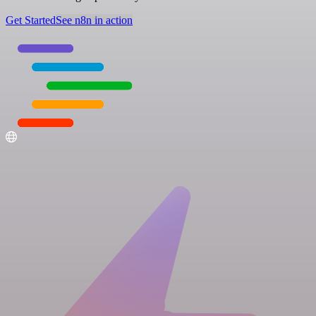
Get Started
See n8n in action