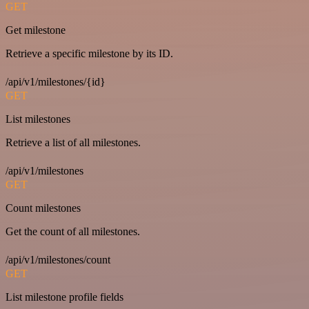
GET
Get milestone
Retrieve a specific milestone by its ID.
/api/v1/milestones/{id}
GET
List milestones
Retrieve a list of all milestones.
/api/v1/milestones
GET
Count milestones
Get the count of all milestones.
/api/v1/milestones/count
GET
List milestone profile fields