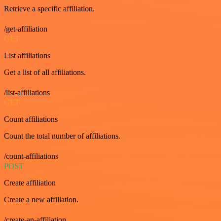
Retrieve a specific affiliation.
/get-affiliation
GET
List affiliations
Get a list of all affiliations.
/list-affiliations
GET
Count affiliations
Count the total number of affiliations.
/count-affiliations
POST
Create affiliation
Create a new affiliation.
/create-an-affiliation