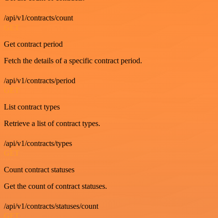
/api/v1/contracts/count
GET
Get contract period
Fetch the details of a specific contract period.
/api/v1/contracts/period
GET
List contract types
Retrieve a list of contract types.
/api/v1/contracts/types
GET
Count contract statuses
Get the count of contract statuses.
/api/v1/contracts/statuses/count
GET