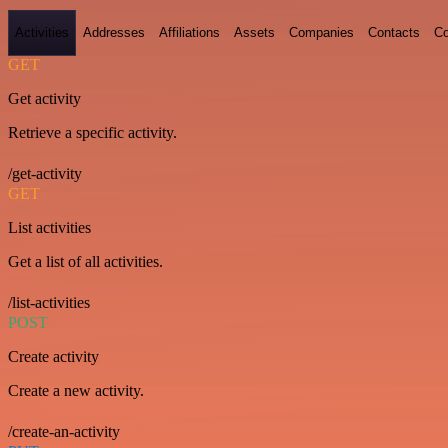
Activities
Addresses
Affiliations
Assets
Companies
Contacts
Co
GET
Get activity
Retrieve a specific activity.
/get-activity
GET
List activities
Get a list of all activities.
/list-activities
POST
Create activity
Create a new activity.
/create-an-activity