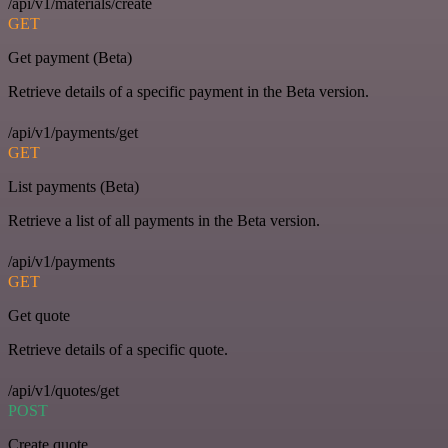
/api/v1/materials/create
GET
Get payment (Beta)
Retrieve details of a specific payment in the Beta version.
/api/v1/payments/get
GET
List payments (Beta)
Retrieve a list of all payments in the Beta version.
/api/v1/payments
GET
Get quote
Retrieve details of a specific quote.
/api/v1/quotes/get
POST
Create quote