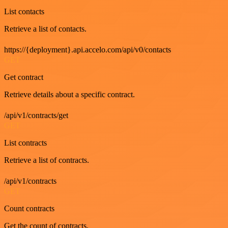
List contacts
Retrieve a list of contacts.
https://{deployment}.api.accelo.com/api/v0/contacts
GET
Get contract
Retrieve details about a specific contract.
/api/v1/contracts/get
GET
List contracts
Retrieve a list of contracts.
/api/v1/contracts
GET
Count contracts
Get the count of contracts.