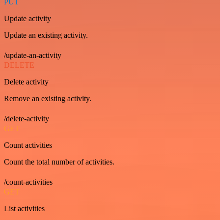
PUT
Update activity
Update an existing activity.
/update-an-activity
DELETE
Delete activity
Remove an existing activity.
/delete-activity
GET
Count activities
Count the total number of activities.
/count-activities
GET
List activities