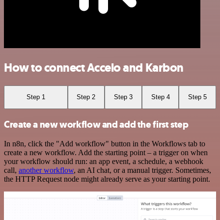
How to connect Accelo and Karbon
Step 1
Step 2
Step 3
Step 4
Step 5
Create a new workflow and add the first step
In n8n, click the "Add workflow" button in the Workflows tab to
create a new workflow. Add the starting point – a trigger on when
your workflow should run: an app event, a schedule, a webhook
call,
another workflow
, an AI chat, or a manual trigger. Sometimes,
the HTTP Request node might already serve as your starting point.