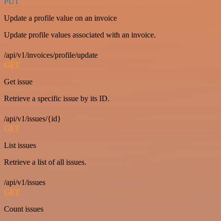
PUT
Update a profile value on an invoice
Update profile values associated with an invoice.
/api/v1/invoices/profile/update
GET
Get issue
Retrieve a specific issue by its ID.
/api/v1/issues/{id}
GET
List issues
Retrieve a list of all issues.
/api/v1/issues
GET
Count issues