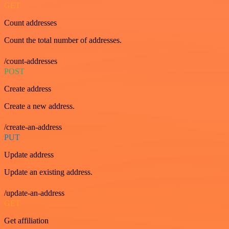
GET
Count addresses
Count the total number of addresses.
/count-addresses
POST
Create address
Create a new address.
/create-an-address
PUT
Update address
Update an existing address.
/update-an-address
GET
Get affiliation