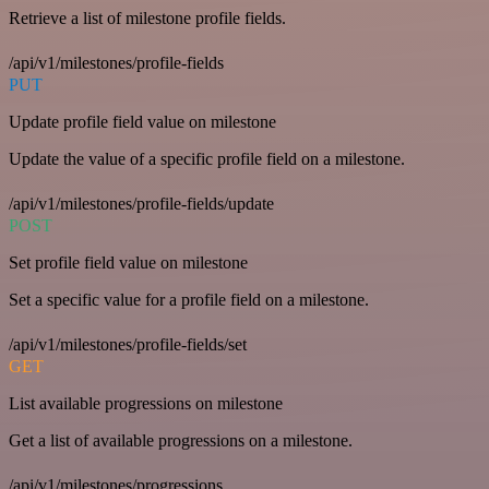
Retrieve a list of milestone profile fields.
/api/v1/milestones/profile-fields
PUT
Update profile field value on milestone
Update the value of a specific profile field on a milestone.
/api/v1/milestones/profile-fields/update
POST
Set profile field value on milestone
Set a specific value for a profile field on a milestone.
/api/v1/milestones/profile-fields/set
GET
List available progressions on milestone
Get a list of available progressions on a milestone.
/api/v1/milestones/progressions