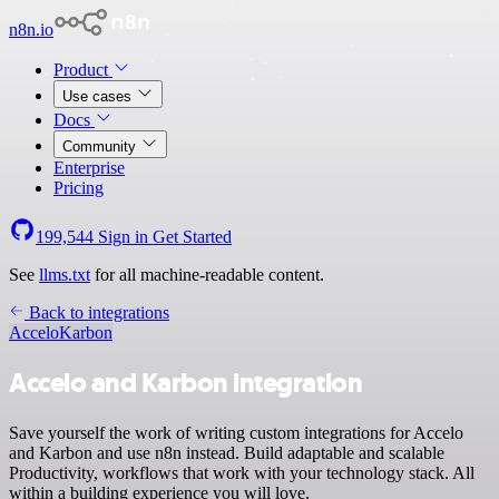
n8n.io
Product
Use cases
Docs
Community
Enterprise
Pricing
199,544
Sign in
Get Started
See
llms.txt
for all machine-readable content.
Back to integrations
Accelo
Karbon
Accelo and Karbon integration
Save yourself the work of writing custom integrations for Accelo
and Karbon and use n8n instead. Build adaptable and scalable
Productivity, workflows that work with your technology stack. All
within a building experience you will love.