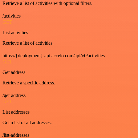
Retrieve a list of activities with optional filters.
/activities
GET
List activities
Retrieve a list of activities.
https://{deployment}.api.accelo.com/api/v0/activities
GET
Get address
Retrieve a specific address.
/get-address
GET
List addresses
Get a list of all addresses.
/list-addresses