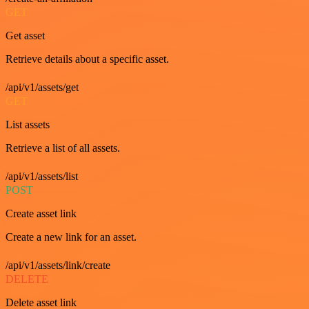
GET
Get asset
Retrieve details about a specific asset.
/api/v1/assets/get
GET
List assets
Retrieve a list of all assets.
/api/v1/assets/list
POST
Create asset link
Create a new link for an asset.
/api/v1/assets/link/create
DELETE
Delete asset link