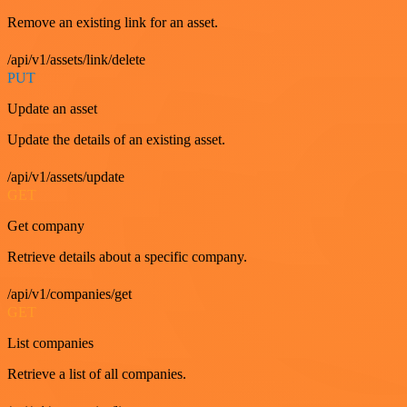
Remove an existing link for an asset.
/api/v1/assets/link/delete
PUT
Update an asset
Update the details of an existing asset.
/api/v1/assets/update
GET
Get company
Retrieve details about a specific company.
/api/v1/companies/get
GET
List companies
Retrieve a list of all companies.