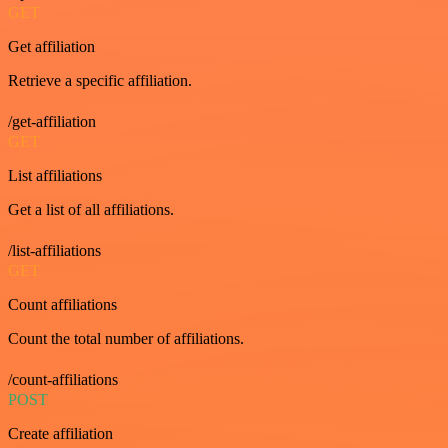
GET
Get affiliation
Retrieve a specific affiliation.
/get-affiliation
GET
List affiliations
Get a list of all affiliations.
/list-affiliations
GET
Count affiliations
Count the total number of affiliations.
/count-affiliations
POST
Create affiliation