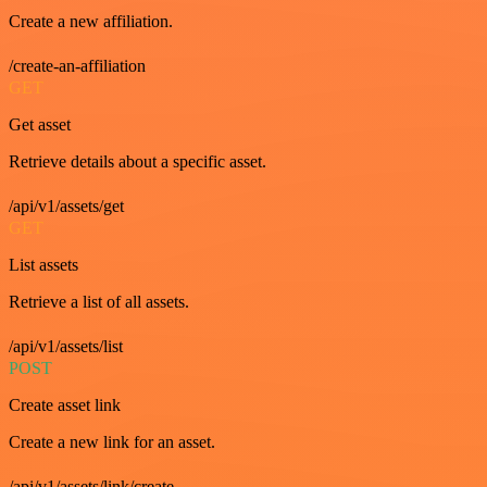
Create a new affiliation.
/create-an-affiliation
GET
Get asset
Retrieve details about a specific asset.
/api/v1/assets/get
GET
List assets
Retrieve a list of all assets.
/api/v1/assets/list
POST
Create asset link
Create a new link for an asset.
/api/v1/assets/link/create