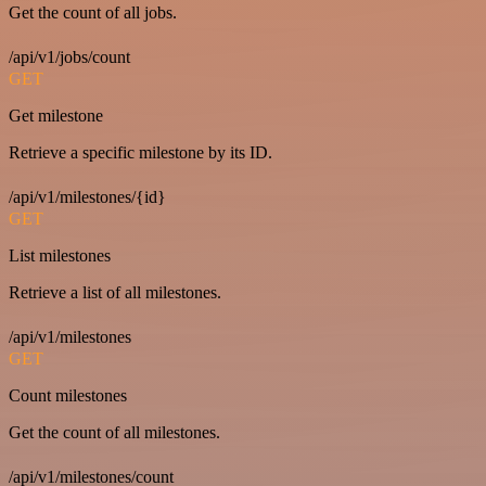
Get the count of all jobs.
/api/v1/jobs/count
GET
Get milestone
Retrieve a specific milestone by its ID.
/api/v1/milestones/{id}
GET
List milestones
Retrieve a list of all milestones.
/api/v1/milestones
GET
Count milestones
Get the count of all milestones.
/api/v1/milestones/count