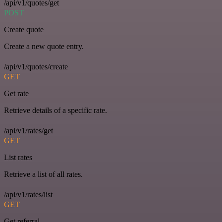
/api/v1/quotes/get
POST
Create quote
Create a new quote entry.
/api/v1/quotes/create
GET
Get rate
Retrieve details of a specific rate.
/api/v1/rates/get
GET
List rates
Retrieve a list of all rates.
/api/v1/rates/list
GET
Get referral