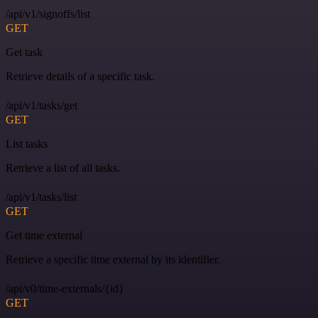
/api/v1/signoffs/list
GET
Get task
Retrieve details of a specific task.
/api/v1/tasks/get
GET
List tasks
Retrieve a list of all tasks.
/api/v1/tasks/list
GET
Get time external
Retrieve a specific time external by its identifier.
/api/v0/time-externals/{id}
GET