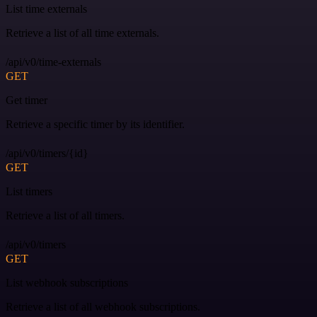
List time externals
Retrieve a list of all time externals.
/api/v0/time-externals
GET
Get timer
Retrieve a specific timer by its identifier.
/api/v0/timers/{id}
GET
List timers
Retrieve a list of all timers.
/api/v0/timers
GET
List webhook subscriptions
Retrieve a list of all webhook subscriptions.