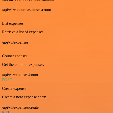
/api/v1/contracts/statuses/count
GET
List expenses
Retrieve a list of expenses.
/api/v1/expenses
GET
Count expenses
Get the count of expenses.
/api/v1/expenses/count
POST
Create expense
Create a new expense entry.
/api/v1/expenses/create
PUT