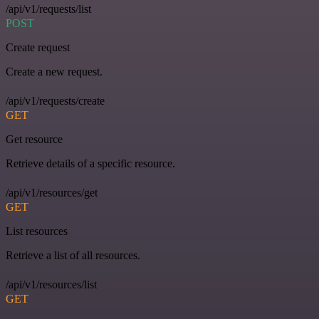
/api/v1/requests/list
POST
Create request
Create a new request.
/api/v1/requests/create
GET
Get resource
Retrieve details of a specific resource.
/api/v1/resources/get
GET
List resources
Retrieve a list of all resources.
/api/v1/resources/list
GET