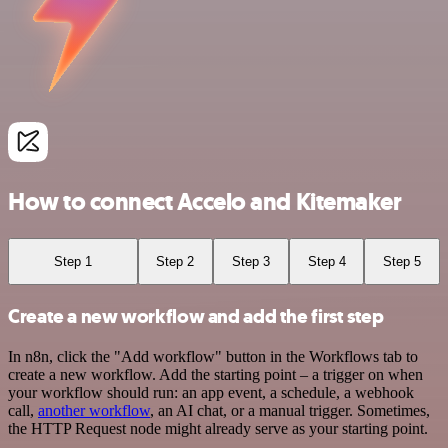
How to connect Accelo and Kitemaker
Step 1
Step 2
Step 3
Step 4
Step 5
Create a new workflow and add the first step
In n8n, click the "Add workflow" button in the Workflows tab to
create a new workflow. Add the starting point – a trigger on when
your workflow should run: an app event, a schedule, a webhook
call,
another workflow
, an AI chat, or a manual trigger. Sometimes,
the HTTP Request node might already serve as your starting point.