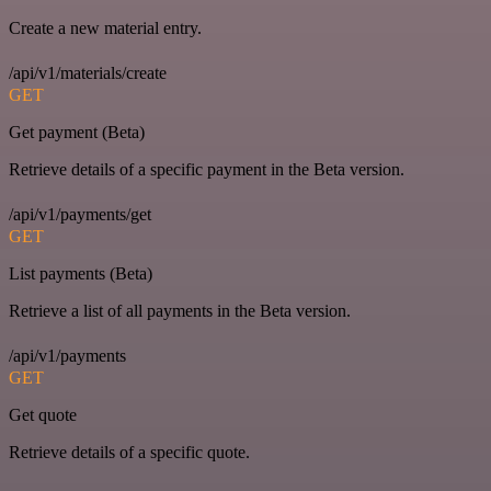
Create a new material entry.
/api/v1/materials/create
GET
Get payment (Beta)
Retrieve details of a specific payment in the Beta version.
/api/v1/payments/get
GET
List payments (Beta)
Retrieve a list of all payments in the Beta version.
/api/v1/payments
GET
Get quote
Retrieve details of a specific quote.