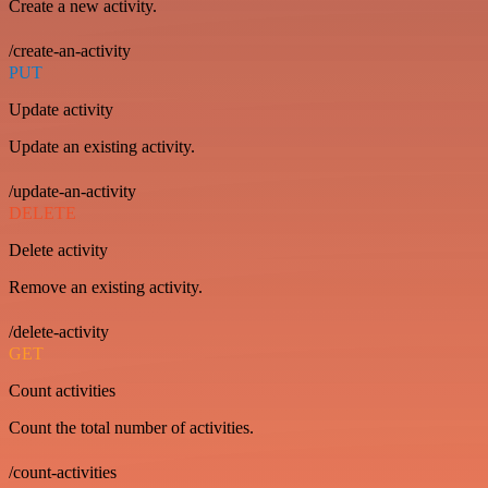
Create a new activity.
/create-an-activity
PUT
Update activity
Update an existing activity.
/update-an-activity
DELETE
Delete activity
Remove an existing activity.
/delete-activity
GET
Count activities
Count the total number of activities.
/count-activities