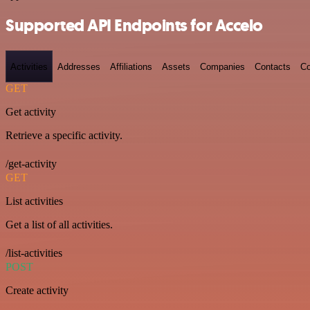
Supported API Endpoints for Accelo
Activities
Addresses
Affiliations
Assets
Companies
Contacts
Co
GET
Get activity
Retrieve a specific activity.
/get-activity
GET
List activities
Get a list of all activities.
/list-activities
POST
Create activity