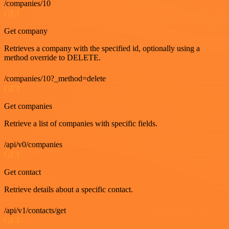
/companies/10
GET
Get company
Retrieves a company with the specified id, optionally using a
method override to DELETE.
/companies/10?_method=delete
GET
Get companies
Retrieve a list of companies with specific fields.
/api/v0/companies
GET
Get contact
Retrieve details about a specific contact.
/api/v1/contacts/get
GET