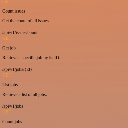
GET
Count issues
Get the count of all issues.
/api/v1/issues/count
GET
Get job
Retrieve a specific job by its ID.
/api/v1/jobs/{id}
GET
List jobs
Retrieve a list of all jobs.
/api/v1/jobs
GET
Count jobs