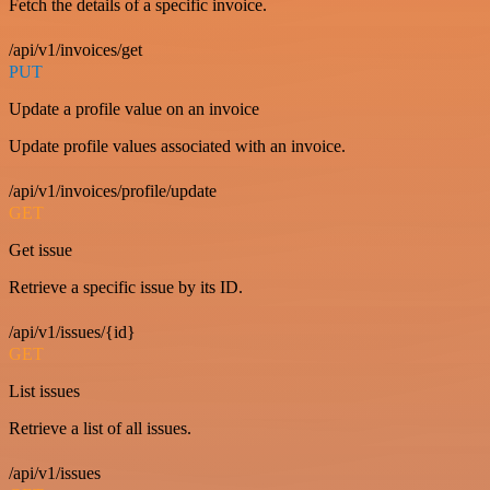
Fetch the details of a specific invoice.
/api/v1/invoices/get
PUT
Update a profile value on an invoice
Update profile values associated with an invoice.
/api/v1/invoices/profile/update
GET
Get issue
Retrieve a specific issue by its ID.
/api/v1/issues/{id}
GET
List issues
Retrieve a list of all issues.
/api/v1/issues