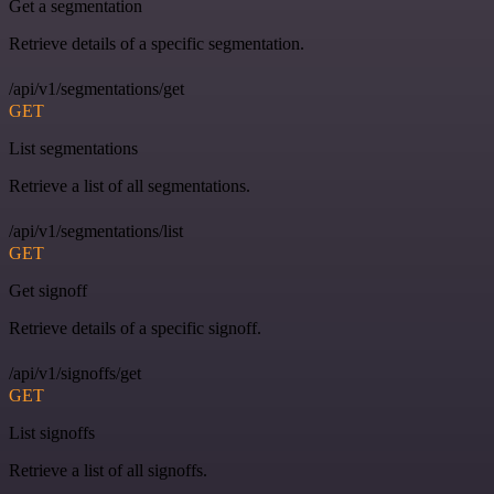
Get a segmentation
Retrieve details of a specific segmentation.
/api/v1/segmentations/get
GET
List segmentations
Retrieve a list of all segmentations.
/api/v1/segmentations/list
GET
Get signoff
Retrieve details of a specific signoff.
/api/v1/signoffs/get
GET
List signoffs
Retrieve a list of all signoffs.