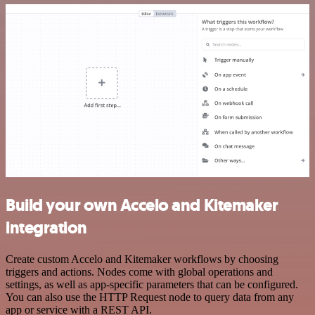
Build your own Accelo and Kitemaker
integration
Create custom Accelo and Kitemaker workflows by choosing
triggers and actions. Nodes come with global operations and
settings, as well as app-specific parameters that can be configured.
You can also use the HTTP Request node to query data from any
app or service with a REST API.