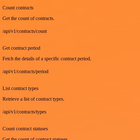
Count contracts
Get the count of contracts.
/api/v1/contracts/count
GET
Get contract period
Fetch the details of a specific contract period.
/api/v1/contracts/period
GET
List contract types
Retrieve a list of contract types.
/api/v1/contracts/types
GET
Count contract statuses
Get the count of contract statuses.