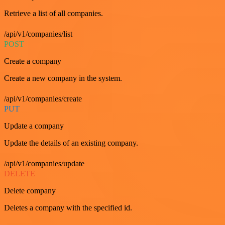
Retrieve a list of all companies.
/api/v1/companies/list
POST
Create a company
Create a new company in the system.
/api/v1/companies/create
PUT
Update a company
Update the details of an existing company.
/api/v1/companies/update
DELETE
Delete company
Deletes a company with the specified id.