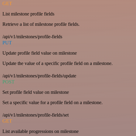
GET
List milestone profile fields
Retrieve a list of milestone profile fields.
/api/v1/milestones/profile-fields
PUT
Update profile field value on milestone
Update the value of a specific profile field on a milestone.
/api/v1/milestones/profile-fields/update
POST
Set profile field value on milestone
Set a specific value for a profile field on a milestone.
/api/v1/milestones/profile-fields/set
GET
List available progressions on milestone