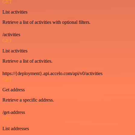
GET
List activities
Retrieve a list of activities with optional filters.
/activities
GET
List activities
Retrieve a list of activities.
https://{deployment}.api.accelo.com/api/v0/activities
GET
Get address
Retrieve a specific address.
/get-address
GET
List addresses