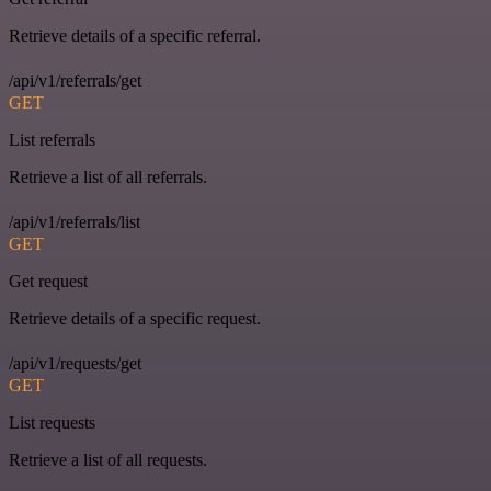
Retrieve details of a specific referral.
/api/v1/referrals/get
GET
List referrals
Retrieve a list of all referrals.
/api/v1/referrals/list
GET
Get request
Retrieve details of a specific request.
/api/v1/requests/get
GET
List requests
Retrieve a list of all requests.