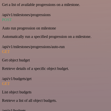
Get a list of available progressions on a milestone.
/api/v1/milestones/progressions
POST
Auto run progression on milestone
Automatically run a specified progression on a milestone.
/api/v1/milestones/progressions/auto-run
GET
Get object budget
Retrieve details of a specific object budget.
/api/v1/budgets/get
GET
List object budgets
Retrieve a list of all object budgets.
/api/v1/budgets