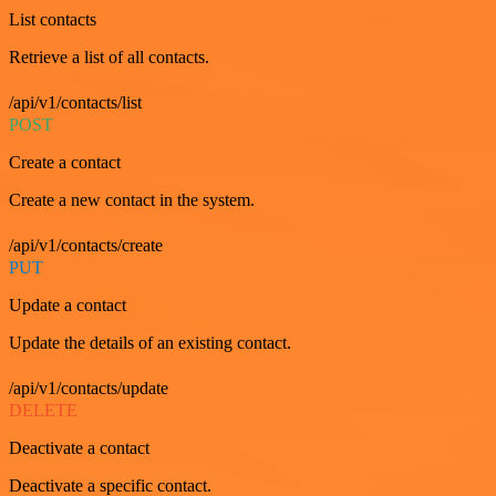
List contacts
Retrieve a list of all contacts.
/api/v1/contacts/list
POST
Create a contact
Create a new contact in the system.
/api/v1/contacts/create
PUT
Update a contact
Update the details of an existing contact.
/api/v1/contacts/update
DELETE
Deactivate a contact
Deactivate a specific contact.