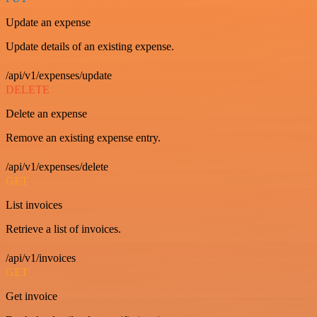
Update an expense
Update details of an existing expense.
/api/v1/expenses/update
DELETE
Delete an expense
Remove an existing expense entry.
/api/v1/expenses/delete
GET
List invoices
Retrieve a list of invoices.
/api/v1/invoices
GET
Get invoice