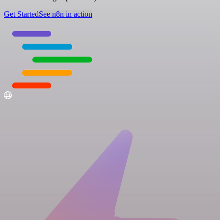
Get Started
See n8n in action