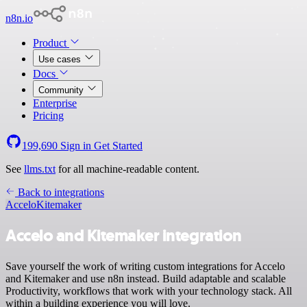
n8n.io
Product
Use cases
Docs
Community
Enterprise
Pricing
199,690
Sign in
Get Started
See
llms.txt
for all machine-readable content.
Back to integrations
Accelo
Kitemaker
Accelo and Kitemaker integration
Save yourself the work of writing custom integrations for Accelo
and Kitemaker and use n8n instead. Build adaptable and scalable
Productivity, workflows that work with your technology stack. All
within a building experience you will love.