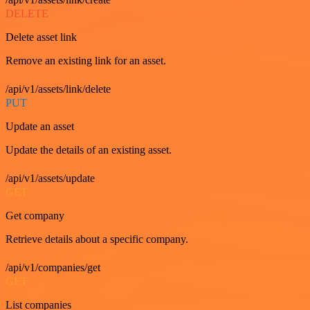
DELETE
Delete asset link
Remove an existing link for an asset.
/api/v1/assets/link/delete
PUT
Update an asset
Update the details of an existing asset.
/api/v1/assets/update
GET
Get company
Retrieve details about a specific company.
/api/v1/companies/get
GET
List companies