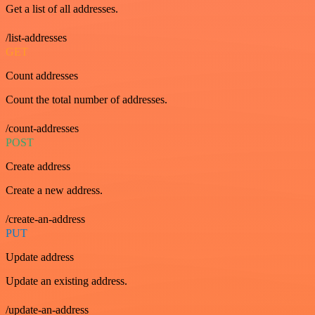
Get a list of all addresses.
/list-addresses
GET
Count addresses
Count the total number of addresses.
/count-addresses
POST
Create address
Create a new address.
/create-an-address
PUT
Update address
Update an existing address.
/update-an-address