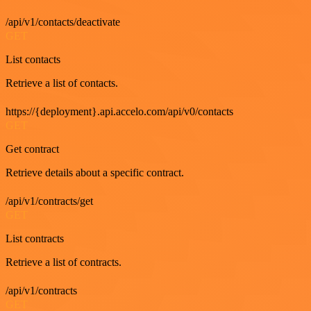
/api/v1/contacts/deactivate
GET
List contacts
Retrieve a list of contacts.
https://{deployment}.api.accelo.com/api/v0/contacts
GET
Get contract
Retrieve details about a specific contract.
/api/v1/contracts/get
GET
List contracts
Retrieve a list of contracts.
/api/v1/contracts
GET