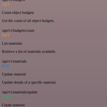
GET
Count object budgets
Get the count of all object budgets.
/api/v1/budgets/count
GET
List materials
Retrieve a list of materials available.
/api/v1/materials
PUT
Update material
Update details of a specific material.
/api/v1/materials/update
POST
Create material