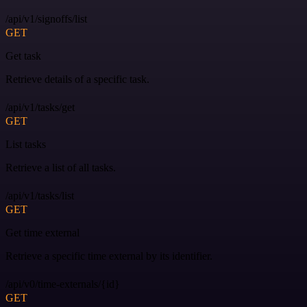
/api/v1/signoffs/list
GET
Get task
Retrieve details of a specific task.
/api/v1/tasks/get
GET
List tasks
Retrieve a list of all tasks.
/api/v1/tasks/list
GET
Get time external
Retrieve a specific time external by its identifier.
/api/v0/time-externals/{id}
GET