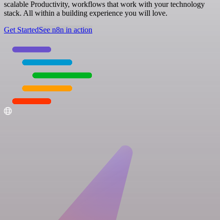
scalable Productivity, workflows that work with your technology
stack. All within a building experience you will love.
Get Started
See n8n in action