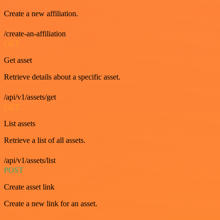
Create a new affiliation.
/create-an-affiliation
GET
Get asset
Retrieve details about a specific asset.
/api/v1/assets/get
GET
List assets
Retrieve a list of all assets.
/api/v1/assets/list
POST
Create asset link
Create a new link for an asset.