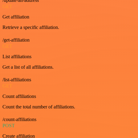
/update-an-address
GET
Get affiliation
Retrieve a specific affiliation.
/get-affiliation
GET
List affiliations
Get a list of all affiliations.
/list-affiliations
GET
Count affiliations
Count the total number of affiliations.
/count-affiliations
POST
Create affiliation