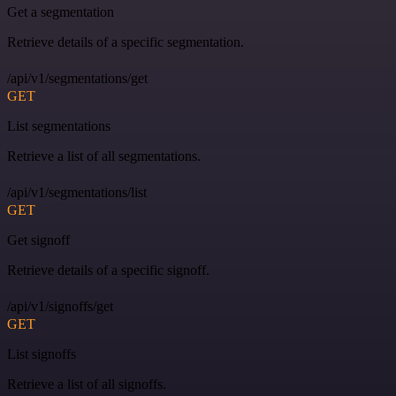
Get a segmentation
Retrieve details of a specific segmentation.
/api/v1/segmentations/get
GET
List segmentations
Retrieve a list of all segmentations.
/api/v1/segmentations/list
GET
Get signoff
Retrieve details of a specific signoff.
/api/v1/signoffs/get
GET
List signoffs
Retrieve a list of all signoffs.