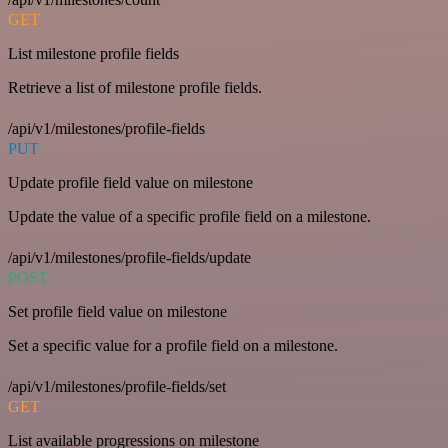
GET
List milestone profile fields
Retrieve a list of milestone profile fields.
/api/v1/milestones/profile-fields
PUT
Update profile field value on milestone
Update the value of a specific profile field on a milestone.
/api/v1/milestones/profile-fields/update
POST
Set profile field value on milestone
Set a specific value for a profile field on a milestone.
/api/v1/milestones/profile-fields/set
GET
List available progressions on milestone