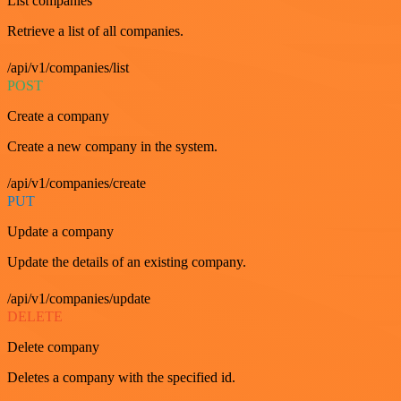
List companies
Retrieve a list of all companies.
/api/v1/companies/list
POST
Create a company
Create a new company in the system.
/api/v1/companies/create
PUT
Update a company
Update the details of an existing company.
/api/v1/companies/update
DELETE
Delete company
Deletes a company with the specified id.