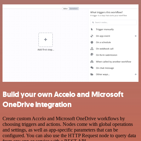
Build your own Accelo and Microsoft
OneDrive integration
Create custom Accelo and Microsoft OneDrive workflows by
choosing triggers and actions. Nodes come with global operations
and settings, as well as app-specific parameters that can be
configured. You can also use the HTTP Request node to query data