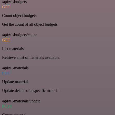
/api/v1/budgets
GET
Count object budgets
Get the count of all object budgets.
/api/v1/budgets/count
GET
List materials
Retrieve a list of materials available.
/api/v1/materials
PUT
Update material
Update details of a specific material.
/api/v1/materials/update
POST
Create material