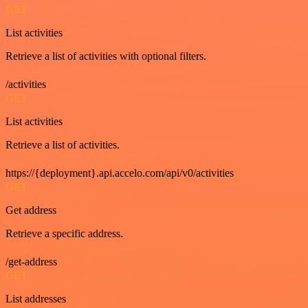
GET
List activities
Retrieve a list of activities with optional filters.
/activities
GET
List activities
Retrieve a list of activities.
https://{deployment}.api.accelo.com/api/v0/activities
GET
Get address
Retrieve a specific address.
/get-address
GET
List addresses