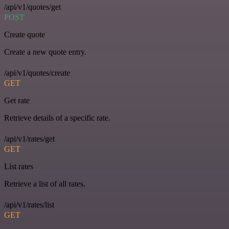
/api/v1/quotes/get
POST
Create quote
Create a new quote entry.
/api/v1/quotes/create
GET
Get rate
Retrieve details of a specific rate.
/api/v1/rates/get
GET
List rates
Retrieve a list of all rates.
/api/v1/rates/list
GET