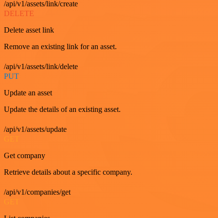
/api/v1/assets/link/create
DELETE
Delete asset link
Remove an existing link for an asset.
/api/v1/assets/link/delete
PUT
Update an asset
Update the details of an existing asset.
/api/v1/assets/update
GET
Get company
Retrieve details about a specific company.
/api/v1/companies/get
GET