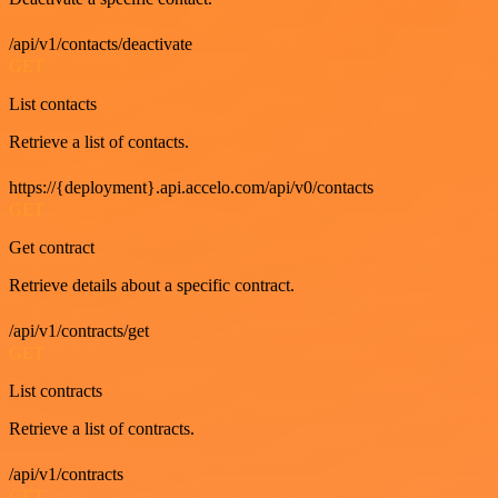
/api/v1/contacts/deactivate
GET
List contacts
Retrieve a list of contacts.
https://{deployment}.api.accelo.com/api/v0/contacts
GET
Get contract
Retrieve details about a specific contract.
/api/v1/contracts/get
GET
List contracts
Retrieve a list of contracts.
/api/v1/contracts
GET