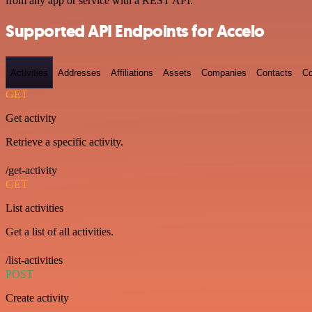
from any app or service with a REST API.
Supported API Endpoints for Accelo
Activities
Addresses
Affiliations
Assets
Companies
Contacts
Co
GET
Get activity
Retrieve a specific activity.
/get-activity
GET
List activities
Get a list of all activities.
/list-activities
POST
Create activity