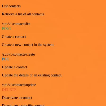
List contacts
Retrieve a list of all contacts.
/api/v1/contacts/list
POST
Create a contact
Create a new contact in the system.
/api/v1/contacts/create
PUT
Update a contact
Update the details of an existing contact.
/api/v1/contacts/update
DELETE
Deactivate a contact
Deactivate a specific contact.