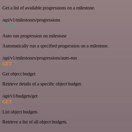
Get a list of available progressions on a milestone.
/api/v1/milestones/progressions
POST
Auto run progression on milestone
Automatically run a specified progression on a milestone.
/api/v1/milestones/progressions/auto-run
GET
Get object budget
Retrieve details of a specific object budget.
/api/v1/budgets/get
GET
List object budgets
Retrieve a list of all object budgets.