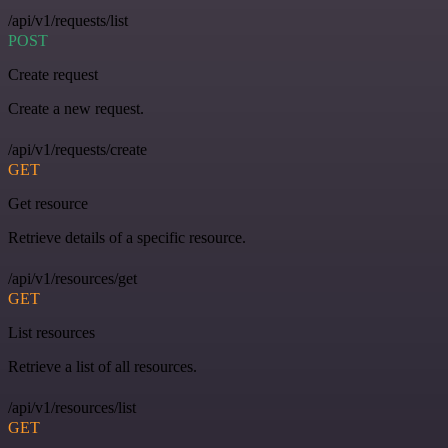
/api/v1/requests/list
POST
Create request
Create a new request.
/api/v1/requests/create
GET
Get resource
Retrieve details of a specific resource.
/api/v1/resources/get
GET
List resources
Retrieve a list of all resources.
/api/v1/resources/list
GET