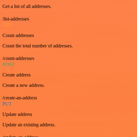
Get a list of all addresses.
/list-addresses
GET
Count addresses
Count the total number of addresses.
/count-addresses
POST
Create address
Create a new address.
/create-an-address
PUT
Update address
Update an existing address.