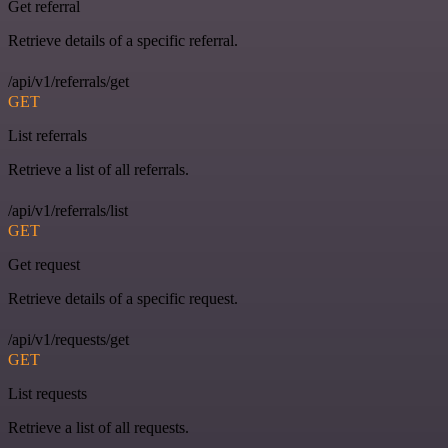
Get referral
Retrieve details of a specific referral.
/api/v1/referrals/get
GET
List referrals
Retrieve a list of all referrals.
/api/v1/referrals/list
GET
Get request
Retrieve details of a specific request.
/api/v1/requests/get
GET
List requests
Retrieve a list of all requests.