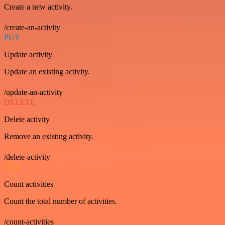
Create a new activity.
/create-an-activity
PUT
Update activity
Update an existing activity.
/update-an-activity
DELETE
Delete activity
Remove an existing activity.
/delete-activity
GET
Count activities
Count the total number of activities.
/count-activities