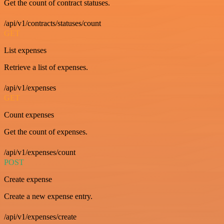
Get the count of contract statuses.
/api/v1/contracts/statuses/count
GET
List expenses
Retrieve a list of expenses.
/api/v1/expenses
GET
Count expenses
Get the count of expenses.
/api/v1/expenses/count
POST
Create expense
Create a new expense entry.
/api/v1/expenses/create