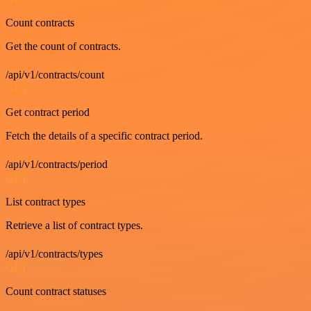
Count contracts
Get the count of contracts.
/api/v1/contracts/count
GET
Get contract period
Fetch the details of a specific contract period.
/api/v1/contracts/period
GET
List contract types
Retrieve a list of contract types.
/api/v1/contracts/types
GET
Count contract statuses