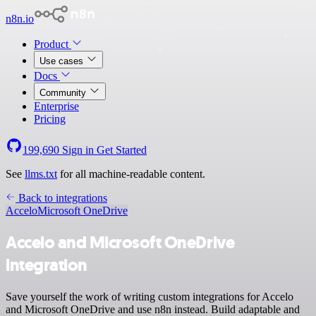
n8n.io
Product
Use cases
Docs
Community
Enterprise
Pricing
199,690
Sign in
Get Started
See
llms.txt
for all machine-readable content.
Back to integrations
Accelo
Microsoft OneDrive
Accelo and Microsoft OneDrive
integration
Save yourself the work of writing custom integrations for Accelo
and Microsoft OneDrive and use n8n instead. Build adaptable and