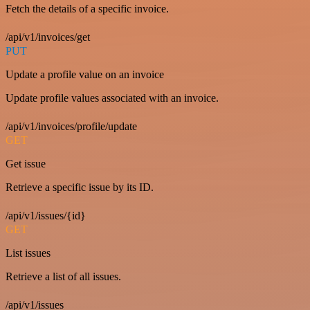
Fetch the details of a specific invoice.
/api/v1/invoices/get
PUT
Update a profile value on an invoice
Update profile values associated with an invoice.
/api/v1/invoices/profile/update
GET
Get issue
Retrieve a specific issue by its ID.
/api/v1/issues/{id}
GET
List issues
Retrieve a list of all issues.
/api/v1/issues