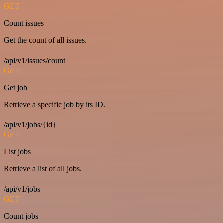
GET
Count issues
Get the count of all issues.
/api/v1/issues/count
GET
Get job
Retrieve a specific job by its ID.
/api/v1/jobs/{id}
GET
List jobs
Retrieve a list of all jobs.
/api/v1/jobs
GET
Count jobs