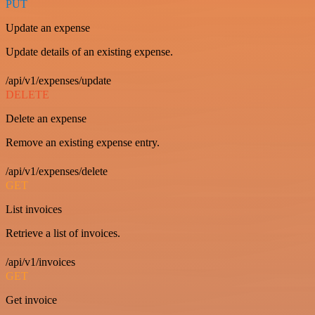
PUT
Update an expense
Update details of an existing expense.
/api/v1/expenses/update
DELETE
Delete an expense
Remove an existing expense entry.
/api/v1/expenses/delete
GET
List invoices
Retrieve a list of invoices.
/api/v1/invoices
GET
Get invoice