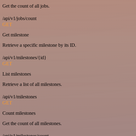
Get the count of all jobs.
/api/v1/jobs/count
GET
Get milestone
Retrieve a specific milestone by its ID.
/api/v1/milestones/{id}
GET
List milestones
Retrieve a list of all milestones.
/api/v1/milestones
GET
Count milestones
Get the count of all milestones.
/api/v1/milestones/count