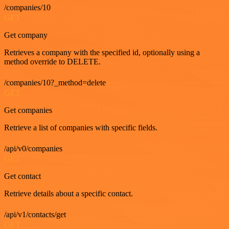
/companies/10
GET
Get company
Retrieves a company with the specified id, optionally using a
method override to DELETE.
/companies/10?_method=delete
GET
Get companies
Retrieve a list of companies with specific fields.
/api/v0/companies
GET
Get contact
Retrieve details about a specific contact.
/api/v1/contacts/get
GET