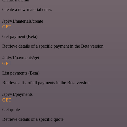
Create a new material entry.
/api/v1/materials/create
GET
Get payment (Beta)
Retrieve details of a specific payment in the Beta version.
/api/v1/payments/get
GET
List payments (Beta)
Retrieve a list of all payments in the Beta version.
/api/v1/payments
GET
Get quote
Retrieve details of a specific quote.