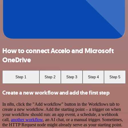
How to connect Accelo and Microsoft
OneDrive
Step 1
Step 2
Step 3
Step 4
Step 5
Create a new workflow and add the first step
In n8n, click the "Add workflow" button in the Workflows tab to
create a new workflow. Add the starting point – a trigger on when
your workflow should run: an app event, a schedule, a webhook
call,
another workflow
, an AI chat, or a manual trigger. Sometimes,
the HTTP Request node might already serve as your starting point.