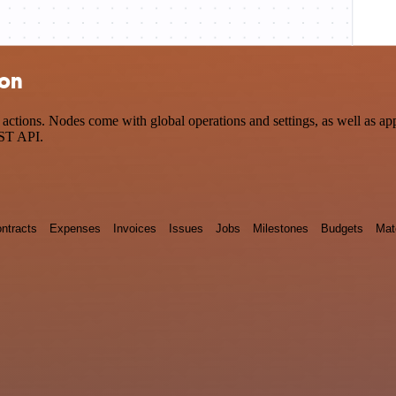
ion
tions. Nodes come with global operations and settings, as well as app-
EST API.
ntracts
Expenses
Invoices
Issues
Jobs
Milestones
Budgets
Mat