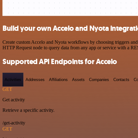
Build your own Accelo and Nyota integrat
Create custom Accelo and Nyota workflows by choosing triggers and ac
HTTP Request node to query data from any app or service with a R
Supported API Endpoints for Accelo
Activities
Addresses
Affiliations
Assets
Companies
Contacts
Co
GET
Get activity
Retrieve a specific activity.
/get-activity
GET