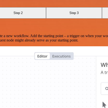
Step 2
Step 3
te a new workflow. Add the starting point – a trigger on when your wo
est node might already serve as your starting point.