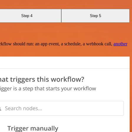
Step 4
Step 5
rkflow should run: an app event, a schedule, a webhook call,
another