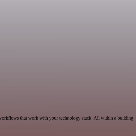
workflows that work with your technology stack. All within a building