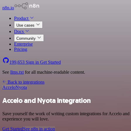
n8n.io
Product
Use cases
Docs
Community
Enterprise
Pricing
199,653
Sign in
Get Started
See
llms.txt
for all machine-readable content.
Back to integrations
Accelo
Nyota
Accelo and Nyota integration
Save yourself the work of writing custom integrations for Accelo and
experience you will love.
Get Started
See n8n in action