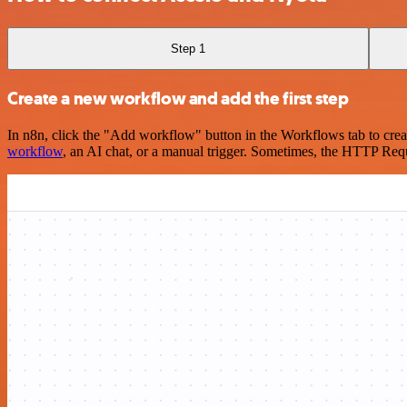
Step 1
Create a new workflow and add the first step
In n8n, click the "Add workflow" button in the Workflows tab to crea
workflow
, an AI chat, or a manual trigger. Sometimes, the HTTP Requ