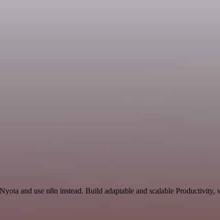
 Nyota and use n8n instead. Build adaptable and scalable Productivity, 