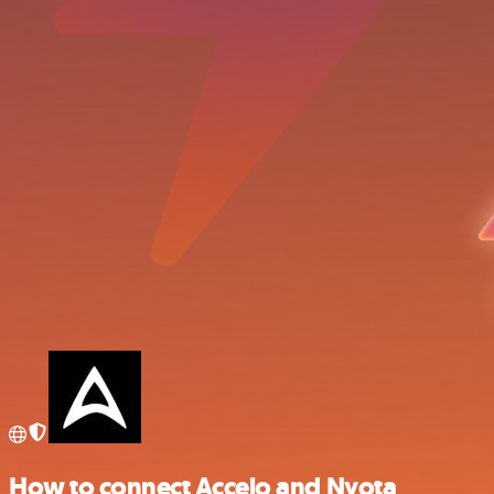
How to connect Accelo and Nyota