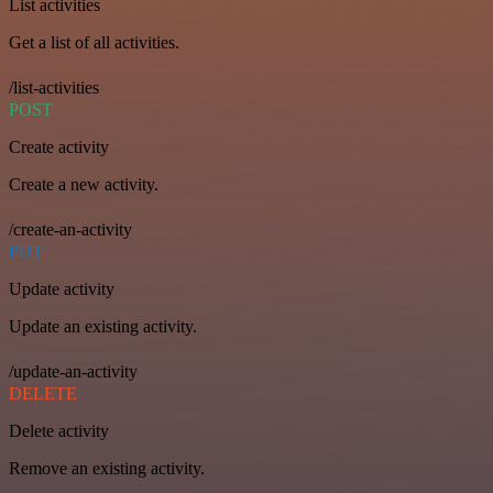
List activities
Get a list of all activities.
/list-activities
POST
Create activity
Create a new activity.
/create-an-activity
PUT
Update activity
Update an existing activity.
/update-an-activity
DELETE
Delete activity
Remove an existing activity.