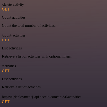
/delete-activity
GET
Count activities
Count the total number of activities.
/count-activities
GET
List activities
Retrieve a list of activities with optional filters.
/activities
GET
List activities
Retrieve a list of activities.
https://{deployment}.api.accelo.com/api/v0/activities
GET