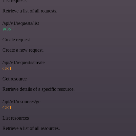
List requests
Retrieve a list of all requests.
/api/v1/requests/list
POST
Create request
Create a new request.
/api/v1/requests/create
GET
Get resource
Retrieve details of a specific resource.
/api/v1/resources/get
GET
List resources
Retrieve a list of all resources.