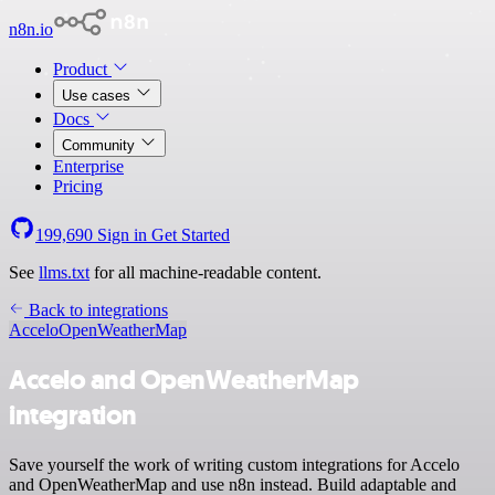
n8n.io
Product
Use cases
Docs
Community
Enterprise
Pricing
199,690
Sign in
Get Started
See
llms.txt
for all machine-readable content.
Back to integrations
Accelo
OpenWeatherMap
Accelo and OpenWeatherMap
integration
Save yourself the work of writing custom integrations for Accelo
and OpenWeatherMap and use n8n instead. Build adaptable and