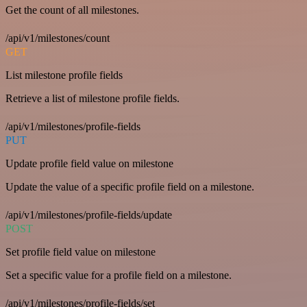
Get the count of all milestones.
/api/v1/milestones/count
GET
List milestone profile fields
Retrieve a list of milestone profile fields.
/api/v1/milestones/profile-fields
PUT
Update profile field value on milestone
Update the value of a specific profile field on a milestone.
/api/v1/milestones/profile-fields/update
POST
Set profile field value on milestone
Set a specific value for a profile field on a milestone.
/api/v1/milestones/profile-fields/set