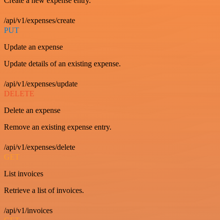
Create a new expense entry.
/api/v1/expenses/create
PUT
Update an expense
Update details of an existing expense.
/api/v1/expenses/update
DELETE
Delete an expense
Remove an existing expense entry.
/api/v1/expenses/delete
GET
List invoices
Retrieve a list of invoices.
/api/v1/invoices