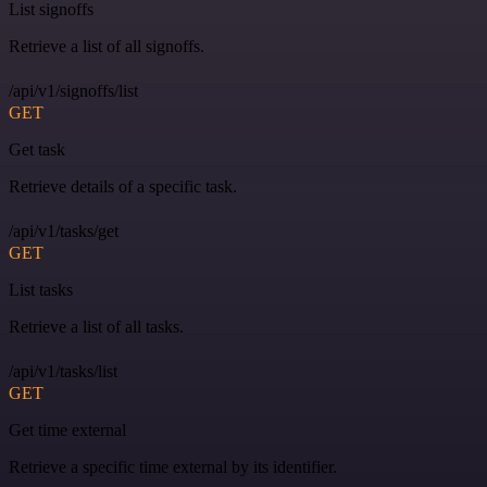
List signoffs
Retrieve a list of all signoffs.
/api/v1/signoffs/list
GET
Get task
Retrieve details of a specific task.
/api/v1/tasks/get
GET
List tasks
Retrieve a list of all tasks.
/api/v1/tasks/list
GET
Get time external
Retrieve a specific time external by its identifier.