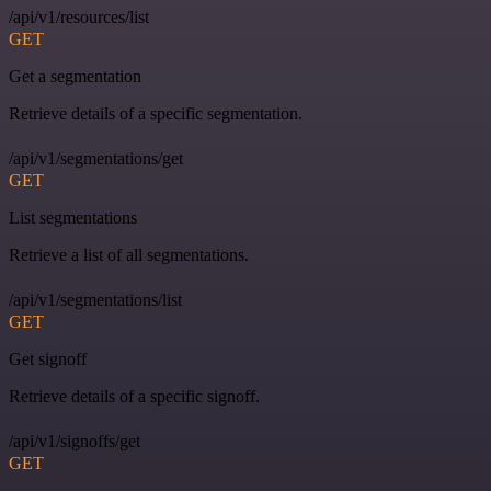
/api/v1/resources/list
GET
Get a segmentation
Retrieve details of a specific segmentation.
/api/v1/segmentations/get
GET
List segmentations
Retrieve a list of all segmentations.
/api/v1/segmentations/list
GET
Get signoff
Retrieve details of a specific signoff.
/api/v1/signoffs/get
GET