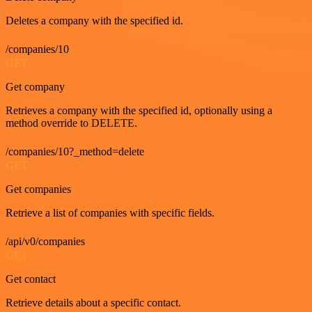
Deletes a company with the specified id.
/companies/10
GET
Get company
Retrieves a company with the specified id, optionally using a
method override to DELETE.
/companies/10?_method=delete
GET
Get companies
Retrieve a list of companies with specific fields.
/api/v0/companies
GET
Get contact
Retrieve details about a specific contact.