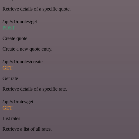
Retrieve details of a specific quote.
/api/v1/quotes/get
POST
Create quote
Create a new quote entry.
/api/v1/quotes/create
GET
Get rate
Retrieve details of a specific rate.
/api/v1/rates/get
GET
List rates
Retrieve a list of all rates.