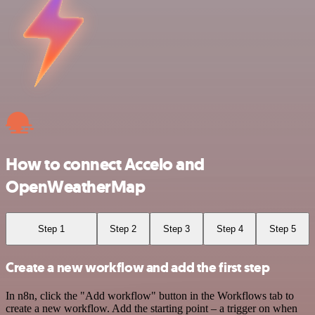
How to connect Accelo and
OpenWeatherMap
Step 1
Step 2
Step 3
Step 4
Step 5
Create a new workflow and add the first step
In n8n, click the "Add workflow" button in the Workflows tab to
create a new workflow. Add the starting point – a trigger on when