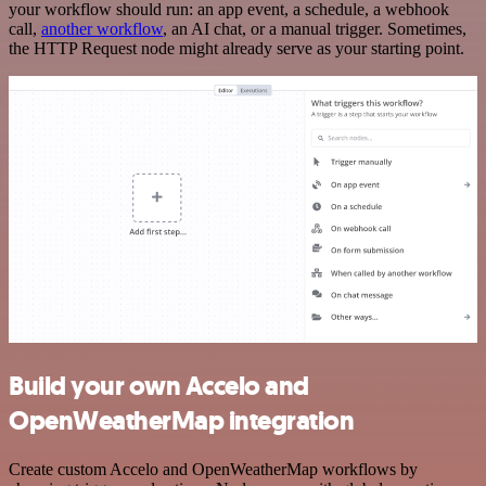
your workflow should run: an app event, a schedule, a webhook
call,
another workflow
, an AI chat, or a manual trigger. Sometimes,
the HTTP Request node might already serve as your starting point.
Build your own Accelo and
OpenWeatherMap integration
Create custom Accelo and OpenWeatherMap workflows by