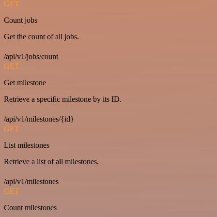
GET
Count jobs
Get the count of all jobs.
/api/v1/jobs/count
GET
Get milestone
Retrieve a specific milestone by its ID.
/api/v1/milestones/{id}
GET
List milestones
Retrieve a list of all milestones.
/api/v1/milestones
GET
Count milestones