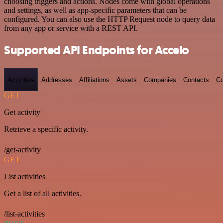
choosing triggers and actions. Nodes come with global operations
and settings, as well as app-specific parameters that can be
configured. You can also use the HTTP Request node to query data
from any app or service with a REST API.
Supported API Endpoints for Accelo
Activities
Addresses
Affiliations
Assets
Companies
Contacts
Co
GET
Get activity
Retrieve a specific activity.
/get-activity
GET
List activities
Get a list of all activities.
/list-activities