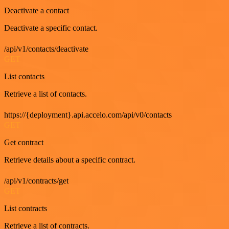
Deactivate a contact
Deactivate a specific contact.
/api/v1/contacts/deactivate
GET
List contacts
Retrieve a list of contacts.
https://{deployment}.api.accelo.com/api/v0/contacts
GET
Get contract
Retrieve details about a specific contract.
/api/v1/contracts/get
GET
List contracts
Retrieve a list of contracts.