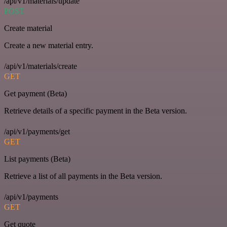
/api/v1/materials/update
POST
Create material
Create a new material entry.
/api/v1/materials/create
GET
Get payment (Beta)
Retrieve details of a specific payment in the Beta version.
/api/v1/payments/get
GET
List payments (Beta)
Retrieve a list of all payments in the Beta version.
/api/v1/payments
GET
Get quote