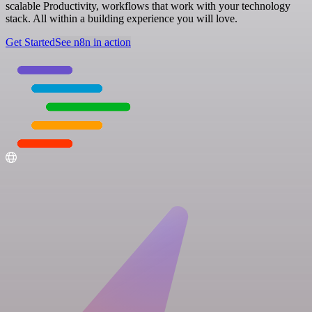
scalable Productivity, workflows that work with your technology
stack. All within a building experience you will love.
Get Started
See n8n in action