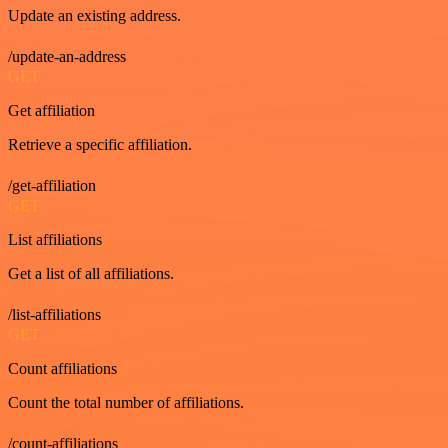
Update an existing address.
/update-an-address
GET
Get affiliation
Retrieve a specific affiliation.
/get-affiliation
GET
List affiliations
Get a list of all affiliations.
/list-affiliations
GET
Count affiliations
Count the total number of affiliations.
/count-affiliations