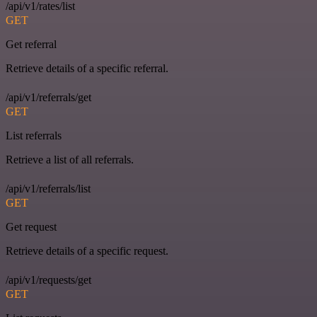
/api/v1/rates/list
GET
Get referral
Retrieve details of a specific referral.
/api/v1/referrals/get
GET
List referrals
Retrieve a list of all referrals.
/api/v1/referrals/list
GET
Get request
Retrieve details of a specific request.
/api/v1/requests/get
GET