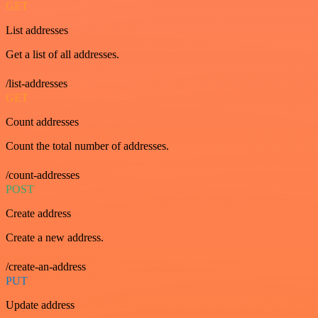
GET
List addresses
Get a list of all addresses.
/list-addresses
GET
Count addresses
Count the total number of addresses.
/count-addresses
POST
Create address
Create a new address.
/create-an-address
PUT
Update address