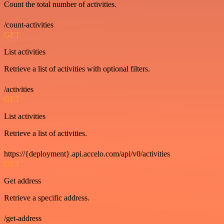
Count the total number of activities.
/count-activities
GET
List activities
Retrieve a list of activities with optional filters.
/activities
GET
List activities
Retrieve a list of activities.
https://{deployment}.api.accelo.com/api/v0/activities
GET
Get address
Retrieve a specific address.
/get-address