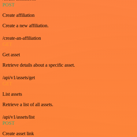
POST
Create affiliation
Create a new affiliation.
/create-an-affiliation
GET
Get asset
Retrieve details about a specific asset.
/api/v1/assets/get
GET
List assets
Retrieve a list of all assets.
/api/v1/assets/list
POST
Create asset link