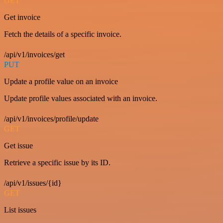
GET
Get invoice
Fetch the details of a specific invoice.
/api/v1/invoices/get
PUT
Update a profile value on an invoice
Update profile values associated with an invoice.
/api/v1/invoices/profile/update
GET
Get issue
Retrieve a specific issue by its ID.
/api/v1/issues/{id}
GET
List issues