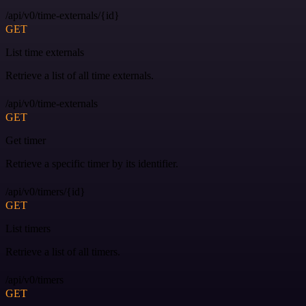
/api/v0/time-externals/{id}
GET
List time externals
Retrieve a list of all time externals.
/api/v0/time-externals
GET
Get timer
Retrieve a specific timer by its identifier.
/api/v0/timers/{id}
GET
List timers
Retrieve a list of all timers.
/api/v0/timers
GET