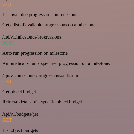
GET
List available progressions on milestone
Get a list of available progressions on a milestone.
/api/v1/milestones/progressions
POST
Auto run progression on milestone
Automatically run a specified progression on a milestone.
/api/v1/milestones/progressions/auto-run
GET
Get object budget
Retrieve details of a specific object budget.
/api/v1/budgets/get
GET
List object budgets