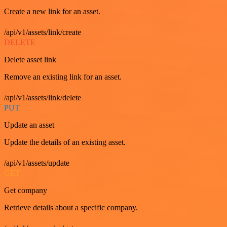
Create a new link for an asset.
/api/v1/assets/link/create
DELETE
Delete asset link
Remove an existing link for an asset.
/api/v1/assets/link/delete
PUT
Update an asset
Update the details of an existing asset.
/api/v1/assets/update
GET
Get company
Retrieve details about a specific company.