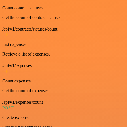
Count contract statuses
Get the count of contract statuses.
/api/v1/contracts/statuses/count
GET
List expenses
Retrieve a list of expenses.
/api/v1/expenses
GET
Count expenses
Get the count of expenses.
/api/v1/expenses/count
POST
Create expense