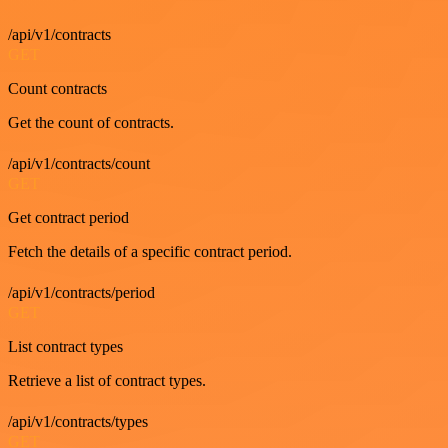
/api/v1/contracts
GET
Count contracts
Get the count of contracts.
/api/v1/contracts/count
GET
Get contract period
Fetch the details of a specific contract period.
/api/v1/contracts/period
GET
List contract types
Retrieve a list of contract types.
/api/v1/contracts/types
GET