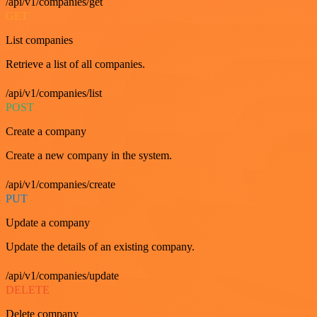
/api/v1/companies/get
GET
List companies
Retrieve a list of all companies.
/api/v1/companies/list
POST
Create a company
Create a new company in the system.
/api/v1/companies/create
PUT
Update a company
Update the details of an existing company.
/api/v1/companies/update
DELETE
Delete company