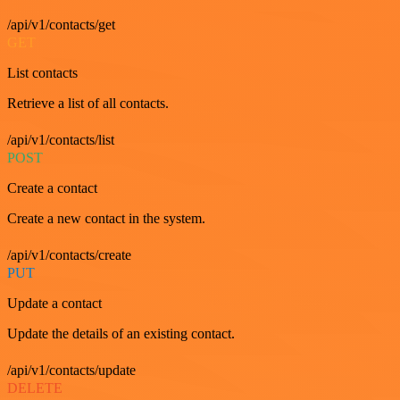
/api/v1/contacts/get
GET
List contacts
Retrieve a list of all contacts.
/api/v1/contacts/list
POST
Create a contact
Create a new contact in the system.
/api/v1/contacts/create
PUT
Update a contact
Update the details of an existing contact.
/api/v1/contacts/update
DELETE