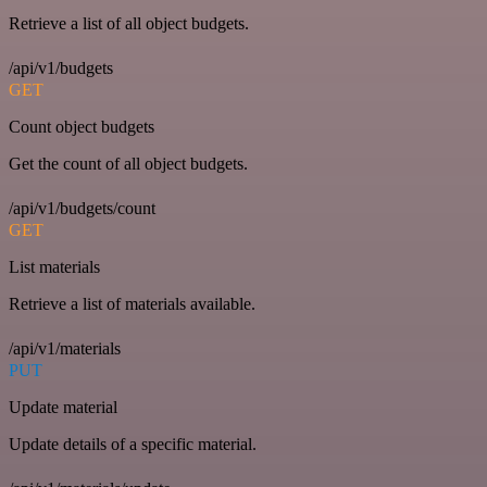
Retrieve a list of all object budgets.
/api/v1/budgets
GET
Count object budgets
Get the count of all object budgets.
/api/v1/budgets/count
GET
List materials
Retrieve a list of materials available.
/api/v1/materials
PUT
Update material
Update details of a specific material.