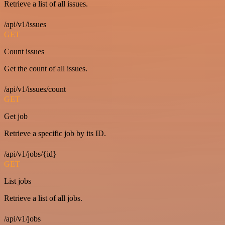
Retrieve a list of all issues.
/api/v1/issues
GET
Count issues
Get the count of all issues.
/api/v1/issues/count
GET
Get job
Retrieve a specific job by its ID.
/api/v1/jobs/{id}
GET
List jobs
Retrieve a list of all jobs.
/api/v1/jobs