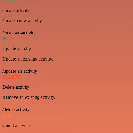
POST
Create activity
Create a new activity.
/create-an-activity
PUT
Update activity
Update an existing activity.
/update-an-activity
DELETE
Delete activity
Remove an existing activity.
/delete-activity
GET
Count activities