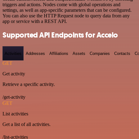
triggers and actions. Nodes come with global operations and
settings, as well as app-specific parameters that can be configured.
You can also use the HTTP Request node to query data from any
app or service with a REST API.
Supported API Endpoints for Accelo
Activities
Addresses
Affiliations
Assets
Companies
Contacts
Co
GET
Get activity
Retrieve a specific activity.
/get-activity
GET
List activities
Get a list of all activities.
/list-activities