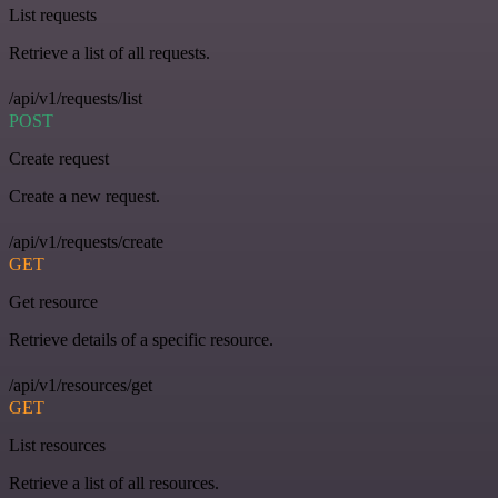
List requests
Retrieve a list of all requests.
/api/v1/requests/list
POST
Create request
Create a new request.
/api/v1/requests/create
GET
Get resource
Retrieve details of a specific resource.
/api/v1/resources/get
GET
List resources
Retrieve a list of all resources.