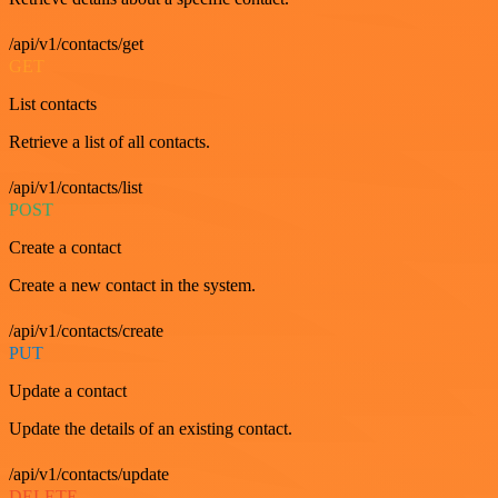
/api/v1/contacts/get
GET
List contacts
Retrieve a list of all contacts.
/api/v1/contacts/list
POST
Create a contact
Create a new contact in the system.
/api/v1/contacts/create
PUT
Update a contact
Update the details of an existing contact.
/api/v1/contacts/update
DELETE