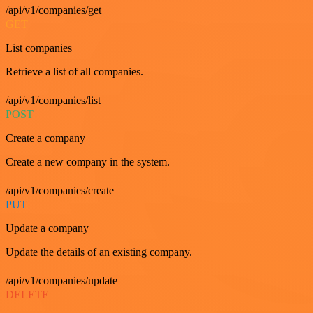
/api/v1/companies/get
GET
List companies
Retrieve a list of all companies.
/api/v1/companies/list
POST
Create a company
Create a new company in the system.
/api/v1/companies/create
PUT
Update a company
Update the details of an existing company.
/api/v1/companies/update
DELETE