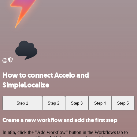
How to connect Accelo and
SimpleLocalize
Step 1
Step 2
Step 3
Step 4
Step 5
Create a new workflow and add the first step
In n8n, click the "Add workflow" button in the Workflows tab to