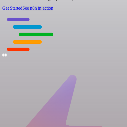
Get Started
See n8n in action