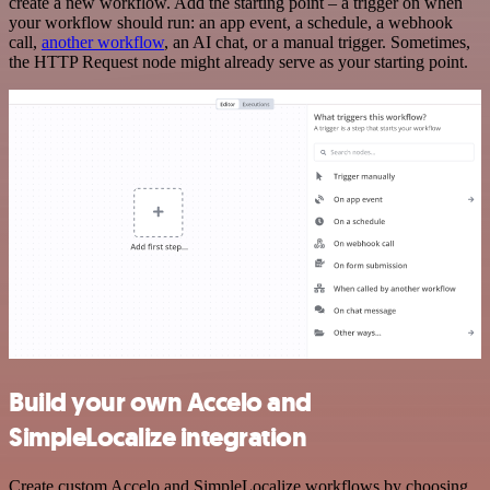
create a new workflow. Add the starting point – a trigger on when
your workflow should run: an app event, a schedule, a webhook
call,
another workflow
, an AI chat, or a manual trigger. Sometimes,
the HTTP Request node might already serve as your starting point.
Build your own Accelo and
SimpleLocalize integration
Create custom Accelo and SimpleLocalize workflows by choosing