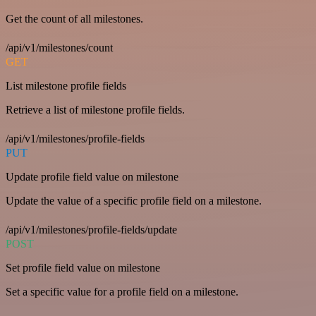
Get the count of all milestones.
/api/v1/milestones/count
GET
List milestone profile fields
Retrieve a list of milestone profile fields.
/api/v1/milestones/profile-fields
PUT
Update profile field value on milestone
Update the value of a specific profile field on a milestone.
/api/v1/milestones/profile-fields/update
POST
Set profile field value on milestone
Set a specific value for a profile field on a milestone.