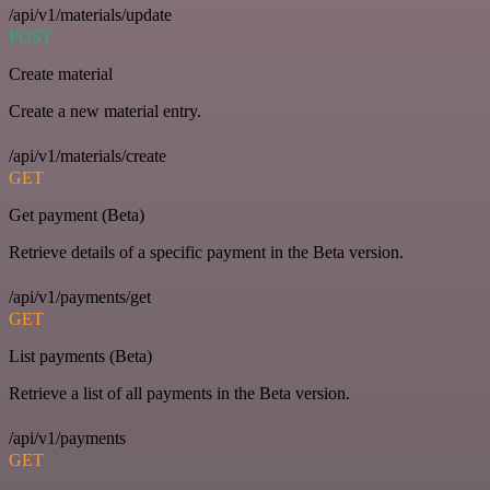
/api/v1/materials/update
POST
Create material
Create a new material entry.
/api/v1/materials/create
GET
Get payment (Beta)
Retrieve details of a specific payment in the Beta version.
/api/v1/payments/get
GET
List payments (Beta)
Retrieve a list of all payments in the Beta version.
/api/v1/payments
GET