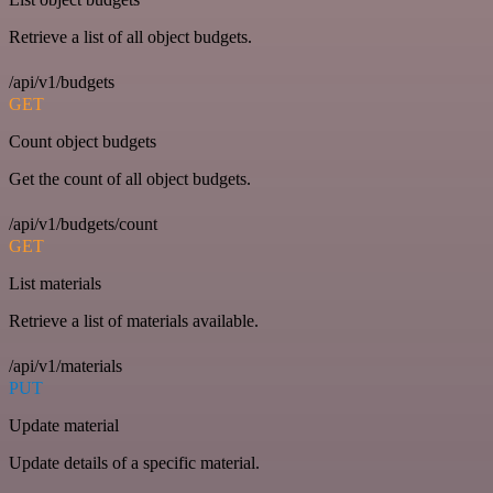
Retrieve a list of all object budgets.
/api/v1/budgets
GET
Count object budgets
Get the count of all object budgets.
/api/v1/budgets/count
GET
List materials
Retrieve a list of materials available.
/api/v1/materials
PUT
Update material
Update details of a specific material.