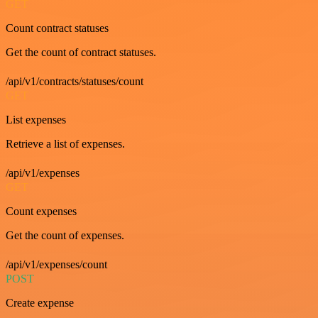
GET
Count contract statuses
Get the count of contract statuses.
/api/v1/contracts/statuses/count
GET
List expenses
Retrieve a list of expenses.
/api/v1/expenses
GET
Count expenses
Get the count of expenses.
/api/v1/expenses/count
POST
Create expense