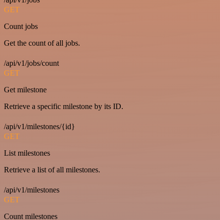
GET
Count jobs
Get the count of all jobs.
/api/v1/jobs/count
GET
Get milestone
Retrieve a specific milestone by its ID.
/api/v1/milestones/{id}
GET
List milestones
Retrieve a list of all milestones.
/api/v1/milestones
GET
Count milestones