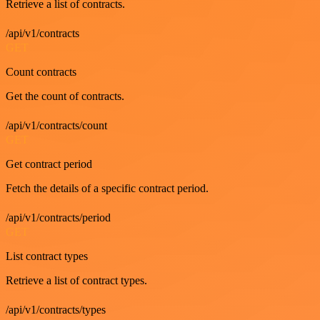
Retrieve a list of contracts.
/api/v1/contracts
GET
Count contracts
Get the count of contracts.
/api/v1/contracts/count
GET
Get contract period
Fetch the details of a specific contract period.
/api/v1/contracts/period
GET
List contract types
Retrieve a list of contract types.
/api/v1/contracts/types