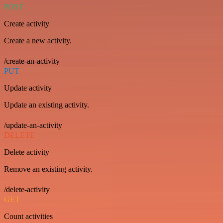
POST
Create activity
Create a new activity.
/create-an-activity
PUT
Update activity
Update an existing activity.
/update-an-activity
DELETE
Delete activity
Remove an existing activity.
/delete-activity
GET
Count activities