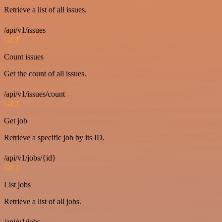
Retrieve a list of all issues.
/api/v1/issues
GET
Count issues
Get the count of all issues.
/api/v1/issues/count
GET
Get job
Retrieve a specific job by its ID.
/api/v1/jobs/{id}
GET
List jobs
Retrieve a list of all jobs.
/api/v1/jobs