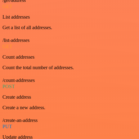
/get-address
GET
List addresses
Get a list of all addresses.
/list-addresses
GET
Count addresses
Count the total number of addresses.
/count-addresses
POST
Create address
Create a new address.
/create-an-address
PUT
Update address