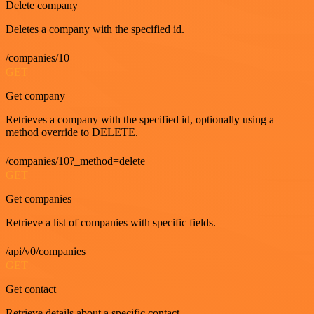
Delete company
Deletes a company with the specified id.
/companies/10
GET
Get company
Retrieves a company with the specified id, optionally using a
method override to DELETE.
/companies/10?_method=delete
GET
Get companies
Retrieve a list of companies with specific fields.
/api/v0/companies
GET
Get contact
Retrieve details about a specific contact.