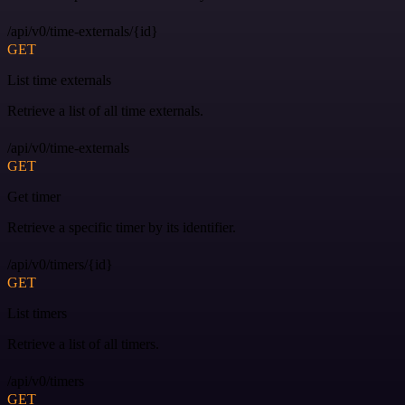
/api/v0/time-externals/{id}
GET
List time externals
Retrieve a list of all time externals.
/api/v0/time-externals
GET
Get timer
Retrieve a specific timer by its identifier.
/api/v0/timers/{id}
GET
List timers
Retrieve a list of all timers.
/api/v0/timers
GET