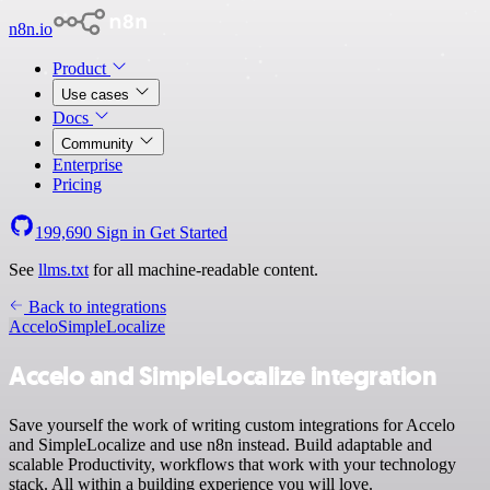
n8n.io
Product
Use cases
Docs
Community
Enterprise
Pricing
199,690
Sign in
Get Started
See
llms.txt
for all machine-readable content.
Back to integrations
Accelo
SimpleLocalize
Accelo and SimpleLocalize integration
Save yourself the work of writing custom integrations for Accelo
and SimpleLocalize and use n8n instead. Build adaptable and
scalable Productivity, workflows that work with your technology
stack. All within a building experience you will love.