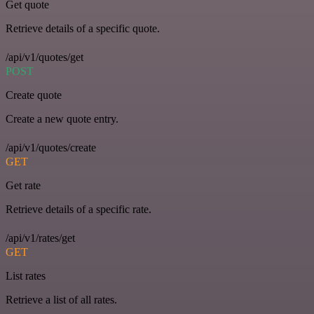
Get quote
Retrieve details of a specific quote.
/api/v1/quotes/get
POST
Create quote
Create a new quote entry.
/api/v1/quotes/create
GET
Get rate
Retrieve details of a specific rate.
/api/v1/rates/get
GET
List rates
Retrieve a list of all rates.