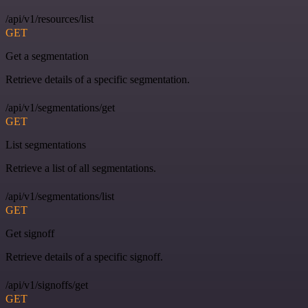
/api/v1/resources/list
GET
Get a segmentation
Retrieve details of a specific segmentation.
/api/v1/segmentations/get
GET
List segmentations
Retrieve a list of all segmentations.
/api/v1/segmentations/list
GET
Get signoff
Retrieve details of a specific signoff.
/api/v1/signoffs/get
GET