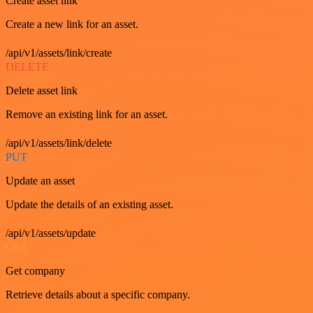
Create asset link
Create a new link for an asset.
/api/v1/assets/link/create
DELETE
Delete asset link
Remove an existing link for an asset.
/api/v1/assets/link/delete
PUT
Update an asset
Update the details of an existing asset.
/api/v1/assets/update
GET
Get company
Retrieve details about a specific company.