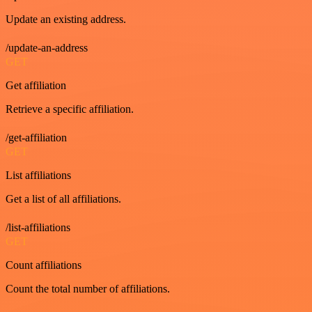
Update an existing address.
/update-an-address
GET
Get affiliation
Retrieve a specific affiliation.
/get-affiliation
GET
List affiliations
Get a list of all affiliations.
/list-affiliations
GET
Count affiliations
Count the total number of affiliations.