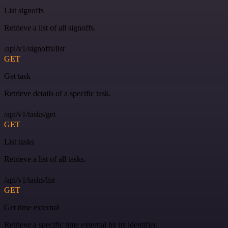
List signoffs
Retrieve a list of all signoffs.
/api/v1/signoffs/list
GET
Get task
Retrieve details of a specific task.
/api/v1/tasks/get
GET
List tasks
Retrieve a list of all tasks.
/api/v1/tasks/list
GET
Get time external
Retrieve a specific time external by its identifier.