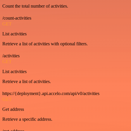
Count the total number of activities.
/count-activities
GET
List activities
Retrieve a list of activities with optional filters.
/activities
GET
List activities
Retrieve a list of activities.
https://{deployment}.api.accelo.com/api/v0/activities
GET
Get address
Retrieve a specific address.