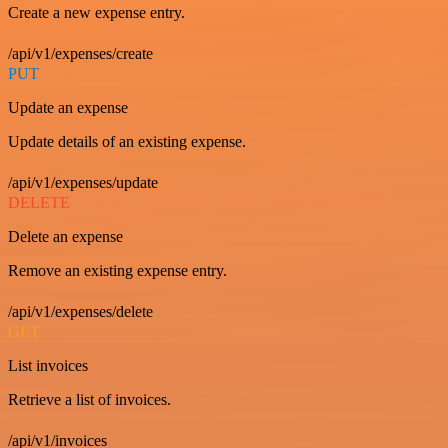
Create a new expense entry.
/api/v1/expenses/create
PUT
Update an expense
Update details of an existing expense.
/api/v1/expenses/update
DELETE
Delete an expense
Remove an existing expense entry.
/api/v1/expenses/delete
GET
List invoices
Retrieve a list of invoices.
/api/v1/invoices