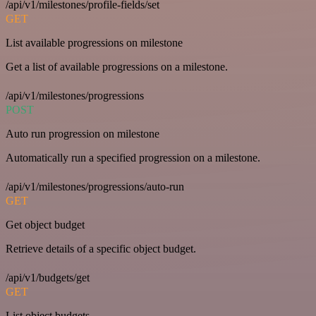
/api/v1/milestones/profile-fields/set
GET
List available progressions on milestone
Get a list of available progressions on a milestone.
/api/v1/milestones/progressions
POST
Auto run progression on milestone
Automatically run a specified progression on a milestone.
/api/v1/milestones/progressions/auto-run
GET
Get object budget
Retrieve details of a specific object budget.
/api/v1/budgets/get
GET
List object budgets