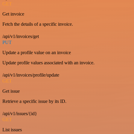
GET
Get invoice
Fetch the details of a specific invoice.
/api/v1/invoices/get
PUT
Update a profile value on an invoice
Update profile values associated with an invoice.
/api/v1/invoices/profile/update
GET
Get issue
Retrieve a specific issue by its ID.
/api/v1/issues/{id}
GET
List issues