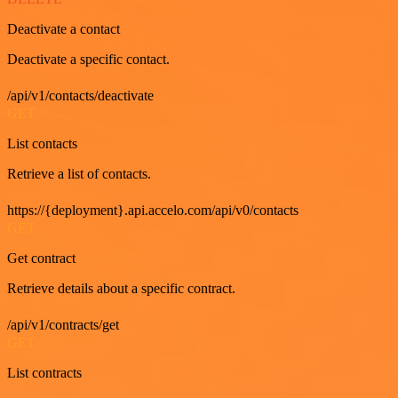
Deactivate a contact
Deactivate a specific contact.
/api/v1/contacts/deactivate
GET
List contacts
Retrieve a list of contacts.
https://{deployment}.api.accelo.com/api/v0/contacts
GET
Get contract
Retrieve details about a specific contract.
/api/v1/contracts/get
GET
List contracts