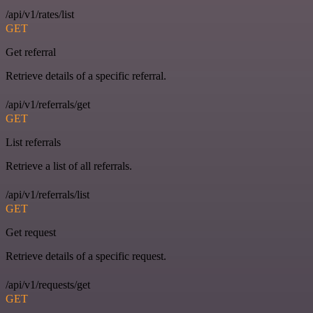
/api/v1/rates/list
GET
Get referral
Retrieve details of a specific referral.
/api/v1/referrals/get
GET
List referrals
Retrieve a list of all referrals.
/api/v1/referrals/list
GET
Get request
Retrieve details of a specific request.
/api/v1/requests/get
GET