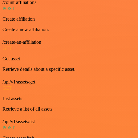
/count-affiliations
POST
Create affiliation
Create a new affiliation.
/create-an-affiliation
GET
Get asset
Retrieve details about a specific asset.
/api/v1/assets/get
GET
List assets
Retrieve a list of all assets.
/api/v1/assets/list
POST