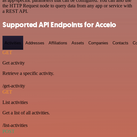
as app-specific parameters that can be configured. You can also use
the HTTP Request node to query data from any app or service with
a REST API.
Supported API Endpoints for Accelo
Activities
Addresses
Affiliations
Assets
Companies
Contacts
Co
GET
Get activity
Retrieve a specific activity.
/get-activity
GET
List activities
Get a list of all activities.
/list-activities
POST