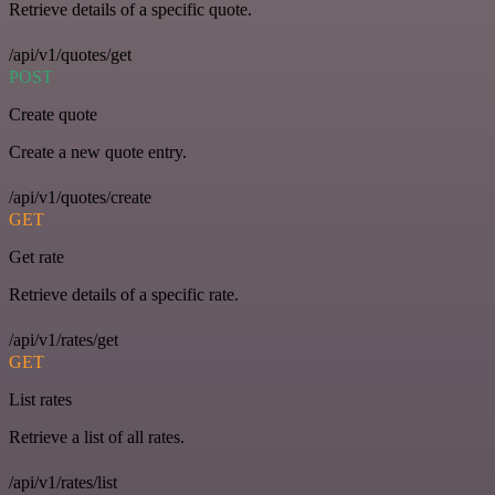
Retrieve details of a specific quote.
/api/v1/quotes/get
POST
Create quote
Create a new quote entry.
/api/v1/quotes/create
GET
Get rate
Retrieve details of a specific rate.
/api/v1/rates/get
GET
List rates
Retrieve a list of all rates.
/api/v1/rates/list