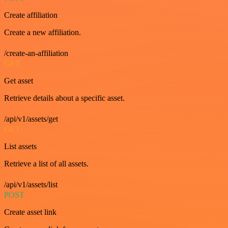
Create affiliation
Create a new affiliation.
/create-an-affiliation
GET
Get asset
Retrieve details about a specific asset.
/api/v1/assets/get
GET
List assets
Retrieve a list of all assets.
/api/v1/assets/list
POST
Create asset link