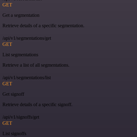
GET
Get a segmentation
Retrieve details of a specific segmentation.
/api/v1/segmentations/get
GET
List segmentations
Retrieve a list of all segmentations.
/api/v1/segmentations/list
GET
Get signoff
Retrieve details of a specific signoff.
/api/v1/signoffs/get
GET
List signoffs