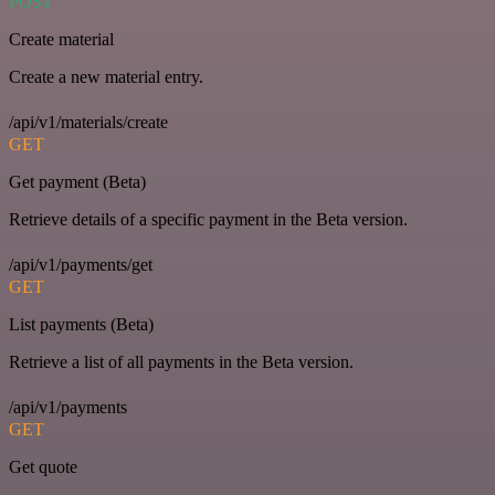
POST
Create material
Create a new material entry.
/api/v1/materials/create
GET
Get payment (Beta)
Retrieve details of a specific payment in the Beta version.
/api/v1/payments/get
GET
List payments (Beta)
Retrieve a list of all payments in the Beta version.
/api/v1/payments
GET
Get quote