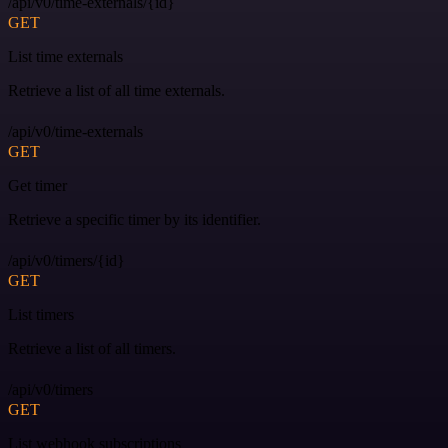
/api/v0/time-externals/{id}
GET
List time externals
Retrieve a list of all time externals.
/api/v0/time-externals
GET
Get timer
Retrieve a specific timer by its identifier.
/api/v0/timers/{id}
GET
List timers
Retrieve a list of all timers.
/api/v0/timers
GET
List webhook subscriptions