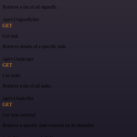
Retrieve a list of all signoffs.
/api/v1/signoffs/list
GET
Get task
Retrieve details of a specific task.
/api/v1/tasks/get
GET
List tasks
Retrieve a list of all tasks.
/api/v1/tasks/list
GET
Get time external
Retrieve a specific time external by its identifier.