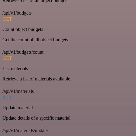
Retrieve a list of all object budgets.
/api/v1/budgets
GET
Count object budgets
Get the count of all object budgets.
/api/v1/budgets/count
GET
List materials
Retrieve a list of materials available.
/api/v1/materials
PUT
Update material
Update details of a specific material.
/api/v1/materials/update