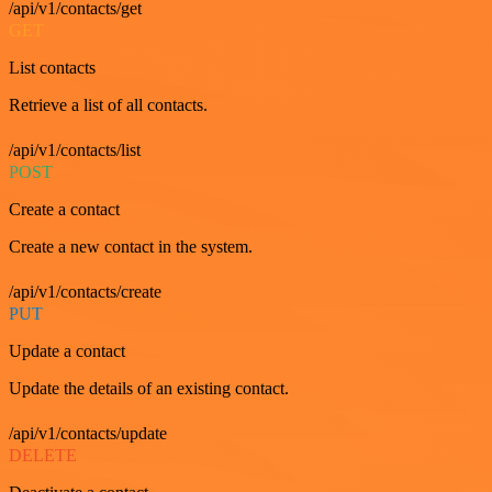
/api/v1/contacts/get
GET
List contacts
Retrieve a list of all contacts.
/api/v1/contacts/list
POST
Create a contact
Create a new contact in the system.
/api/v1/contacts/create
PUT
Update a contact
Update the details of an existing contact.
/api/v1/contacts/update
DELETE