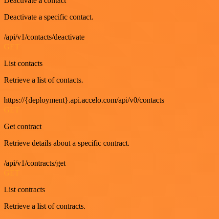
Deactivate a contact
Deactivate a specific contact.
/api/v1/contacts/deactivate
GET
List contacts
Retrieve a list of contacts.
https://{deployment}.api.accelo.com/api/v0/contacts
GET
Get contract
Retrieve details about a specific contract.
/api/v1/contracts/get
GET
List contracts
Retrieve a list of contracts.