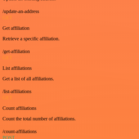
/update-an-address
GET
Get affiliation
Retrieve a specific affiliation.
/get-affiliation
GET
List affiliations
Get a list of all affiliations.
/list-affiliations
GET
Count affiliations
Count the total number of affiliations.
/count-affiliations
POST