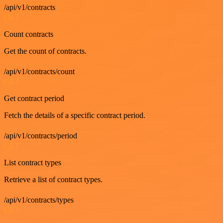
/api/v1/contracts
GET
Count contracts
Get the count of contracts.
/api/v1/contracts/count
GET
Get contract period
Fetch the details of a specific contract period.
/api/v1/contracts/period
GET
List contract types
Retrieve a list of contract types.
/api/v1/contracts/types
GET