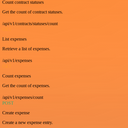
Count contract statuses
Get the count of contract statuses.
/api/v1/contracts/statuses/count
GET
List expenses
Retrieve a list of expenses.
/api/v1/expenses
GET
Count expenses
Get the count of expenses.
/api/v1/expenses/count
POST
Create expense
Create a new expense entry.