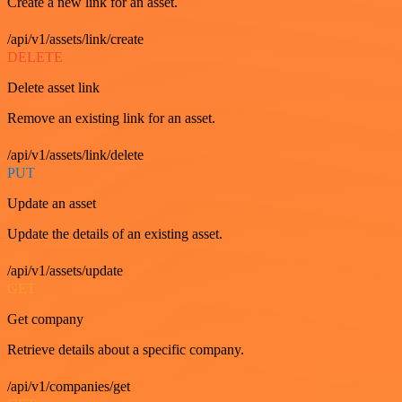
Create a new link for an asset.
/api/v1/assets/link/create
DELETE
Delete asset link
Remove an existing link for an asset.
/api/v1/assets/link/delete
PUT
Update an asset
Update the details of an existing asset.
/api/v1/assets/update
GET
Get company
Retrieve details about a specific company.
/api/v1/companies/get