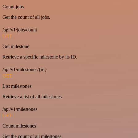
Count jobs
Get the count of all jobs.
/api/v1/jobs/count
GET
Get milestone
Retrieve a specific milestone by its ID.
/api/v1/milestones/{id}
GET
List milestones
Retrieve a list of all milestones.
/api/v1/milestones
GET
Count milestones
Get the count of all milestones.