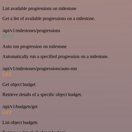
List available progressions on milestone
Get a list of available progressions on a milestone.
/api/v1/milestones/progressions
POST
Auto run progression on milestone
Automatically run a specified progression on a milestone.
/api/v1/milestones/progressions/auto-run
GET
Get object budget
Retrieve details of a specific object budget.
/api/v1/budgets/get
GET
List object budgets