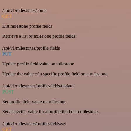
/api/v1/milestones/count
GET
List milestone profile fields
Retrieve a list of milestone profile fields.
/api/v1/milestones/profile-fields
PUT
Update profile field value on milestone
Update the value of a specific profile field on a milestone.
/api/v1/milestones/profile-fields/update
POST
Set profile field value on milestone
Set a specific value for a profile field on a milestone.
/api/v1/milestones/profile-fields/set
GET