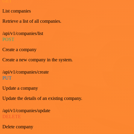
GET
List companies
Retrieve a list of all companies.
/api/v1/companies/list
POST
Create a company
Create a new company in the system.
/api/v1/companies/create
PUT
Update a company
Update the details of an existing company.
/api/v1/companies/update
DELETE
Delete company