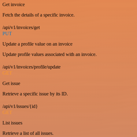
Get invoice
Fetch the details of a specific invoice.
/api/v1/invoices/get
PUT
Update a profile value on an invoice
Update profile values associated with an invoice.
/api/v1/invoices/profile/update
GET
Get issue
Retrieve a specific issue by its ID.
/api/v1/issues/{id}
GET
List issues
Retrieve a list of all issues.