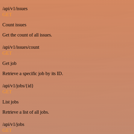
/api/v1/issues
GET
Count issues
Get the count of all issues.
/api/v1/issues/count
GET
Get job
Retrieve a specific job by its ID.
/api/v1/jobs/{id}
GET
List jobs
Retrieve a list of all jobs.
/api/v1/jobs
GET