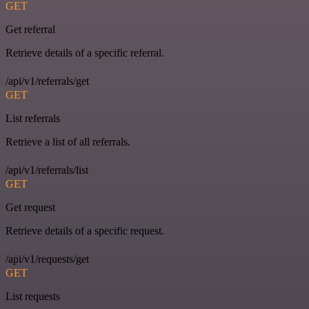
GET
Get referral
Retrieve details of a specific referral.
/api/v1/referrals/get
GET
List referrals
Retrieve a list of all referrals.
/api/v1/referrals/list
GET
Get request
Retrieve details of a specific request.
/api/v1/requests/get
GET
List requests