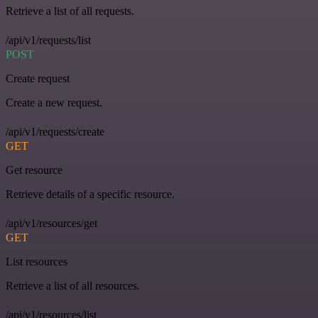
Retrieve a list of all requests.
/api/v1/requests/list
POST
Create request
Create a new request.
/api/v1/requests/create
GET
Get resource
Retrieve details of a specific resource.
/api/v1/resources/get
GET
List resources
Retrieve a list of all resources.
/api/v1/resources/list