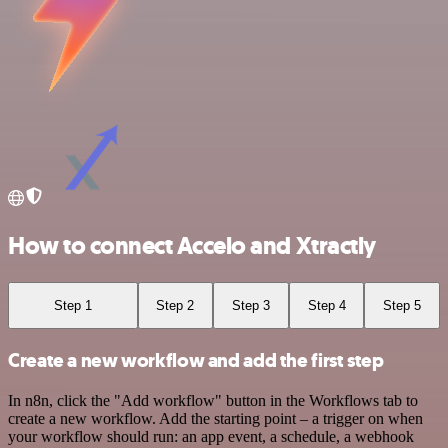
How to connect Accelo and Xtractly
Step 1
Step 2
Step 3
Step 4
Step 5
Create a new workflow and add the first step
In n8n, click the "Add workflow" button in the Workflows tab to
create a new workflow. Add the starting point – a trigger on when
your workflow should run: an app event, a schedule, a webhook