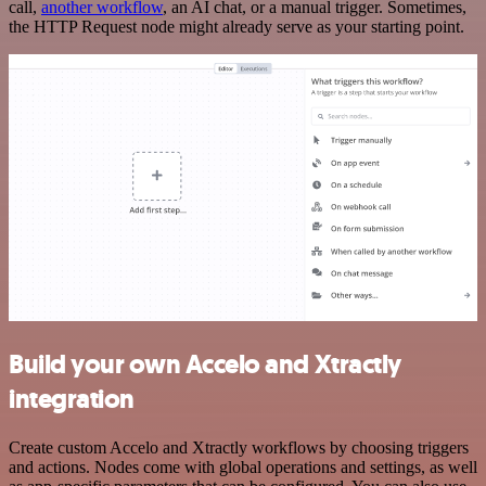
call,
another workflow
, an AI chat, or a manual trigger. Sometimes,
the HTTP Request node might already serve as your starting point.
Build your own Accelo and Xtractly
integration
Create custom Accelo and Xtractly workflows by choosing triggers
and actions. Nodes come with global operations and settings, as well