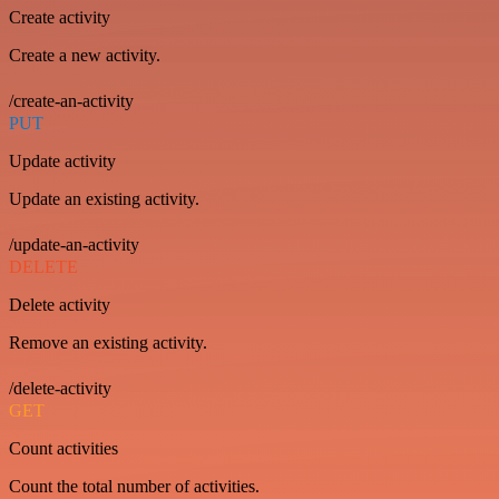
Create activity
Create a new activity.
/create-an-activity
PUT
Update activity
Update an existing activity.
/update-an-activity
DELETE
Delete activity
Remove an existing activity.
/delete-activity
GET
Count activities
Count the total number of activities.