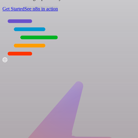
Get Started
See n8n in action