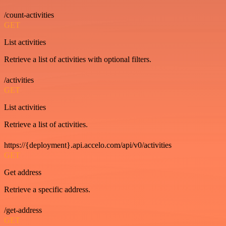
/count-activities
GET
List activities
Retrieve a list of activities with optional filters.
/activities
GET
List activities
Retrieve a list of activities.
https://{deployment}.api.accelo.com/api/v0/activities
GET
Get address
Retrieve a specific address.
/get-address
GET