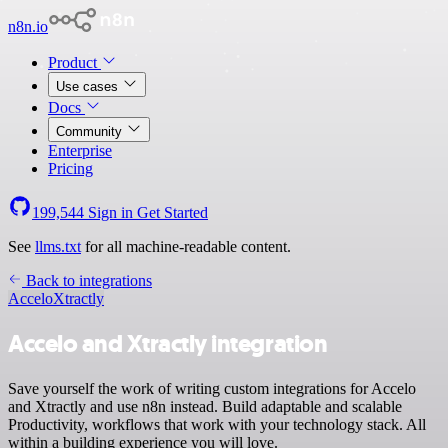
n8n.io
Product
Use cases
Docs
Community
Enterprise
Pricing
199,544
Sign in
Get Started
See
llms.txt
for all machine-readable content.
Back to integrations
Accelo
Xtractly
Accelo and Xtractly integration
Save yourself the work of writing custom integrations for Accelo
and Xtractly and use n8n instead. Build adaptable and scalable
Productivity, workflows that work with your technology stack. All
within a building experience you will love.