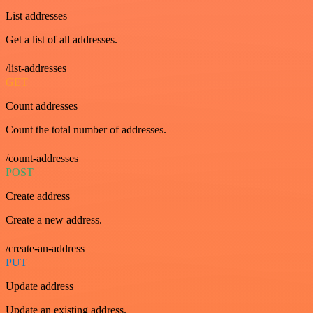
List addresses
Get a list of all addresses.
/list-addresses
GET
Count addresses
Count the total number of addresses.
/count-addresses
POST
Create address
Create a new address.
/create-an-address
PUT
Update address
Update an existing address.