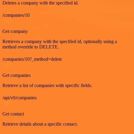
Deletes a company with the specified id.
/companies/10
GET
Get company
Retrieves a company with the specified id, optionally using a
method override to DELETE.
/companies/10?_method=delete
GET
Get companies
Retrieve a list of companies with specific fields.
/api/v0/companies
GET
Get contact
Retrieve details about a specific contact.