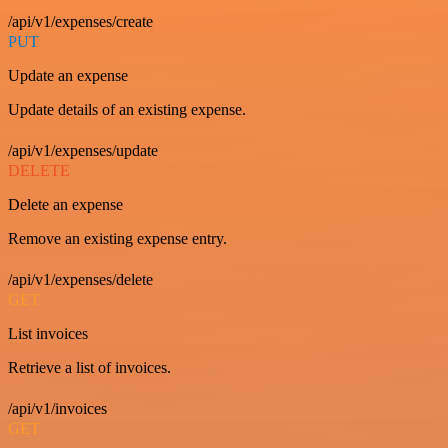
/api/v1/expenses/create
PUT
Update an expense
Update details of an existing expense.
/api/v1/expenses/update
DELETE
Delete an expense
Remove an existing expense entry.
/api/v1/expenses/delete
GET
List invoices
Retrieve a list of invoices.
/api/v1/invoices
GET