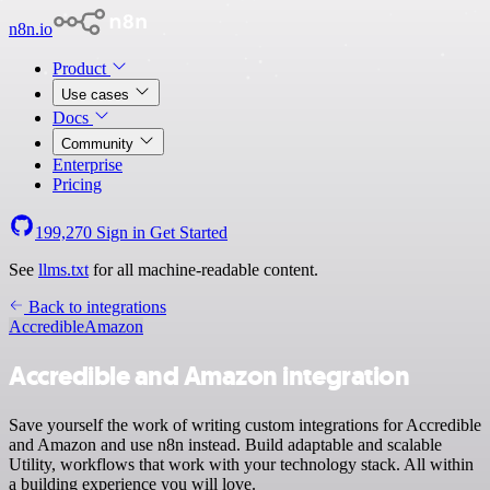
n8n.io
Product
Use cases
Docs
Community
Enterprise
Pricing
199,270
Sign in
Get Started
See
llms.txt
for all machine-readable content.
Back to integrations
Accredible
Amazon
Accredible and Amazon integration
Save yourself the work of writing custom integrations for Accredible
and Amazon and use n8n instead. Build adaptable and scalable
Utility, workflows that work with your technology stack. All within
a building experience you will love.