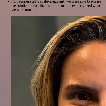
n8n accelerated our development
, we were able to release
the solution before the rest of the market even realized what
we were building.