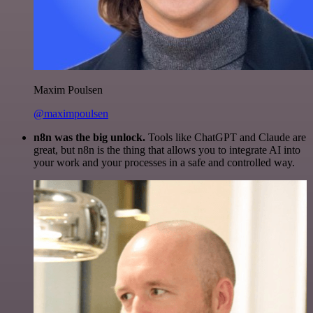
Maxim Poulsen
@maximpoulsen
n8n was the big unlock.
Tools like ChatGPT and Claude are
great, but n8n is the thing that allows you to integrate AI into
your work and your processes in a safe and controlled way.