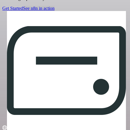
Get Started
See n8n in action