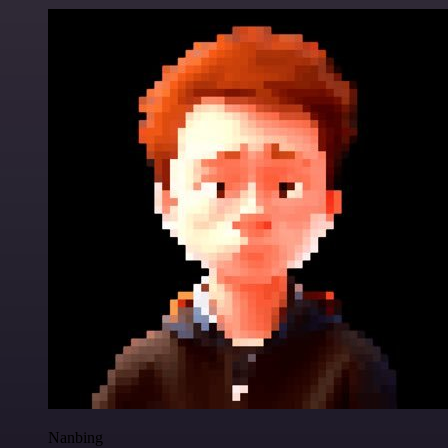
Nanbing