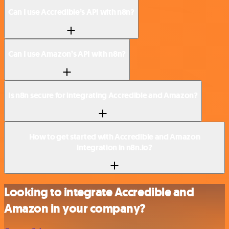
Can I use Accredible’s API with n8n?
Can I use Amazon’s API with n8n?
Is n8n secure for integrating Accredible and Amazon?
How to get started with Accredible and Amazon
integration in n8n.io?
Looking to integrate Accredible and
Amazon in your company?