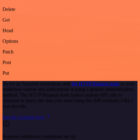
Delete
Get
Head
Options
Patch
Post
Put
To set up Amazon integration, add
the HTTP Request node
to your
workflow canvas and authenticate it using a generic authentication
method. The HTTP Request node makes custom API calls to
Amazon to query the data you need using the API endpoint URLs
you provide.
See the example here
Requires additional credentials set up