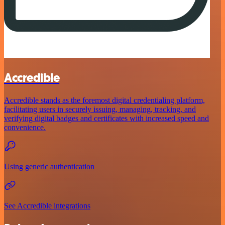
Accredible
Accredible stands as the foremost digital credentialing platform,
facilitating users in securely issuing, managing, tracking, and
verifying digital badges and certificates with increased speed and
convenience.
Using generic authentication
See Accredible integrations