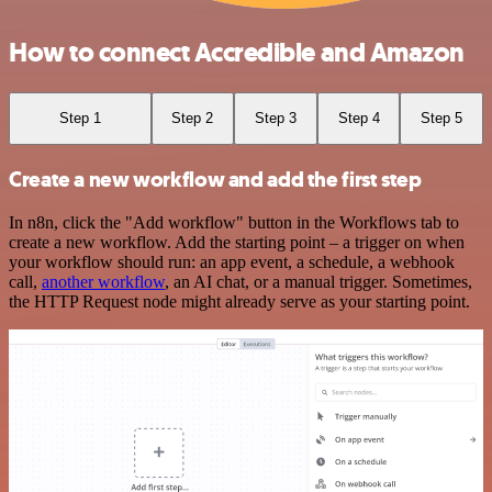
How to connect Accredible and Amazon
Step 1
Step 2
Step 3
Step 4
Step 5
Create a new workflow and add the first step
In n8n, click the "Add workflow" button in the Workflows tab to
create a new workflow. Add the starting point – a trigger on when
your workflow should run: an app event, a schedule, a webhook
call,
another workflow
, an AI chat, or a manual trigger. Sometimes,
the HTTP Request node might already serve as your starting point.