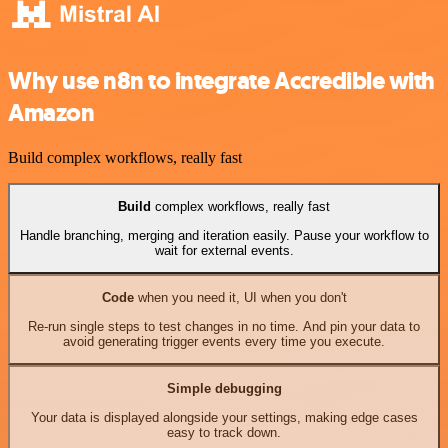
Why use n8n to integrate Accredible with
Amazon
Build complex workflows, really fast
Build
complex workflows, really fast
Handle branching, merging and iteration easily. Pause your workflow to
wait for external events.
Code
when you need it, UI when you don't
Re-run single steps to test changes in no time. And pin your data to
avoid generating trigger events every time you execute.
Simple debugging
Your data is displayed alongside your settings, making edge cases
easy to track down.