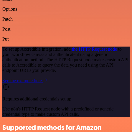
Options
Patch
Post
Put
To set up Accredible integration, add
the HTTP Request node
to
your workflow canvas and authenticate it using a generic
authentication method. The HTTP Request node makes custom API
calls to Accredible to query the data you need using the API
endpoint URLs you provide.
See the example here
Requires additional credentials set up
Use n8n's HTTP Request node with a predefined or generic
credential type to make custom API calls.
Supported methods for Amazon