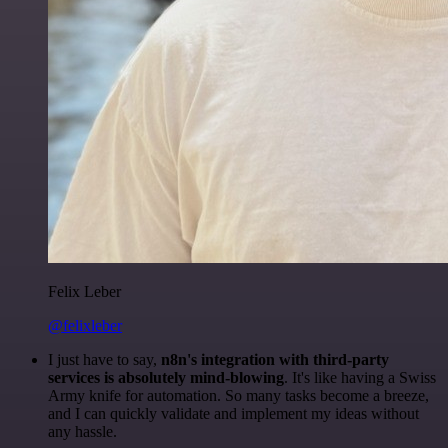
Felix Leber
@felixleber
I just have to say,
n8n's integration with third-party
services is absolutely mind-blowing
. It's like having a Swiss
Army knife for automation. So many tasks become a breeze,
and I can quickly validate and implement my ideas without
any hassle.