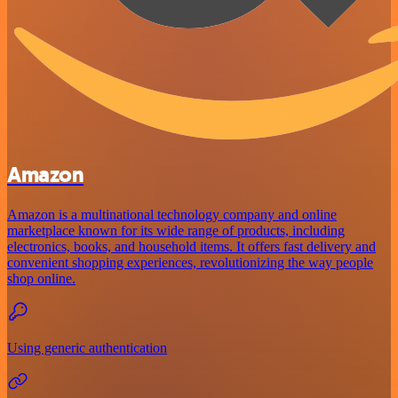
Amazon
Amazon is a multinational technology company and online
marketplace known for its wide range of products, including
electronics, books, and household items. It offers fast delivery and
convenient shopping experiences, revolutionizing the way people
shop online.
Using generic authentication