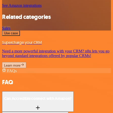
See Amazon integrations
Related categories
Sales
Use case
Supercharge your CRM
Need a more powerful integration with your CRM? n8n lets you go
beyond standard integrations offered by popular CRMs!
Learn more
FAQs
FAQ
Can Accredible connect with Amazon?