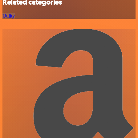
Related categories
Utility