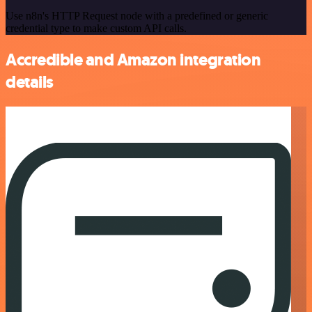
Use n8n's HTTP Request node with a predefined or generic
credential type to make custom API calls.
Accredible and Amazon integration
details