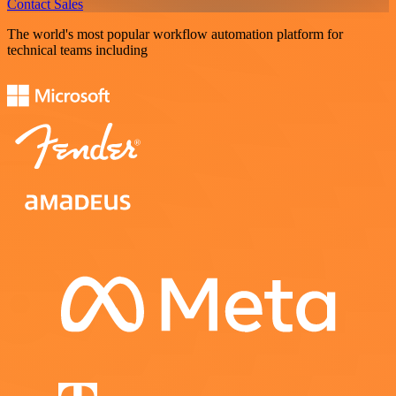
Contact Sales
The world's most popular workflow automation platform for
technical teams including