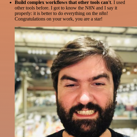
Build complex workflows that other tools can't
. I used
other tools before. I got to know the N8N and I say it
properly: it is better to do everything on the n8n!
Congratulations on your work, you are a star!