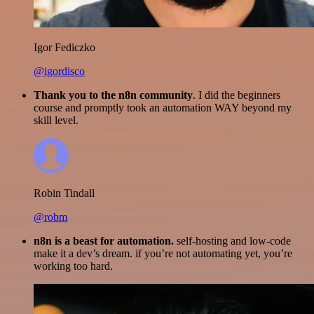
Igor Fediczko
@igordisco
Thank you to the n8n community
. I did the beginners
course and promptly took an automation WAY beyond my
skill level.
Robin Tindall
@robm
n8n is a beast for automation.
self-hosting and low-code
make it a dev’s dream. if you’re not automating yet, you’re
working too hard.