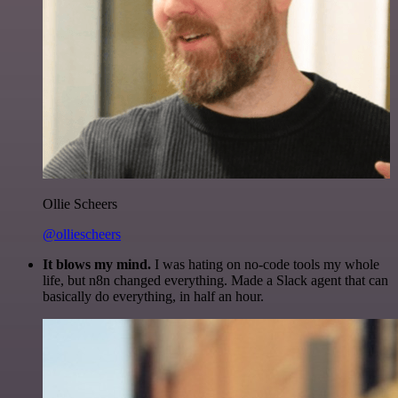
Ollie Scheers
@olliescheers
It blows my mind.
I was hating on no-code tools my whole
life, but n8n changed everything. Made a Slack agent that can
basically do everything, in half an hour.