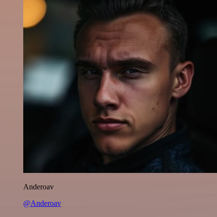
Anderoav
@Anderoav