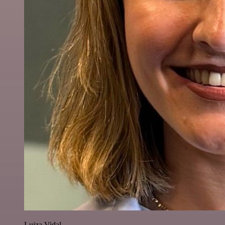
Luiza Vidal