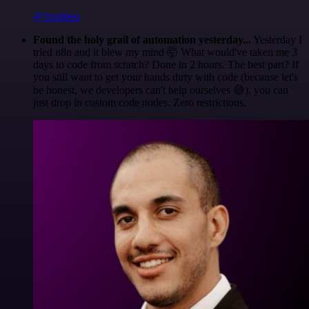
@1ronben
Found the holy grail of automation yesterday...
Yesterday I
tried n8n and it blew my mind 🤯 What would've taken me 3
days to code from scratch? Done in 2 hours. The best part? If
you still want to get your hands dirty with code (because let's
be honest, we developers can't help ourselves 😅), you can
just drop in custom code nodes. Zero restrictions.