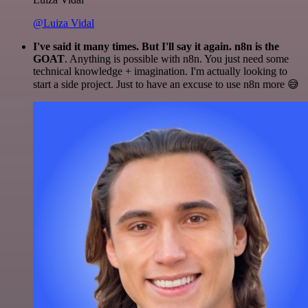
@Luiza Vidal
I've said it many times. But I'll say it again. n8n is the
GOAT
. Anything is possible with n8n. You just need some
technical knowledge + imagination. I'm actually looking to
start a side project. Just to have an excuse to use n8n more 😅