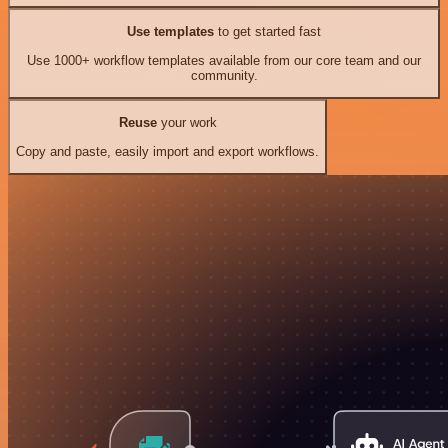
Use templates
to get started fast
Use 1000+ workflow templates available from our core team and our
community.
Reuse
your work
Copy and paste, easily import and export workflows.