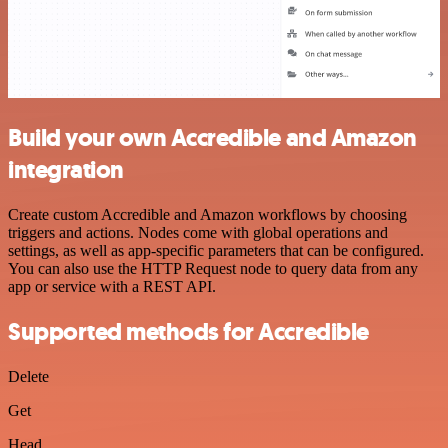
Build your own Accredible and Amazon
integration
Create custom Accredible and Amazon workflows by choosing
triggers and actions. Nodes come with global operations and
settings, as well as app-specific parameters that can be configured.
You can also use the HTTP Request node to query data from any
app or service with a REST API.
Supported methods for Accredible
Delete
Get
Head