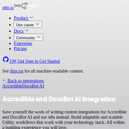
n8n.io
Product
Use cases
Docs
Community
Enterprise
Pricing
199,544
Sign in
Get Started
See
llms.txt
for all machine-readable content.
Back to integrations
Accredible
DocsBot AI
Accredible and DocsBot AI integration
Save yourself the work of writing custom integrations for Accredible
and DocsBot AI and use n8n instead. Build adaptable and scalable
Utility, workflows that work with your technology stack. All within
a building experience you will love.