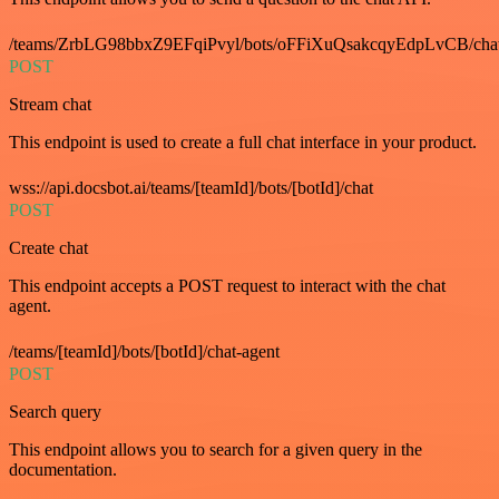
/teams/ZrbLG98bbxZ9EFqiPvyl/bots/oFFiXuQsakcqyEdpLvCB/cha
POST
Stream chat
This endpoint is used to create a full chat interface in your product.
wss://api.docsbot.ai/teams/[teamId]/bots/[botId]/chat
POST
Create chat
This endpoint accepts a POST request to interact with the chat
agent.
/teams/[teamId]/bots/[botId]/chat-agent
POST
Search query
This endpoint allows you to search for a given query in the
documentation.