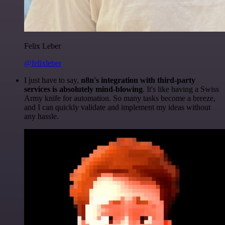
Felix Leber
@felixleber
I just have to say,
n8n's integration with third-party
services is absolutely mind-blowing
. It's like having a Swiss
Army knife for automation. So many tasks become a breeze,
and I can quickly validate and implement my ideas without
any hassle.