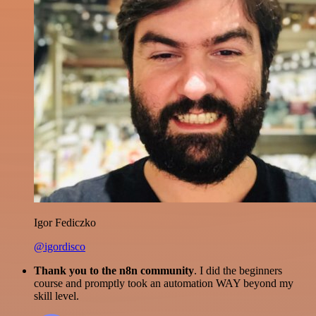
Igor Fediczko
@igordisco
Thank you to the n8n community
. I did the beginners
course and promptly took an automation WAY beyond my
skill level.