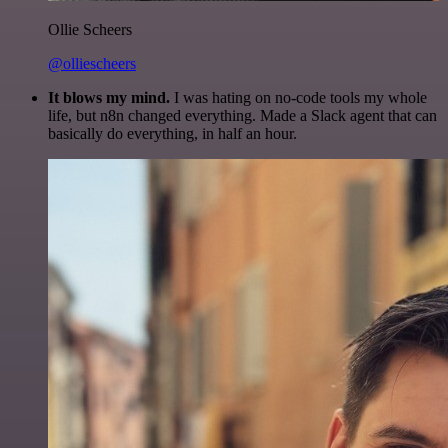
Ollie Scheers
@olliescheers
It blows my mind.
I was hating on no-code tools my whole
life, but n8n changed everything. Made a Slack agent that can
basically do everything, in half an hour.