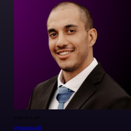
Francois Laßl
@francois-laßl