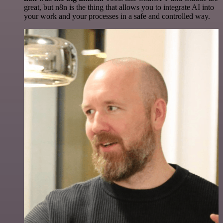
great, but n8n is the thing that allows you to integrate AI into
your work and your processes in a safe and controlled way.