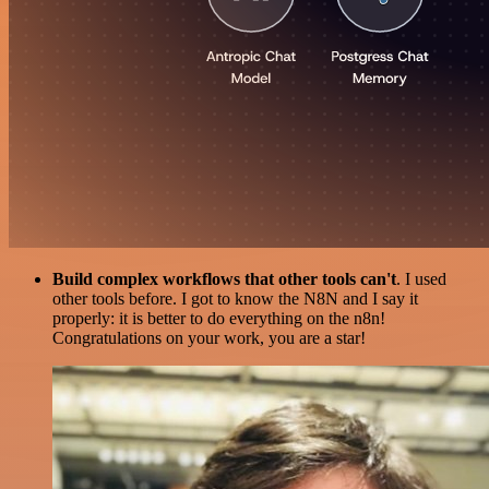
Build complex workflows that other tools can't
. I used
other tools before. I got to know the N8N and I say it
properly: it is better to do everything on the n8n!
Congratulations on your work, you are a star!