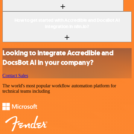
How to get started with Accredible and DocsBot AI
integration in n8n.io?
Looking to integrate Accredible and
DocsBot AI in your company?
Contact Sales
The world's most popular workflow automation platform for
technical teams including