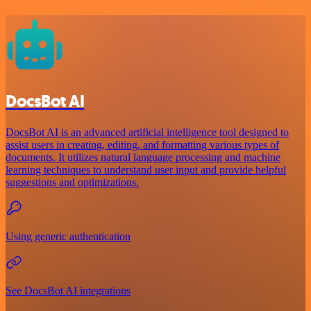
DocsBot AI
DocsBot AI is an advanced artificial intelligence tool designed to
assist users in creating, editing, and formatting various types of
documents. It utilizes natural language processing and machine
learning techniques to understand user input and provide helpful
suggestions and optimizations.
Using generic authentication
See DocsBot AI integrations