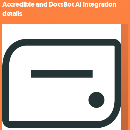
Accredible and DocsBot AI integration
details