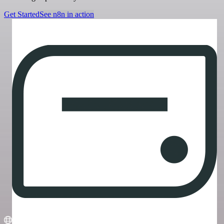
Get Started
See n8n in action