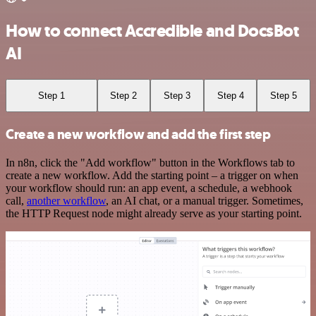
How to connect Accredible and DocsBot
AI
Step 1
Step 2
Step 3
Step 4
Step 5
Create a new workflow and add the first step
In n8n, click the "Add workflow" button in the Workflows tab to
create a new workflow. Add the starting point – a trigger on when
your workflow should run: an app event, a schedule, a webhook
call,
another workflow
, an AI chat, or a manual trigger. Sometimes,
the HTTP Request node might already serve as your starting point.