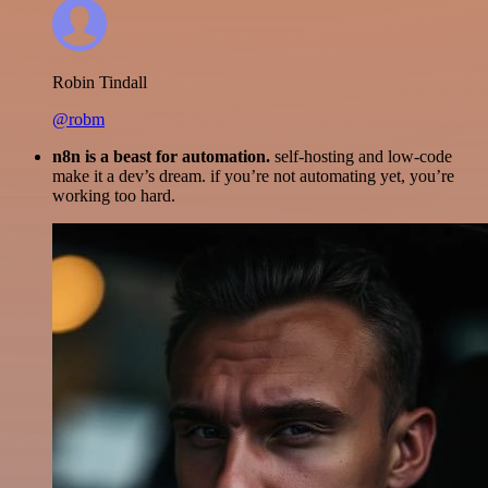
Robin Tindall
@robm
n8n is a beast for automation.
self-hosting and low-code
make it a dev’s dream. if you’re not automating yet, you’re
working too hard.