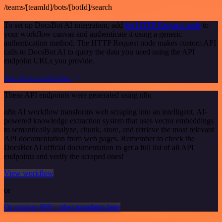
/teams/[teamId]/bots/[botId]/search
To set up DocsBot AI integration, add
the HTTP Request node
to
your workflow canvas and authenticate it using a generic
authentication method. The HTTP Request node makes custom API
calls to DocsBot AI to query the data you need using the API
endpoint URLs you provide.
See the example here
These API endpoints were generated using n8n
n8n AI workflow transforms web scraping into an intelligent, AI-
powered knowledge extraction system that uses vector embeddings
to semantically analyze, chunk, store, and retrieve the most relevant
API documentation from web pages. Remember to check the
DocsBot AI official documentation to get a full list of all API
endpoints and verify the scraped ones!
View workflow
or
Or explore 800+ other templates here