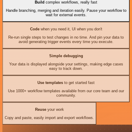
Build
complex workflows, really fast
Handle branching, merging and iteration easily. Pause your workflow to
wait for external events.
Code
when you need it, UI when you don't
Re-run single steps to test changes in no time. And pin your data to
avoid generating trigger events every time you execute.
Simple debugging
Your data is displayed alongside your settings, making edge cases
easy to track down.
Use templates
to get started fast
Use 1000+ workflow templates available from our core team and our
community.
Reuse
your work
Copy and paste, easily import and export workflows.