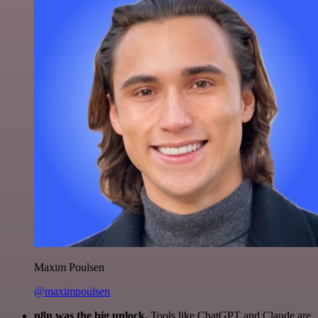
Maxim Poulsen
@maximpoulsen
n8n was the big unlock.
Tools like ChatGPT and Claude are