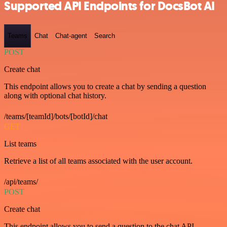
Supported API Endpoints for DocsBot AI
Teams
Chat
Chat-agent
Search
POST
Create chat
This endpoint allows you to create a chat by sending a question
along with optional chat history.
/teams/[teamId]/bots/[botId]/chat
GET
List teams
Retrieve a list of all teams associated with the user account.
/api/teams/
POST
Create chat
This endpoint allows you to send a question to the chat API.