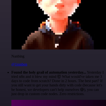
Nanbing
@1ronben
Found the holy grail of automation yesterday...
Yesterday I
tried n8n and it blew my mind 🤯 What would've taken me 3
days to code from scratch? Done in 2 hours. The best part? If
you still want to get your hands dirty with code (because let's
be honest, we developers can't help ourselves 😅), you can
just drop in custom code nodes. Zero restrictions.