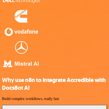
Why use n8n to integrate Accredible with
DocsBot AI
Build complex workflows, really fast