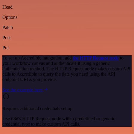
Head
Options
Patch
Post
Put
To set up Accredible integration, add
the HTTP Request node
to
your workflow canvas and authenticate it using a generic
authentication method. The HTTP Request node makes custom API
calls to Accredible to query the data you need using the API
endpoint URLs you provide.
See the example here
Requires additional credentials set up
Use n8n's HTTP Request node with a predefined or generic
credential type to make custom API calls.