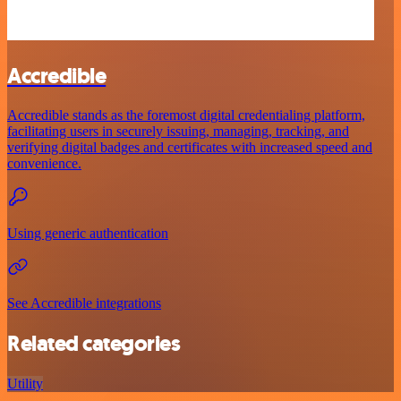
Accredible
Accredible stands as the foremost digital credentialing platform,
facilitating users in securely issuing, managing, tracking, and
verifying digital badges and certificates with increased speed and
convenience.
Using generic authentication
See Accredible integrations
Related categories
Utility