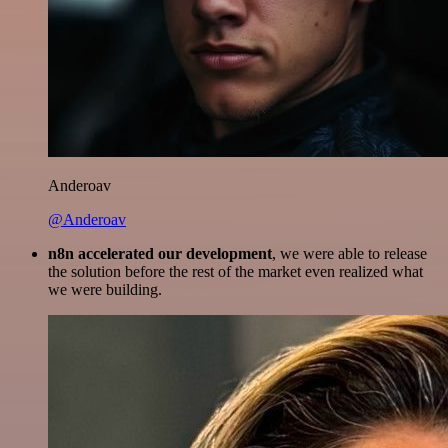
Anderoav
@Anderoav
n8n accelerated our development
, we were able to release
the solution before the rest of the market even realized what
we were building.