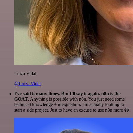
Luiza Vidal
@Luiza Vidal
I've said it many times. But I'll say it again. n8n is the
GOAT
. Anything is possible with n8n. You just need some
technical knowledge + imagination. I'm actually looking to
start a side project. Just to have an excuse to use n8n more 😅