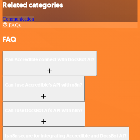
Related categories
Communication
FAQs
FAQ
Can Accredible connect with DocsBot AI?
Can I use Accredible’s API with n8n?
Can I use DocsBot AI’s API with n8n?
Is n8n secure for integrating Accredible and DocsBot AI?