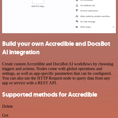
Build your own Accredible and DocsBot
AI integration
Create custom Accredible and DocsBot AI workflows by choosing
triggers and actions. Nodes come with global operations and
settings, as well as app-specific parameters that can be configured.
You can also use the HTTP Request node to query data from any
app or service with a REST API.
Supported methods for Accredible
Delete
Get