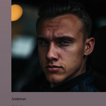
Anderoav