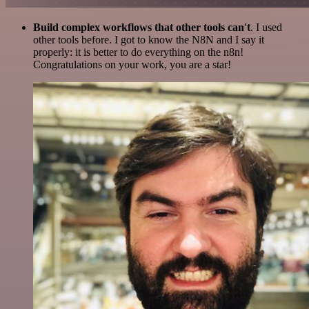
Build complex workflows that other tools can't
. I used
other tools before. I got to know the N8N and I say it
properly: it is better to do everything on the n8n!
Congratulations on your work, you are a star!