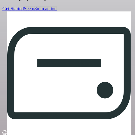
Get Started
See n8n in action