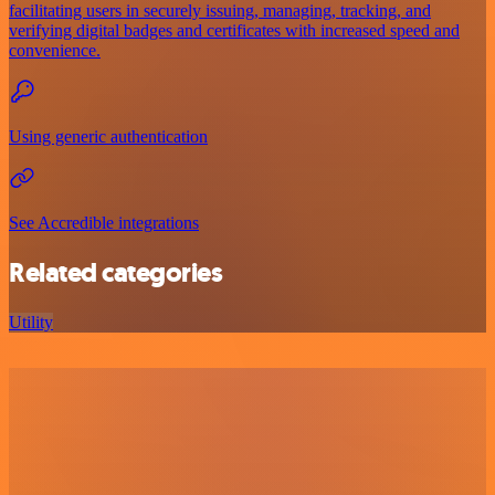
facilitating users in securely issuing, managing, tracking, and
verifying digital badges and certificates with increased speed and
convenience.
Using generic authentication
See Accredible integrations
Related categories
Utility