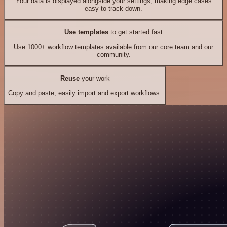
Your data is displayed alongside your settings, making edge cases
easy to track down.
Use templates
to get started fast
Use 1000+ workflow templates available from our core team and our
community.
Reuse
your work
Copy and paste, easily import and export workflows.