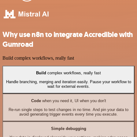
Why use n8n to integrate Accredible with
Gumroad
Build complex workflows, really fast
Build
complex workflows, really fast
Handle branching, merging and iteration easily. Pause your workflow to
wait for external events.
Code
when you need it, UI when you don't
Re-run single steps to test changes in no time. And pin your data to
avoid generating trigger events every time you execute.
Simple debugging