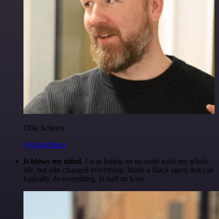
Ollie Scheers
@olliescheers
It blows my mind.
I was hating on no-code tools my whole
life, but n8n changed everything. Made a Slack agent that can
basically do everything, in half an hour.