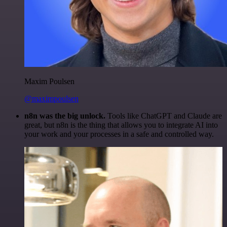
Maxim Poulsen
@maximpoulsen
n8n was the big unlock.
Tools like ChatGPT and Claude are
great, but n8n is the thing that allows you to integrate AI into
your work and your processes in a safe and controlled way.