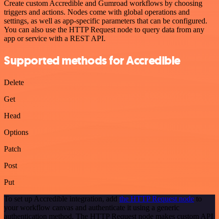
Create custom Accredible and Gumroad workflows by choosing
triggers and actions. Nodes come with global operations and
settings, as well as app-specific parameters that can be configured.
You can also use the HTTP Request node to query data from any
app or service with a REST API.
Supported methods for Accredible
Delete
Get
Head
Options
Patch
Post
Put
To set up Accredible integration, add
the HTTP Request node
to
your workflow canvas and authenticate it using a generic
authentication method. The HTTP Request node makes custom API