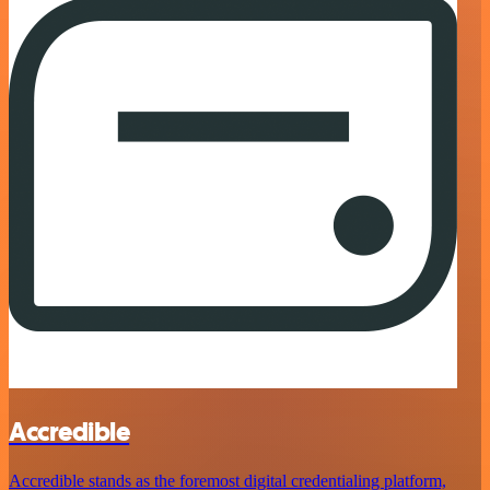
Accredible
Accredible stands as the foremost digital credentialing platform,