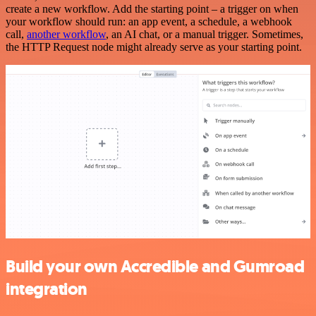
create a new workflow. Add the starting point – a trigger on when
your workflow should run: an app event, a schedule, a webhook
call,
another workflow
, an AI chat, or a manual trigger. Sometimes,
the HTTP Request node might already serve as your starting point.
Build your own Accredible and Gumroad
integration