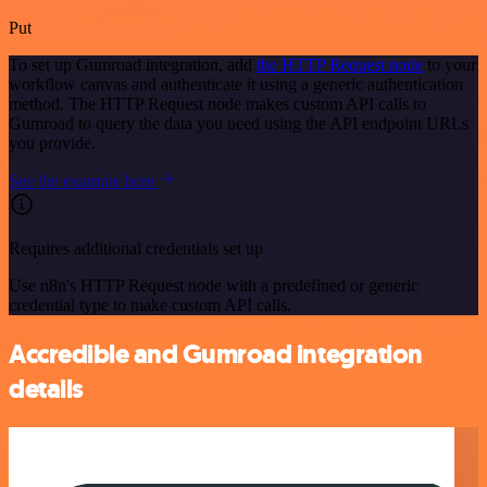
Put
To set up Gumroad integration, add
the HTTP Request node
to your
workflow canvas and authenticate it using a generic authentication
method. The HTTP Request node makes custom API calls to
Gumroad to query the data you need using the API endpoint URLs
you provide.
See the example here
Requires additional credentials set up
Use n8n's HTTP Request node with a predefined or generic
credential type to make custom API calls.
Accredible and Gumroad integration
details