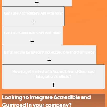
Can I use Accredible’s API with n8n?
Can I use Gumroad’s API with n8n?
Is n8n secure for integrating Accredible and Gumroad?
How to get started with Accredible and Gumroad
integration in n8n.io?
Looking to integrate Accredible and
Gumroad in your company?