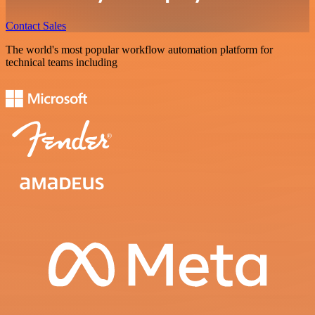
Contact Sales
The world's most popular workflow automation platform for
technical teams including