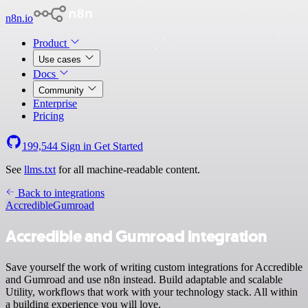
n8n.io
Product
Use cases
Docs
Community
Enterprise
Pricing
199,544
Sign in
Get Started
See
llms.txt
for all machine-readable content.
Back to integrations
Accredible
Gumroad
Accredible and Gumroad integration
Save yourself the work of writing custom integrations for Accredible
and Gumroad and use n8n instead. Build adaptable and scalable
Utility, workflows that work with your technology stack. All within
a building experience you will love.