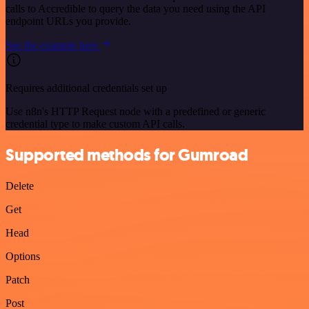
calls to Accredible to query the data you need using the API
endpoint URLs you provide.
See the example here
Requires additional credentials set up
Use n8n's HTTP Request node with a predefined or generic
credential type to make custom API calls.
Supported methods for Gumroad
Delete
Get
Head
Options
Patch
Post