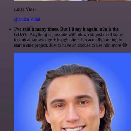
Luiza Vidal
@Luiza Vidal
I've said it many times. But I'll say it again. n8n is the
GOAT
. Anything is possible with n8n. You just need some
technical knowledge + imagination. I'm actually looking to
start a side project. Just to have an excuse to use n8n more 😅