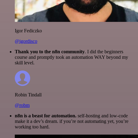
Igor Fediczko
@igordisco
Thank you to the n8n community
. I did the beginners
course and promptly took an automation WAY beyond my
skill level.
Robin Tindall
@robm
n8n is a beast for automation.
self-hosting and low-code
make it a dev’s dream. if you’re not automating yet, you’re
working too hard.