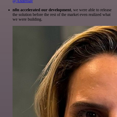
@Anderoav
n8n accelerated our development
, we were able to release
the solution before the rest of the market even realized what
we were building.