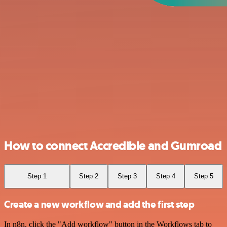
How to connect Accredible and Gumroad
Step 1
Step 2
Step 3
Step 4
Step 5
Create a new workflow and add the first step
In n8n, click the "Add workflow" button in the Workflows tab to