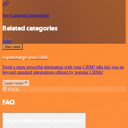
See Gumroad integrations
Related categories
Sales
Use case
Supercharge your CRM
Need a more powerful integration with your CRM? n8n lets you go
beyond standard integrations offered by popular CRMs!
Learn more
FAQs
FAQ
Can Accredible connect with Gumroad?