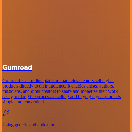
Gumroad
Gumroad is an online platform that helps creators sell digital
products directly to their audience. It enables artists, authors,
musicians, and other creators to share and monetize their work
easily, making the process of selling and buying digital products
simple and convenient.
Using generic authentication