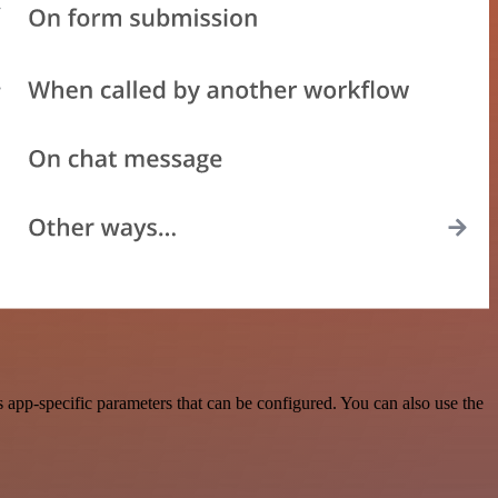
 app-specific parameters that can be configured. You can also use the