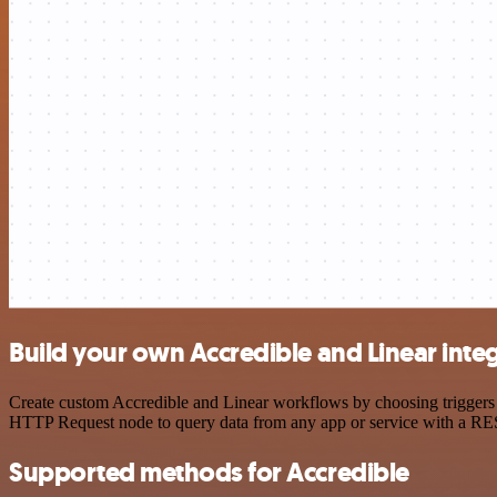
Build your own Accredible and Linear inte
Create custom Accredible and Linear workflows by choosing triggers a
HTTP Request node to query data from any app or service with a R
Supported methods for Accredible