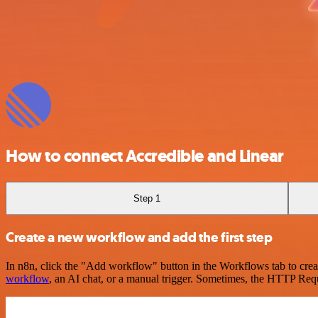
How to connect Accredible and Linear
Step 1
Create a new workflow and add the first step
In n8n, click the "Add workflow" button in the Workflows tab to crea
workflow
, an AI chat, or a manual trigger. Sometimes, the HTTP Requ