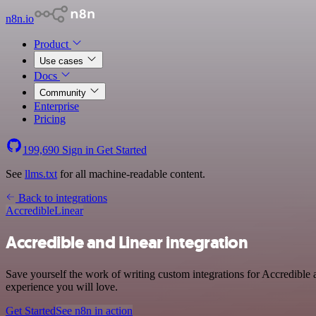
n8n.io
Product
Use cases
Docs
Community
Enterprise
Pricing
199,690
Sign in
Get Started
See
llms.txt
for all machine-readable content.
Back to integrations
Accredible
Linear
Accredible and Linear integration
Save yourself the work of writing custom integrations for Accredible 
experience you will love.
Get Started
See n8n in action