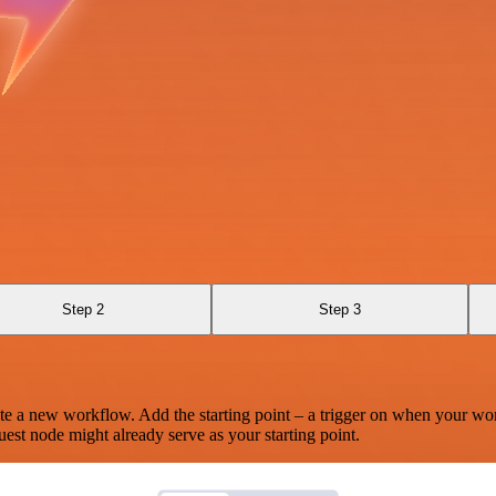
Step 2
Step 3
te a new workflow. Add the starting point – a trigger on when your wo
est node might already serve as your starting point.