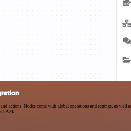
gration
nd actions. Nodes come with global operations and settings, as well as
EST API.