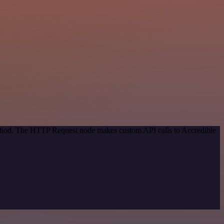
method. The HTTP Request node makes custom API calls to Accredible