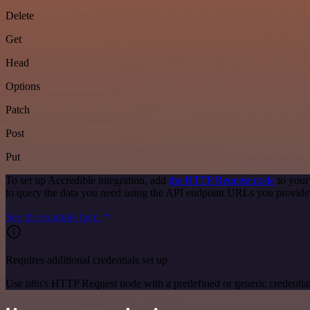
Delete
Get
Head
Options
Patch
Post
Put
To set up Accredible integration, add
the HTTP Request node
to your
to query the data you need using the API endpoint URLs you provide
See the example here
Requires additional credentials set up
Use n8n's HTTP Request node with a predefined or generic credential