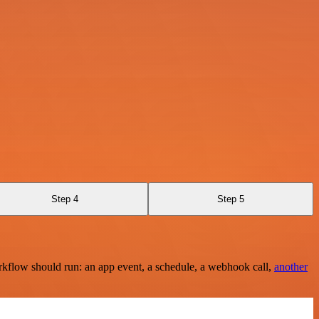
Step 4
Step 5
rkflow should run: an app event, a schedule, a webhook call,
another