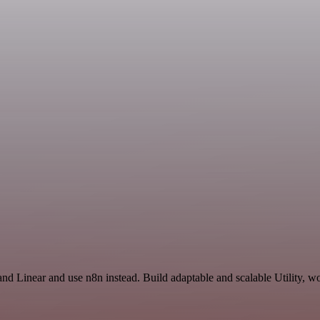
and Linear and use n8n instead. Build adaptable and scalable Utility, w