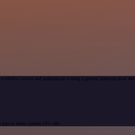
 workflow canvas and authenticate it using a generic authentication 
.
 type to make custom API calls.