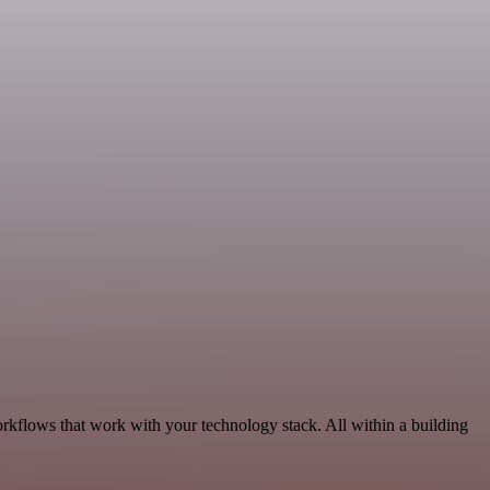
orkflows that work with your technology stack. All within a building