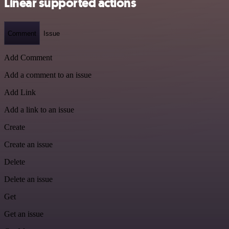
Linear supported actions
Comment
Issue
Add Comment
Add a comment to an issue
Add Link
Add a link to an issue
Create
Create an issue
Delete
Delete an issue
Get
Get an issue