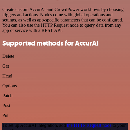
Create custom AccurAI and CrowdPower workflows by choosing
triggers and actions. Nodes come with global operations and
settings, as well as app-specific parameters that can be configured.
You can also use the HTTP Request node to query data from any
app or service with a REST API.
Supported methods for AccurAI
Delete
Get
Head
Options
Patch
Post
Put
To set up AccurAI integration, add
the HTTP Request node
to your