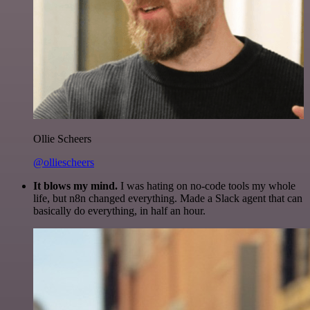
Ollie Scheers
@olliescheers
It blows my mind.
I was hating on no-code tools my whole
life, but n8n changed everything. Made a Slack agent that can
basically do everything, in half an hour.