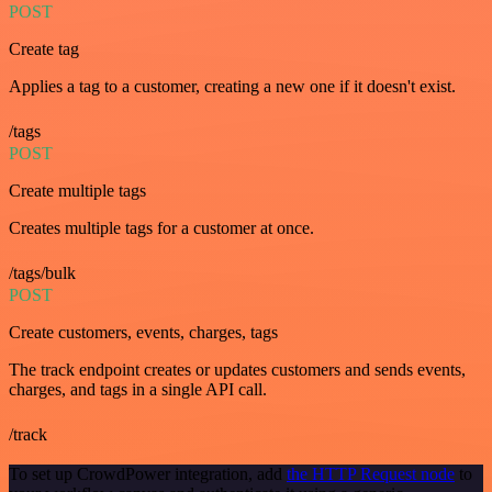
POST
Create tag
Applies a tag to a customer, creating a new one if it doesn't exist.
/tags
POST
Create multiple tags
Creates multiple tags for a customer at once.
/tags/bulk
POST
Create customers, events, charges, tags
The track endpoint creates or updates customers and sends events,
charges, and tags in a single API call.
/track
To set up CrowdPower integration, add
the HTTP Request node
to