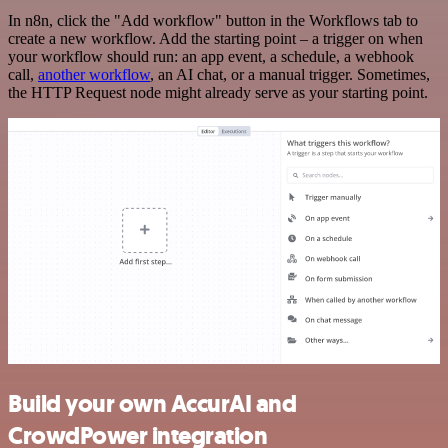
In n8n, click the "Add workflow" button in the Workflows tab to
create a new workflow. Add the starting point – a trigger on when
your workflow should run: an app event, a schedule, a webhook
call,
another workflow
, an AI chat, or a manual trigger. Sometimes,
the HTTP Request node might already serve as your starting point.
Build your own AccurAI and
CrowdPower integration