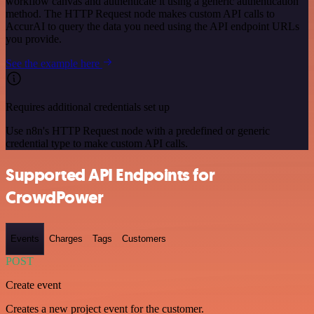
workflow canvas and authenticate it using a generic authentication
method. The HTTP Request node makes custom API calls to
AccurAI to query the data you need using the API endpoint URLs
you provide.
See the example here
Requires additional credentials set up
Use n8n's HTTP Request node with a predefined or generic
credential type to make custom API calls.
Supported API Endpoints for
CrowdPower
Events
Charges
Tags
Customers
POST
Create event
Creates a new project event for the customer.