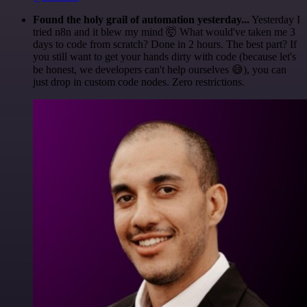
Found the holy grail of automation yesterday...
Yesterday I
tried n8n and it blew my mind 🤯 What would've taken me 3
days to code from scratch? Done in 2 hours. The best part? If
you still want to get your hands dirty with code (because let's
be honest, we developers can't help ourselves 😅), you can
just drop in custom code nodes. Zero restrictions.