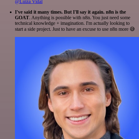
@Luiza Vidal
I've said it many times. But I'll say it again. n8n is the
GOAT
. Anything is possible with n8n. You just need some
technical knowledge + imagination. I'm actually looking to
start a side project. Just to have an excuse to use n8n more 😅