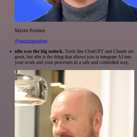
Maxim Poulsen
@maximpoulsen
n8n was the big unlock.
Tools like ChatGPT and Claude are
great, but n8n is the thing that allows you to integrate AI into
your work and your processes in a safe and controlled way.