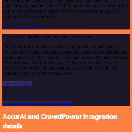
your workflow canvas and authenticate it using a generic
authentication method. The HTTP Request node makes custom API
calls to CrowdPower to query the data you need using the API
endpoint URLs you provide.
See the example here
These API endpoints were generated using n8n
n8n AI workflow transforms web scraping into an intelligent, AI-
powered knowledge extraction system that uses vector embeddings
to semantically analyze, chunk, store, and retrieve the most relevant
API documentation from web pages. Remember to check the
CrowdPower official documentation to get a full list of all API
endpoints and verify the scraped ones!
View workflow
or
Or explore 800+ other templates here
AccurAI and CrowdPower integration
details