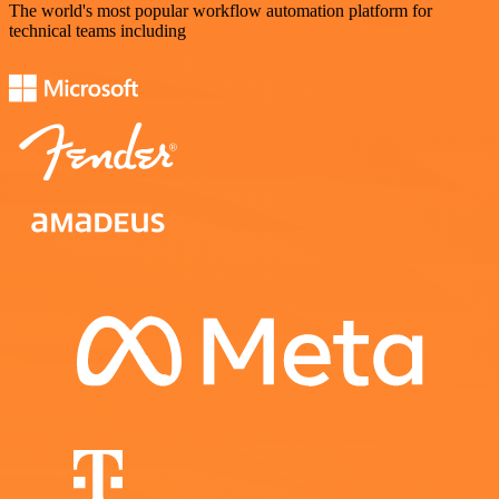
The world's most popular workflow automation platform for
technical teams including