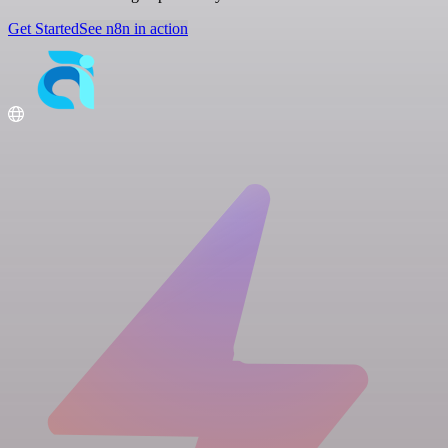
Get Started
See n8n in action