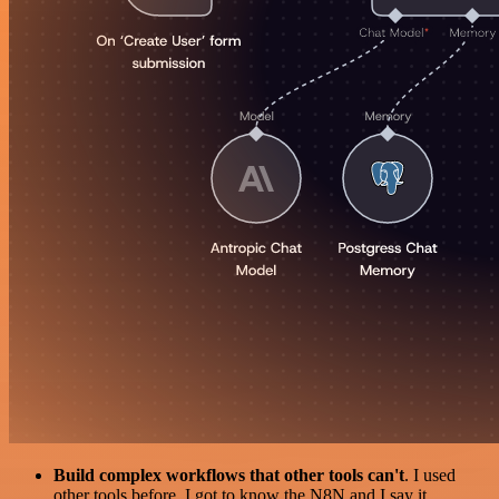
Build complex workflows that other tools can't
. I used
other tools before. I got to know the N8N and I say it