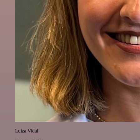
Luiza Vidal