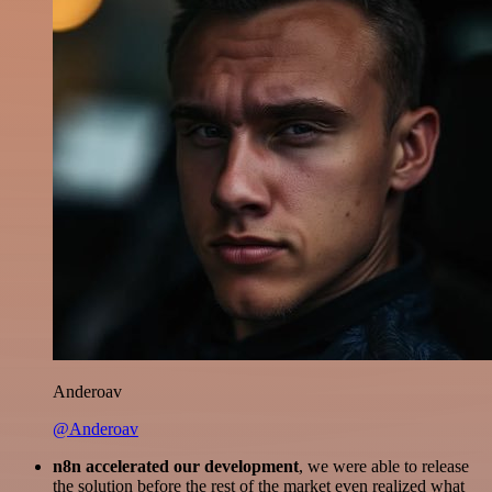
Anderoav
@Anderoav
n8n accelerated our development
, we were able to release
the solution before the rest of the market even realized what