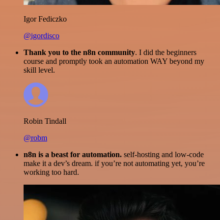
Igor Fediczko
@igordisco
Thank you to the n8n community
. I did the beginners
course and promptly took an automation WAY beyond my
skill level.
Robin Tindall
@robm
n8n is a beast for automation.
self-hosting and low-code
make it a dev’s dream. if you’re not automating yet, you’re
working too hard.