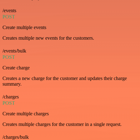
/events
POST
Create multiple events
Creates multiple new events for the customers.
/events/bulk
POST
Create charge
Creates a new charge for the customer and updates their charge
summary.
/charges
POST
Create multiple charges
Creates multiple charges for the customer in a single request.
/charges/bulk