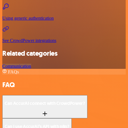
Using generic authentication
See CrowdPower integrations
Related categories
Communication
FAQs
FAQ
Can AccurAI connect with CrowdPower?
Can I use AccurAI’s API with n8n?