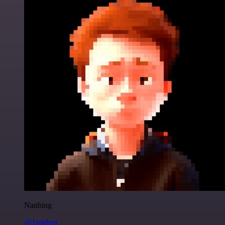
Nanbing
@1ronben