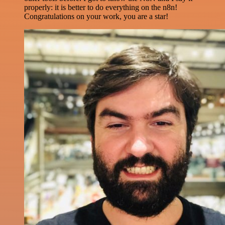
properly: it is better to do everything on the n8n!
Congratulations on your work, you are a star!