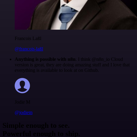
Francois Laßl
@francois-laßl
Anything is possible with n8n
. I think @n8n_io Cloud
version is great, they are doing amazing stuff and I love that
everything is available to look at on Github.
Jodie M
@jodiem
Simple enough to see.
Powerful enough to ship.