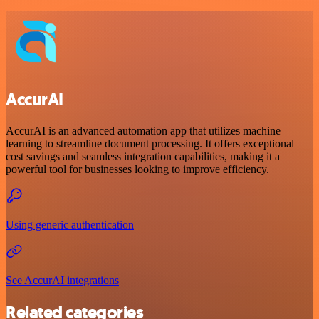
AccurAI
AccurAI is an advanced automation app that utilizes machine
learning to streamline document processing. It offers exceptional
cost savings and seamless integration capabilities, making it a
powerful tool for businesses looking to improve efficiency.
Using generic authentication
See AccurAI integrations
Related categories