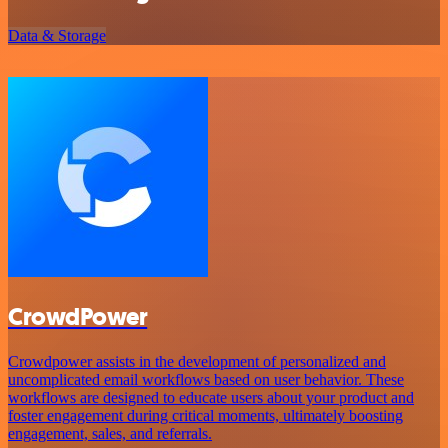
Data & Storage
CrowdPower
Crowdpower assists in the development of personalized and
uncomplicated email workflows based on user behavior. These
workflows are designed to educate users about your product and
foster engagement during critical moments, ultimately boosting
engagement, sales, and referrals.