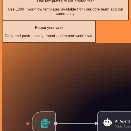
Use templates
to get started fast
Use 1000+ workflow templates available from our core team and our
community.
Reuse
your work
Copy and paste, easily import and export workflows.