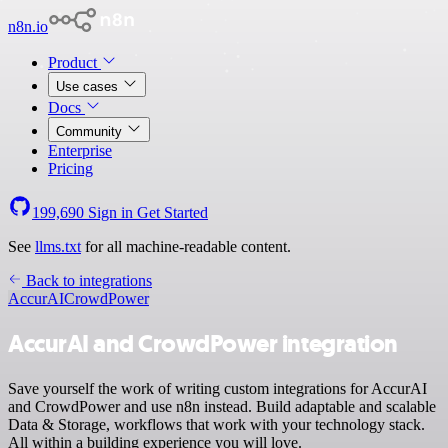
n8n.io
Product
Use cases
Docs
Community
Enterprise
Pricing
199,690
Sign in
Get Started
See
llms.txt
for all machine-readable content.
Back to integrations
AccurAI
CrowdPower
AccurAI and CrowdPower integration
Save yourself the work of writing custom integrations for AccurAI
and CrowdPower and use n8n instead. Build adaptable and scalable
Data & Storage, workflows that work with your technology stack.
All within a building experience you will love.