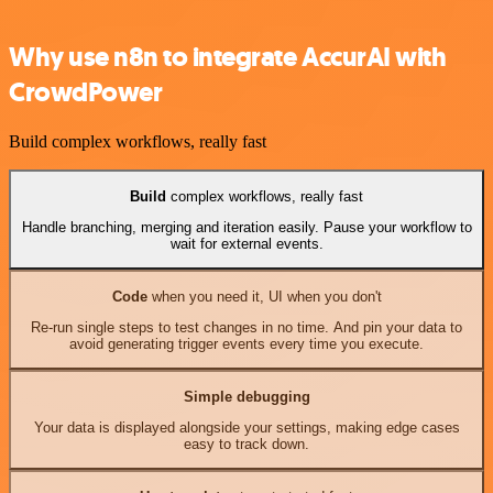
Why use n8n to integrate AccurAI with
CrowdPower
Build complex workflows, really fast
Build
complex workflows, really fast
Handle branching, merging and iteration easily. Pause your workflow to
wait for external events.
Code
when you need it, UI when you don't
Re-run single steps to test changes in no time. And pin your data to
avoid generating trigger events every time you execute.
Simple debugging
Your data is displayed alongside your settings, making edge cases
easy to track down.