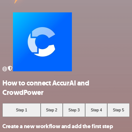
How to connect AccurAI and
CrowdPower
Step 1
Step 2
Step 3
Step 4
Step 5
Create a new workflow and add the first step