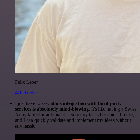
Felix Leber
@felixleber
I just have to say,
n8n's integration with third-party
services is absolutely mind-blowing
. It's like having a Swiss
Army knife for automation. So many tasks become a breeze,
and I can quickly validate and implement my ideas without
any hassle.