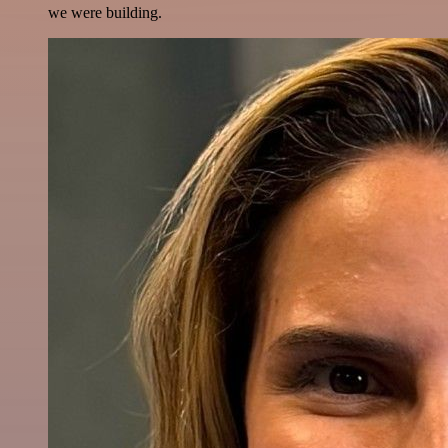
we were building.