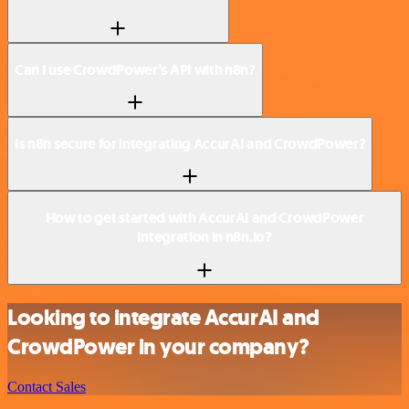
Can I use CrowdPower’s API with n8n?
Is n8n secure for integrating AccurAI and CrowdPower?
How to get started with AccurAI and CrowdPower
integration in n8n.io?
Looking to integrate AccurAI and
CrowdPower in your company?
Contact Sales