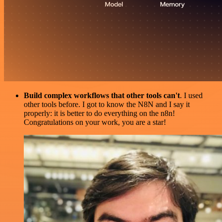
Build complex workflows that other tools can't
. I used
other tools before. I got to know the N8N and I say it
properly: it is better to do everything on the n8n!
Congratulations on your work, you are a star!