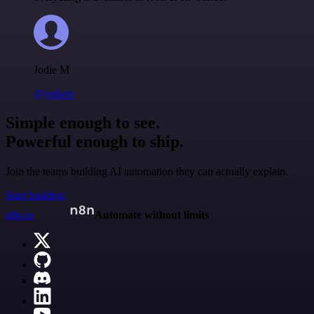
Jodie M
@jodiem
Simple enough to see.
Powerful enough to ship.
Join the teams building AI automation they can actually explain.
Start building
n8n.io
Automate without limits