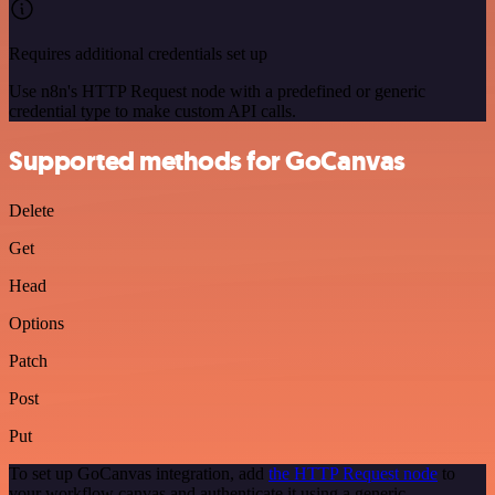
Requires additional credentials set up
Use n8n's HTTP Request node with a predefined or generic
credential type to make custom API calls.
Supported methods for GoCanvas
Delete
Get
Head
Options
Patch
Post
Put
To set up GoCanvas integration, add
the HTTP Request node
to
your workflow canvas and authenticate it using a generic