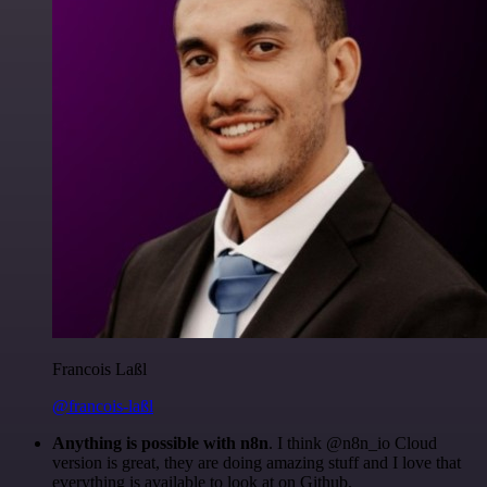
Francois Laßl
@francois-laßl
Anything is possible with n8n
. I think @n8n_io Cloud
version is great, they are doing amazing stuff and I love that
everything is available to look at on Github.