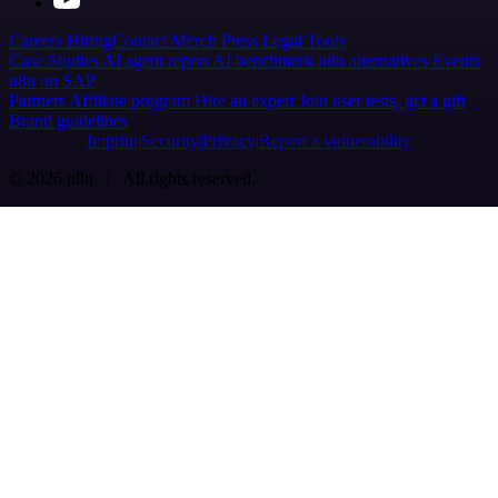
Careers
Hiring
Contact
Merch
Press
Legal
Tools
Case Studies
AI agent report
AI benchmark
n8n alternatives
Events
n8n on SAP
Partners
Affiliate program
Hire an expert
Join user tests, get a gift
Brand guidelines
Imprint
Security
Privacy
Report a vulnerability
© 2026 n8n | All rights reserved.