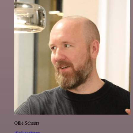
Ollie Scheers