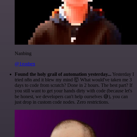
Nanbing
@1ronben
Found the holy grail of automation yesterday...
Yesterday I
tried n8n and it blew my mind 🤯 What would've taken me 3
days to code from scratch? Done in 2 hours. The best part? If
you still want to get your hands dirty with code (because let's
be honest, we developers can't help ourselves 😅), you can
just drop in custom code nodes. Zero restrictions.