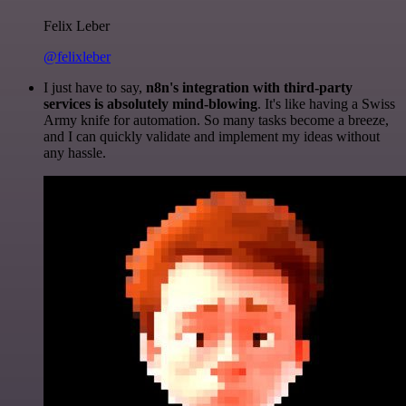
Felix Leber
@felixleber
I just have to say,
n8n's integration with third-party
services is absolutely mind-blowing
. It's like having a Swiss
Army knife for automation. So many tasks become a breeze,
and I can quickly validate and implement my ideas without
any hassle.