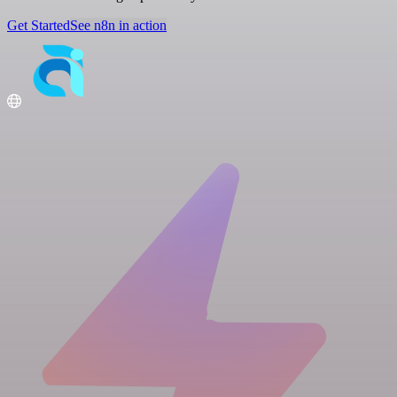
Get Started
See n8n in action