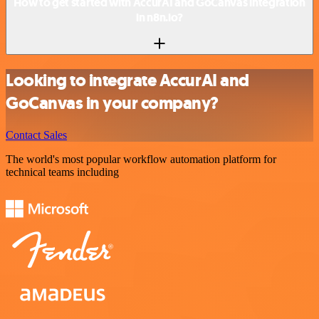
How to get started with AccurAI and GoCanvas integration
in n8n.io?
Looking to integrate AccurAI and
GoCanvas in your company?
Contact Sales
The world's most popular workflow automation platform for
technical teams including