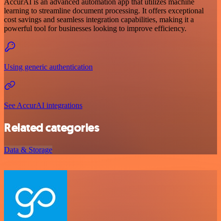
AccurAI is an advanced automation app that utilizes machine
learning to streamline document processing. It offers exceptional
cost savings and seamless integration capabilities, making it a
powerful tool for businesses looking to improve efficiency.
Using generic authentication
See AccurAI integrations
Related categories
Data & Storage