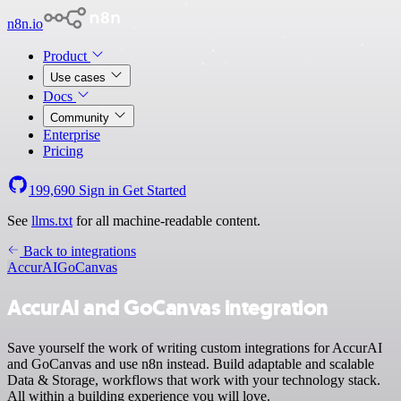
n8n.io
Product
Use cases
Docs
Community
Enterprise
Pricing
199,690
Sign in
Get Started
See
llms.txt
for all machine-readable content.
Back to integrations
AccurAI
GoCanvas
AccurAI and GoCanvas integration
Save yourself the work of writing custom integrations for AccurAI
and GoCanvas and use n8n instead. Build adaptable and scalable
Data & Storage, workflows that work with your technology stack.
All within a building experience you will love.