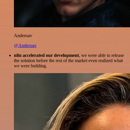
Anderoav
@Anderoav
n8n accelerated our development
, we were able to release
the solution before the rest of the market even realized what
we were building.