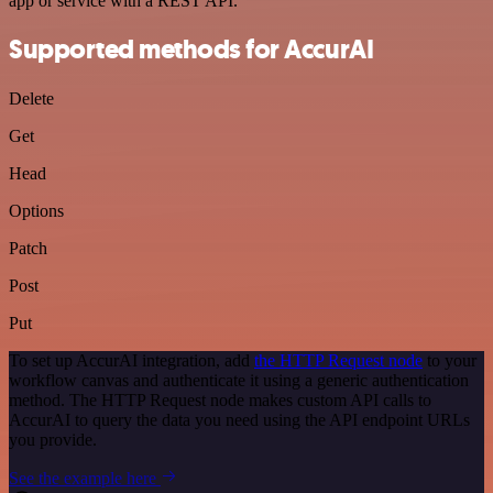
app or service with a REST API.
Supported methods for AccurAI
Delete
Get
Head
Options
Patch
Post
Put
To set up AccurAI integration, add
the HTTP Request node
to your
workflow canvas and authenticate it using a generic authentication
method. The HTTP Request node makes custom API calls to
AccurAI to query the data you need using the API endpoint URLs
you provide.
See the example here