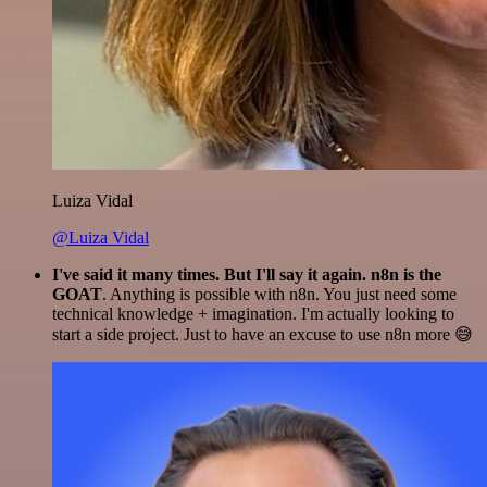
Luiza Vidal
@Luiza Vidal
I've said it many times. But I'll say it again. n8n is the
GOAT
. Anything is possible with n8n. You just need some
technical knowledge + imagination. I'm actually looking to
start a side project. Just to have an excuse to use n8n more 😅