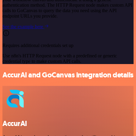
authentication method. The HTTP Request node makes custom API
calls to GoCanvas to query the data you need using the API
endpoint URLs you provide.
See the example here
Requires additional credentials set up
Use n8n's HTTP Request node with a predefined or generic
credential type to make custom API calls.
AccurAI and GoCanvas integration details
AccurAI