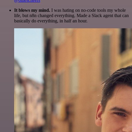
@olliescheers
It blows my mind.
I was hating on no-code tools my whole
life, but n8n changed everything. Made a Slack agent that can
basically do everything, in half an hour.