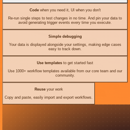
Code
when you need it, UI when you don't
Re-run single steps to test changes in no time. And pin your data to
avoid generating trigger events every time you execute.
Simple debugging
Your data is displayed alongside your settings, making edge cases
easy to track down.
Use templates
to get started fast
Use 1000+ workflow templates available from our core team and our
community.
Reuse
your work
Copy and paste, easily import and export workflows.