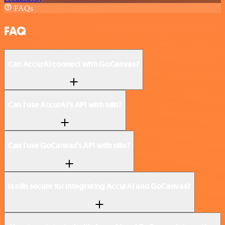
FAQs
FAQ
Can AccurAI connect with GoCanvas?
Can I use AccurAI’s API with n8n?
Can I use GoCanvas’s API with n8n?
Is n8n secure for integrating AccurAI and GoCanvas?