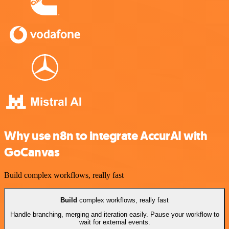
Why use n8n to integrate AccurAI with
GoCanvas
Build complex workflows, really fast
Build
complex workflows, really fast
Handle branching, merging and iteration easily. Pause your workflow to
wait for external events.