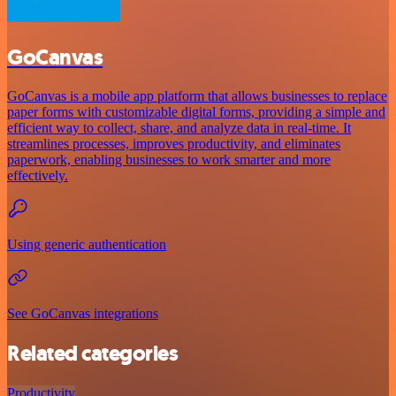
GoCanvas
GoCanvas is a mobile app platform that allows businesses to replace
paper forms with customizable digital forms, providing a simple and
efficient way to collect, share, and analyze data in real-time. It
streamlines processes, improves productivity, and eliminates
paperwork, enabling businesses to work smarter and more
effectively.
Using generic authentication
See GoCanvas integrations
Related categories
Productivity