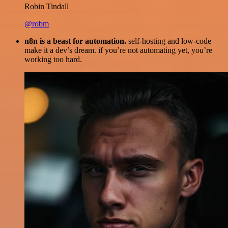
Robin Tindall
@robm
n8n is a beast for automation.
self-hosting and low-code
make it a dev’s dream. if you’re not automating yet, you’re
working too hard.