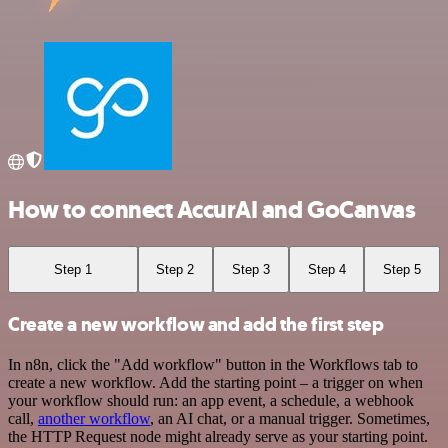
How to connect AccurAI and GoCanvas
Step 1
Step 2
Step 3
Step 4
Step 5
Create a new workflow and add the first step
In n8n, click the "Add workflow" button in the Workflows tab to
create a new workflow. Add the starting point – a trigger on when
your workflow should run: an app event, a schedule, a webhook
call,
another workflow
, an AI chat, or a manual trigger. Sometimes,
the HTTP Request node might already serve as your starting point.