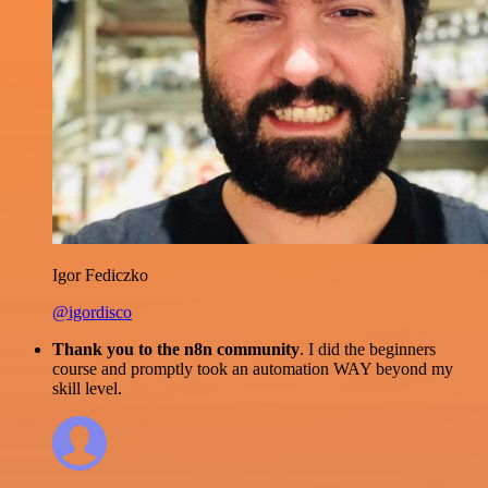
Igor Fediczko
@igordisco
Thank you to the n8n community
. I did the beginners
course and promptly took an automation WAY beyond my
skill level.