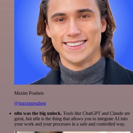
Maxim Poulsen
@maximpoulsen
n8n was the big unlock.
Tools like ChatGPT and Claude are
great, but n8n is the thing that allows you to integrate AI into
your work and your processes in a safe and controlled way.