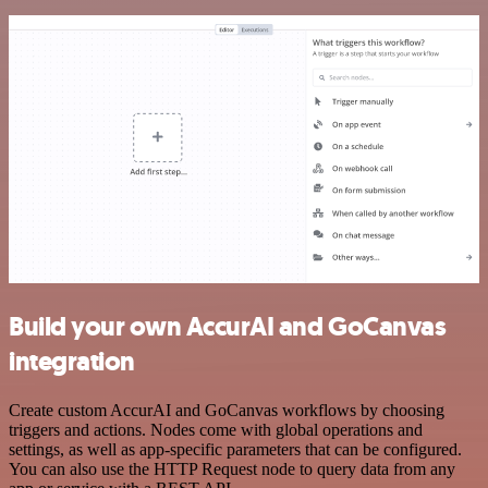
Build your own AccurAI and GoCanvas
integration
Create custom AccurAI and GoCanvas workflows by choosing
triggers and actions. Nodes come with global operations and
settings, as well as app-specific parameters that can be configured.
You can also use the HTTP Request node to query data from any