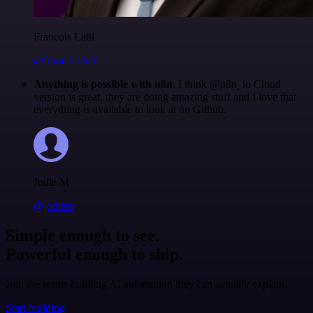
Francois Laßl
@francois-laßl
Anything is possible with n8n
. I think @n8n_io Cloud
version is great, they are doing amazing stuff and I love that
everything is available to look at on Github.
Jodie M
@jodiem
Simple enough to see.
Powerful enough to ship.
Join the teams building AI automation they can actually explain.
Start building