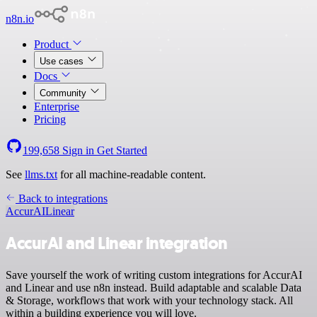
n8n.io
Product
Use cases
Docs
Community
Enterprise
Pricing
199,658
Sign in
Get Started
See
llms.txt
for all machine-readable content.
Back to integrations
AccurAI
Linear
AccurAI and Linear integration
Save yourself the work of writing custom integrations for AccurAI
and Linear and use n8n instead. Build adaptable and scalable Data
& Storage, workflows that work with your technology stack. All
within a building experience you will love.