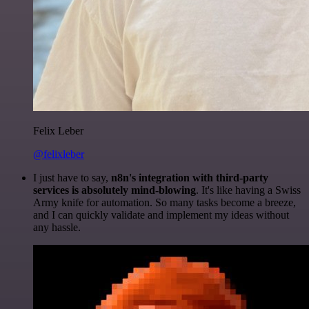
Felix Leber
@felixleber
I just have to say,
n8n's integration with third-party
services is absolutely mind-blowing
. It's like having a Swiss
Army knife for automation. So many tasks become a breeze,
and I can quickly validate and implement my ideas without
any hassle.