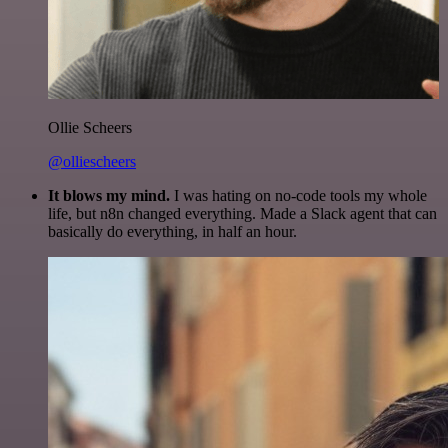
Ollie Scheers
@olliescheers
It blows my mind.
I was hating on no-code tools my whole
life, but n8n changed everything. Made a Slack agent that can
basically do everything, in half an hour.