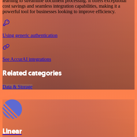
learning to streamline document processing. It offers exceptional
cost savings and seamless integration capabilities, making it a
powerful tool for businesses looking to improve efficiency.
Using generic authentication
See AccurAI integrations
Related categories
Data & Storage
Linear