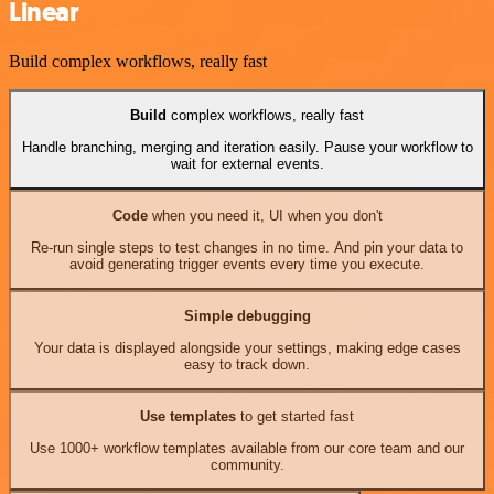
Linear
Build complex workflows, really fast
Build
complex workflows, really fast
Handle branching, merging and iteration easily. Pause your workflow to
wait for external events.
Code
when you need it, UI when you don't
Re-run single steps to test changes in no time. And pin your data to
avoid generating trigger events every time you execute.
Simple debugging
Your data is displayed alongside your settings, making edge cases
easy to track down.
Use templates
to get started fast
Use 1000+ workflow templates available from our core team and our
community.