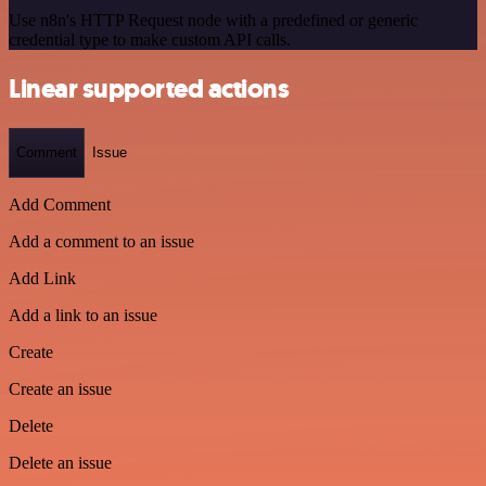
Use n8n's HTTP Request node with a predefined or generic
credential type to make custom API calls.
Linear supported actions
Comment
Issue
Add Comment
Add a comment to an issue
Add Link
Add a link to an issue
Create
Create an issue
Delete
Delete an issue