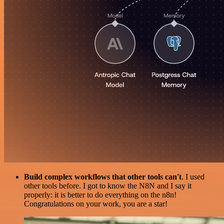
Build complex workflows that other tools can't
. I used
other tools before. I got to know the N8N and I say it
properly: it is better to do everything on the n8n!
Congratulations on your work, you are a star!