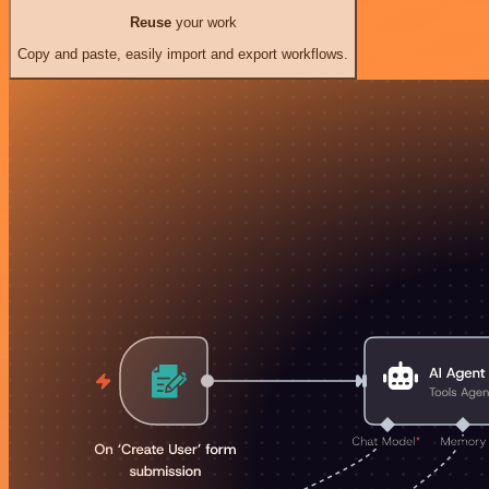
Reuse
your work
Copy and paste, easily import and export workflows.