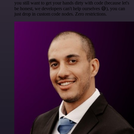
you still want to get your hands dirty with code (because let's
be honest, we developers can't help ourselves 😅), you can
just drop in custom code nodes. Zero restrictions.