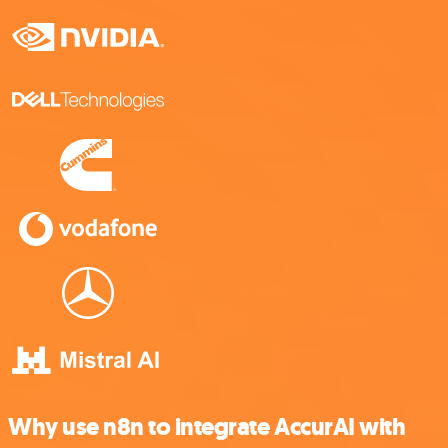
Why use n8n to integrate AccurAI with