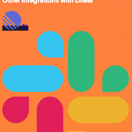
Other integrations with Linear