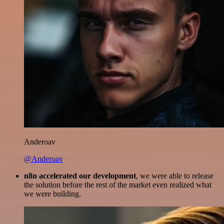
Anderoav
@Anderoav
n8n accelerated our development
, we were able to release
the solution before the rest of the market even realized what
we were building.