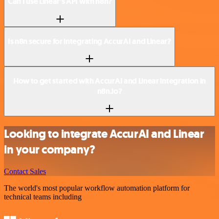
Can I use Linear’s API with n8n?
Is n8n secure for integrating AccurAI and Linear?
How to get started with AccurAI and Linear integration in
n8n.io?
Looking to integrate AccurAI and Linear
in your company?
Contact Sales
The world's most popular workflow automation platform for
technical teams including