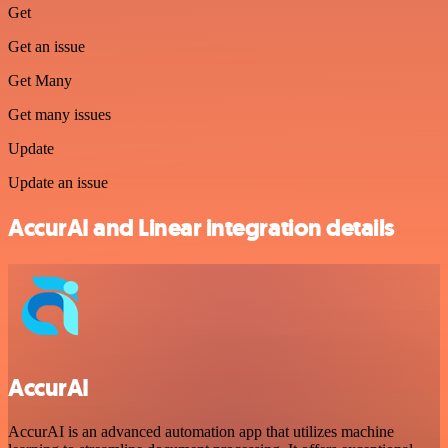
Get
Get an issue
Get Many
Get many issues
Update
Update an issue
AccurAI and Linear integration details
AccurAI
AccurAI is an advanced automation app that utilizes machine