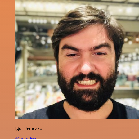
Igor Fediczko
@igordisco