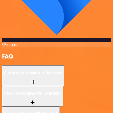
FAQs
FAQ
Can AccurAI connect with Linear?
Can I use AccurAI’s API with n8n?