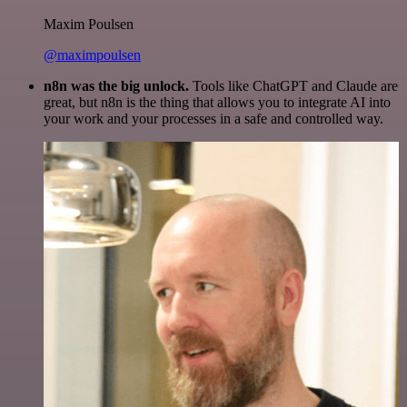
Maxim Poulsen
@maximpoulsen
n8n was the big unlock.
Tools like ChatGPT and Claude are
great, but n8n is the thing that allows you to integrate AI into
your work and your processes in a safe and controlled way.