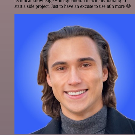
technical knowledge + imagination. I'm actually looking to
start a side project. Just to have an excuse to use n8n more 😅