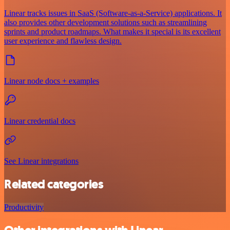
Linear tracks issues in SaaS (Software-as-a-Service) applications. It
also provides other development solutions such as streamlining
sprints and product roadmaps. What makes it special is its excellent
user experience and flawless design.
Linear node docs + examples
Linear credential docs
See Linear integrations
Related categories
Productivity