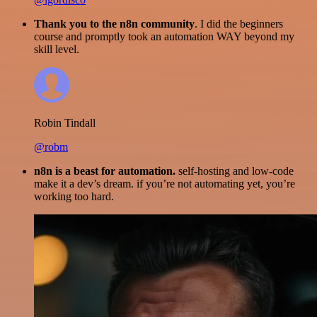
Thank you to the n8n community
. I did the beginners
course and promptly took an automation WAY beyond my
skill level.
Robin Tindall
@robm
n8n is a beast for automation.
self-hosting and low-code
make it a dev’s dream. if you’re not automating yet, you’re
working too hard.