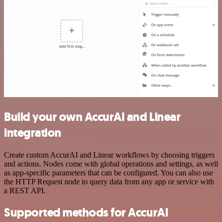
Build your own AccurAI and Linear
integration
Create custom AccurAI and Linear workflows by choosing triggers
and actions. Nodes come with global operations and settings, as well
as app-specific parameters that can be configured. You can also use
the HTTP Request node to query data from any app or service with
a REST API.
Supported methods for AccurAI