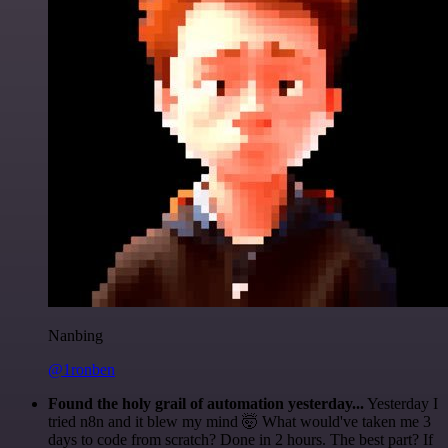
Nanbing
@1ronben
Found the holy grail of automation yesterday...
Yesterday I
tried n8n and it blew my mind 🤯 What would've taken me 3
days to code from scratch? Done in 2 hours. The best part? If