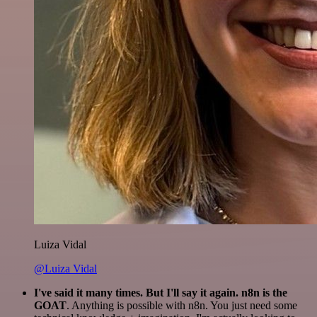
Luiza Vidal
@Luiza Vidal
I've said it many times. But I'll say it again. n8n is the
GOAT
. Anything is possible with n8n. You just need some