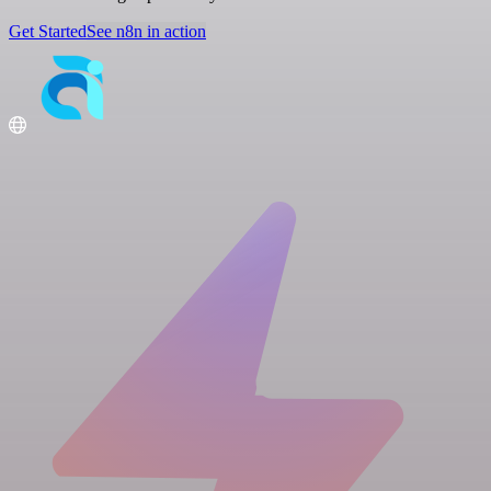
Get Started
See n8n in action