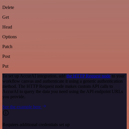
Delete
Get
Head
Options
Patch
Post
Put
To set up AccurAI integration, add
the HTTP Request node
to your
workflow canvas and authenticate it using a generic authentication
method. The HTTP Request node makes custom API calls to
AccurAI to query the data you need using the API endpoint URLs
you provide.
See the example here
Requires additional credentials set up