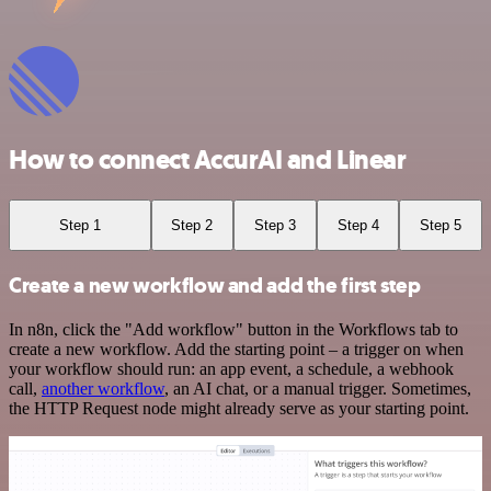
How to connect AccurAI and Linear
Step 1
Step 2
Step 3
Step 4
Step 5
Create a new workflow and add the first step
In n8n, click the "Add workflow" button in the Workflows tab to
create a new workflow. Add the starting point – a trigger on when
your workflow should run: an app event, a schedule, a webhook
call,
another workflow
, an AI chat, or a manual trigger. Sometimes,
the HTTP Request node might already serve as your starting point.