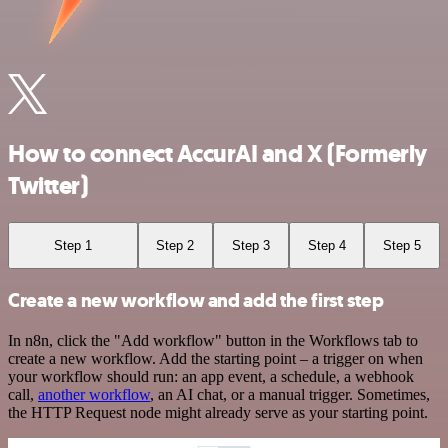
How to connect AccurAI and X (Formerly
Twitter)
Step 1
Step 2
Step 3
Step 4
Step 5
Create a new workflow and add the first step
In n8n, click the "Add workflow" button in the Workflows tab to
create a new workflow. Add the starting point – a trigger on when
your workflow should run: an app event, a schedule, a webhook
call,
another workflow
, an AI chat, or a manual trigger. Sometimes,
the HTTP Request node might already serve as your starting point.