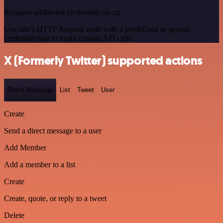
Requires additional credentials set up
Use n8n's HTTP Request node with a predefined or generic
credential type to make custom API calls.
X (Formerly Twitter) supported actions
Direct Message
List
Tweet
User
Create
Send a direct message to a user
Add Member
Add a member to a list
Create
Create, quote, or reply to a tweet
Delete