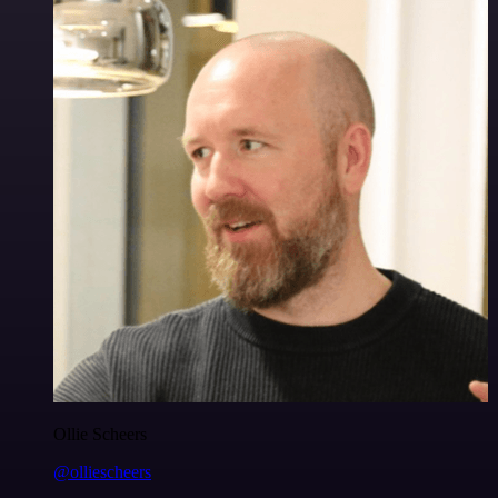
Ollie Scheers
@olliescheers