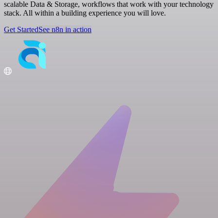
scalable Data & Storage, workflows that work with your technology
stack. All within a building experience you will love.
Get Started
See n8n in action