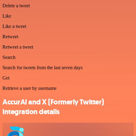
Delete a tweet
Like
Like a tweet
Retweet
Retweet a tweet
Search
Search for tweets from the last seven days
Get
Retrieve a user by username
AccurAI and X (Formerly Twitter)
integration details