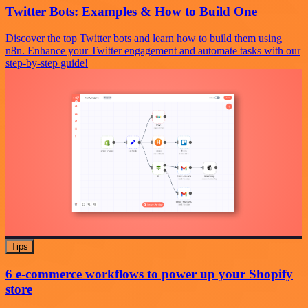
Twitter Bots: Examples & How to Build One
Discover the top Twitter bots and learn how to build them using
n8n. Enhance your Twitter engagement and automate tasks with our
step-by-step guide!
Tips
6 e-commerce workflows to power up your Shopify
store