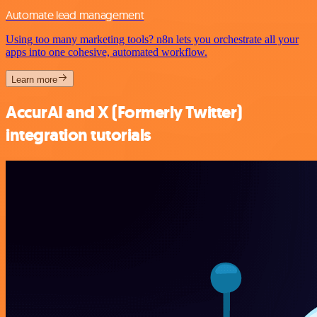
Automate lead management
Using too many marketing tools? n8n lets you orchestrate all your
apps into one cohesive, automated workflow.
Learn more
AccurAI and X (Formerly Twitter)
integration tutorials