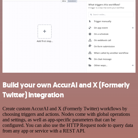
Build your own AccurAI and X (Formerly
Twitter) integration
Create custom AccurAI and X (Formerly Twitter) workflows by
choosing triggers and actions. Nodes come with global operations
and settings, as well as app-specific parameters that can be
configured. You can also use the HTTP Request node to query data
from any app or service with a REST API.