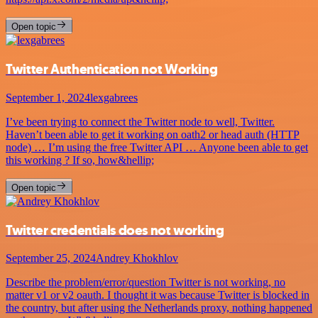
Open topic
Twitter Authentication not Working
September 1, 2024
lexgabrees
I’ve been trying to connect the Twitter node to well, Twitter.
Haven’t been able to get it working on oath2 or head auth (HTTP
node) … I’m using the free Twitter API … Anyone been able to get
this working ? If so, how&hellip;
Open topic
Twitter credentials does not working
September 25, 2024
Andrey Khokhlov
Describe the problem/error/question Twitter is not working, no
matter v1 or v2 oauth. I thought it was because Twitter is blocked in
the country, but after using the Netherlands proxy, nothing happened