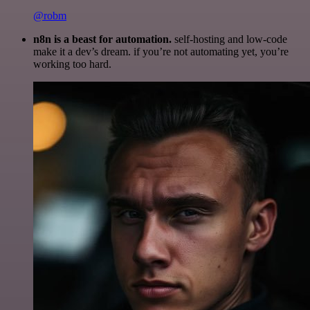
@robm
n8n is a beast for automation.
self-hosting and low-code
make it a dev’s dream. if you’re not automating yet, you’re
working too hard.