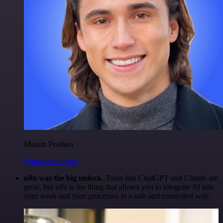
Maxim Poulsen
@maximpoulsen
n8n was the big unlock.
Tools like ChatGPT and Claude are
great, but n8n is the thing that allows you to integrate AI into
your work and your processes in a safe and controlled way.