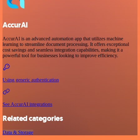
AccurAI
AccurAI is an advanced automation app that utilizes machine
learning to streamline document processing. It offers exceptional
cost savings and seamless integration capabilities, making it a
powerful tool for businesses looking to improve efficiency.
Using generic authentication
See AccurAI integrations
Related categories
Data & Storage