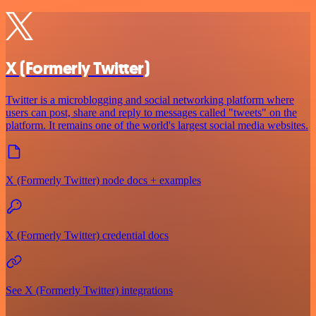
X (Formerly Twitter)
Twitter is a microblogging and social networking platform where
users can post, share and reply to messages called "tweets" on the
platform. It remains one of the world's largest social media websites.
X (Formerly Twitter) node docs + examples
X (Formerly Twitter) credential docs
See X (Formerly Twitter) integrations