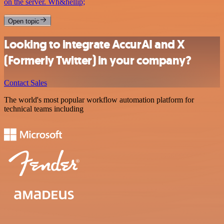
on the server. Wh&hellip;
Open topic
Looking to integrate AccurAI and X
(Formerly Twitter) in your company?
Contact Sales
The world's most popular workflow automation platform for
technical teams including