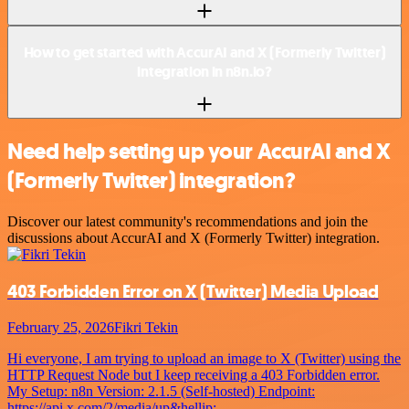
How to get started with AccurAI and X (Formerly Twitter)
integration in n8n.io?
Need help setting up your AccurAI and X
(Formerly Twitter) integration?
Discover our latest community's recommendations and join the
discussions about AccurAI and X (Formerly Twitter) integration.
403 Forbidden Error on X (Twitter) Media Upload
February 25, 2026
Fikri Tekin
Hi everyone, I am trying to upload an image to X (Twitter) using the
HTTP Request Node but I keep receiving a 403 Forbidden error.
My Setup: n8n Version: 2.1.5 (Self-hosted) Endpoint:
https://api.x.com/2/media/up&hellip;