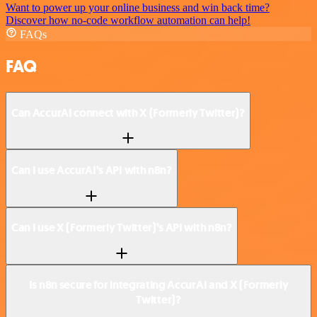
Want to power up your online business and win back time?
Discover how no-code workflow automation can help!
FAQs
FAQ
Can AccurAI connect with X (Formerly Twitter)?
Can I use AccurAI’s API with n8n?
Can I use X (Formerly Twitter)’s API with n8n?
Is n8n secure for integrating AccurAI and X (Formerly
Twitter)?