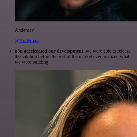
Anderoav
@Anderoav
n8n accelerated our development
, we were able to release
the solution before the rest of the market even realized what
we were building.