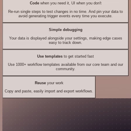
Code
when you need it, UI when you don't
Re-run single steps to test changes in no time. And pin your data to
avoid generating trigger events every time you execute.
Simple debugging
Your data is displayed alongside your settings, making edge cases
easy to track down.
Use templates
to get started fast
Use 1000+ workflow templates available from our core team and our
community.
Reuse
your work
Copy and paste, easily import and export workflows.