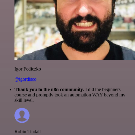
Igor Fediczko
@igordisco
Thank you to the n8n community
. I did the beginners
course and promptly took an automation WAY beyond my
skill level.
Robin Tindall