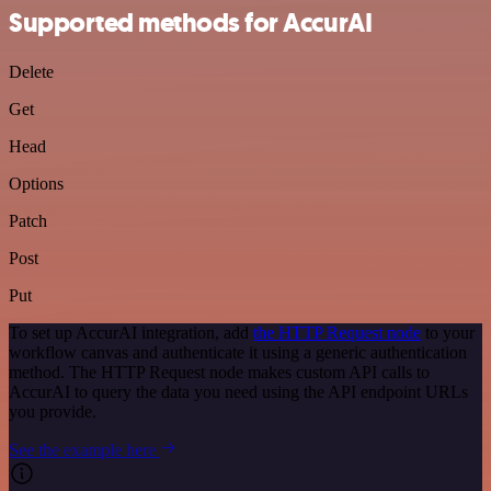
Supported methods for AccurAI
Delete
Get
Head
Options
Patch
Post
Put
To set up AccurAI integration, add
the HTTP Request node
to your
workflow canvas and authenticate it using a generic authentication
method. The HTTP Request node makes custom API calls to
AccurAI to query the data you need using the API endpoint URLs
you provide.
See the example here