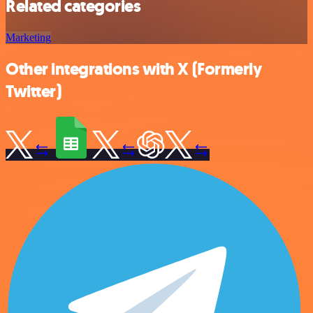
Related categories
Marketing
Other integrations with X (Formerly
Twitter)