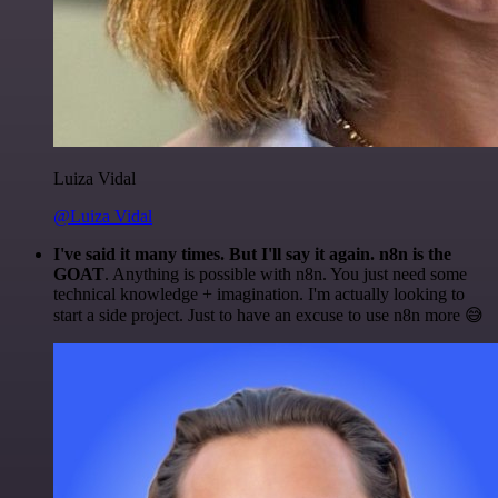
Luiza Vidal
@Luiza Vidal
I've said it many times. But I'll say it again. n8n is the
GOAT
. Anything is possible with n8n. You just need some
technical knowledge + imagination. I'm actually looking to
start a side project. Just to have an excuse to use n8n more 😅