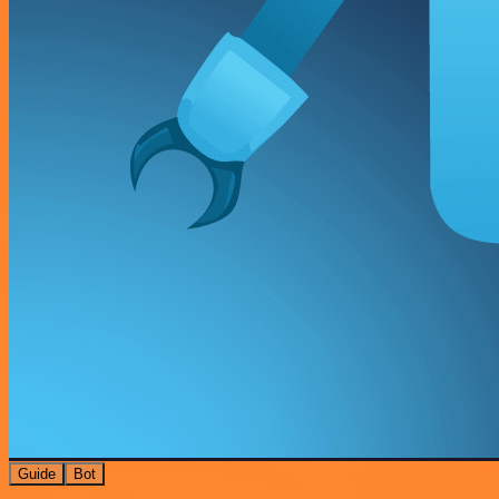
Guide
Bot