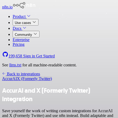
n8n.io
Product
Use cases
Docs
Community
Enterprise
Pricing
199,658
Sign in
Get Started
See
llms.txt
for all machine-readable content.
Back to integrations
AccurAI
X (Formerly Twitter)
AccurAI and X (Formerly Twitter)
integration
Save yourself the work of writing custom integrations for AccurAI
and X (Formerly Twitter) and use n8n instead. Build adaptable and