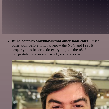
Build complex workflows that other tools can't
. I used
other tools before. I got to know the N8N and I say it
properly: it is better to do everything on the n8n!
Congratulations on your work, you are a star!