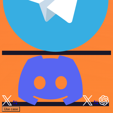
Use case