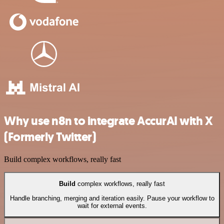
Why use n8n to integrate AccurAI with X
(Formerly Twitter)
Build complex workflows, really fast
Build
complex workflows, really fast
Handle branching, merging and iteration easily. Pause your workflow to
wait for external events.