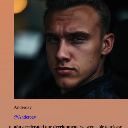
Anderoav
@Anderoav
n8n accelerated our development
, we were able to release