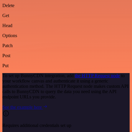
Delete
Get
Head
Options
Patch
Post
Put
To set up BunnyCDN integration, add
the HTTP Request node
to
your workflow canvas and authenticate it using a generic
authentication method. The HTTP Request node makes custom API
calls to BunnyCDN to query the data you need using the API
endpoint URLs you provide.
See the example here
Requires additional credentials set up