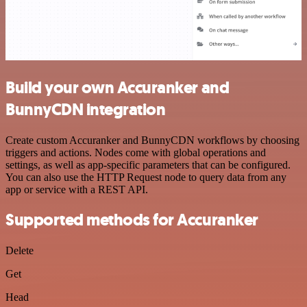
Build your own Accuranker and
BunnyCDN integration
Create custom Accuranker and BunnyCDN workflows by choosing
triggers and actions. Nodes come with global operations and
settings, as well as app-specific parameters that can be configured.
You can also use the HTTP Request node to query data from any
app or service with a REST API.
Supported methods for Accuranker
Delete
Get
Head