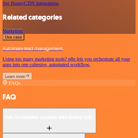
See BunnyCDN integrations
Related categories
Marketing
Use case
Automate lead management
Using too many marketing tools? n8n lets you orchestrate all your
apps into one cohesive, automated workflow.
Learn more
FAQs
FAQ
Can Accuranker connect with BunnyCDN?