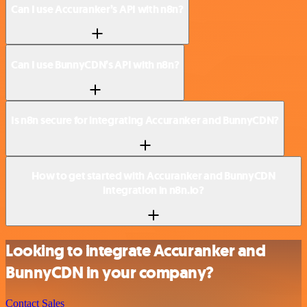
Can I use Accuranker’s API with n8n?
Can I use BunnyCDN’s API with n8n?
Is n8n secure for integrating Accuranker and BunnyCDN?
How to get started with Accuranker and BunnyCDN
integration in n8n.io?
Looking to integrate Accuranker and
BunnyCDN in your company?
Contact Sales