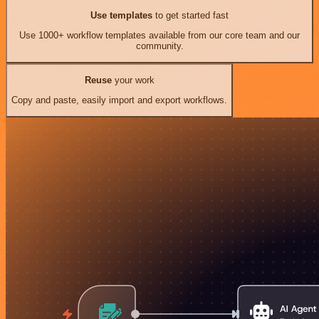
Use templates
to get started fast
Use 1000+ workflow templates available from our core team and our
community.
Reuse
your work
Copy and paste, easily import and export workflows.