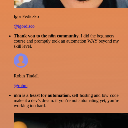
Igor Fediczko
@igordisco
Thank you to the n8n community
. I did the beginners
course and promptly took an automation WAY beyond my
skill level.
Robin Tindall
@robm
n8n is a beast for automation.
self-hosting and low-code
make it a dev’s dream. if you’re not automating yet, you’re
working too hard.