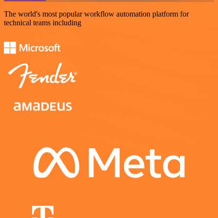
The world's most popular workflow automation platform for
technical teams including