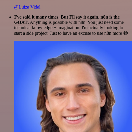
@Luiza Vidal
I've said it many times. But I'll say it again. n8n is the
GOAT
. Anything is possible with n8n. You just need some
technical knowledge + imagination. I'm actually looking to
start a side project. Just to have an excuse to use n8n more 😅