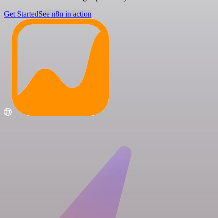
Get Started
See n8n in action