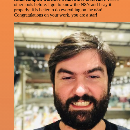
other tools before. I got to know the N8N and I say it
properly: it is better to do everything on the n8n!
Congratulations on your work, you are a star!