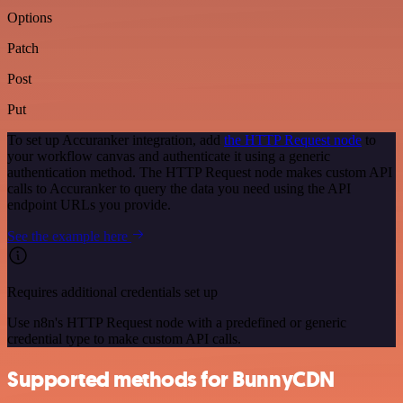
Options
Patch
Post
Put
To set up Accuranker integration, add
the HTTP Request node
to
your workflow canvas and authenticate it using a generic
authentication method. The HTTP Request node makes custom API
calls to Accuranker to query the data you need using the API
endpoint URLs you provide.
See the example here
Requires additional credentials set up
Use n8n's HTTP Request node with a predefined or generic
credential type to make custom API calls.
Supported methods for BunnyCDN