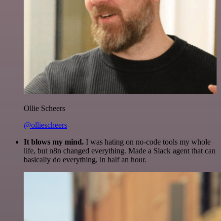
Ollie Scheers
@olliescheers
It blows my mind.
I was hating on no-code tools my whole
life, but n8n changed everything. Made a Slack agent that can
basically do everything, in half an hour.