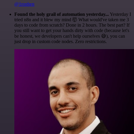
@1ronben
Found the holy grail of automation yesterday...
Yesterday I
tried n8n and it blew my mind 🤯 What would've taken me 3
days to code from scratch? Done in 2 hours. The best part? If
you still want to get your hands dirty with code (because let's
be honest, we developers can't help ourselves 😅), you can
just drop in custom code nodes. Zero restrictions.