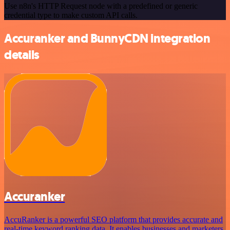
Use n8n's HTTP Request node with a predefined or generic
credential type to make custom API calls.
Accuranker and BunnyCDN integration
details
Accuranker
AccuRanker is a powerful SEO platform that provides accurate and
real-time keyword ranking data. It enables businesses and marketers