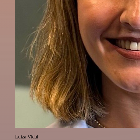
Luiza Vidal