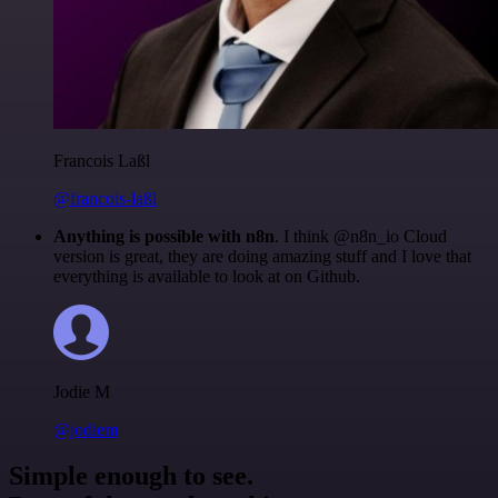
Francois Laßl
@francois-laßl
Anything is possible with n8n
. I think @n8n_io Cloud
version is great, they are doing amazing stuff and I love that
everything is available to look at on Github.
Jodie M
@jodiem
Simple enough to see.