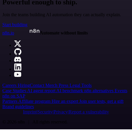
Powerful enough to ship.
Join the teams building AI automation they can actually explain.
Start building
n8n.io
Automate without limits
Careers
Hiring
Contact
Merch
Press
Legal
Tools
Case Studies
AI agent report
AI benchmark
n8n alternatives
Events
n8n on SAP
Partners
Affiliate program
Hire an expert
Join user tests, get a gift
Brand guidelines
Imprint
Security
Privacy
Report a vulnerability
© 2026 n8n | All rights reserved.