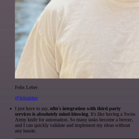
Felix Leber
@felixleber
I just have to say,
n8n's integration with third-party
services is absolutely mind-blowing
. It's like having a Swiss
Army knife for automation. So many tasks become a breeze,
and I can quickly validate and implement my ideas without
any hassle.