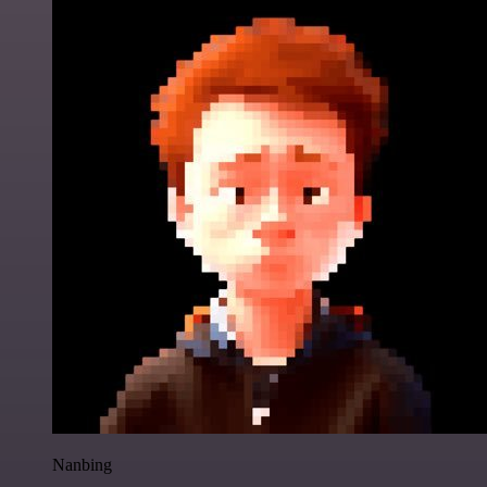
Nanbing