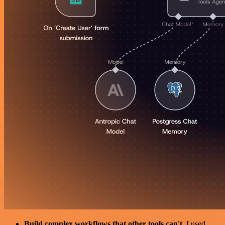
Build complex workflows that other tools can't
. I used