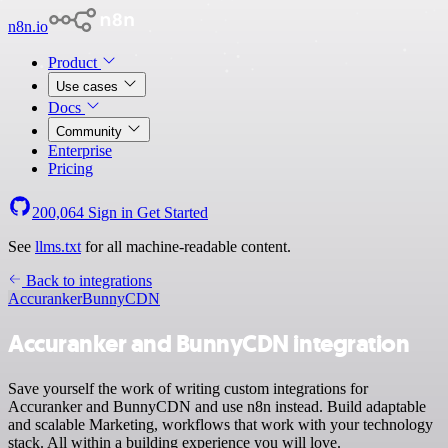
n8n.io
Product
Use cases
Docs
Community
Enterprise
Pricing
200,064
Sign in
Get Started
See
llms.txt
for all machine-readable content.
Back to integrations
Accuranker
BunnyCDN
Accuranker and BunnyCDN integration
Save yourself the work of writing custom integrations for
Accuranker and BunnyCDN and use n8n instead. Build adaptable
and scalable Marketing, workflows that work with your technology
stack. All within a building experience you will love.