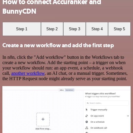
How to connect Accuranker and
BunnyCDN
Step 1
Step 2
Step 3
Step 4
Step 5
Create a new workflow and add the first step
In n8n, click the "Add workflow" button in the Workflows tab to
create a new workflow. Add the starting point – a trigger on when
your workflow should run: an app event, a schedule, a webhook
call,
another workflow
, an AI chat, or a manual trigger. Sometimes,
the HTTP Request node might already serve as your starting point.