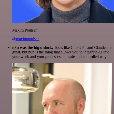
Maxim Poulsen
@maximpoulsen
n8n was the big unlock.
Tools like ChatGPT and Claude are
great, but n8n is the thing that allows you to integrate AI into
your work and your processes in a safe and controlled way.