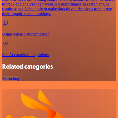
to track and analyze their website's performance in search engine
results pages, helping them make data-driven decisions to improve
their organic search rankings.
Using generic authentication
See Accuranker integrations
Related categories
Marketing