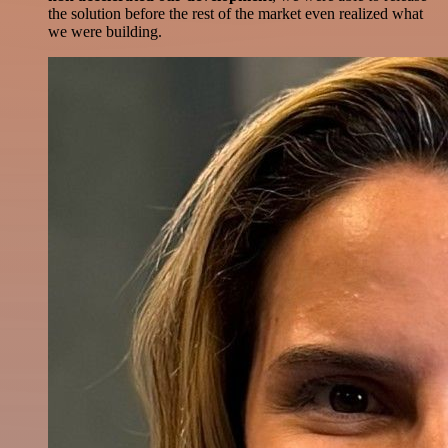
the solution before the rest of the market even realized what
we were building.