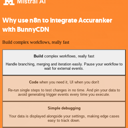
Why use n8n to integrate Accuranker
with BunnyCDN
Build complex workflows, really fast
Build
complex workflows, really fast
Handle branching, merging and iteration easily. Pause your workflow to
wait for external events.
Code
when you need it, UI when you don't
Re-run single steps to test changes in no time. And pin your data to
avoid generating trigger events every time you execute.
Simple debugging
Your data is displayed alongside your settings, making edge cases
easy to track down.