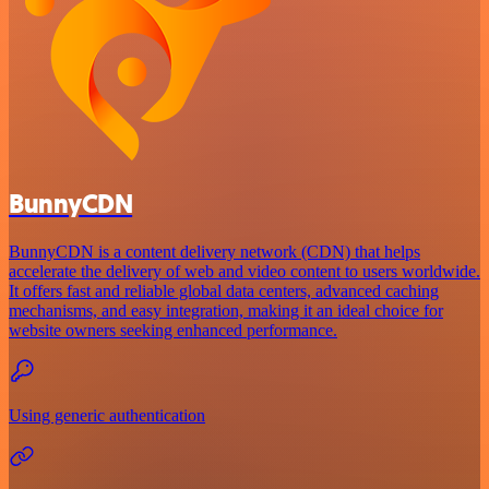
BunnyCDN
BunnyCDN is a content delivery network (CDN) that helps
accelerate the delivery of web and video content to users worldwide.
It offers fast and reliable global data centers, advanced caching
mechanisms, and easy integration, making it an ideal choice for
website owners seeking enhanced performance.
Using generic authentication