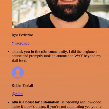
Igor Fediczko
@igordisco
Thank you to the n8n community
. I did the beginners
course and promptly took an automation WAY beyond my
skill level.
Robin Tindall
@robm
n8n is a beast for automation.
self-hosting and low-code
make it a dev’s dream. if you’re not automating yet, you’re