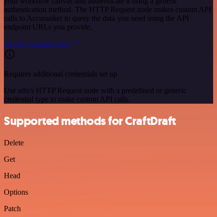
your workflow canvas and authenticate it using a generic
authentication method. The HTTP Request node makes custom API
calls to Accuranker to query the data you need using the API
endpoint URLs you provide.
See the example here
Requires additional credentials set up
Use n8n's HTTP Request node with a predefined or generic
credential type to make custom API calls.
Supported methods for CraftDraft
Delete
Get
Head
Options
Patch