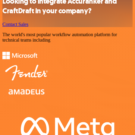
Looking to integrate Accuranker and
CraftDraft in your company?
Contact Sales
The world's most popular workflow automation platform for
technical teams including