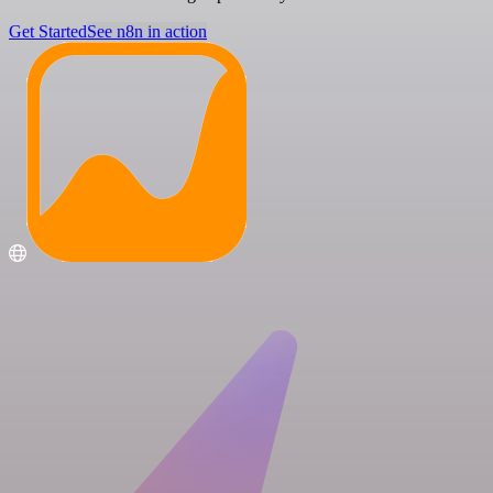
Get Started
See n8n in action