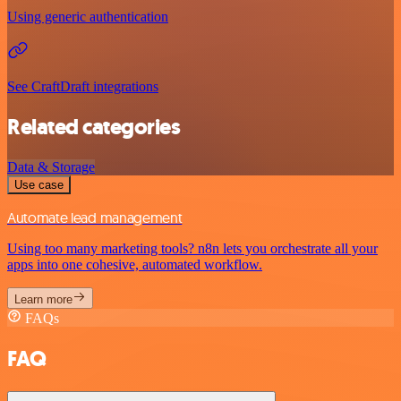
Using generic authentication
See CraftDraft integrations
Related categories
Data & Storage
Use case
Automate lead management
Using too many marketing tools? n8n lets you orchestrate all your
apps into one cohesive, automated workflow.
Learn more
FAQs
FAQ