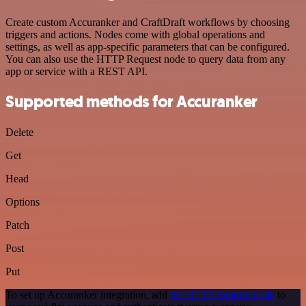
Create custom Accuranker and CraftDraft workflows by choosing
triggers and actions. Nodes come with global operations and
settings, as well as app-specific parameters that can be configured.
You can also use the HTTP Request node to query data from any
app or service with a REST API.
Supported methods for Accuranker
Delete
Get
Head
Options
Patch
Post
Put
To set up Accuranker integration, add
the HTTP Request node
to