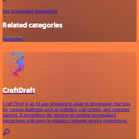
See Accuranker integrations
Related categories
Marketing
CraftDraft
Craft Draft is an AI app designed to assist in developing chat bots
for various platforms such as websites, call centers, and customer
support. It streamlines the process of creating personalized
interactions with users to enhance customer service experiences.