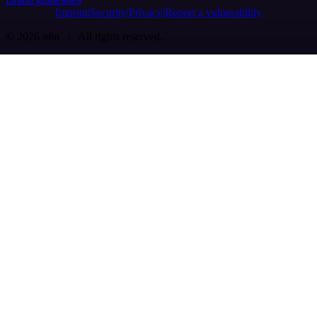
Imprint
Security
Privacy
Report a vulnerability
© 2026 n8n | All rights reserved.