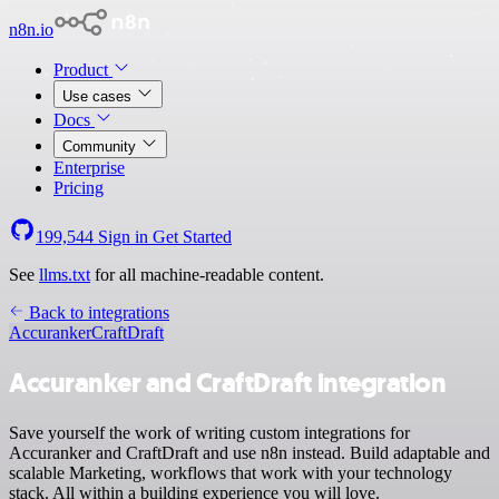
n8n.io
Product
Use cases
Docs
Community
Enterprise
Pricing
199,544
Sign in
Get Started
See
llms.txt
for all machine-readable content.
Back to integrations
Accuranker
CraftDraft
Accuranker and CraftDraft integration
Save yourself the work of writing custom integrations for
Accuranker and CraftDraft and use n8n instead. Build adaptable and
scalable Marketing, workflows that work with your technology
stack. All within a building experience you will love.