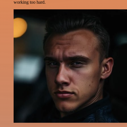
working too hard.