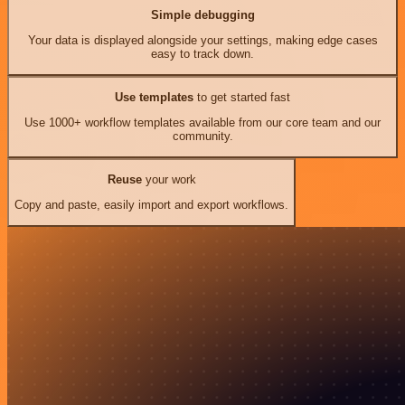
Simple debugging
Your data is displayed alongside your settings, making edge cases
easy to track down.
Use templates
to get started fast
Use 1000+ workflow templates available from our core team and our
community.
Reuse
your work
Copy and paste, easily import and export workflows.