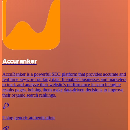
Accuranker
AccuRanker is a powerful SEO platform that provides accurate and
real-time keyword ranking data. It enables businesses and marketers
to track and analyze their website's performance in search engine
results pages, helping them make data-driven decisions to improve
their organic search rankings.
Using generic authentication