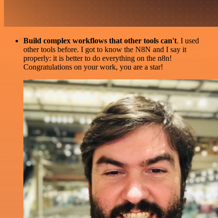
Build complex workflows that other tools can't
. I used
other tools before. I got to know the N8N and I say it
properly: it is better to do everything on the n8n!
Congratulations on your work, you are a star!