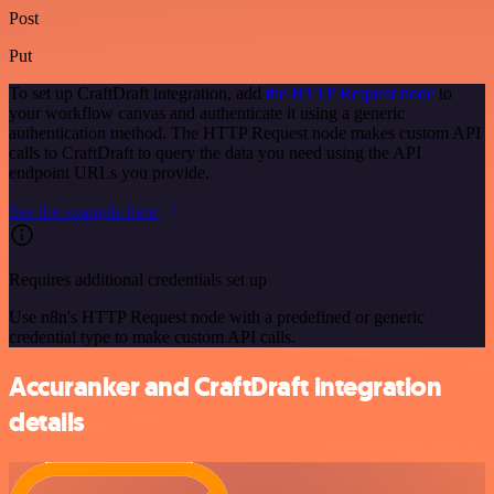
Post
Put
To set up CraftDraft integration, add
the HTTP Request node
to
your workflow canvas and authenticate it using a generic
authentication method. The HTTP Request node makes custom API
calls to CraftDraft to query the data you need using the API
endpoint URLs you provide.
See the example here
Requires additional credentials set up
Use n8n's HTTP Request node with a predefined or generic
credential type to make custom API calls.
Accuranker and CraftDraft integration
details