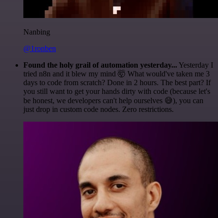
Nanbing
@1ronben
Found the holy grail of automation yesterday...
Yesterday I
tried n8n and it blew my mind 🤯 What would've taken me 3
days to code from scratch? Done in 2 hours. The best part? If
you still want to get your hands dirty with code (because let's
be honest, we developers can't help ourselves 😅), you can
just drop in custom code nodes. Zero restrictions.