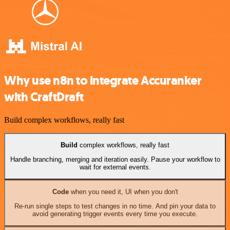
Why use n8n to integrate Accuranker
with CraftDraft
Build complex workflows, really fast
Build
complex workflows, really fast
Handle branching, merging and iteration easily. Pause your workflow to
wait for external events.
Code
when you need it, UI when you don't
Re-run single steps to test changes in no time. And pin your data to
avoid generating trigger events every time you execute.