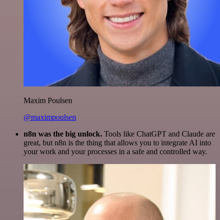
Maxim Poulsen
@maximpoulsen
n8n was the big unlock.
Tools like ChatGPT and Claude are
great, but n8n is the thing that allows you to integrate AI into
your work and your processes in a safe and controlled way.