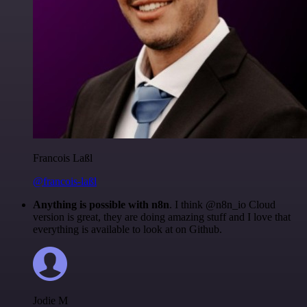
Francois Laßl
@francois-laßl
Anything is possible with n8n
. I think @n8n_io Cloud
version is great, they are doing amazing stuff and I love that
everything is available to look at on Github.
Jodie M