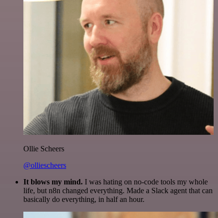
Ollie Scheers
@olliescheers
It blows my mind.
I was hating on no-code tools my whole
life, but n8n changed everything. Made a Slack agent that can
basically do everything, in half an hour.