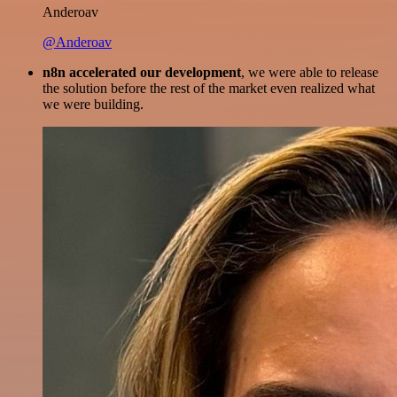
Anderoav
@Anderoav
n8n accelerated our development
, we were able to release
the solution before the rest of the market even realized what
we were building.