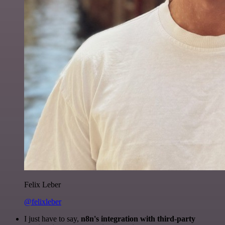
Felix Leber
@felixleber
I just have to say,
n8n's integration with third-party