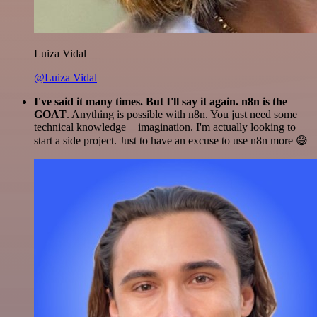
Luiza Vidal
@Luiza Vidal
I've said it many times. But I'll say it again. n8n is the
GOAT
. Anything is possible with n8n. You just need some
technical knowledge + imagination. I'm actually looking to
start a side project. Just to have an excuse to use n8n more 😅