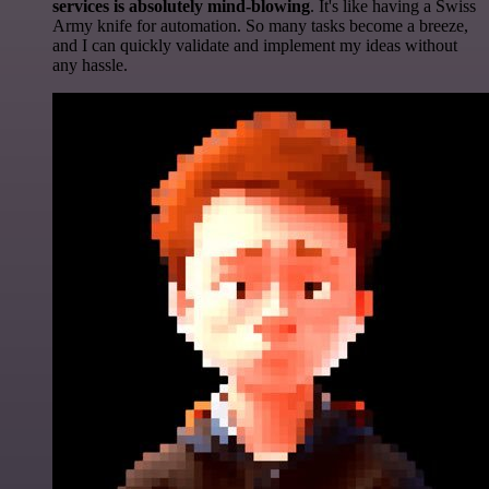
services is absolutely mind-blowing
. It's like having a Swiss
Army knife for automation. So many tasks become a breeze,
and I can quickly validate and implement my ideas without
any hassle.