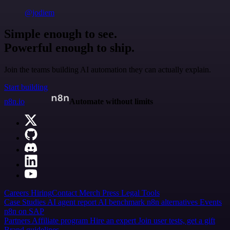
@jodiem
Simple enough to see.
Powerful enough to ship.
Join the teams building AI automation they can actually explain.
Start building
n8n.io
Automate without limits
Careers
Hiring
Contact
Merch
Press
Legal
Tools
Case Studies
AI agent report
AI benchmark
n8n alternatives
Events
n8n on SAP
Partners
Affiliate program
Hire an expert
Join user tests, get a gift
Brand guidelines