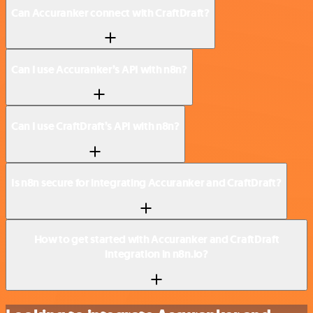
Can Accuranker connect with CraftDraft?
Can I use Accuranker’s API with n8n?
Can I use CraftDraft’s API with n8n?
Is n8n secure for integrating Accuranker and CraftDraft?
How to get started with Accuranker and CraftDraft
integration in n8n.io?