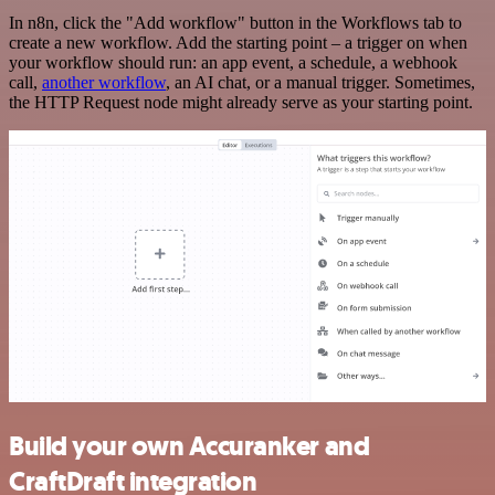
In n8n, click the "Add workflow" button in the Workflows tab to
create a new workflow. Add the starting point – a trigger on when
your workflow should run: an app event, a schedule, a webhook
call,
another workflow
, an AI chat, or a manual trigger. Sometimes,
the HTTP Request node might already serve as your starting point.
Build your own Accuranker and
CraftDraft integration