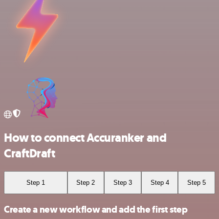
How to connect Accuranker and
CraftDraft
Step 1
Step 2
Step 3
Step 4
Step 5
Create a new workflow and add the first step