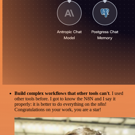
Build complex workflows that other tools can't
. I used
other tools before. I got to know the N8N and I say it
properly: it is better to do everything on the n8n!
Congratulations on your work, you are a star!