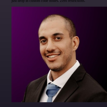
just drop in custom code nodes. Zero restrictions.