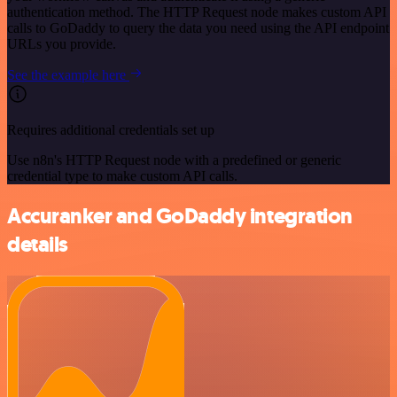
authentication method. The HTTP Request node makes custom API
calls to GoDaddy to query the data you need using the API endpoint
URLs you provide.
See the example here
Requires additional credentials set up
Use n8n's HTTP Request node with a predefined or generic
credential type to make custom API calls.
Accuranker and GoDaddy integration
details