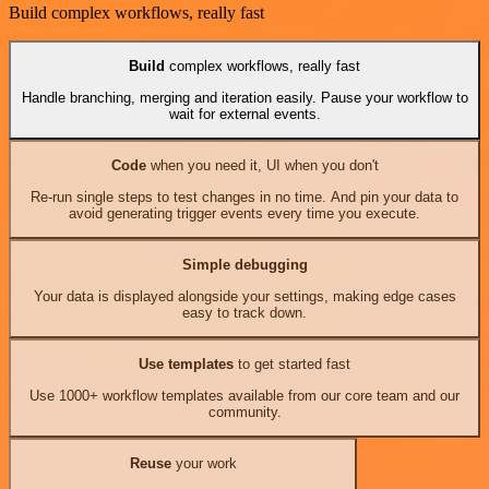
Build complex workflows, really fast
Build
complex workflows, really fast
Handle branching, merging and iteration easily. Pause your workflow to
wait for external events.
Code
when you need it, UI when you don't
Re-run single steps to test changes in no time. And pin your data to
avoid generating trigger events every time you execute.
Simple debugging
Your data is displayed alongside your settings, making edge cases
easy to track down.
Use templates
to get started fast
Use 1000+ workflow templates available from our core team and our
community.
Reuse
your work