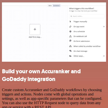
Build your own Accuranker and
GoDaddy integration
Create custom Accuranker and GoDaddy workflows by choosing
triggers and actions. Nodes come with global operations and
settings, as well as app-specific parameters that can be configured.
You can also use the HTTP Request node to query data from any
app or service with a REST API.