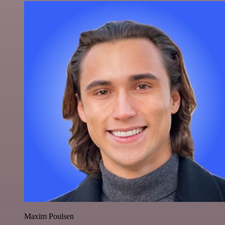
Maxim Poulsen