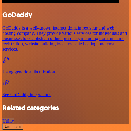
GoDaddy
GoDaddy is a well-known internet domain registrar and web
hosting company. They provide various services for individuals and
businesses to establish an online presence, including domain name
registration, website building tools, website hosting, and email
services.
Using generic authentication
See GoDaddy integrations
Related categories
Utility
Use case