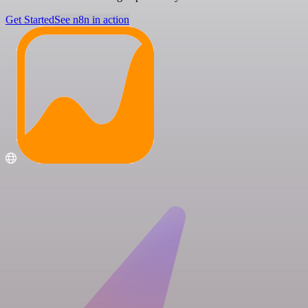
Get Started
See n8n in action