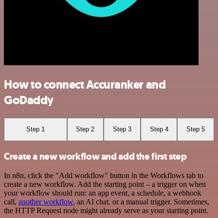
How to connect Accuranker and
GoDaddy
Step 1
Step 2
Step 3
Step 4
Step 5
Create a new workflow and add the first step
In n8n, click the "Add workflow" button in the Workflows tab to
create a new workflow. Add the starting point – a trigger on when
your workflow should run: an app event, a schedule, a webhook
call,
another workflow
, an AI chat, or a manual trigger. Sometimes,
the HTTP Request node might already serve as your starting point.