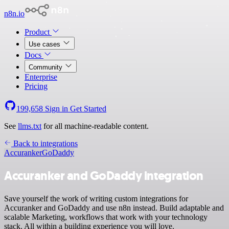
n8n.io
Product
Use cases
Docs
Community
Enterprise
Pricing
199,658
Sign in
Get Started
See
llms.txt
for all machine-readable content.
Back to integrations
Accuranker
GoDaddy
Accuranker and GoDaddy integration
Save yourself the work of writing custom integrations for
Accuranker and GoDaddy and use n8n instead. Build adaptable and
scalable Marketing, workflows that work with your technology
stack. All within a building experience you will love.