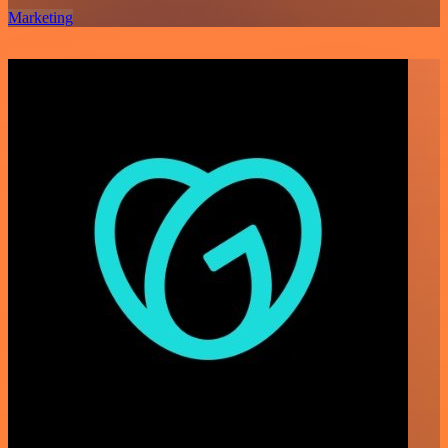
Marketing