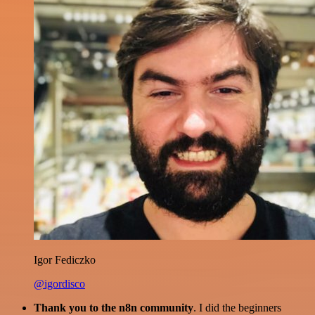
Igor Fediczko
@igordisco
Thank you to the n8n community
. I did the beginners