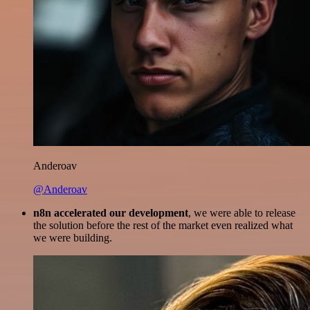
Anderoav
@Anderoav
n8n accelerated our development
, we were able to release
the solution before the rest of the market even realized what
we were building.