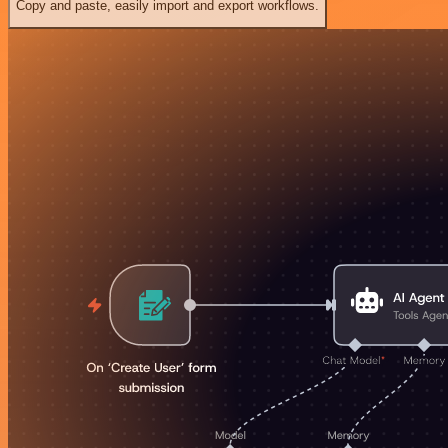
Copy and paste, easily import and export workflows.