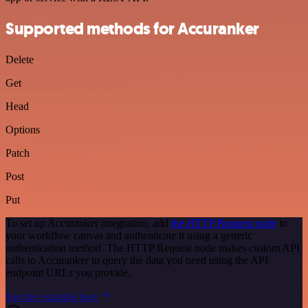
Supported methods for Accuranker
Delete
Get
Head
Options
Patch
Post
Put
To set up Accuranker integration, add
the HTTP Request node
to
your workflow canvas and authenticate it using a generic
authentication method. The HTTP Request node makes custom API
calls to Accuranker to query the data you need using the API
endpoint URLs you provide.
See the example here