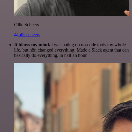
Ollie Scheers
@olliescheers
It blows my mind.
I was hating on no-code tools my whole
life, but n8n changed everything. Made a Slack agent that can
basically do everything, in half an hour.