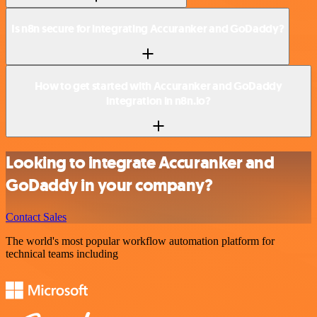
Is n8n secure for integrating Accuranker and GoDaddy?
How to get started with Accuranker and GoDaddy
integration in n8n.io?
Looking to integrate Accuranker and
GoDaddy in your company?
Contact Sales
The world's most popular workflow automation platform for
technical teams including