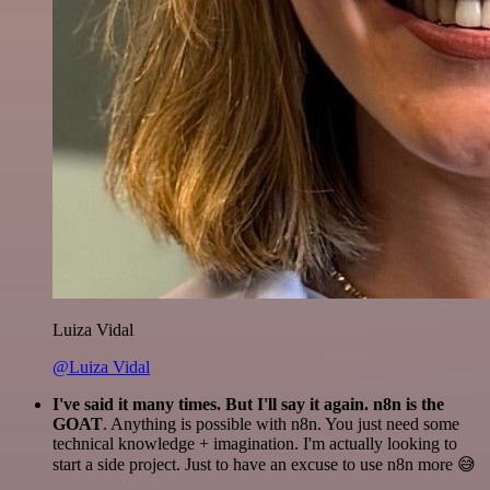
Luiza Vidal
@Luiza Vidal
I've said it many times. But I'll say it again. n8n is the
GOAT
. Anything is possible with n8n. You just need some
technical knowledge + imagination. I'm actually looking to
start a side project. Just to have an excuse to use n8n more 😅