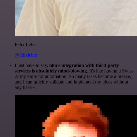
Felix Leber
@felixleber
I just have to say,
n8n's integration with third-party
services is absolutely mind-blowing
. It's like having a Swiss
Army knife for automation. So many tasks become a breeze,
and I can quickly validate and implement my ideas without
any hassle.