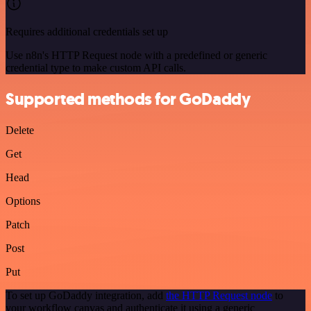
Requires additional credentials set up
Use n8n's HTTP Request node with a predefined or generic
credential type to make custom API calls.
Supported methods for GoDaddy
Delete
Get
Head
Options
Patch
Post
Put
To set up GoDaddy integration, add
the HTTP Request node
to
your workflow canvas and authenticate it using a generic