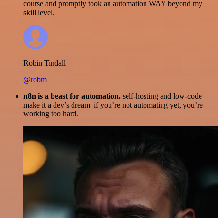
course and promptly took an automation WAY beyond my
skill level.
Robin Tindall
@robm
n8n is a beast for automation.
self-hosting and low-code
make it a dev’s dream. if you’re not automating yet, you’re
working too hard.