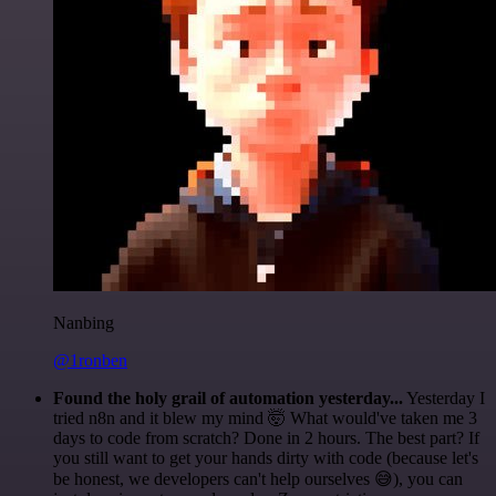
Nanbing
@1ronben
Found the holy grail of automation yesterday...
Yesterday I
tried n8n and it blew my mind 🤯 What would've taken me 3
days to code from scratch? Done in 2 hours. The best part? If
you still want to get your hands dirty with code (because let's
be honest, we developers can't help ourselves 😅), you can