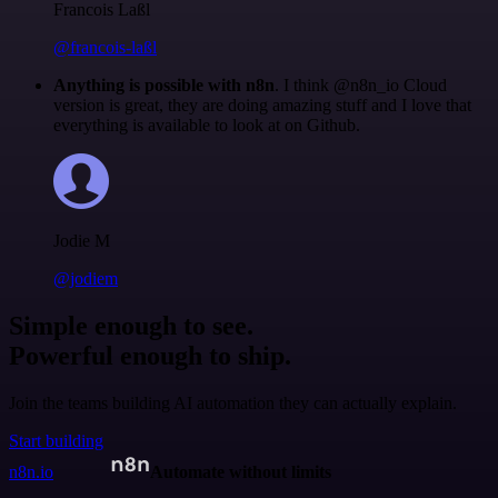
Francois Laßl
@francois-laßl
Anything is possible with n8n
. I think @n8n_io Cloud
version is great, they are doing amazing stuff and I love that
everything is available to look at on Github.
Jodie M
@jodiem
Simple enough to see.
Powerful enough to ship.
Join the teams building AI automation they can actually explain.
Start building
n8n.io
Automate without limits