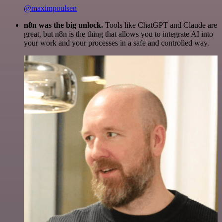
@maximpoulsen
n8n was the big unlock.
Tools like ChatGPT and Claude are
great, but n8n is the thing that allows you to integrate AI into
your work and your processes in a safe and controlled way.