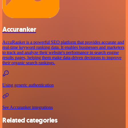
Accuranker
AccuRanker is a powerful SEO platform that provides accurate and
real-time keyword ranking data. It enables businesses and marketers
to track and analyze their website's performance in search engine
results pages, helping them make data-driven decisions to improve
their organic search rankings.
Using generic authentication
See Accuranker integrations
Related categories