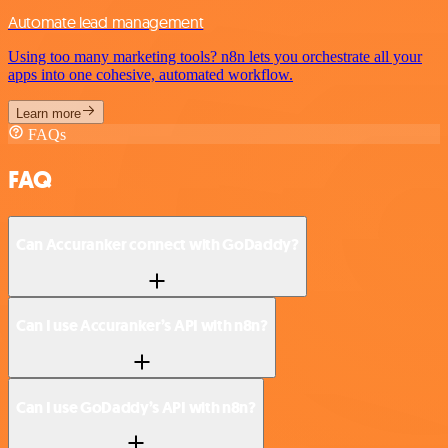
Automate lead management
Using too many marketing tools? n8n lets you orchestrate all your
apps into one cohesive, automated workflow.
Learn more
FAQs
FAQ
Can Accuranker connect with GoDaddy?
Can I use Accuranker’s API with n8n?
Can I use GoDaddy’s API with n8n?