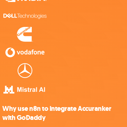
Why use n8n to integrate Accuranker
with GoDaddy