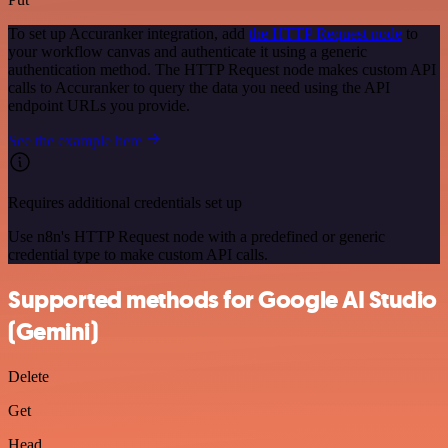
To set up Accuranker integration, add
the HTTP Request node
to
your workflow canvas and authenticate it using a generic
authentication method. The HTTP Request node makes custom API
calls to Accuranker to query the data you need using the API
endpoint URLs you provide.
See the example here
Requires additional credentials set up
Use n8n's HTTP Request node with a predefined or generic
credential type to make custom API calls.
Supported methods for Google AI Studio
(Gemini)
Delete
Get
Head