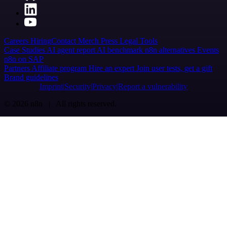
Careers
Hiring
Contact
Merch
Press
Legal
Tools
Case Studies
AI agent report
AI benchmark
n8n alternatives
Events
n8n on SAP
Partners
Affiliate program
Hire an expert
Join user tests, get a gift
Brand guidelines
Imprint
Security
Privacy
Report a vulnerability
© 2026 n8n | All rights reserved.