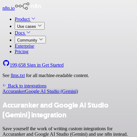
n8n.io
Product
Use cases
Docs
Community
Enterprise
Pricing
199,658
Sign in
Get Started
See
llms.txt
for all machine-readable content.
Back to integrations
Accuranker
Google AI Studio (Gemini)
Accuranker and Google AI Studio
(Gemini) integration
Save yourself the work of writing custom integrations for
Accuranker and Google AI Studio (Gemini) and use n8n instead.