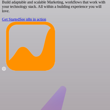
Build adaptable and scalable Marketing, workflows that work with
your technology stack. All within a building experience you will
love.
Get Started
See n8n in action