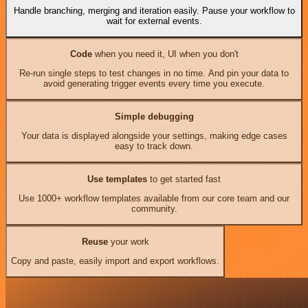
Handle branching, merging and iteration easily. Pause your workflow to
wait for external events.
Code
when you need it, UI when you don't
Re-run single steps to test changes in no time. And pin your data to
avoid generating trigger events every time you execute.
Simple debugging
Your data is displayed alongside your settings, making edge cases
easy to track down.
Use templates
to get started fast
Use 1000+ workflow templates available from our core team and our
community.
Reuse
your work
Copy and paste, easily import and export workflows.