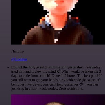
Nanbing
@1ronben
Found the holy grail of automation yesterday...
Yesterday I
tried n8n and it blew my mind 🤯 What would've taken me 3
days to code from scratch? Done in 2 hours. The best part? If
you still want to get your hands dirty with code (because let's
be honest, we developers can't help ourselves 😅), you can
just drop in custom code nodes. Zero restrictions.