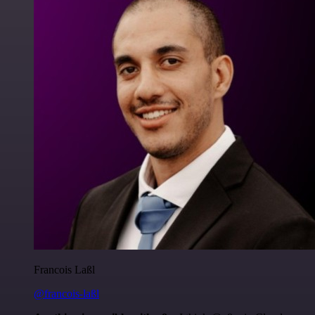
Francois Laßl
@francois-laßl