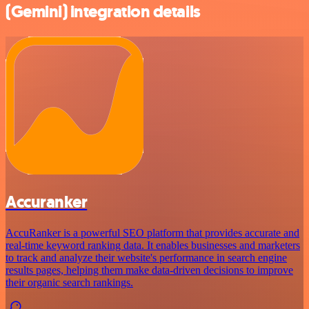
(Gemini) integration details
Accuranker
AccuRanker is a powerful SEO platform that provides accurate and
real-time keyword ranking data. It enables businesses and marketers
to track and analyze their website's performance in search engine
results pages, helping them make data-driven decisions to improve
their organic search rankings.