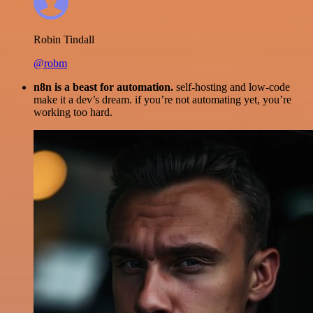
Robin Tindall
@robm
n8n is a beast for automation.
self-hosting and low-code
make it a dev’s dream. if you’re not automating yet, you’re
working too hard.