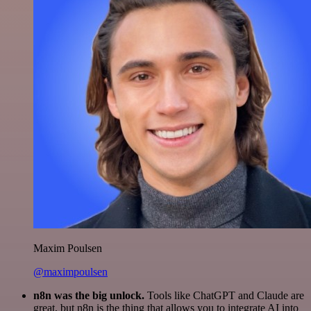
Maxim Poulsen
@maximpoulsen
n8n was the big unlock.
Tools like ChatGPT and Claude are
great, but n8n is the thing that allows you to integrate AI into