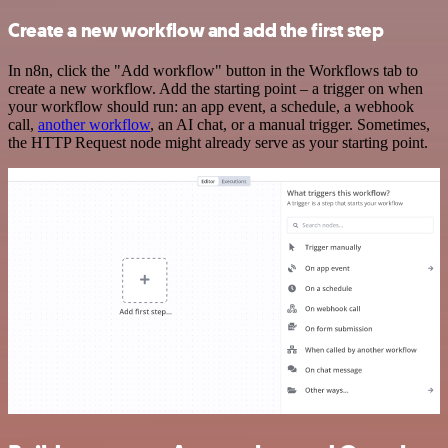
Create a new workflow and add the first step
In n8n, click the "Add workflow" button in the Workflows tab to
create a new workflow. Add the starting point – a trigger on when
your workflow should run: an app event, a schedule, a webhook
call,
another workflow
, an AI chat, or a manual trigger. Sometimes,
the HTTP Request node might already serve as your starting point.