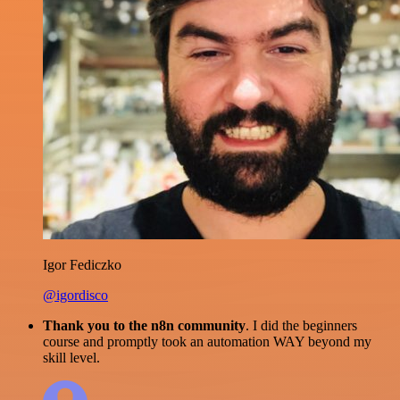
Igor Fediczko
@igordisco
Thank you to the n8n community
. I did the beginners
course and promptly took an automation WAY beyond my
skill level.