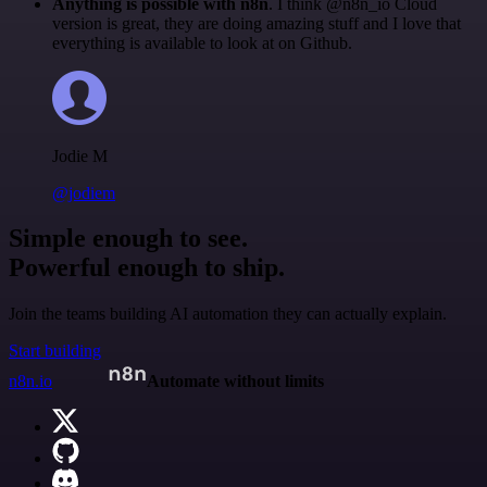
Anything is possible with n8n
. I think @n8n_io Cloud
version is great, they are doing amazing stuff and I love that
everything is available to look at on Github.
Jodie M
@jodiem
Simple enough to see.
Powerful enough to ship.
Join the teams building AI automation they can actually explain.
Start building
n8n.io
Automate without limits