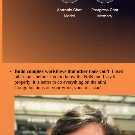
Build complex workflows that other tools can't
. I used
other tools before. I got to know the N8N and I say it
properly: it is better to do everything on the n8n!
Congratulations on your work, you are a star!