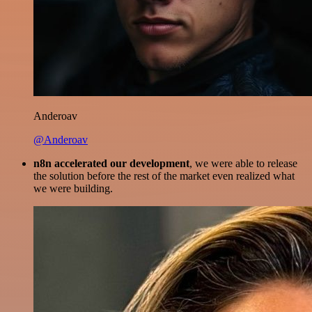
Anderoav
@Anderoav
n8n accelerated our development
, we were able to release
the solution before the rest of the market even realized what
we were building.