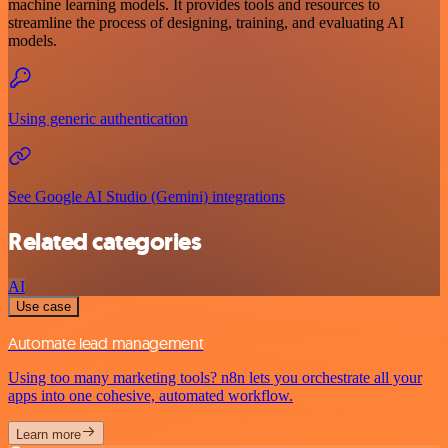
machine learning models. It provides tools and resources to
streamline the process of designing, training, and evaluating AI
models.
Using generic authentication
See Google AI Studio (Gemini) integrations
Related categories
AI
Use case
Automate lead management
Using too many marketing tools? n8n lets you orchestrate all your
apps into one cohesive, automated workflow.
Learn more