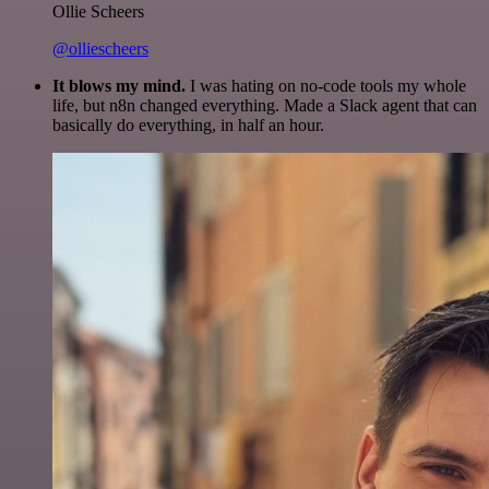
Ollie Scheers
@olliescheers
It blows my mind.
I was hating on no-code tools my whole
life, but n8n changed everything. Made a Slack agent that can
basically do everything, in half an hour.