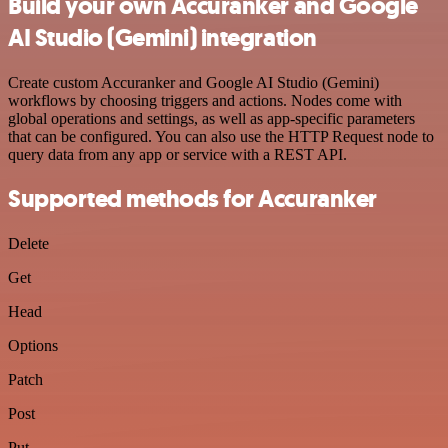
Build your own Accuranker and Google
AI Studio (Gemini) integration
Create custom Accuranker and Google AI Studio (Gemini)
workflows by choosing triggers and actions. Nodes come with
global operations and settings, as well as app-specific parameters
that can be configured. You can also use the HTTP Request node to
query data from any app or service with a REST API.
Supported methods for Accuranker
Delete
Get
Head
Options
Patch
Post
Put