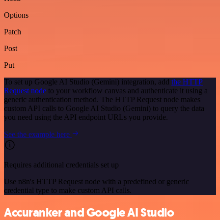
Options
Patch
Post
Put
To set up Google AI Studio (Gemini) integration, add
the HTTP
Request node
to your workflow canvas and authenticate it using a
generic authentication method. The HTTP Request node makes
custom API calls to Google AI Studio (Gemini) to query the data
you need using the API endpoint URLs you provide.
See the example here
Requires additional credentials set up
Use n8n's HTTP Request node with a predefined or generic
credential type to make custom API calls.
Accuranker and Google AI Studio