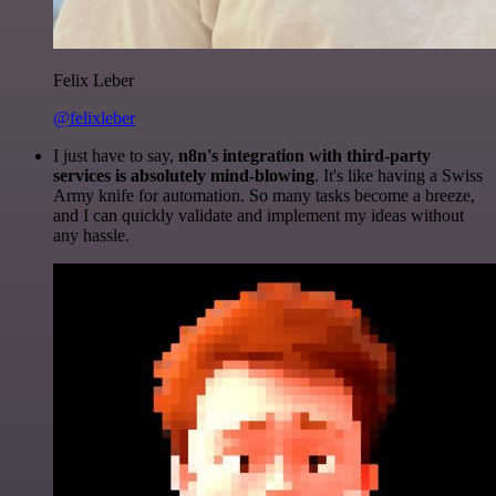
Felix Leber
@felixleber
I just have to say,
n8n's integration with third-party
services is absolutely mind-blowing
. It's like having a Swiss
Army knife for automation. So many tasks become a breeze,
and I can quickly validate and implement my ideas without
any hassle.