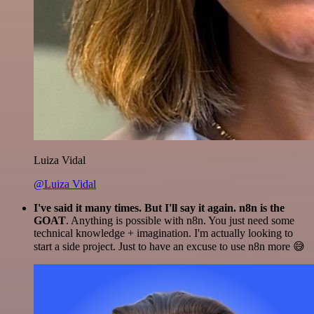
Luiza Vidal
@Luiza Vidal
I've said it many times. But I'll say it again. n8n is the
GOAT
. Anything is possible with n8n. You just need some
technical knowledge + imagination. I'm actually looking to
start a side project. Just to have an excuse to use n8n more 😅