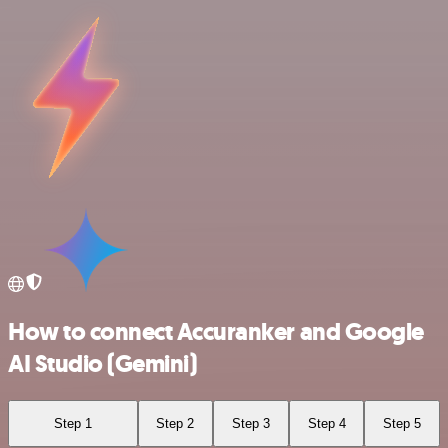
How to connect Accuranker and Google
AI Studio (Gemini)
Step 1
Step 2
Step 3
Step 4
Step 5