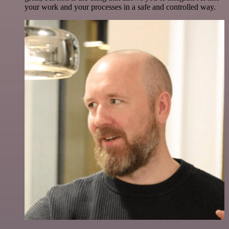
your work and your processes in a safe and controlled way.