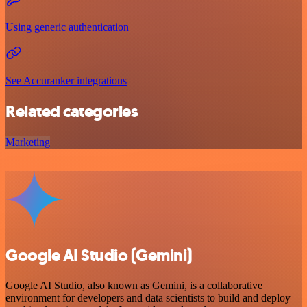
Using generic authentication
See Accuranker integrations
Related categories
Marketing
Google AI Studio (Gemini)
Google AI Studio, also known as Gemini, is a collaborative
environment for developers and data scientists to build and deploy