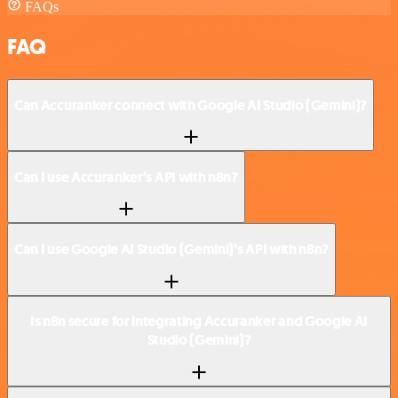
FAQs
FAQ
Can Accuranker connect with Google AI Studio (Gemini)?
Can I use Accuranker’s API with n8n?
Can I use Google AI Studio (Gemini)’s API with n8n?
Is n8n secure for integrating Accuranker and Google AI
Studio (Gemini)?