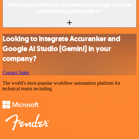
How to get started with Accuranker and Google AI Studio
(Gemini) integration in n8n.io?
Looking to integrate Accuranker and
Google AI Studio (Gemini) in your
company?
Contact Sales
The world's most popular workflow automation platform for
technical teams including