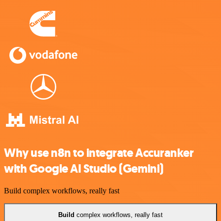
Why use n8n to integrate Accuranker
with Google AI Studio (Gemini)
Build complex workflows, really fast
Build
complex workflows, really fast